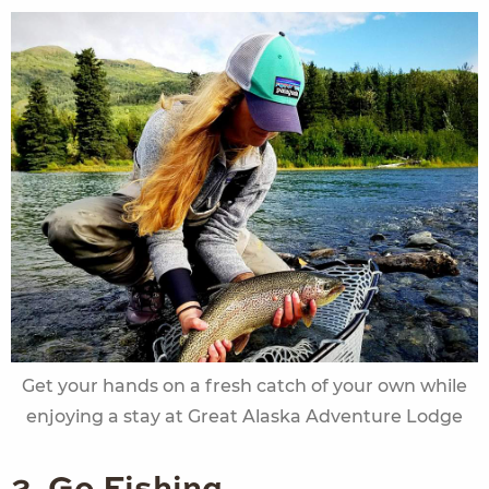
Get your hands on a fresh catch of your own while
enjoying a stay at Great Alaska Adventure Lodge