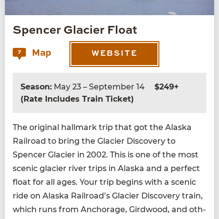
Spencer Glacier Float
Map
7
WEBSITE
Season:
May 23 – September 14
$249+
(Rate Includes Train Ticket)
The orig­i­nal hall­mark trip that got the Alas­ka
Rail­road to bring the Glac­i­er Dis­cov­ery to
Spencer Glac­i­er in
2002
. This is one of the most
scenic glac­i­er riv­er trips in Alas­ka and a per­fect
float for all ages. Your trip begins with a scenic
ride on Alas­ka Railroad’s Glac­i­er Dis­cov­ery train,
which runs from Anchor­age, Gird­wood, and oth­