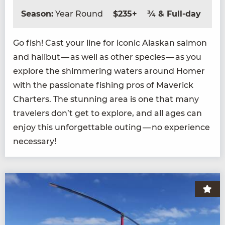
Season:
Year Round
$235+
¾ & Full-day
Go fish! Cast your line for icon­ic Alaskan salmon
and hal­ibut — as well as oth­er species — as you
explore the shim­mer­ing waters around Homer
with the pas­sion­ate fish­ing pros of Mav­er­ick
Char­ters. The stun­ning area is one that many
trav­el­ers don’t get to explore, and all ages can
enjoy this unfor­get­table out­ing — no expe­ri­ence
necessary!