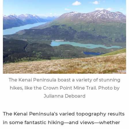
The Kenai Peninsula boast a variety of stunning
hikes, like the Crown Point Mine Trail. Photo by
Julianna Deboard
The Kenai Peninsula’s varied topography results
in some fantastic hiking—and views—whether