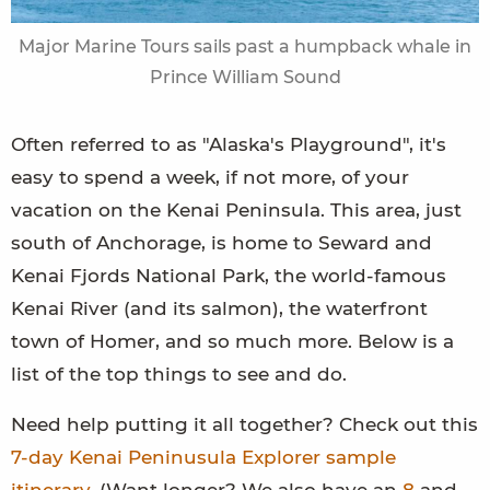
Major Marine Tours sails past a humpback whale in
Prince William Sound
Often referred to as "Alaska's Playground", it's
easy to spend a week, if not more, of your
vacation on the Kenai Peninsula. This area, just
south of Anchorage, is home to Seward and
Kenai Fjords National Park, the world-famous
Kenai River (and its salmon), the waterfront
town of Homer, and so much more. Below is a
list of the top things to see and do.
Need help putting it all together? Check out this
7-day Kenai Peninusula Explorer sample