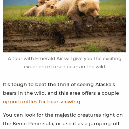
A tour with Emerald Air will give you the exciting
experience to see bears in the wild
It’s tough to beat the thrill of seeing Alaska’s
bears in the wild, and this area offers a couple
opportunities for bear-viewing
.
You can look for the majestic creatures right on
the Kenai Peninsula, or use it as a jumping-off