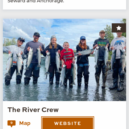
Seward and Anchorage.
The River Crew
Map
9
WEBSITE