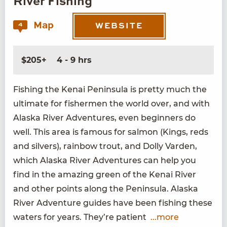
River Fishing
Map
4
WEBSITE
$205+
4 - 9 hrs
Fish­ing the Kenai Penin­su­la is pret­ty much the
ulti­mate for fish­er­men the world over, and with
Alas­ka Riv­er Adven­tures, even begin­ners do
well. This area is famous for salmon (Kings, reds
and sil­vers), rain­bow trout, and Dol­ly Var­den,
which Alas­ka Riv­er Adven­tures can help you
find in the amaz­ing green of the Kenai Riv­er
and oth­er points along the Penin­su­la. Alas­ka
Riv­er Adven­ture guides have been fish­ing these
waters for years. They’re patient
...more