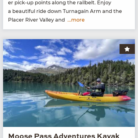
er pick-up points along the rail­belt. Enjoy
a beau­ti­ful ride down Tur­na­gain Arm and the
Plac­er Riv­er Val­ley and
...more
Moose Pass Adventures Kayak