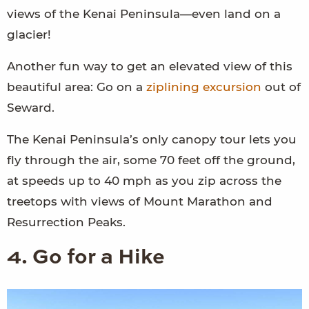
views of the Kenai Peninsula—even land on a
glacier!
Another fun way to get an elevated view of this
beautiful area: Go on a
ziplining excursion
out of
Seward.
The Kenai Peninsula’s only canopy tour lets you
fly through the air, some 70 feet off the ground,
at speeds up to 40 mph as you zip across the
treetops with views of Mount Marathon and
Resurrection Peaks.
4. Go for a Hike