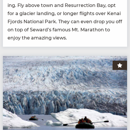
ing. Fly above town and Res­ur­rec­tion Bay, opt
for a glac­i­er land­ing, or longer flights over Kenai
Fjords Nation­al Park. They can even drop you off
on top of Seward’s famous Mt. Marathon to
enjoy the amaz­ing views.