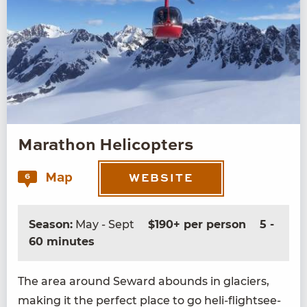
Marathon Helicopters
Map
6
WEBSITE
Season:
May - Sept
$190+ per person
5 -
60 minutes
The area around Seward abounds in glac­i­ers,
mak­ing it the per­fect place to go heli-flight­see­