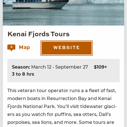
Kenai Fjords Tours
Map
3
WEBSITE
Season:
March 12 - September 27
$109+
3 to 8 hrs
This vet­er­an tour oper­a­tor runs a a fleet of fast,
mod­ern boats in Res­ur­rec­tion Bay and Kenai
Fjords Nation­al Park. You’ll vis­it tide­wa­ter glac­i­
ers as you watch for puffins, sea otters, Dall’s
por­pois­es, sea lions, and more. Some tours are