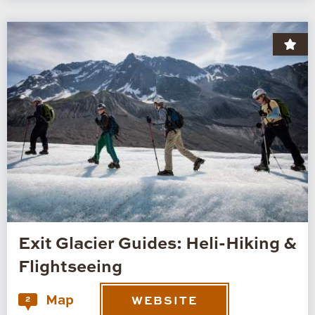
Exit Glacier Guides: Heli-Hiking &
Flightseeing
Map
2
WEBSITE