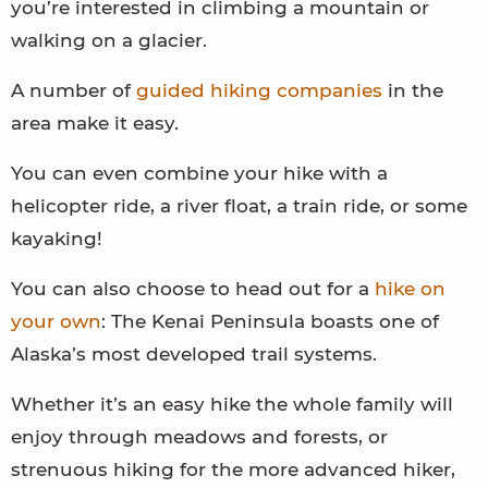
you’re interested in climbing a mountain or
walking on a glacier.
A number of
guided hiking companies
in the
area make it easy.
You can even combine your hike with a
helicopter ride, a river float, a train ride, or some
kayaking!
You can also choose to head out for a
hike on
your own
: The Kenai Peninsula boasts one of
Alaska’s most developed trail systems.
Whether it’s an easy hike the whole family will
enjoy through meadows and forests, or
strenuous hiking for the more advanced hiker,