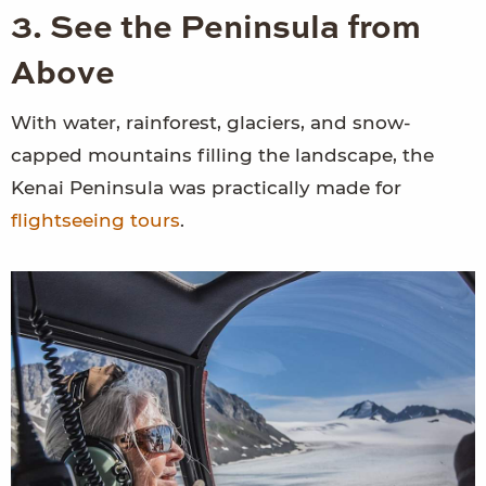
3. See the Peninsula from
Above
With water, rainforest, glaciers, and snow-
capped mountains filling the landscape, the
Kenai Peninsula was practically made for
flightseeing tours
.