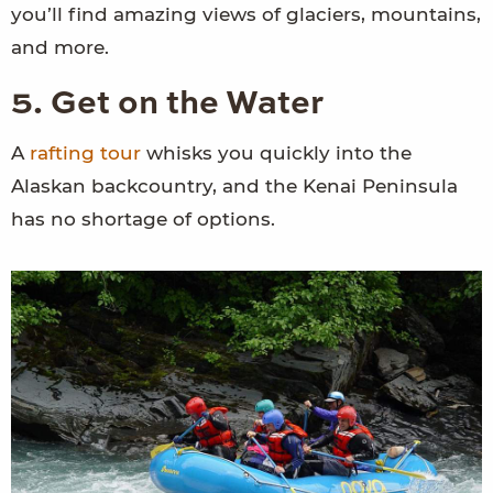
you’ll find amazing views of glaciers, mountains,
and more.
5. Get on the Water
A
rafting tour
whisks you quickly into the
Alaskan backcountry, and the Kenai Peninsula
has no shortage of options.