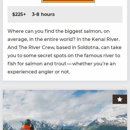
$225+
3-8 hours
Where can you find the biggest salmon, on
aver­age, in the entire world? In the Kenai Riv­er.
And The Riv­er Crew, based in Sol­dot­na, can take
you to some secret spots on the famous riv­er to
fish for salmon and trout — whether you’re an
expe­ri­enced angler or not.