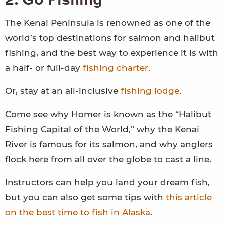
2. Go Fishing
The Kenai Peninsula is renowned as one of the
world’s top destinations for salmon and halibut
fishing, and the best way to experience it is with
a half- or full-day
fishing charter
.
Or, stay at an all-inclusive
fishing lodge
.
Come see why Homer is known as the “Halibut
Fishing Capital of the World,” why the Kenai
River is famous for its salmon, and why anglers
flock here from all over the globe to cast a line.
Instructors can help you land your dream fish,
but you can also get some tips with
this article
on the best time to fish in Alaska
.