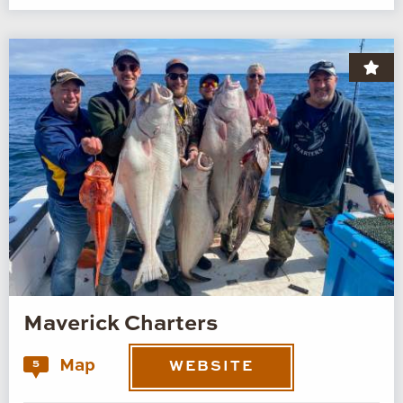
Maverick Charters
Map
5
WEBSITE