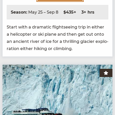
Season:
May 25 – Sep 8
$435+
3+ hrs
Start with a dra­mat­ic flight­see­ing trip in either
a heli­copter or ski plane and then get out onto
an ancient riv­er of ice for a thrilling glac­i­er explo­
ration either hik­ing or climbing.