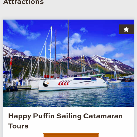
Attractions
Happy Puffin Sailing Catamaran
Tours