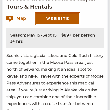
Tours & Rentals
Map
8
WEBSITE
Season:
May 15 -Sept 15
$89+ per person
3+ hrs
Scenic vis­tas, glacial lakes, and Gold Rush his­to­ry
come togeth­er in the Moose Pass area, just
north of Seward, mak­ing it an ide­al spot to
kayak and hike. Trav­el with the experts of Moose
Pass Adven­tures to expe­ri­ence this mag­i­cal
area. If you’re just arriv­ing in Alas­ka via cruise
ship, you can com­bine one of their incred­i­ble
expe­ri­ences with a cruise trans­fer between