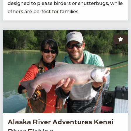
designed to please bird­ers or shut­ter­bugs, while
oth­ers are per­fect for families.
Alaska River Adventures Kenai