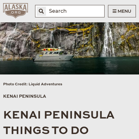
MENU
Photo Credit: Liquid Adventures
KENAI PENINSULA
KENAI PENINSULA
THINGS TO DO