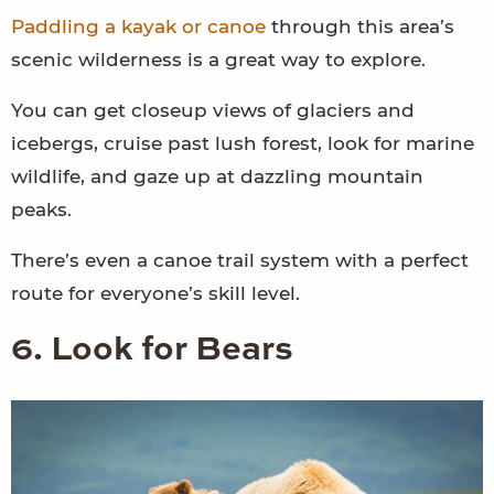
Paddling a kayak or canoe
through this area’s
scenic wilderness is a great way to explore.
You can get closeup views of glaciers and
icebergs, cruise past lush forest, look for marine
wildlife, and gaze up at dazzling mountain
peaks.
There’s even a canoe trail system with a perfect
route for everyone’s skill level.
6. Look for Bears