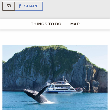
SHARE
THINGS TO DO
MAP