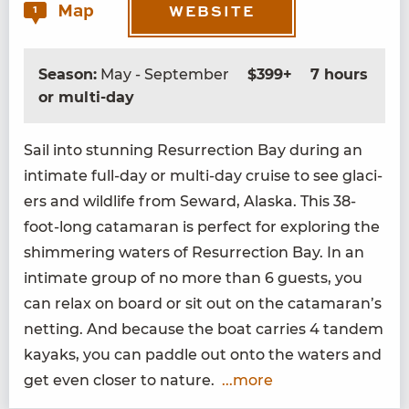
Map
1
WEBSITE
Season:
May - September
$399+
7 hours
or multi-day
Sail into stun­ning Res­ur­rec­tion Bay dur­ing an
inti­mate full-day or mul­ti-day cruise to see glac­i­
ers and wildlife from Seward, Alas­ka. This
38
-
foot-long cata­ma­ran is per­fect for explor­ing the
shim­mer­ing waters of Res­ur­rec­tion Bay. In an
inti­mate group of no more than
6
guests, you
can relax on board or sit out on the catamaran’s
net­ting. And because the boat car­ries
4
tan­dem
kayaks, you can pad­dle out onto the waters and
get even clos­er to nature.
...more