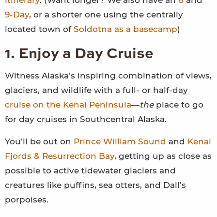
itinerary
. (Want longer? We also have an
8
and
9-Day
, or a shorter one using the centrally
located town of
Soldotna as a basecamp
)
1. Enjoy a Day Cruise
Witness Alaska’s inspiring combination of views,
glaciers, and wildlife with a full- or half-day
cruise on the Kenai Peninsula
—
the
place to go
for day cruises in Southcentral Alaska.
You’ll be out on
Prince William Sound
and
Kenai
Fjords & Resurrection Bay
, getting up as close as
possible to active tidewater glaciers and
creatures like puffins, sea otters, and Dall’s
porpoises.