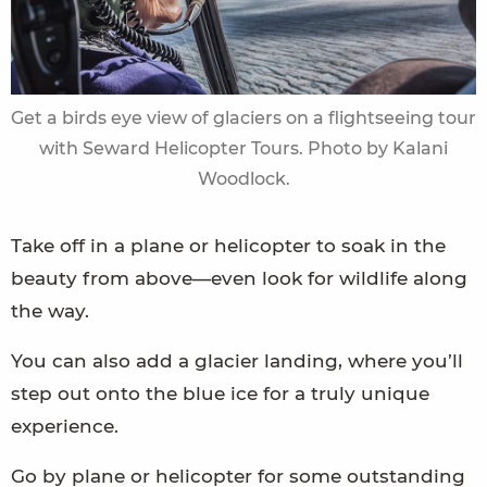
Get a birds eye view of glaciers on a flightseeing tour
with Seward Helicopter Tours. Photo by Kalani
Woodlock.
Take off in a plane or helicopter to soak in the
beauty from above—even look for wildlife along
the way.
You can also add a glacier landing, where you’ll
step out onto the blue ice for a truly unique
experience.
Go by plane or helicopter for some outstanding