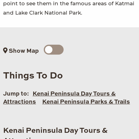
point to see them in the famous areas of Katmai
and Lake Clark National Park.
Show Map
Things To Do
Jump to:
Kenai Peninsula Day Tours &
Attractions
Kenai Peninsula Parks & Trails
Kenai Peninsula Day Tours &