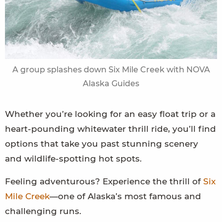
A group splashes down Six Mile Creek with NOVA
Alaska Guides
Whether you’re looking for an easy float trip or a
heart-pounding whitewater thrill ride, you’ll find
options that take you past stunning scenery
and wildlife-spotting hot spots.
Feeling adventurous? Experience the thrill of
Six
Mile Creek
—one of Alaska’s most famous and
challenging runs.