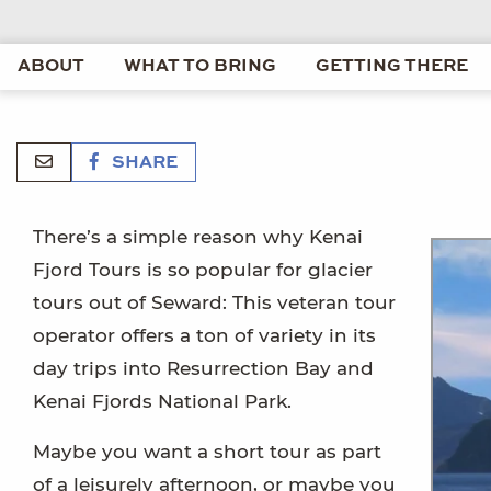
ABOUT
WHAT TO BRING
GETTING THERE
SHARE
There’s a simple reason why Kenai
Fjord Tours is so popular for glacier
tours out of Seward: This veteran tour
operator offers a ton of variety in its
day trips into Resurrection Bay and
Kenai Fjords National Park.
Maybe you want a short tour as part
of a leisurely afternoon, or maybe you