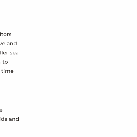
itors
ove and
ller sea
n to
 time
e
kids and