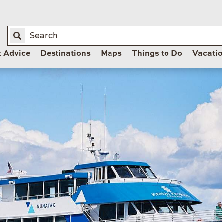
t Advice
Destinations
Maps
Things to Do
Vacati