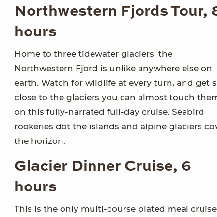
Northwestern Fjords Tour, 
hours
Home to three tidewater glaciers, the
Northwestern Fjord is unlike anywhere else on
earth. Watch for wildlife at every turn, and get 
close to the glaciers you can almost touch the
on this fully-narrated full-day cruise. Seabird
rookeries dot the islands and alpine glaciers co
the horizon.
Glacier Dinner Cruise, 6
hours
This is the only multi-course plated meal cruise