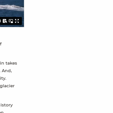
f
in takes
. And,
ty.
glacier
istory
en