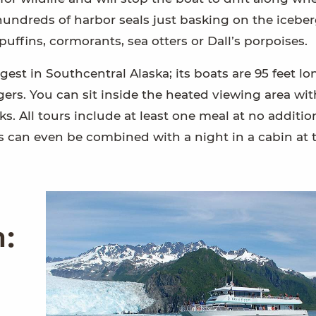
hundreds of harbor seals just basking on the icebe
ffins, cormorants, sea otters or Dall’s porpoises.
argest in Southcentral Alaska; its boats are 95 feet lo
rs. You can sit inside the heated viewing area wit
s. All tours include at least one meal at no additio
s can even be combined with a night in a cabin at 
m: