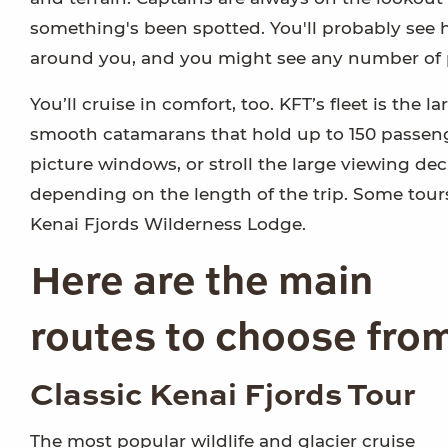
something's been spotted. You'll probably see 
around you, and you might see any number of pu
You’ll cruise in comfort, too. KFT’s fleet is the l
smooth catamarans that hold up to 150 passenge
picture windows, or stroll the large viewing deck
depending on the length of the trip. Some tour
Kenai Fjords Wilderness Lodge.
Here are the main
routes to choose fro
Classic Kenai Fjords Tour
The most popular wildlife and glacier cruise