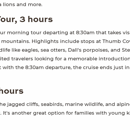
ea lions and more.
our, 3 hours
ur morning tour departing at 8:30am that takes vis
ing mountains. Highlights include stops at Thumb C
fe like eagles, sea otters, Dall's porpoises, and Ste
limited travelers looking for a memorable introductio
 with the 8:30am departure, the cruise ends just in
 hours
the jagged cliffs, seabirds, marine wildlife, and alpin
. It's another great option for families with young 