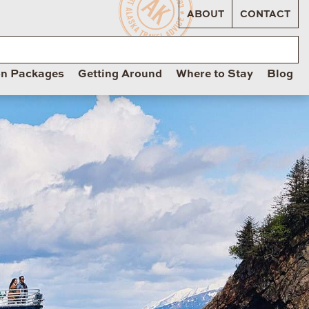
ABOUT
CONTACT
on Packages
Getting Around
Where to Stay
Blog