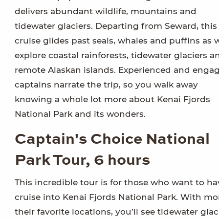
delivers abundant wildlife, mountains and
tidewater glaciers. Departing from Seward, this
cruise glides past seals, whales and puffins as 
explore coastal rainforests, tidewater glaciers a
remote Alaskan islands. Experienced and enga
captains narrate the trip, so you walk away
knowing a whole lot more about Kenai Fjords
National Park and its wonders.
Captain's Choice National
Park Tour, 6 hours
This incredible tour is for those who want to hav
cruise into Kenai Fjords National Park. With mo
their favorite locations, you’ll see tidewater g