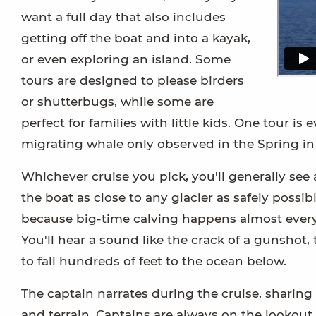
want a full day that also includes
getting off the boat and into a kayak,
or even exploring an island. Some
tours are designed to please birders
or shutterbugs, while some are
perfect for families with little kids. One tour 
migrating whale only observed in the Spring in
Whichever cruise you pick, you'll generally see 
the boat as close to any glacier as safely possi
because big-time calving happens almost every da
You'll hear a sound like the crack of a gunshot,
to fall hundreds of feet to the ocean below.
The captain narrates during the cruise, sharin
and terrain. Captains are always on the lookout 