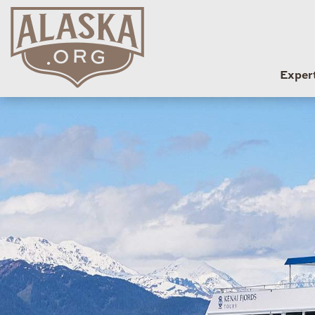
Exper