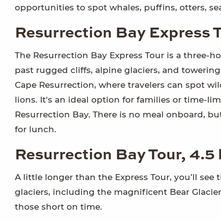
opportunities to spot whales, puffins, otters, s
Resurrection Bay Express T
The Resurrection Bay Express Tour is a three-ho
past rugged cliffs, alpine glaciers, and tower
Cape Resurrection, where travelers can spot wildli
lions. It's an ideal option for families or time-
Resurrection Bay. There is no meal onboard, but
for lunch.
Resurrection Bay Tour, 4.5
A little longer than the Express Tour, you’ll see 
glaciers, including the magnificent Bear Glacier
those short on time.