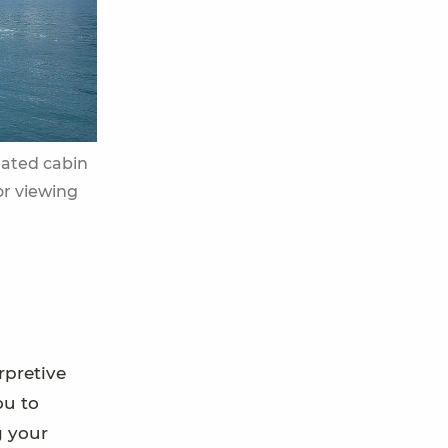
eated cabin
or viewing
rpretive
ou to
g your