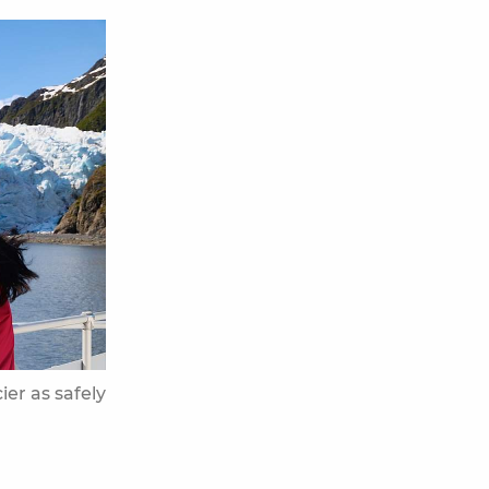
ier as safely