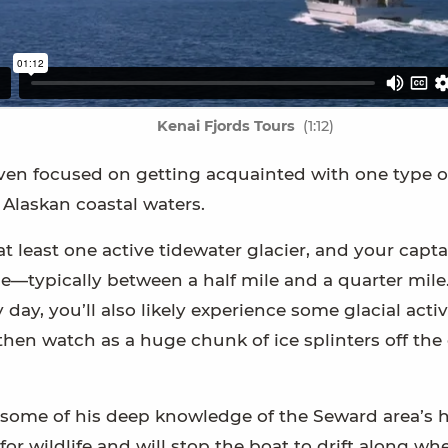
Kenai Fjords Tours
(1:12)
is even focused on getting acquainted with one type o
 Alaskan coastal waters.
at least one active tidewater glacier, and your capta
ble—typically between a half mile and a quarter mile
y, you’ll also likely experience some glacial activi
 then watch as a huge chunk of ice splinters off the 
g some of his deep knowledge of the Seward area’s h
for wildlife and will stop the boat to drift along wh