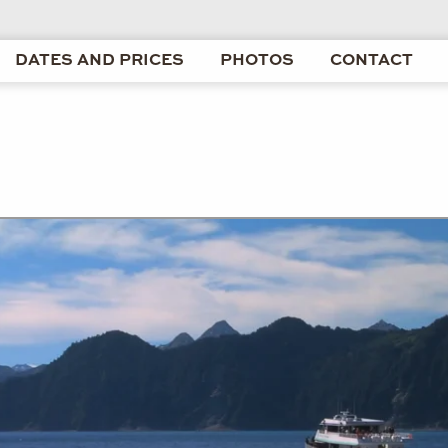
DATES AND PRICES
PHOTOS
CONTACT