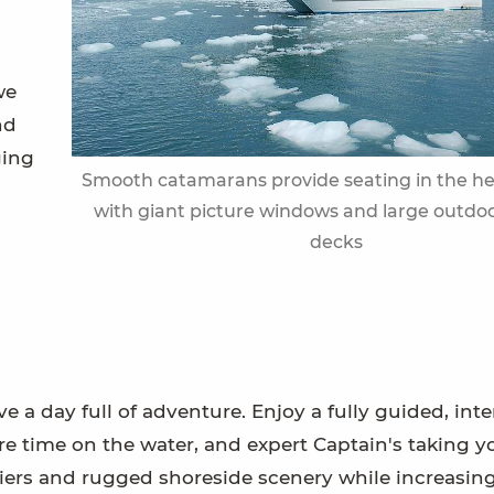
we
nd
ging
Smooth catamarans provide seating in the h
with giant picture windows and large outdo
decks
e a day full of adventure. Enjoy a fully guided, inte
re time on the water, and expert Captain's taking y
laciers and rugged shoreside scenery while increasin