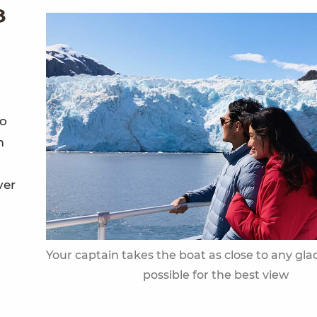
8
so
m
ver
Your captain takes the boat as close to any glac
possible for the best view