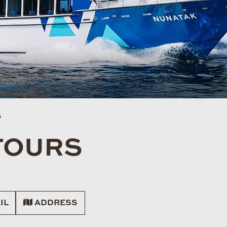
S
TOURS
IL
ADDRESS