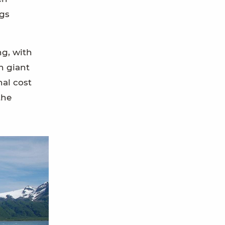
rgs
ng, with
h giant
nal cost
the