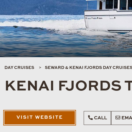
DAY CRUISES
SEWARD & KENAI FJORDS DAY CRUISE
KENAI FJORDS 
VISIT WEBSITE
CALL
EMA