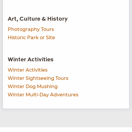
Art, Culture & History
Photography Tours
Historic Park or Site
Winter Activities
Winter Activities
Winter Sightseeing Tours
Winter Dog Mushing
Winter Multi-Day Adventures