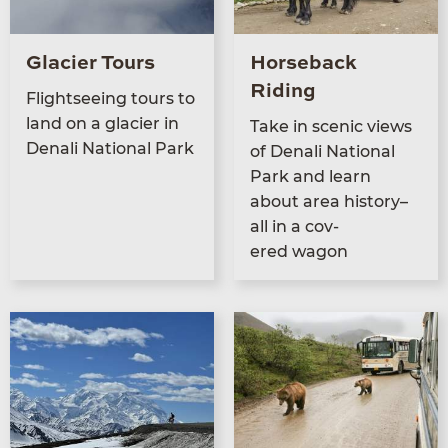
Glacier Tours
Horseback
Riding
Flight­see­ing tours to
land on a glac­i­er in
Take in scenic views
Denali Nation­al Park
of Denali Nation­al
Park and learn
about area his­to­ry–
all in a cov­
ered wagon