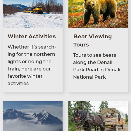
Winter Activities
Bear Viewing
Tours
Whether it’s search­
ing for the north­ern
Tours to see bears
lights or rid­ing the
along the Denali
train, here are our
Park Road in Denali
favorite win­ter
Nation­al Park
activities