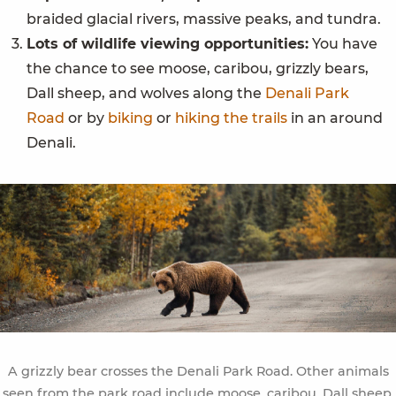
braided glacial rivers, massive peaks, and tundra.
Lots of wildlife viewing opportunities:
You have
the chance to see moose, caribou, grizzly bears,
Dall sheep, and wolves along the
Denali Park
Road
or by
biking
or
hiking the trails
in an around
Denali.
A grizzly bear crosses the Denali Park Road. Other animals
seen from the park road include moose, caribou, Dall sheep,