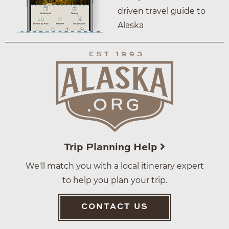
driven travel guide to
Alaska
Trip Planning Help
We'll match you with a local itinerary expert
to help you plan your trip.
CONTACT US