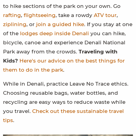
to hike sections of the park on your own. Go
rafting
,
flightseeing
, take a rowdy
ATV tour
,
ziplining
, or
join a guided hike
. If you stay at one
of the
lodges deep inside Denali
you can hike,
bicycle, canoe and experience Denali National
Park away from the crowds.
Traveling with
Kids?
Here's our advice on the best things for
them to do in the park
.
While in Denali, practice Leave No Trace ethics.
Choosing reusable bags, water bottles, and
recycling are easy ways to reduce waste while
you travel.
Check out these sustainable travel
tips
.