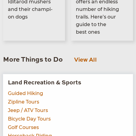
Idi­tar­od mush­ers
offers an end­less
and their cham­pi­
num­ber of hik­ing
on dogs
trails. Here’s our
guide to the
best ones
More Things to Do
View All
Land Recreation & Sports
Guided Hiking
Zipline Tours
Jeep / ATV Tours
Bicycle Day Tours
Golf Courses
Horseback Riding