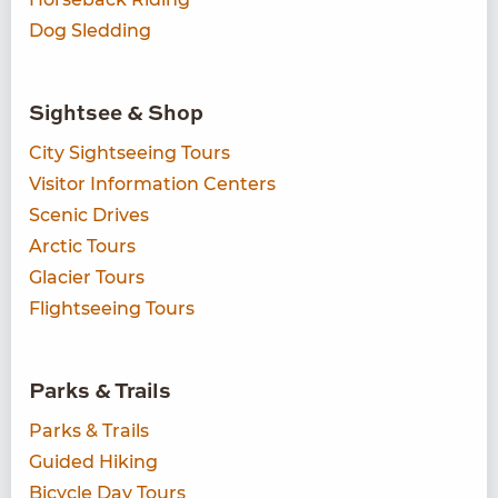
Dog Sledding
Sightsee & Shop
City Sightseeing Tours
Visitor Information Centers
Scenic Drives
Arctic Tours
Glacier Tours
Flightseeing Tours
Parks & Trails
Parks & Trails
Guided Hiking
Bicycle Day Tours