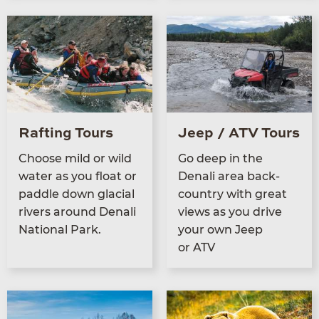
Rafting Tours
Jeep / ATV Tours
Choose mild or wild
Go deep in the
water as you float or
Denali area back­
pad­dle down glacial
coun­try with great
rivers around Denali
views as you dri­ve
Nation­al Park.
your own Jeep
or
ATV