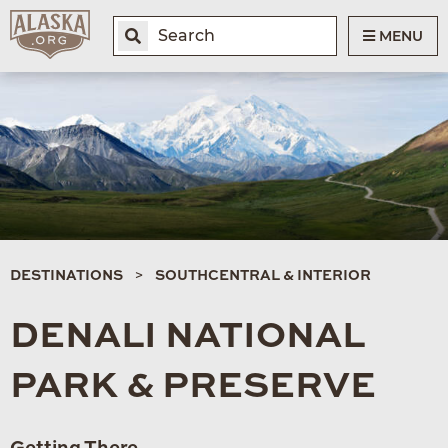
MENU
DESTINATIONS
SOUTHCENTRAL & INTERIOR
DENALI NATIONAL
PARK & PRESERVE