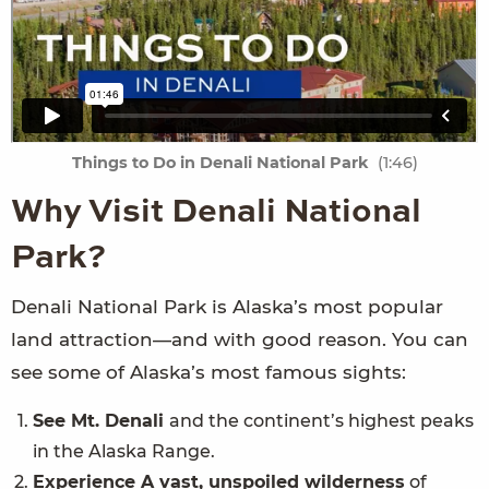
Things to Do in Denali National Park
(1:46)
Why Visit Denali National
Park?
Denali National Park is Alaska’s most popular
land attraction—and with good reason. You can
see some of Alaska’s most famous sights:
See Mt. Denali
and the continent’s highest peaks
in the Alaska Range.
Experience A vast, unspoiled wilderness
of