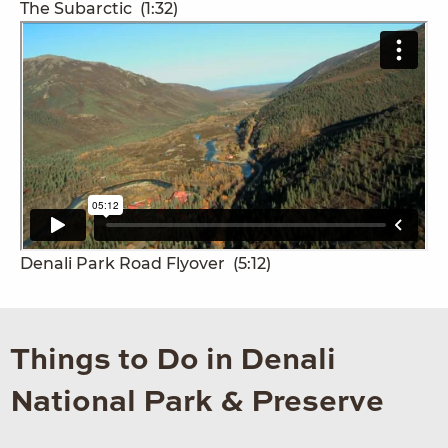
The Subarctic
(1:32)
Denali Park Road Flyover
(5:12)
Things to Do in Denali
National Park & Preserve