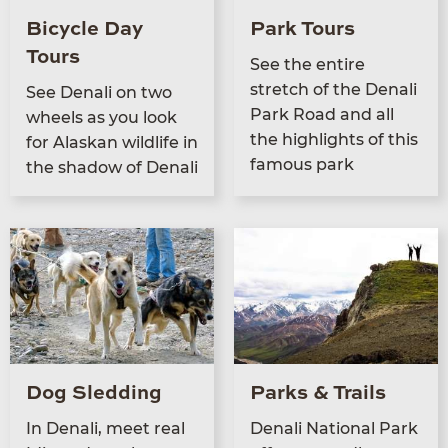
Bicycle Day
Park Tours
Tours
See the entire
stretch of the Denali
See Denali on two
Park Road and all
wheels as you look
the high­lights of this
for Alaskan wildlife in
famous park
the shad­ow of Denali
Dog Sledding
Parks & Trails
In Denali, meet real
Denali Nation­al Park