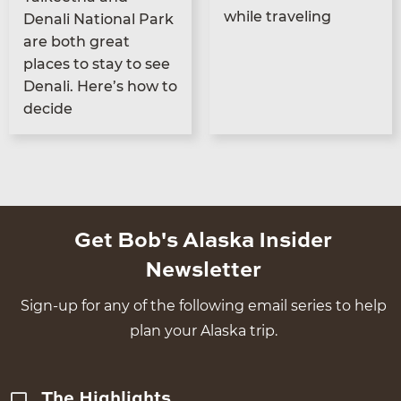
while traveling
Denali Nation­al Park
are both great
places to stay to see
Denali. Here’s how to
decide
Get Bob's Alaska Insider
Newsletter
Sign-up for any of the following email series to help
plan your Alaska trip.
The Highlights