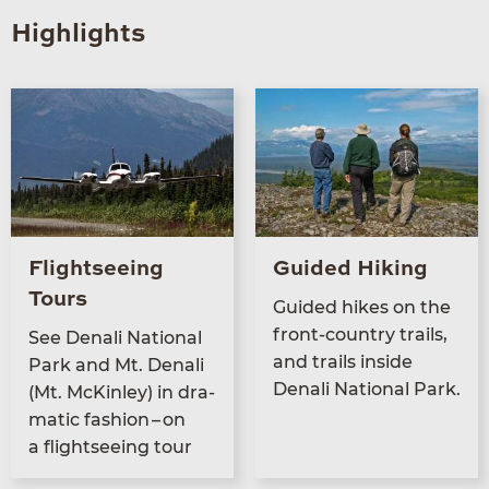
Highlights
Flightseeing
Guided Hiking
Tours
Guid­ed hikes on the
front-coun­try trails,
See Denali Nation­al
and trails inside
Park and Mt. Denali
Denali Nation­al Park.
(Mt. McKin­ley) in dra­
mat­ic fash­ion – on
a flight­see­ing tour