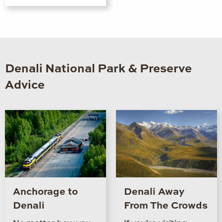
Denali National Park & Preserve
Advice
Anchorage to
Denali Away
Denali
From The Crowds