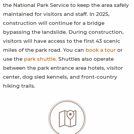
the National Park Service to keep the area safely
maintained for visitors and staff. In 2025,
construction will continue for a bridge
bypassing the landslide. During construction,
visitors will have access to the first 43 scenic
miles of the park road. You can
book a tour
or
use the
park shuttle
. Shuttles also operate
between the park entrance area hotels, visitor
center, dog sled kennels, and front-country
hiking trails.