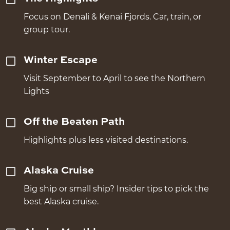
Focus on Denali & Kenai Fjords. Car, train, or
group tour.
Winter Escape
Visit September to April to see the Northern
Lights
Off the Beaten Path
Highlights plus less visited destinations.
Alaska Cruise
Big ship or small ship? Insider tips to pick the
best Alaska cruise.