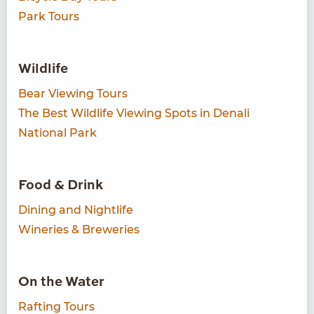
Park Tours
Wildlife
Bear Viewing Tours
The Best Wildlife Viewing Spots in Denali
National Park
Food & Drink
Dining and Nightlife
Wineries & Breweries
On the Water
Rafting Tours