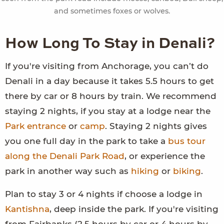
and sometimes foxes or wolves.
How Long To Stay in Denali?
If you're visiting from Anchorage, you can’t do
Denali in a day because it takes 5.5 hours to get
there by car or 8 hours by train. We recommend
staying 2 nights, if you stay at a lodge near the
Park entrance
or
camp
. Staying 2 nights gives
you one full day in the park to take a
bus tour
along the Denali Park Road
, or experience the
park in another way such as
hiking
or
biking
.
Plan to stay 3 or 4 nights if choose a lodge in
Kantishna
, deep inside the park. If you're visiting
from Fairbanks (2.5 hours by car or 4 hours by