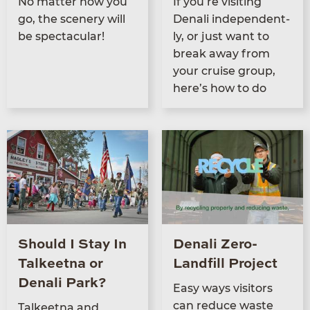
No mat­ter how you
If you’re vis­it­ing
go, the scenery will
Denali inde­pen­dent­
be spectacular!
ly, or just want to
break away from
your cruise group,
here’s how to do
Should I Stay In
Denali Zero-
Talkeetna or
Landfill Project
Denali Park?
Easy ways vis­i­tors
can reduce waste
Tal­keet­na and