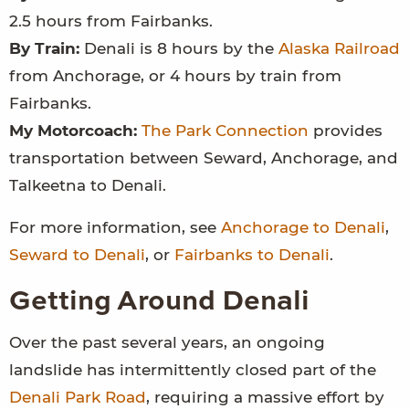
2.5 hours from Fairbanks.
By Train:
Denali is 8 hours by the
Alaska Railroad
from Anchorage, or 4 hours by train from
Fairbanks.
My Motorcoach:
The Park Connection
provides
transportation between Seward, Anchorage, and
Talkeetna to Denali.
For more information, see
Anchorage to Denali
,
Seward to Denali
, or
Fairbanks to Denali
.
Getting Around Denali
Over the past several years, an ongoing
landslide has intermittently closed part of the
Denali Park Road
, requiring a massive effort by