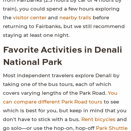
train), you could spend a few hours exploring
the
visitor center
and
nearby trails
before
returning to Fairbanks, but we still recommend
staying at least one night.
Favorite Activities in Denali
National Park
Most independent travelers explore Denali by
taking one of the bus tours, each of which
covers varying lengths of the Park Road.
You
can compare different Park Road tours
to see
which is best for you, but keep in mind that you
don’t have to stick with a bus.
Rent bicycles
and
go solo—or use the hop-on, hop-off
Park Shuttle