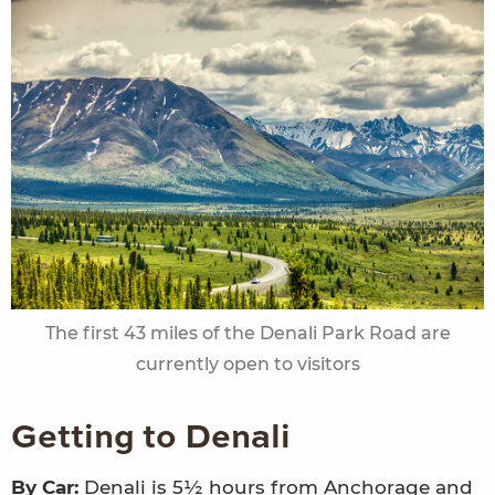
The first 43 miles of the Denali Park Road are
currently open to visitors
Getting to Denali
By Car:
Denali is 5½ hours from Anchorage and