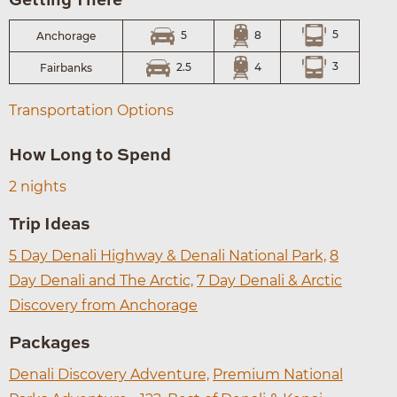
Getting There
5
8
5
Anchorage
3
4
2.5
Fairbanks
Transportation Options
How Long to Spend
2 nights
Trip Ideas
5 Day Denali Highway & Denali National Park,
8
Day Denali and The Arctic,
7 Day Denali & Arctic
Discovery from Anchorage
Packages
Denali Discovery Adventure,
Premium National