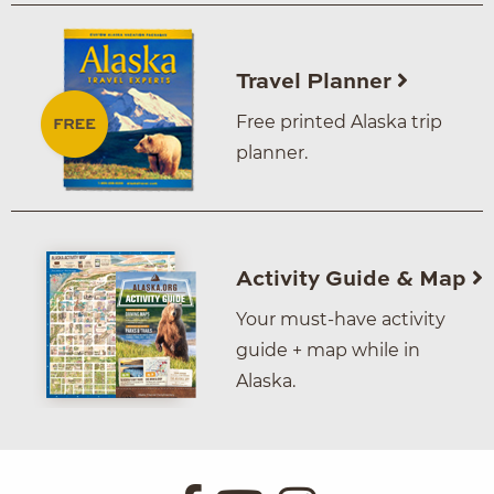
Travel Planner
Free printed Alaska trip
planner.
Activity Guide & Map
Your must-have activity
guide + map while in
Alaska.