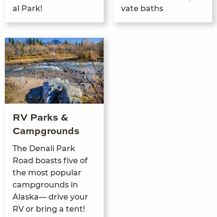
al Park!
vate baths
RV Parks &
Campgrounds
The Denali Park
Road boasts five of
the most pop­u­lar
camp­grounds in
Alas­ka— dri­ve your
RV
or bring a tent!