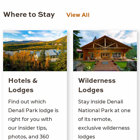
Where to Stay
View All
Hotels &
Wilderness
Lodges
Lodges
Find out which
Stay inside Denali
Denali Park lodge is
National Park at one
right for you with
of its remote,
our insider tips,
exclusive wilderness
photos, and 360
lodges