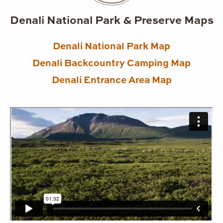
Denali National Park & Preserve Maps
Denali National Park Map
Denali Backcountry Camping Map
Denali Entrance Area Map