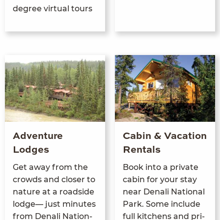
degree virtual tours
Adventure
Cabin & Vacation
Lodges
Rentals
Get away from the
Book into a pri­vate
crowds and clos­er to
cab­in for your stay
nature at a road­side
near Denali Nation­al
lodge— just min­utes
Park. Some include
from Denali Nation­
full kitchens and pri­