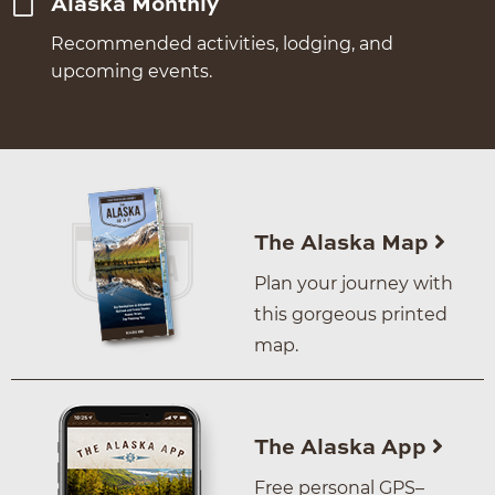
Alaska Monthly
Recommended activities, lodging, and
upcoming events.
The Alaska Map
Plan your journey with
this gorgeous printed
map.
The Alaska App
Free personal GPS–