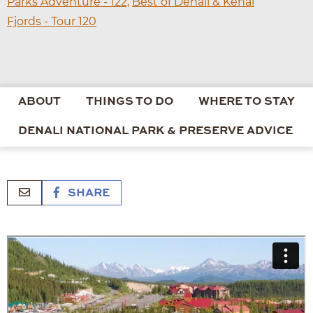
Parks Adventure - 122,
Best of Denali & Kenai
Fjords - Tour 120
ABOUT
THINGS TO DO
WHERE TO STAY
DENALI NATIONAL PARK & PRESERVE ADVICE
SHARE