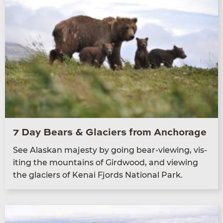
7 Day Bears & Glaciers from Anchorage
See Alaskan majesty by going bear-view­ing, vis­
it­ing the moun­tains of Gird­wood, and view­ing
the glac­i­ers of Kenai Fjords Nation­al Park.