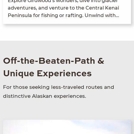
Explore Gird­wood’s won­ders, dive into glac­i­er
adven­tures, and ven­ture to the Cen­tral Kenai
Penin­su­la for fish­ing or raft­ing. Unwind with…
Off-the-Beaten-Path &
Unique Experiences
For those seeking less-traveled routes and
distinctive Alaskan experiences.