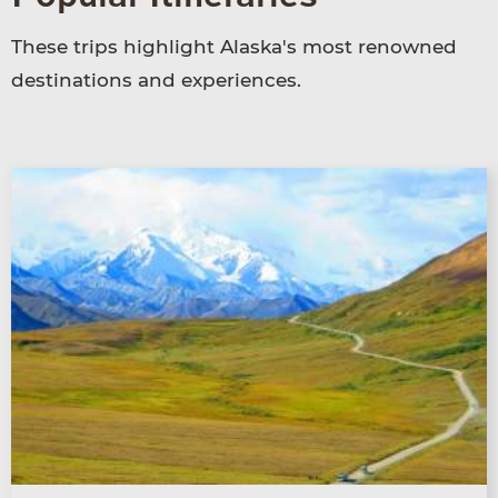
These trips highlight Alaska's most renowned
destinations and experiences.