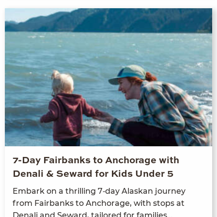
7-Day Fairbanks to Anchorage with
Denali & Seward for Kids Under 5
Embark on a thrilling
7
‑day Alaskan jour­ney
from Fair­banks to Anchor­age, with stops at
Denali and Seward, tai­lored for families…