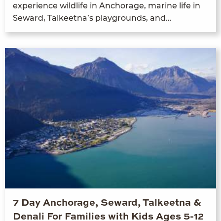
expe­ri­ence wildlife in Anchor­age, marine life in
Seward, Tal­keet­na’s play­grounds, and…
7 Day Anchorage, Seward, Talkeetna &
Denali For Families with Kids Ages 5-12