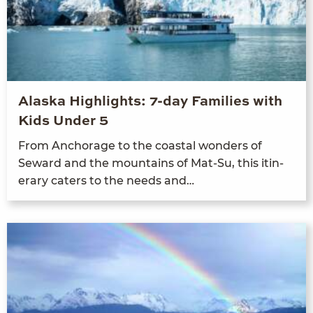
Alaska Highlights: 7-day Families with
Kids Under 5
From Anchor­age to the coastal won­ders of
Seward and the moun­tains of Mat-Su, this itin­
er­ary caters to the needs and…