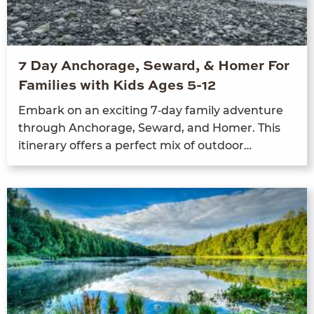
7 Day Anchorage, Seward, & Homer For
Families with Kids Ages 5-12
Embark on an excit­ing
7
‑day fam­i­ly adven­ture
through Anchor­age, Seward, and Homer. This
itin­er­ary offers a per­fect mix of outdoor…