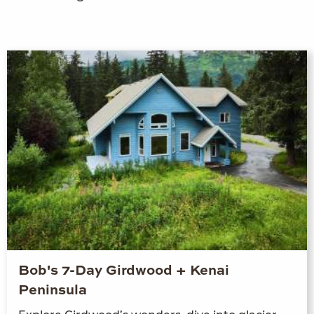
Bob's 7-Day Girdwood + Kenai
Peninsula