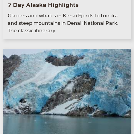
7 Day Alaska Highlights
Glac­i­ers and whales in Kenai Fjords to tun­dra
and steep moun­tains in Denali Nation­al Park.
The clas­sic itinerary