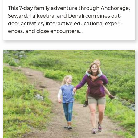
This
7
‑day fam­i­ly adven­ture through Anchor­age,
Seward, Tal­keet­na, and Denali com­bines out­
door activ­i­ties, inter­ac­tive edu­ca­tion­al expe­ri­
ences, and close encounters…