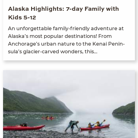
Alaska Highlights: 7-day Family with
Kids 5-12
An unfor­get­table fam­i­ly-friend­ly adven­ture at
Alaska’s most pop­u­lar des­ti­na­tions! From
Anchor­age’s urban nature to the Kenai Penin­
su­la’s glac­i­er-carved won­ders, this…