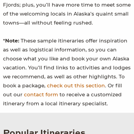
Fjords; plus, you’ll have more time to meet some
of the welcoming locals in Alaska’s quaint small
towns—all without feeling rushed.
*
Note:
These sample itineraries offer inspiration
as well as logistical information, so you can
choose what you like and book your own Alaska
vacation. You’ll find links to activities and lodges
we recommend, as well as other highlights. To
book a package,
check out this section
. Or fill
out our
contact form
to receive a customized
itinerary from a local itinerary specialist.
Popular Itineraries