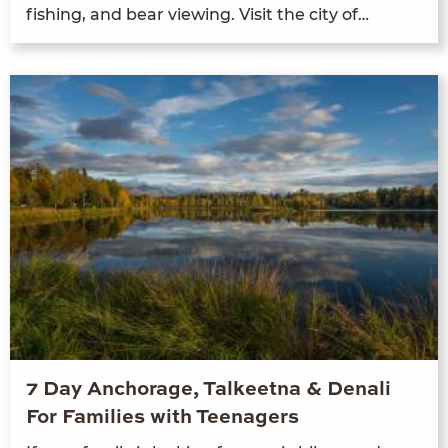
fish­ing, and bear view­ing. Vis­it the city of…
7 Day Anchorage, Talkeetna & Denali
For Families with Teenagers