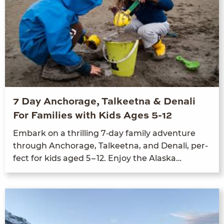
7 Day Anchorage, Talkeetna & Denali
For Families with Kids Ages 5-12
Embark on a thrilling
7
‑day fam­i­ly adven­ture
through Anchor­age, Tal­keet­na, and Denali, per­
fect for kids aged
5
–
12
. Enjoy the Alaska…