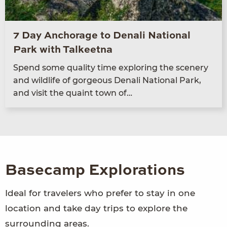
7 Day Anchorage to Denali National
Park with Talkeetna
Spend some qual­i­ty time explor­ing the scenery
and wildlife of gor­geous Denali Nation­al Park,
and vis­it the quaint town of…
Basecamp Explorations
Ideal for travelers who prefer to stay in one
location and take day trips to explore the
surrounding areas.