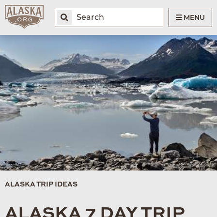
MENU
ALASKA TRIP IDEAS
ALASKA 7 DAY TRIP