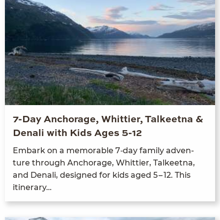
7-Day Anchorage, Whittier, Talkeetna &
Denali with Kids Ages 5-12
Embark on a mem­o­rable
7
‑day fam­i­ly adven­
ture through Anchor­age, Whit­ti­er, Tal­keet­na,
and Denali, designed for kids aged
5
–
12
. This
itinerary…