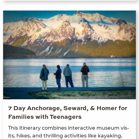
7 Day Anchorage, Seward, & Homer for
Families with Teenagers
This itin­er­ary com­bines inter­ac­tive muse­um vis­
its, hikes, and thrilling activ­i­ties like kayak­ing,