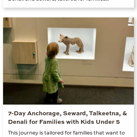
7-Day Anchorage, Seward, Talkeetna, &
Denali for Families with Kids Under 5
This jour­ney is tai­lored for fam­i­lies that want to