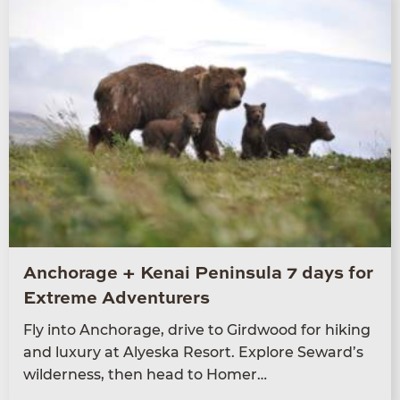
Anchorage + Kenai Peninsula 7 days for
Extreme Adventurers
Fly into Anchor­age, dri­ve to Gird­wood for hik­ing
and lux­u­ry at Alyeska Resort. Explore Seward’s
wilder­ness, then head to Homer…