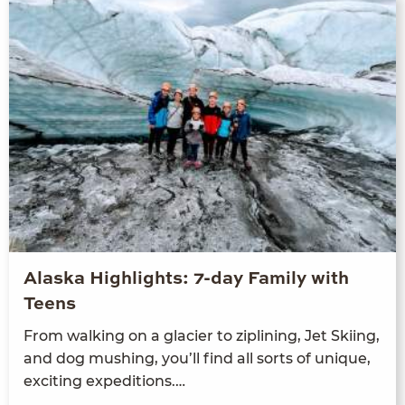
Alaska Highlights: 7-day Family with
Teens
From walk­ing on a glac­i­er to ziplin­ing, Jet Ski­ing,
and dog mush­ing, you’ll find all sorts of unique,
excit­ing expeditions.…