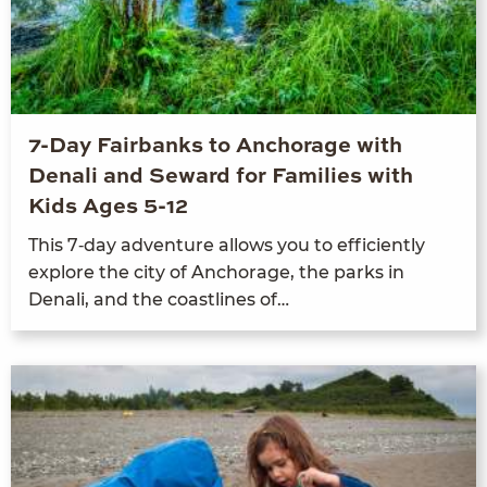
7-Day Fairbanks to Anchorage with
Denali and Seward for Families with
Kids Ages 5-12
This
7
‑day adven­ture allows you to effi­cient­ly
explore the city of Anchor­age, the parks in
Denali, and the coast­lines of…