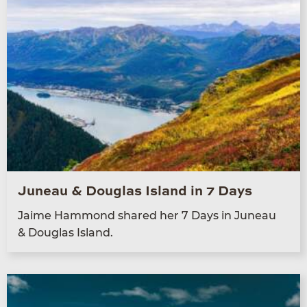
Juneau & Douglas Island in 7 Days
Jaime Ham­mond shared her
7
Days in Juneau
&
Dou­glas Island.