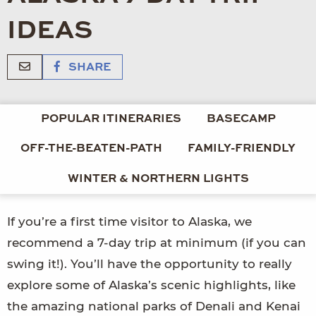
IDEAS
SHARE
POPULAR ITINERARIES
BASECAMP
OFF-THE-BEATEN-PATH
FAMILY-FRIENDLY
WINTER & NORTHERN LIGHTS
If you’re a first time visitor to Alaska, we
recommend a 7-day trip at minimum (if you can
swing it!). You’ll have the opportunity to really
explore some of Alaska’s scenic highlights, like
the amazing national parks of Denali and Kenai