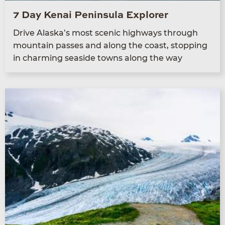
7 Day Kenai Peninsula Explorer
Dri­ve Alaska’s most scenic high­ways through
moun­tain pass­es and along the coast, stop­ping
in charm­ing sea­side towns along the way