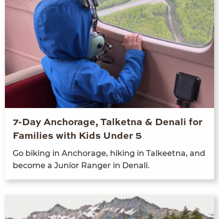
7-Day Anchorage, Talketna & Denali for
Families with Kids Under 5
Go bik­ing in Anchor­age, hik­ing in Tal­keet­na, and
become a Junior Ranger in Denali.