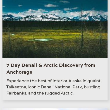
7 Day Denali & Arctic Discovery from
Anchorage
Expe­ri­ence the best of Inte­ri­or Alas­ka in quaint
Tal­keet­na, icon­ic Denali Nation­al Park, bustling
Fair­banks, and the rugged Arctic.