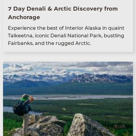
7 Day Denali & Arctic Discovery from
Anchorage
Expe­ri­ence the best of Inte­ri­or Alas­ka in quaint
Tal­keet­na, icon­ic Denali Nation­al Park, bustling
Fair­banks, and the rugged Arctic.