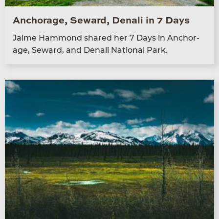
Anchorage, Seward, Denali in 7 Days
Jaime Ham­mond shared her
7
Days in Anchor­
age, Seward, and Denali Nation­al Park.