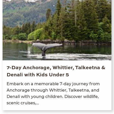
7-Day Anchorage, Whittier, Talkeetna &
Denali with Kids Under 5
Embark on a mem­o­rable
7
‑day jour­ney from
Anchor­age through Whit­ti­er, Tal­keet­na, and
Denali with young chil­dren. Dis­cov­er wildlife,
scenic cruises,…