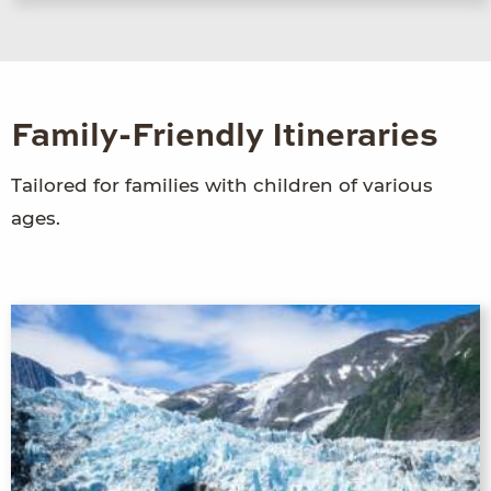
Family-Friendly Itineraries
Tailored for families with children of various
ages.