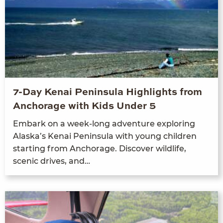
7-Day Kenai Peninsula Highlights from
Anchorage with Kids Under 5
Embark on a week-long adven­ture explor­ing
Alaska’s Kenai Penin­su­la with young chil­dren
start­ing from Anchor­age. Dis­cov­er wildlife,
scenic dri­ves, and…