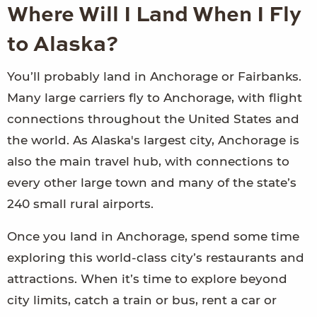
Where Will I Land When I Fly
to Alaska?
You’ll probably land in Anchorage or Fairbanks.
Many large carriers fly to Anchorage, with flight
connections throughout the United States and
the world. As Alaska's largest city, Anchorage is
also the main travel hub, with connections to
every other large town and many of the state’s
240 small rural airports.
Once you land in Anchorage, spend some time
exploring this world-class city’s restaurants and
attractions. When it’s time to explore beyond
city limits, catch a train or bus, rent a car or