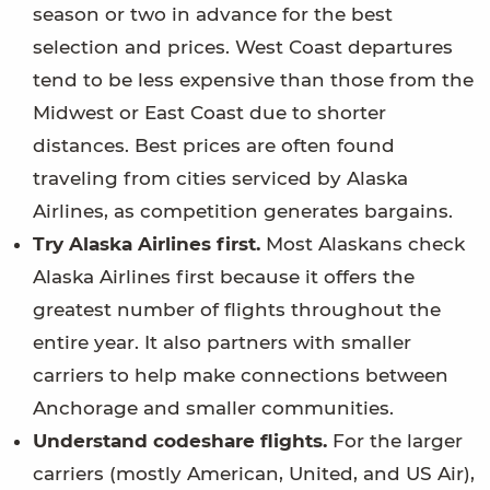
season or two in advance for the best
selection and prices. West Coast departures
tend to be less expensive than those from the
Midwest or East Coast due to shorter
distances. Best prices are often found
traveling from cities serviced by Alaska
Airlines, as competition generates bargains.
Try Alaska Airlines first.
Most Alaskans check
Alaska Airlines first because it offers the
greatest number of flights throughout the
entire year. It also partners with smaller
carriers to help make connections between
Anchorage and smaller communities.
Understand codeshare flights.
For the larger
carriers (mostly American, United, and US Air),