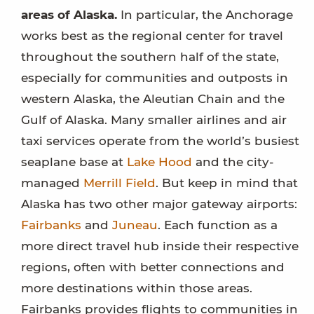
areas of Alaska.
In particular, the Anchorage
works best as the regional center for travel
throughout the southern half of the state,
especially for communities and outposts in
western Alaska, the Aleutian Chain and the
Gulf of Alaska. Many smaller airlines and air
taxi services operate from the world’s busiest
seaplane base at
Lake Hood
and the city-
managed
Merrill Field
. But keep in mind that
Alaska has two other major gateway airports:
Fairbanks
and
Juneau
. Each function as a
more direct travel hub inside their respective
regions, often with better connections and
more destinations within those areas.
Fairbanks provides flights to communities in