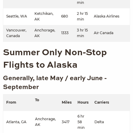
min
Ketchikan,
2 hr 15
Seattle, WA
680
Alaska Airlines
AK
min
Vancouver,
Anchorage,
3 hr 15
1333
Air Canada
Canada
AK
min
Summer Only Non-Stop
Flights to Alaska
Generally, late May / early June -
September
To
From
Miles
Hours
Carriers
6 hr
Anchorage,
Atlanta, GA
3417
58
Delta
AK
min