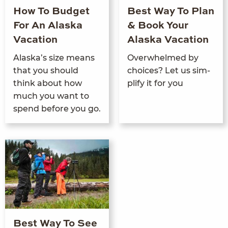
How To Budget
Best Way To Plan
For An Alaska
& Book Your
Vacation
Alaska Vacation
Alaska’s size means
Over­whelmed by
that you should
choic­es? Let us sim­
think about how
pli­fy it for you
much you want to
spend before you go.
Best Way To See