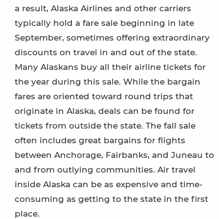
a result, Alaska Airlines and other carriers
typically hold a fare sale beginning in late
September, sometimes offering extraordinary
discounts on travel in and out of the state.
Many Alaskans buy all their airline tickets for
the year during this sale. While the bargain
fares are oriented toward round trips that
originate in Alaska, deals can be found for
tickets from outside the state. The fall sale
often includes great bargains for flights
between Anchorage, Fairbanks, and Juneau to
and from outlying communities. Air travel
inside Alaska can be as expensive and time-
consuming as getting to the state in the first
place.