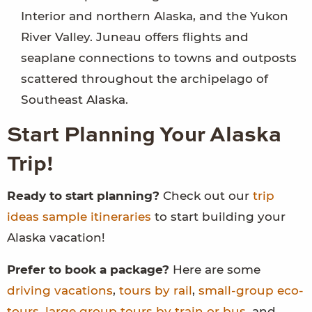
Interior and northern Alaska, and the Yukon
River Valley. Juneau offers flights and
seaplane connections to towns and outposts
scattered throughout the archipelago of
Southeast Alaska.
Start Planning Your Alaska
Trip!
Ready to start planning?
Check out our
trip
ideas sample itineraries
to start building your
Alaska vacation!
Prefer to book a package?
Here are some
driving vacations
,
tours by rail
,
small-group eco-
tours
,
large group tours by train or bus
, and