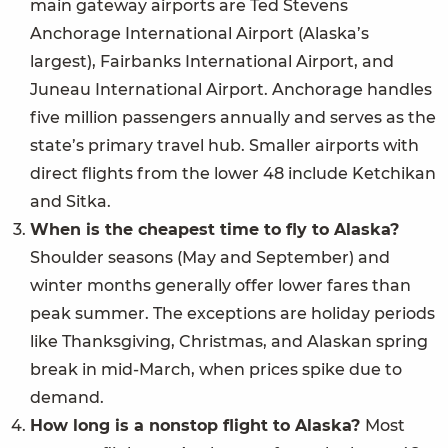
main gateway airports are Ted Stevens
Anchorage International Airport (Alaska’s
largest), Fairbanks International Airport, and
Juneau International Airport. Anchorage handles
five million passengers annually and serves as the
state’s primary travel hub. Smaller airports with
direct flights from the lower 48 include Ketchikan
and Sitka.
When is the cheapest time to fly to Alaska?
Shoulder seasons (May and September) and
winter months generally offer lower fares than
peak summer. The exceptions are holiday periods
like Thanksgiving, Christmas, and Alaskan spring
break in mid-March, when prices spike due to
demand.
How long is a nonstop flight to Alaska?
Most