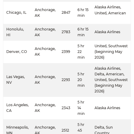
Alaska Airlines,
Anchorage,
6 hr 15
Chicago, IL
2847
United, American
AK
min
Honolulu,
Anchorage,
6 hr 15
2783
Alaska Airlines
HI
AK
min
5 hr
United, Southwest
Anchorage,
Denver, CO
2399
22
(beginning May
AK
min
2026)
Alaska Airlines,
5 hr
Delta, American,
Las Vegas,
Anchorage,
2293
20
United, Southwest
NV
AK
min
(beginning May
2026)
5 hr
Los Angeles,
Anchorage,
2343
14
Alaska Airlines
CA
AK
min
5 hr
Minneapolis,
Anchorage,
Delta, Sun
2512
45
MN
AK
Country