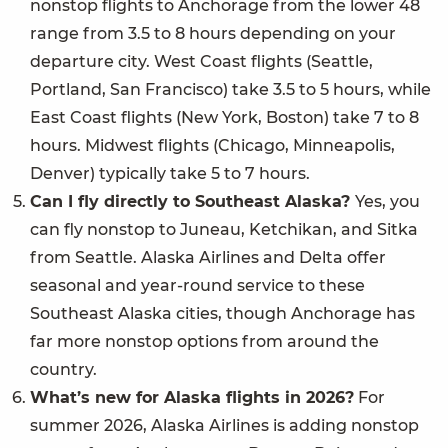
nonstop flights to Anchorage from the lower 48
range from 3.5 to 8 hours depending on your
departure city. West Coast flights (Seattle,
Portland, San Francisco) take 3.5 to 5 hours, while
East Coast flights (New York, Boston) take 7 to 8
hours. Midwest flights (Chicago, Minneapolis,
Denver) typically take 5 to 7 hours.
Can I fly directly to Southeast Alaska?
Yes, you
can fly nonstop to Juneau, Ketchikan, and Sitka
from Seattle. Alaska Airlines and Delta offer
seasonal and year-round service to these
Southeast Alaska cities, though Anchorage has
far more nonstop options from around the
country.
What’s new for Alaska flights in 2026?
For
summer 2026, Alaska Airlines is adding nonstop