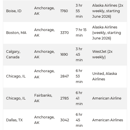
3 hr
Alaska Airlines (2x
Anchorage,
Boise, ID
1760
55
weekly, starting
AK
min
June 2026)
Alaska Airlines
Anchorage,
7 hr 15
Boston, MA
3370
(weekly, starting
AK
min
June 2026)
3 hr
Calgary,
Anchorage,
WestJet (2x
1690
45
Canada
AK
weekly)
min
6 hr
Anchorage,
United, Alaska
Chicago, IL
2847
53
AK
Airlines
min
6 hr
Fairbanks,
Chicago, IL
2785
41
American Airline
AK
min
6 hr
Anchorage,
Dallas, TX
3042
45
American Airlines
AK
min