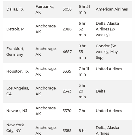
Fairbanks,
6 hr 51
Dallas, TX
3056
American Airlines
AK
min
6 hr
Delta, Alaska
Anchorage,
Detroit, MI
2986
52
Airlines (2x
AK
min
weekly)
9 hr
Condor (3x
Frankfurt,
Anchorage,
4687
35
weekly, May -
Germany
AK
min
Sep)
Anchorage,
7 hr 11
United Airlines
Houston, TX
3335
AK
min
5 hr
Los Angelas,
Anchorage,
2343
20
Delta
CA
AK
min
Anchorage,
Newark, NJ
3370
7 hr
United Airlines
AK
New York
Anchorage,
Delta, Alaska
City, NY
3385
8 hr
AK
Airlines