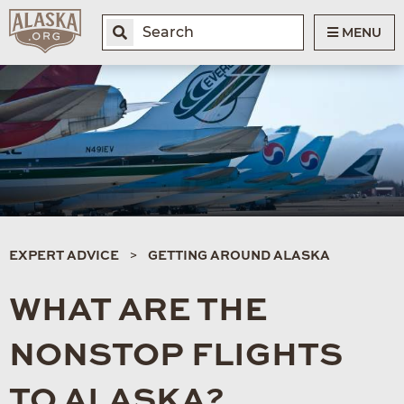
MENU
EXPERT ADVICE
GETTING AROUND ALASKA
WHAT ARE THE
NONSTOP FLIGHTS
TO ALASKA?