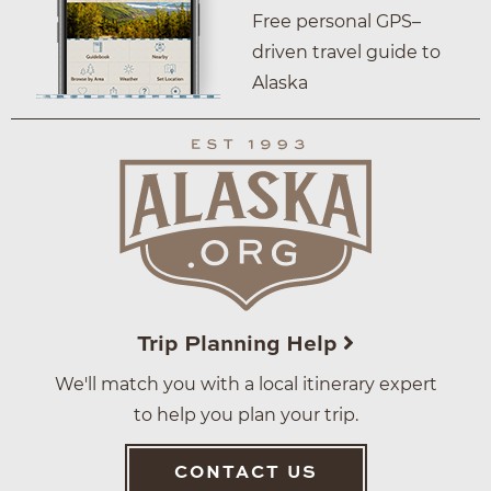
Free personal GPS–
driven travel guide to
Alaska
Trip Planning Help
We'll match you with a local itinerary expert
to help you plan your trip.
CONTACT US