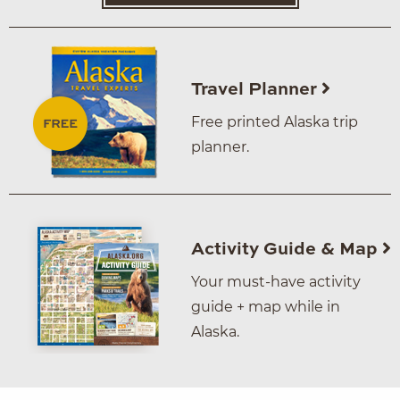
Travel Planner
Free printed Alaska trip
planner.
Activity Guide & Map
Your must-have activity
guide + map while in
Alaska.