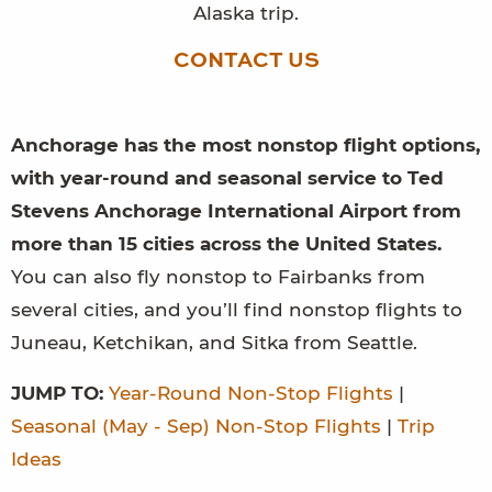
Alaska trip.
CONTACT US
Anchorage has the most nonstop flight options,
with year-round and seasonal service to Ted
Stevens Anchorage International Airport from
more than 15 cities across the United States.
You can also fly nonstop to Fairbanks from
several cities, and you’ll find nonstop flights to
Juneau, Ketchikan, and Sitka from Seattle.
JUMP TO:
Year-Round Non-Stop Flights
|
Seasonal (May - Sep) Non-Stop Flights
|
Trip
Ideas