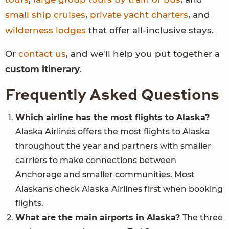
small ship cruises
,
private yacht charters
, and
wilderness lodges
that offer all-inclusive stays.
Or
contact us
, and we'll help you put together a
custom itinerary
.
Frequently Asked Questions
Which airline has the most flights to Alaska?
Alaska Airlines offers the most flights to Alaska
throughout the year and partners with smaller
carriers to make connections between
Anchorage and smaller communities. Most
Alaskans check Alaska Airlines first when booking
flights.
What are the main airports in Alaska?
The three