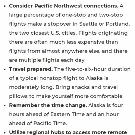
Consider Pacific Northwest connections.
A
large percentage of one-stop and two-stop
flights make a stopover in Seattle or Portland,
the two closest U.S. cities. Flights originating
there are often much less expensive than
flights from almost anywhere else, and there
are multiple flights each day.
Travel prepared.
The five-to-six-hour duration
of a typical nonstop flight to Alaska is
moderately long. Bring snacks and travel
pillows to make yourself more comfortable.
Remember the time change.
Alaska is four
hours ahead of Eastern Time and an hour
ahead of Pacific Time.
Utilize regional hubs to access more remote