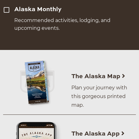
Alaska Monthly
Recommended activities, lodging, and
upcoming events.
The Alaska Map
Plan your journey with
this gorgeous printed
map.
The Alaska App