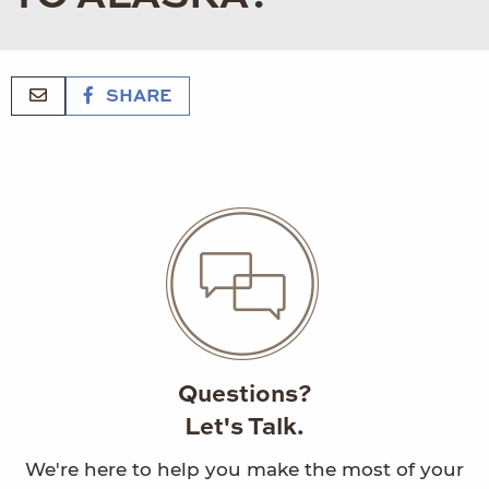
SHARE
Questions?
Let's Talk.
We're here to help you make the most of your