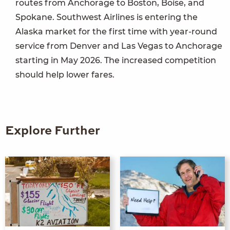
routes from Anchorage to Boston, Boise, and
Spokane. Southwest Airlines is entering the
Alaska market for the first time with year-round
service from Denver and Las Vegas to Anchorage
starting in May 2026. The increased competition
should help lower fares.
Explore Further