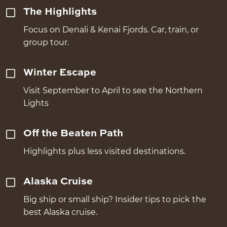
The Highlights
Focus on Denali & Kenai Fjords. Car, train, or
group tour.
Winter Escape
Visit September to April to see the Northern
Lights
Off the Beaten Path
Highlights plus less visited destinations.
Alaska Cruise
Big ship or small ship? Insider tips to pick the
best Alaska cruise.