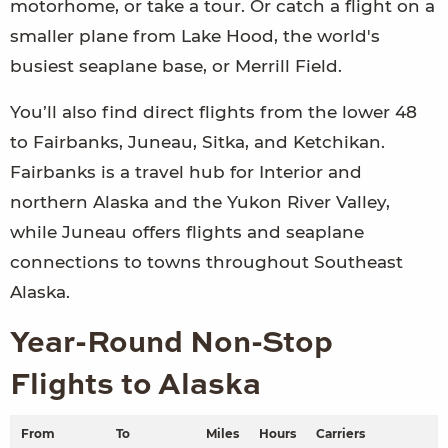
motorhome, or take a tour. Or catch a flight on a
smaller plane from Lake Hood, the world's
busiest seaplane base, or Merrill Field.
You’ll also find direct flights from the lower 48
to Fairbanks, Juneau, Sitka, and Ketchikan.
Fairbanks is a travel hub for Interior and
northern Alaska and the Yukon River Valley,
while Juneau offers flights and seaplane
connections to towns throughout Southeast
Alaska.
Year-Round Non-Stop
Flights to Alaska
From
To
Miles
Hours
Carriers