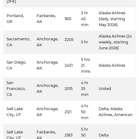
(JFK)
3 hr
Alaska Airlines
Portland,
Fairbanks,
1615
45
(daily, starting
OR
AK
min
May 2026)
Alaska Airlines (2x
Sacramento,
Anchorage,
2205
5 hr
weekly, starting
CA
AK
June 2026)
5 hrs
San Diego,
Anchorage,
2451
21
Alaska Airlines
CA
AK
mins
San
4 hr
Anchorage,
Francisco,
2015
55
United
AK
CA
min
4 hr
Salt Lake
Anchorage,
Delta, Alaska
2121
50
City, UT
AK
Airlines, American
min
5 hr
Salt Lake
Fairbanks,
2183
50
Delta
City, UT
AK