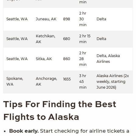
min
2 hr
Seattle, WA
Juneau, AK
898
30
Delta
min
Ketchikan,
2 hr 15
Seattle, WA
680
Delta
AK
min
2 hr
Delta, Alaska
Seattle, WA
Sitka, AK
860
28
Airlines
min
3 hr
Alaska Airlines (2x
Spokane,
Anchorage,
1655
45
weekly, starting
WA
AK
min
June 2026)
Tips For Finding the Best
Flights to Alaska
Book early.
Start checking for airline tickets a