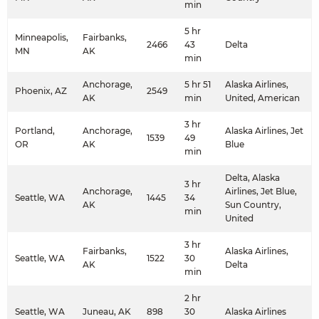
min
5 hr
Minneapolis,
Fairbanks,
2466
43
Delta
MN
AK
min
Anchorage,
5 hr 51
Alaska Airlines,
Phoenix, AZ
2549
AK
min
United, American
3 hr
Portland,
Anchorage,
Alaska Airlines, Jet
1539
49
OR
AK
Blue
min
Delta, Alaska
3 hr
Anchorage,
Airlines, Jet Blue,
Seattle, WA
1445
34
AK
Sun Country,
min
United
3 hr
Fairbanks,
Alaska Airlines,
Seattle, WA
1522
30
AK
Delta
min
2 hr
Seattle, WA
Juneau, AK
898
30
Alaska Airlines