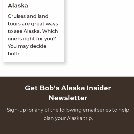
Alaska
Cruis­es and land
tours are great ways
to see Alas­ka. Which
one is right for you?
You may decide
both!
Get Bob's Alaska Insider
Newsletter
Sign-up for any of the following email series to help
plan your Alaska trip.