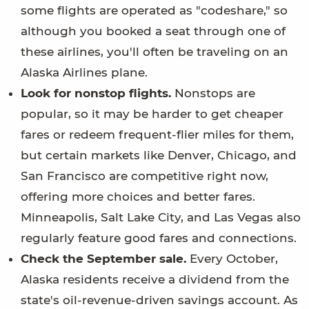
some flights are operated as "codeshare," so
although you booked a seat through one of
these airlines, you'll often be traveling on an
Alaska Airlines plane.
Look for nonstop flights.
Nonstops are
popular, so it may be harder to get cheaper
fares or redeem frequent-flier miles for them,
but certain markets like Denver, Chicago, and
San Francisco are competitive right now,
offering more choices and better fares.
Minneapolis, Salt Lake City, and Las Vegas also
regularly feature good fares and connections.
Check the September sale.
Every October,
Alaska residents receive a dividend from the
state's oil-revenue-driven savings account. As