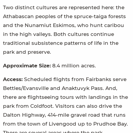
Two distinct cultures are represented here: the
Athabascan peoples of the spruce-taiga forests
and the Nunamiut Eskimos, who hunt caribou
in the high valleys. Both cultures continue
traditional subsistence patterns of life in the
park and preserve.
Approximate Size:
8.4 million acres.
Access:
Scheduled flights from Fairbanks serve
Bettles/Evansville and Anaktuvyk Pass. And,
there are flightseeing tours with landings in the
park from Coldfoot. Visitors can also drive the
Dalton Highway, 414-mile gravel road that runs
from the town of Livengood up to Prudhoe Bay.
There are several areas where the park