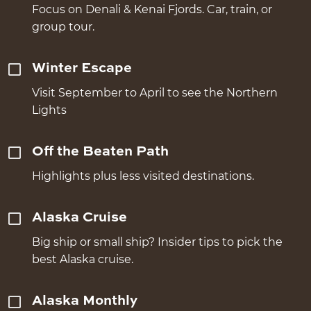
Focus on Denali & Kenai Fjords. Car, train, or
group tour.
Winter Escape
Visit September to April to see the Northern
Lights
Off the Beaten Path
Highlights plus less visited destinations.
Alaska Cruise
Big ship or small ship? Insider tips to pick the
best Alaska cruise.
Alaska Monthly