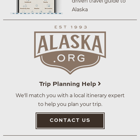
driven travel guide to
Alaska
Trip Planning Help
We'll match you with a local itinerary expert
to help you plan your trip.
CONTACT US