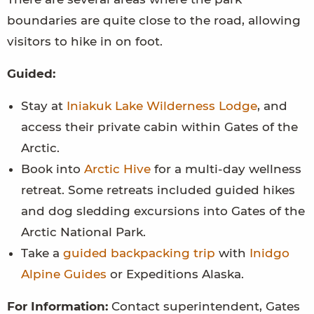
boundaries are quite close to the road, allowing
visitors to hike in on foot.
Guided:
Stay at
Iniakuk Lake Wilderness Lodge
, and
access their private cabin within Gates of the
Arctic.
Book into
Arctic Hive
for a multi-day wellness
retreat. Some retreats included guided hikes
and dog sledding excursions into Gates of the
Arctic National Park.
Take a
guided backpacking trip
with
Inidgo
Alpine Guides
or Expeditions Alaska.
For Information:
Contact superintendent, Gates