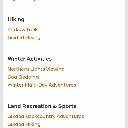
Hiking
Parks & Trails
Guided Hiking
Winter Activities
Northern Lights Viewing
Dog Sledding
Winter Multi-Day Adventures
Land Recreation & Sports
Guided Backcountry Adventures
Guided Hiking