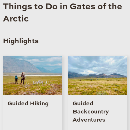
Things to Do in Gates of the
Arctic
Highlights
Guided Hiking
Guided
Backcountry
Adventures