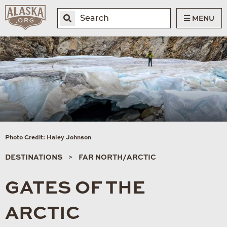
MENU
Photo Credit: Haley Johnson
DESTINATIONS
FAR NORTH/ARCTIC
GATES OF THE
ARCTIC