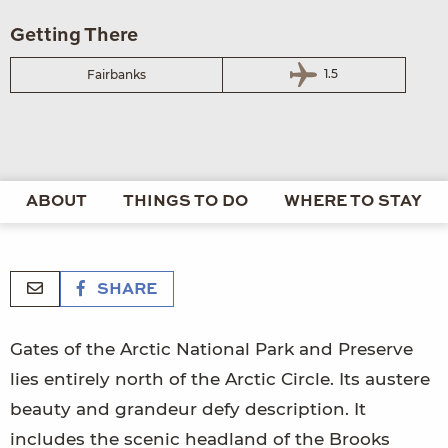
Getting There
1.5
Fairbanks
ABOUT
THINGS TO DO
WHERE TO STAY
SHARE
Gates of the Arctic National Park and Preserve
lies entirely north of the Arctic Circle. Its austere
beauty and grandeur defy description. It
includes the scenic headland of the Brooks