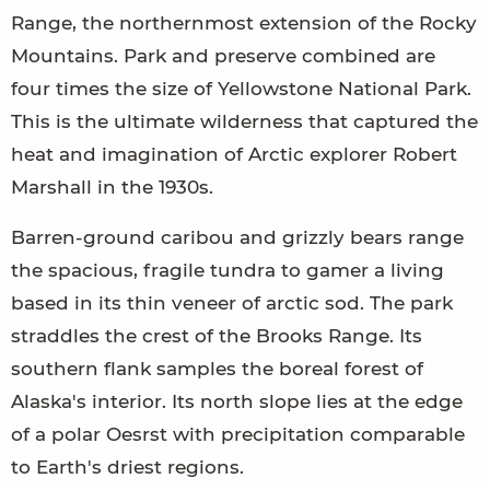
Range, the northernmost extension of the Rocky
Mountains. Park and preserve combined are
four times the size of Yellowstone National Park.
This is the ultimate wilderness that captured the
heat and imagination of Arctic explorer Robert
Marshall in the 1930s.
Barren-ground caribou and grizzly bears range
the spacious, fragile tundra to gamer a living
based in its thin veneer of arctic sod. The park
straddles the crest of the Brooks Range. Its
southern flank samples the boreal forest of
Alaska's interior. Its north slope lies at the edge
of a polar Oesrst with precipitation comparable
to Earth's driest regions.