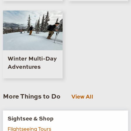
Winter Multi-Day
Adventures
More Things to Do
View All
Sightsee & Shop
Flightseeing Tours