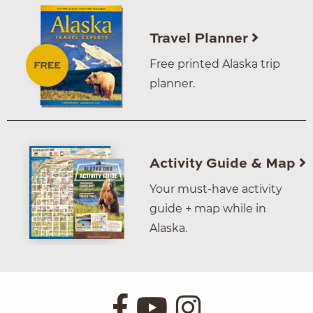
Travel Planner
Free printed Alaska trip
planner.
Activity Guide & Map
Your must-have activity
guide + map while in
Alaska.