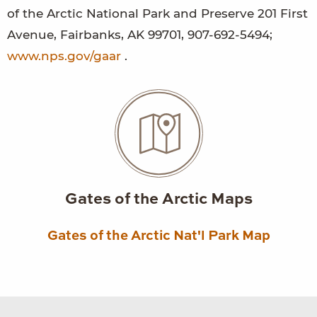
of the Arctic National Park and Preserve 201 First
Avenue, Fairbanks, AK 99701, 907-692-5494;
www.nps.gov/gaar
.
Gates of the Arctic Maps
Gates of the Arctic Nat'l Park Map