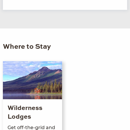
Where to Stay
Wilderness
Lodges
Get off-the-grid and