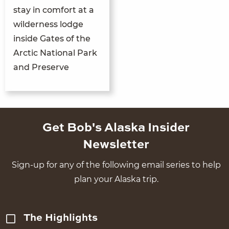
stay in comfort at a
wilderness lodge
inside Gates of the
Arctic National Park
and Preserve
Get Bob's Alaska Insider
Newsletter
Sign-up for any of the following email series to help
plan your Alaska trip.
The Highlights