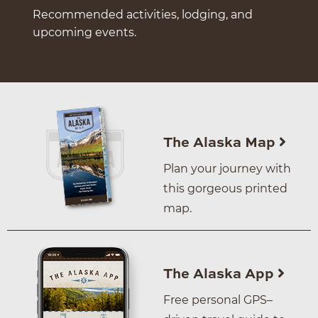
Recommended activities, lodging, and
upcoming events.
The Alaska Map
Plan your journey with
this gorgeous printed
map.
The Alaska App
Free personal GPS–