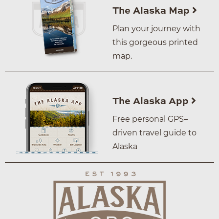
The Alaska Map
Plan your journey with
this gorgeous printed
map.
The Alaska App
Free personal GPS–
driven travel guide to
Alaska