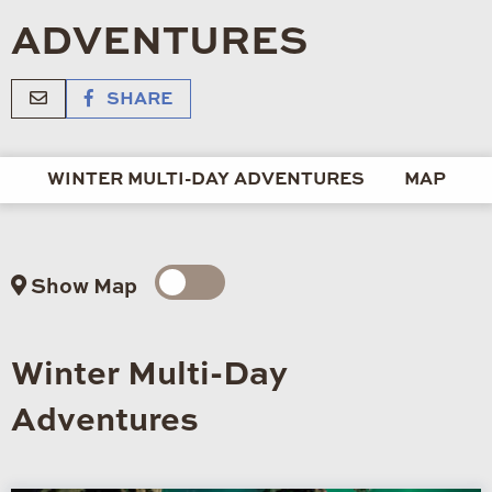
ADVENTURES
SHARE
WINTER MULTI-DAY ADVENTURES
MAP
Show Map
Winter Multi-Day
Adventures