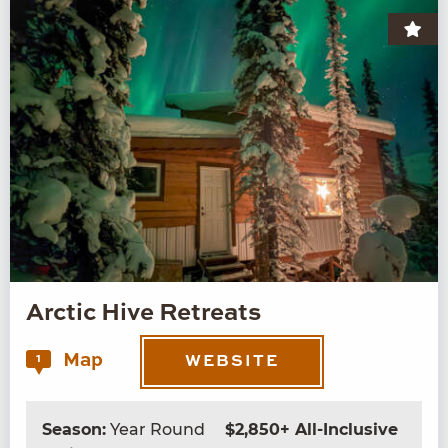
Arctic Hive Retreats
Map
1
WEBSITE
Season:
Year Round
$2,850+ All-Inclusive