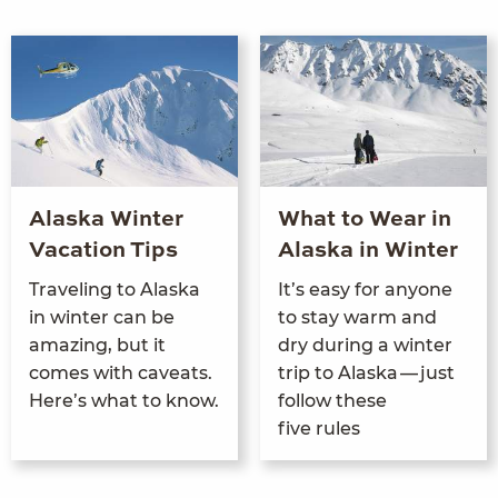
Alaska Winter
What to Wear in
Vacation Tips
Alaska in Winter
Trav­el­ing to Alas­ka
It’s easy for any­one
in win­ter can be
to stay warm and
amaz­ing, but it
dry dur­ing a win­ter
comes with caveats.
trip to Alas­ka — just
Here’s what to know.
fol­low these
five rules