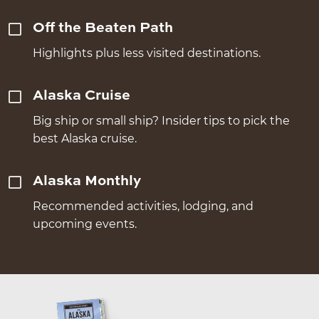
Off the Beaten Path
Highlights plus less visited destinations.
Alaska Cruise
Big ship or small ship? Insider tips to pick the
best Alaska cruise.
Alaska Monthly
Recommended activities, lodging, and
upcoming events.