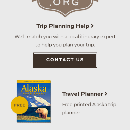
Trip Planning Help
We'll match you with a local itinerary expert
to help you plan your trip.
CONTACT US
Travel Planner
Free printed Alaska trip
planner.