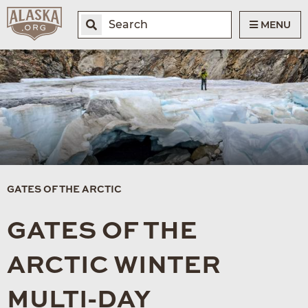
MENU
GATES OF THE ARCTIC
GATES OF THE
ARCTIC WINTER
MULTI-DAY