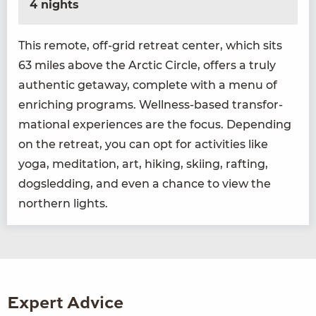
4 nights
This remote, off-grid retreat cen­ter, which sits
63
miles above the Arc­tic Cir­cle, offers a tru­ly
authen­tic get­away, com­plete with a menu of
enrich­ing pro­grams. Well­ness-based trans­for­
ma­tion­al expe­ri­ences are the focus. Depend­ing
on the retreat, you can opt for activ­i­ties like
yoga, med­i­ta­tion, art, hik­ing, ski­ing, raft­ing,
dogsled­ding, and even a chance to view the
north­ern lights.
Expert Advice