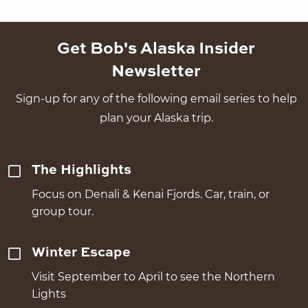
Get Bob's Alaska Insider
Newsletter
Sign-up for any of the following email series to help
plan your Alaska trip.
The Highlights
Focus on Denali & Kenai Fjords. Car, train, or
group tour.
Winter Escape
Visit September to April to see the Northern
Lights