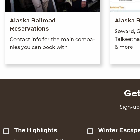
Alaska Railroad
Alaska R
Reservations
Seward, G
Tal­keet­n
Con­tact info for the main com­pa­
&
more
nies you can book with
Get
Sign-up 
The Highlights
Winter Escap