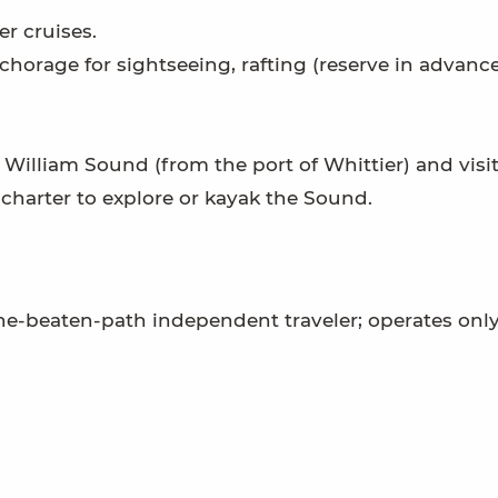
r cruises.
chorage for sightseeing, rafting (reserve in advance
e William Sound (from the port of Whittier) and visit
 charter to explore or kayak the Sound.
the-beaten-path independent traveler; operates onl