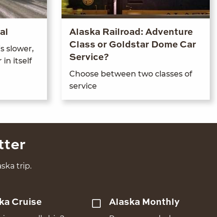
al
Alaska Railroad: Adventure
Class or Goldstar Dome Car
s slow­er,
Service?
 in itself
Choose between two class­es of
service
tter
ska trip.
ka Cruise
Alaska Monthly