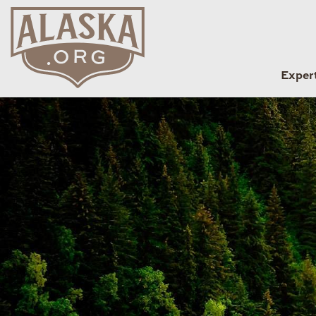
Exper