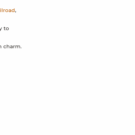
ilroad
,
y to
wn charm.