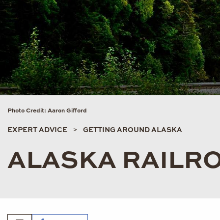
Photo Credit: Aaron Gifford
EXPERT ADVICE
GETTING AROUND ALASKA
ALASKA RAILR