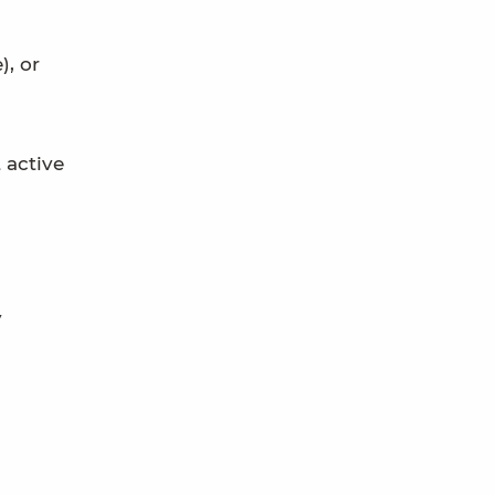
), or
 active
y