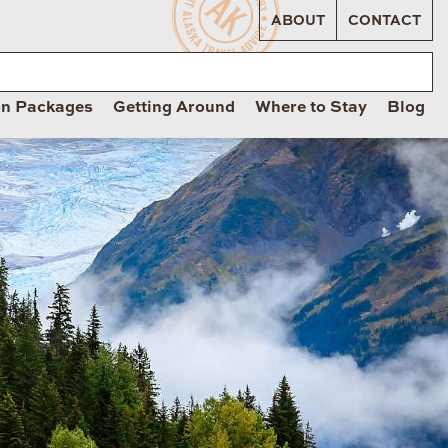
ABOUT
CONTACT
on Packages
Getting Around
Where to Stay
Blog