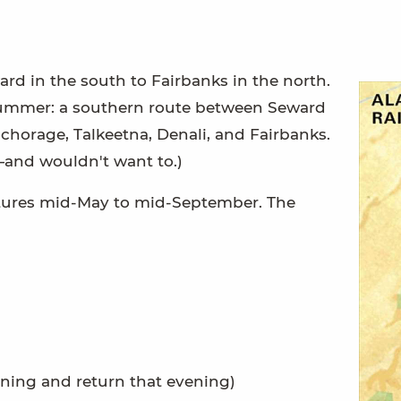
rd in the south to Fairbanks in the north.
 summer: a southern route between Seward
horage, Talkeetna, Denali, and Fairbanks.
—and wouldn't want to.)
artures mid-May to mid-September. The
ning and return that evening)