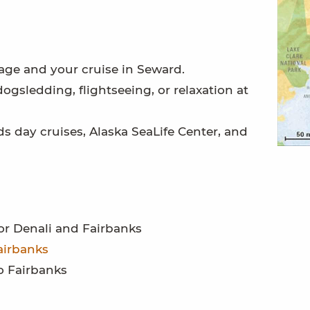
age and your cruise in Seward.
ogsledding, flightseeing, or relaxation at
ds day cruises, Alaska SeaLife Center, and
r Denali and Fairbanks
airbanks
o Fairbanks