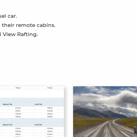
el car.
o their remote cabins.
i View Rafting.