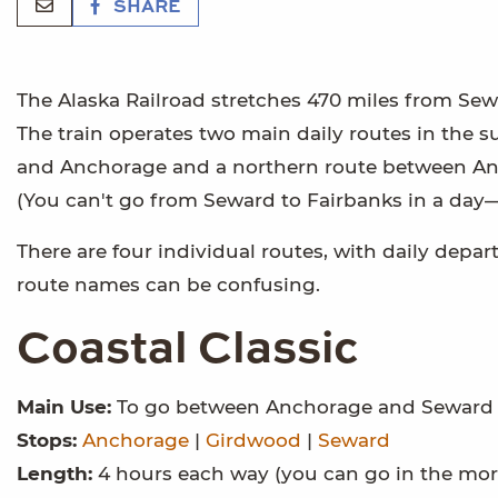
SHARE
The Alaska Railroad stretches 470 miles from Sewa
The train operates two main daily routes in the
and Anchorage and a northern route between Anc
(You can't go from Seward to Fairbanks in a day
There are four individual routes, with daily dep
route names can be confusing.
Coastal Classic
Main Use:
To go between Anchorage and Seward
Stops:
Anchorage
|
Girdwood
|
Seward
Length:
4 hours each way (you can go in the mor