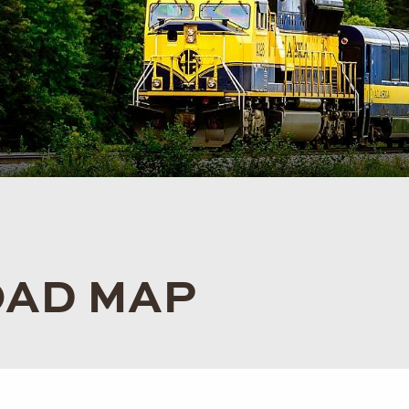
OAD MAP