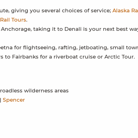
te, giving you several choices of service;
Alaska Ra
Rail Tours
.
 Anchorage, taking it to Denali is your next best wa
tna for flightseeing, rafting, jetboating, small to
rs to Fairbanks for a riverboat cruise or Arctic Tour.
roadless wilderness areas
|
Spencer