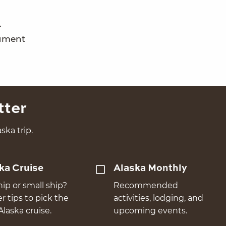
.
nument
tter
ska trip.
ka Cruise
Alaska Monthly
hip or small ship?
Recommended
er tips to pick the
activities, lodging, and
Alaska cruise.
upcoming events.