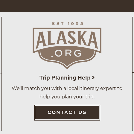
Trip Planning Help
We'll match you with a local itinerary expert to
help you plan your trip.
CONTACT US