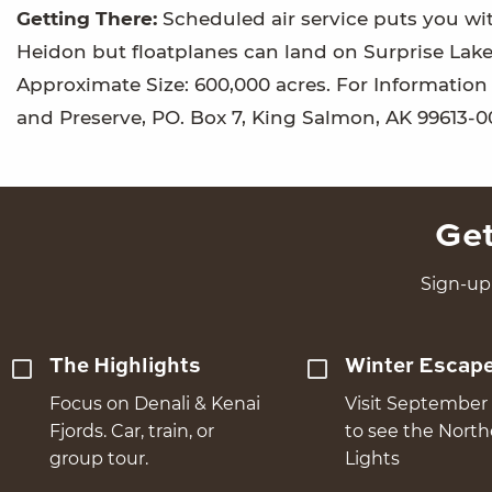
Getting There:
Scheduled air service puts you wit
Heidon but floatplanes can land on Surprise Lake
Approximate Size: 600,000 acres. For Informati
and Preserve, PO. Box 7, King Salmon, AK 99613-0
Get
Sign-up 
The Highlights
Winter Escap
Focus on Denali & Kenai
Visit September 
Fjords. Car, train, or
to see the Nort
group tour.
Lights