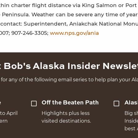
hin charter flight distance via King Salmon or Port
 Peninsula. Weather can be severe any time of year
on contact: Superintendent, Aniakchak National Mo
007; 907-246-3305;
www.nps.gov/ania
 Bob's Alaska Insider Newsle
for any of the following email series to help plan your Ala
e
Off the Beaten Path
Alas
to April
Highlights plus less
Big s
hern
visited destinations.
Insid
best 