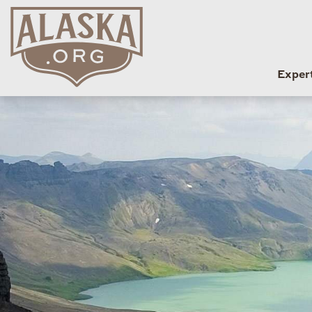
Exper