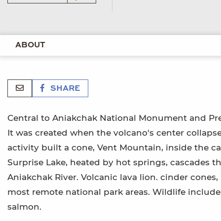
ABOUT
SHARE
Central to Aniakchak National Monument and Pres
It was created when the volcano's center collapse
activity built a cone, Vent Mountain, inside the ca
Surprise Lake, heated by hot springs, cascades thr
Aniakchak River. Volcanic lava lion. cinder cones,
most remote national park areas. Wildlife include
salmon.