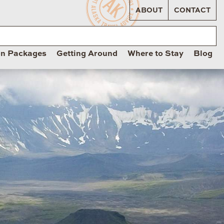
ABOUT
CONTACT
on Packages
Getting Around
Where to Stay
Blog