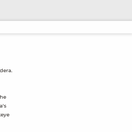
dera.
the
a's
keye