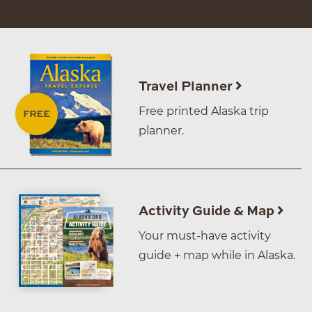
Travel Planner
Free printed Alaska trip
planner.
Activity Guide & Map
Your must-have activity
guide + map while in Alaska.