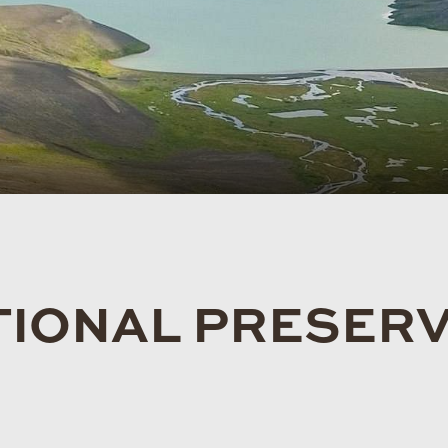
TIONAL PRESER