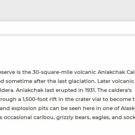
erve is the 30-square-mile volcanic Aniakchak Cal
d sometime after the last glaciation. Later volcanic
ldera. Aniakchak last erupted in 1931. The caldera's
ough a 1,500-foot rift in the crater vial to become 
 and explosion pits can be seen here in one of Alask
s occasional caribou, grizzly bears, eagles, and soc