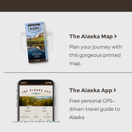
The Alaska Map
Plan your journey with
this gorgeous printed
map.
The Alaska App
Free personal GPS–
driven travel guide to
Alaska