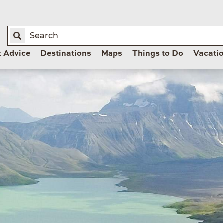
t Advice
Destinations
Maps
Things to Do
Vacati