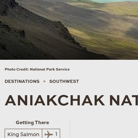
Photo Credit: National Park Service
DESTINATIONS
SOUTHWEST
ANIAKCHAK NA
Getting There
1
King Salmon