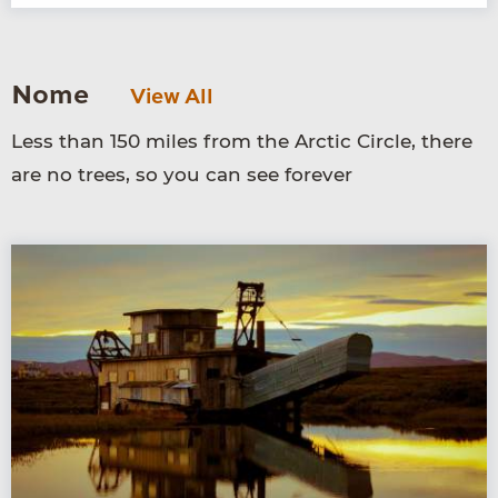
Nome
View All
Less than 150 miles from the Arctic Circle, there
are no trees, so you can see forever