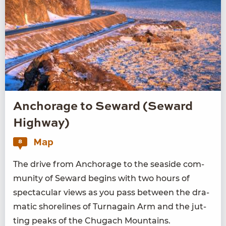
Anchorage to Seward (Seward
Highway)
Map
8
The dri­ve from Anchor­age to the sea­side com­
mu­ni­ty of Seward begins with two hours of
spec­tac­u­lar views as you pass between the dra­
mat­ic shore­lines of Tur­na­gain Arm and the jut­
ting peaks of the Chugach Mountains.