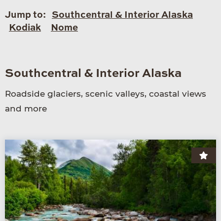
Jump to:
Southcentral & Interior Alaska
Kodiak
Nome
Southcentral & Interior Alaska
Roadside glaciers, scenic valleys, coastal views
and more