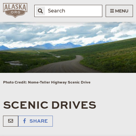
MENU
Photo Credit: Nome-Teller Highway Scenic Drive
SCENIC DRIVES
SHARE