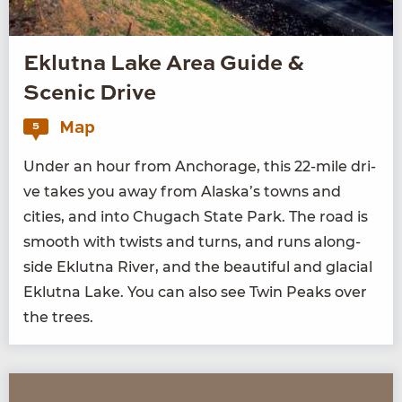
Eklutna Lake Area Guide &
Scenic Drive
Map
5
Under an hour from Anchor­age, this
22
-mile dri­
ve takes you away from Alaska’s towns and
cities, and into Chugach State Park. The road is
smooth with twists and turns, and runs along­
side Eklut­na Riv­er, and the beau­ti­ful and glacial
Eklut­na Lake. You can also see Twin Peaks over
the trees.