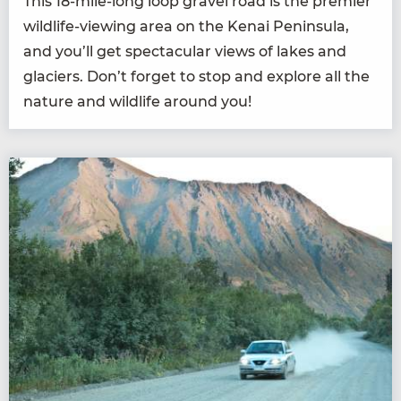
This
18
-mile-long loop grav­el road is the pre­mier
wildlife-view­ing area on the Kenai Penin­su­la,
and you’ll get spec­tac­u­lar views of lakes and
glac­i­ers. Don’t for­get to stop and explore all the
nature and wildlife around you!