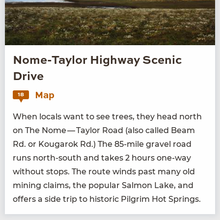
Nome-Taylor Highway Scenic
Drive
Map
18
When locals want to see trees, they head north
on The Nome — Tay­lor Road (also called Beam
Rd. or Kougarok Rd.) The
85
-mile grav­el road
runs north-south and takes
2
hours one-way
with­out stops. The route winds past many old
min­ing claims, the pop­u­lar Salmon Lake, and
offers a side trip to his­toric Pil­grim Hot Springs.