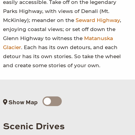
easily accessible. Take off on the legendary
Parks Highway, with views of Denali (Mt.
McKinley); meander on the
Seward Highway
,
enjoying coastal views; or set off down the
Glenn Highway to witness the
Matanuska
Glacier
. Each has its own detours, and each
detour has its own stories. So take the wheel
and create some stories of your own.
Show Map
Scenic Drives