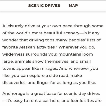
SCENIC DRIVES
MAP
A leisurely drive at your own pace through some
of the world’s most beautiful scenery—is it any
wonder that driving tops many peoples’ lists of
favorite Alaskan activities? Wherever you go,
wilderness surrounds you: mountains loom
large, animals show themselves, and small
towns appear like mirages. And whenever you
like, you can explore a side road, make
discoveries, and linger for as long as you like.
Anchorage is a great base for scenic day drives
—it’s easy to rent a car here, and iconic sites are