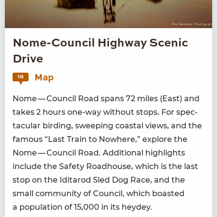
Nome-Council Highway Scenic
Drive
Map
16
Nome — Coun­cil Road spans
72
miles (East) and
takes
2
hours one-way with­out stops. For spec­
tac­u­lar bird­ing, sweep­ing coastal views, and the
famous
“
Last Train to Nowhere,” explore the
Nome — Coun­cil Road. Addi­tion­al high­lights
include the Safe­ty Road­house, which is the last
stop on the Idi­tar­od Sled Dog Race, and the
small com­mu­ni­ty of Coun­cil, which boast­ed
a pop­u­la­tion of
15
,
000
in its heydey.