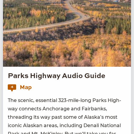
Parks Highway Audio Guide
Map
4
The scenic, essen­tial
323
-mile-long Parks High­
way con­nects Anchor­age and Fair­banks,
thread­ing its way past some of Alaska’s most
icon­ic Alaskan areas, includ­ing Denali Nation­al
Park and Mt. McKin­ley. But we’ll take you far