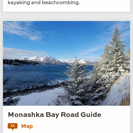
kayak­ing and beachcombing.
Monashka Bay Road Guide
Map
14