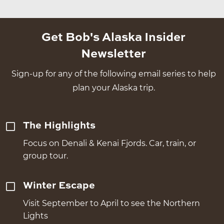
Get Bob's Alaska Insider
Newsletter
Sign-up for any of the following email series to help
plan your Alaska trip.
The Highlights
Focus on Denali & Kenai Fjords. Car, train, or
group tour.
Winter Escape
Visit September to April to see the Northern
Lights