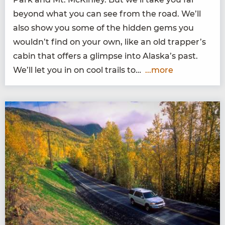
beyond what you can see from the road. We’ll
also show you some of the hid­den gems you
wouldn’t find on your own, like an old trapper’s
cab­in that offers a glimpse into Alaska’s past.
We’ll let you in on cool trails to…
...more