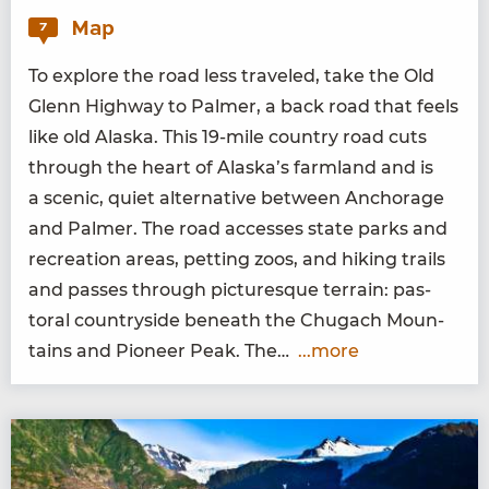
Map
7
To explore the road less trav­eled, take the Old
Glenn High­way to Palmer, a back road that feels
like old Alas­ka. This
19
-mile coun­try road cuts
through the heart of Alaska’s farm­land and is
a scenic, qui­et alter­na­tive between Anchor­age
and Palmer. The road access­es state parks and
recre­ation areas, pet­ting zoos, and hik­ing trails
and pass­es through pic­turesque ter­rain: pas­
toral coun­try­side beneath the Chugach Moun­
tains and Pio­neer Peak. The…
...more