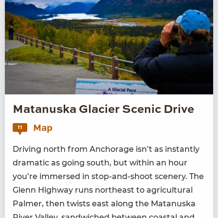
Matanuska Glacier Scenic Drive
Map
11
Dri­ving north from Anchor­age isn’t as instant­ly
dra­mat­ic as going south, but with­in an hour
you’re immersed in stop-and-shoot scenery. The
Glenn High­way runs north­east to agri­cul­tur­al
Palmer, then twists east along the Matanus­ka
Riv­er Val­ley, sand­wiched between coastal and