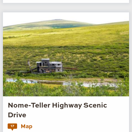
Nome-Teller Highway Scenic
Drive
Map
17