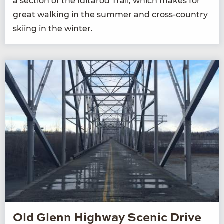
a sec­tion of the Idi­tar­od Trail, which makes for
great walk­ing in the sum­mer and cross-coun­try
ski­ing in the winter.
Old Glenn Highway Scenic Drive