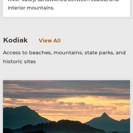
inte­ri­or mountains.
Kodiak
View All
Access to beaches, mountains, state parks, and
historic sites