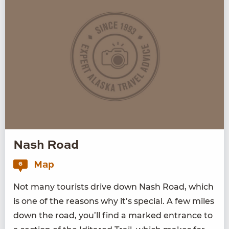
Nash Road
Map
6
Not many tourists dri­ve down Nash Road, which
is one of the rea­sons why it’s spe­cial. A few miles
down the road, you’ll find a marked entrance to