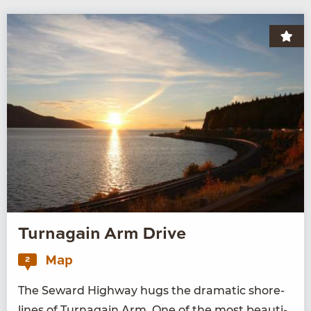
Turnagain Arm Drive
Map
2
The Seward High­way hugs the dra­mat­ic shore­
lines of Tur­na­gain Arm. One of the most beau­ti­