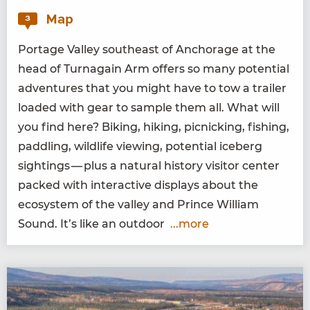
Map
3
Portage Val­ley south­east of Anchor­age at the
head of Tur­na­gain Arm offers so many poten­tial
adven­tures that you might have to tow a trail­er
loaded with gear to sam­ple them all. What will
you find here? Bik­ing, hik­ing, pic­nick­ing, fish­ing,
pad­dling, wildlife view­ing, poten­tial ice­berg
sight­ings — plus a nat­ur­al his­to­ry vis­i­tor cen­ter
packed with inter­ac­tive dis­plays about the
ecosys­tem of the val­ley and Prince William
Sound. It’s like an outdoor
...more