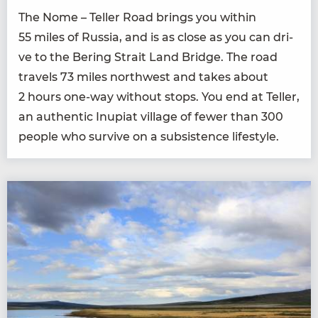
The Nome – Teller Road brings you with­in
55
miles of Rus­sia, and is as close as you can dri­
ve to the Bering Strait Land Bridge. The road
trav­els
73
miles north­west and takes about
2
hours one-way with­out stops. You end at Teller,
an authen­tic Inu­pi­at vil­lage of few­er than
300
peo­ple who sur­vive on a sub­sis­tence lifestyle.