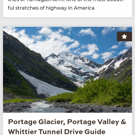
ful stretch­es of high­way in America
Portage Glacier, Portage Valley &
Whittier Tunnel Drive Guide