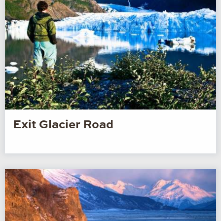
Exit Glacier Road