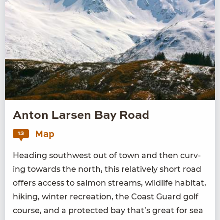
Anton Larsen Bay Road
Map
13
Head­ing south­west out of town and then curv­
ing towards the north, this rel­a­tive­ly short road
offers access to salmon streams, wildlife habi­tat,
hik­ing, win­ter recre­ation, the Coast Guard golf
course, and a pro­tect­ed bay that’s great for sea