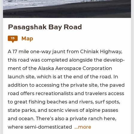
Pasagshak Bay Road
Map
15
A
17
mile one-way jaunt from Chini­ak High­way,
this road was com­plet­ed along­side the devel­op­
ment of the Alas­ka Aero­space Cor­po­ra­tion
launch site, which is at the end of the road. In
addi­tion to access­ing the pri­vate site, the paved
road offers recre­ation­al­ists and trav­el­ers access
to great fish­ing beach­es and rivers, surf spots,
state parks, and scenic views of alpine pass­es
and ocean. There’s also a pri­vate ranch here,
where semi-domesticated
...more