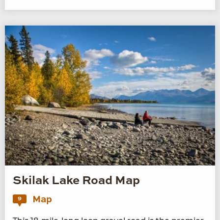
Skilak Lake Road Map
Map
9