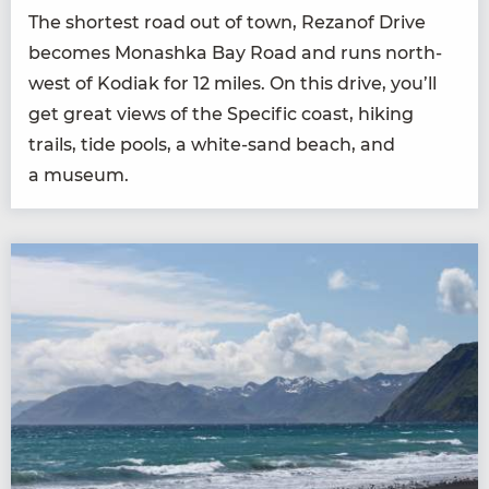
The short­est road out of town, Rezanof Dri­ve
becomes Monash­ka Bay Road and runs north­
west of Kodi­ak for
12
miles. On this dri­ve, you’ll
get great views of the Spe­cif­ic coast, hik­ing
trails, tide pools, a white-sand beach, and
a museum.