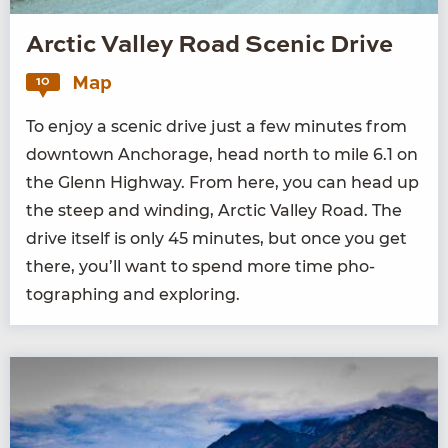
Arctic Valley Road Scenic Drive
Map
10
To enjoy a scenic dri­ve just a few min­utes from
down­town Anchor­age, head north to mile
6
.
1
on
the Glenn High­way. From here, you can head up
the steep and wind­ing, Arc­tic Val­ley Road. The
dri­ve itself is only
45
min­utes, but once you get
there, you’ll want to spend more time pho­
tograph­ing and exploring.