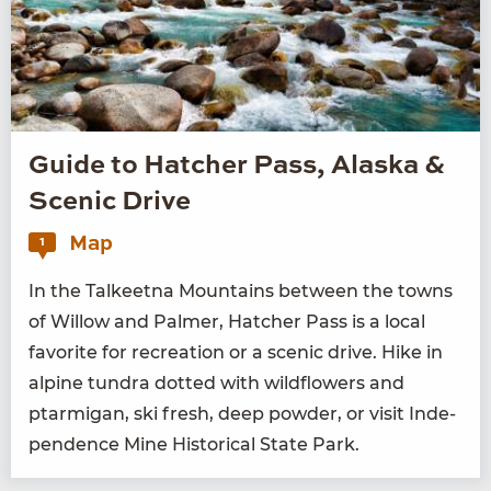
Guide to Hatcher Pass, Alaska &
Scenic Drive
Map
1
In the Tal­keet­na Moun­tains between the towns
of Wil­low and Palmer, Hatch­er Pass is a local
favorite for recre­ation or a scenic dri­ve. Hike in
alpine tun­dra dot­ted with wild­flow­ers and
ptarmi­gan, ski fresh, deep pow­der, or vis­it Inde­
pen­dence Mine His­tor­i­cal State Park.