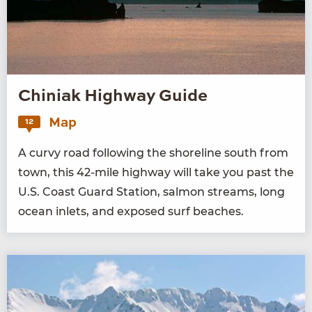
Chiniak Highway Guide
Map
12
A curvy road fol­low­ing the shore­line south from
town, this
42
-mile high­way will take you past the
U.S. Coast Guard Sta­tion, salmon streams, long
ocean inlets, and exposed surf beaches.