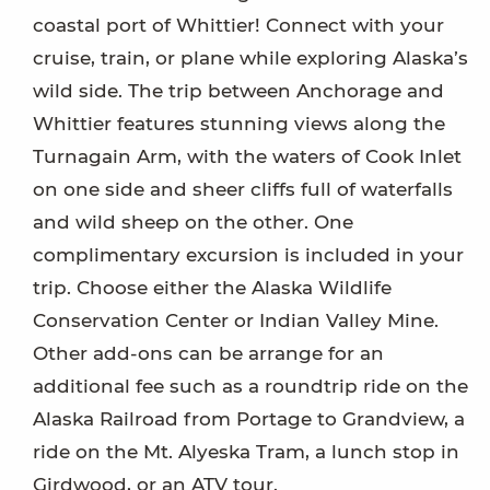
coastal port of Whittier! Connect with your
cruise, train, or plane while exploring Alaska’s
wild side. The trip between Anchorage and
Whittier features stunning views along the
Turnagain Arm, with the waters of Cook Inlet
on one side and sheer cliffs full of waterfalls
and wild sheep on the other. One
complimentary excursion is included in your
trip. Choose either the Alaska Wildlife
Conservation Center or Indian Valley Mine.
Other add-ons can be arrange for an
additional fee such as a roundtrip ride on the
Alaska Railroad from Portage to Grandview, a
ride on the Mt. Alyeska Tram, a lunch stop in
Girdwood, or an ATV tour.