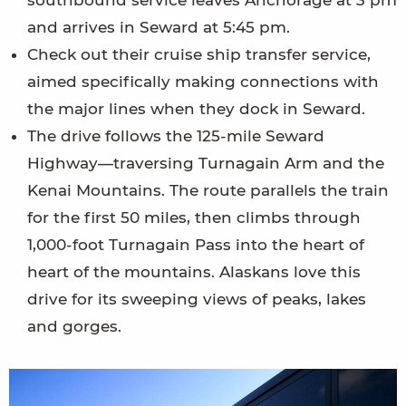
and arrives in Seward at 5:45 pm.
Check out their cruise ship transfer service,
aimed specifically making connections with
the major lines when they dock in Seward.
The drive follows the 125-mile Seward
Highway—traversing Turnagain Arm and the
Kenai Mountains. The route parallels the train
for the first 50 miles, then climbs through
1,000-foot Turnagain Pass into the heart of
heart of the mountains. Alaskans love this
drive for its sweeping views of peaks, lakes
and gorges.