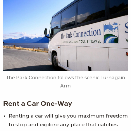
The Park Connection follows the scenic Turnagain
Arm
Rent a Car One-Way
Renting a car will give you maximum freedom
to stop and explore any place that catches