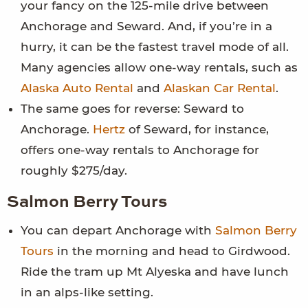
your fancy on the 125-mile drive between
Anchorage and Seward. And, if you’re in a
hurry, it can be the fastest travel mode of all.
Many agencies allow one-way rentals, such as
Alaska Auto Rental
and
Alaskan Car Rental
.
The same goes for reverse: Seward to
Anchorage.
Hertz
of Seward, for instance,
offers one-way rentals to Anchorage for
roughly $275/day.
Salmon Berry Tours
You can depart Anchorage with
Salmon Berry
Tours
in the morning and head to Girdwood.
Ride the tram up Mt Alyeska and have lunch
in an alps-like setting.