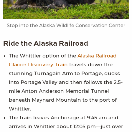
Stop into the Alaska Wildlife Conservation Center
Ride the Alaska Railroad
The Whittier option of the
Alaska Railroad
Glacier Discovery Train
travels down the
stunning Turnagain Arm to Portage, ducks
into Portage Valley and then follows the 2.5-
mile Anton Anderson Memorial Tunnel
beneath Maynard Mountain to the port of
Whittier.
The train leaves Anchorage at 9:45 am and
arrives in Whittier about 12:05 pm—just over