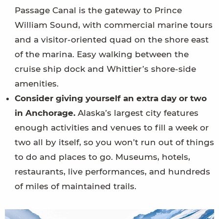
Passage Canal is the gateway to Prince
William Sound, with commercial marine tours
and a visitor-oriented quad on the shore east
of the marina. Easy walking between the
cruise ship dock and Whittier’s shore-side
amenities.
Consider giving yourself an extra day or two
in Anchorage.
Alaska’s largest city features
enough activities and venues to fill a week or
two all by itself, so you won’t run out of things
to do and places to go. Museums, hotels,
restaurants, live performances, and hundreds
of miles of maintained trails.