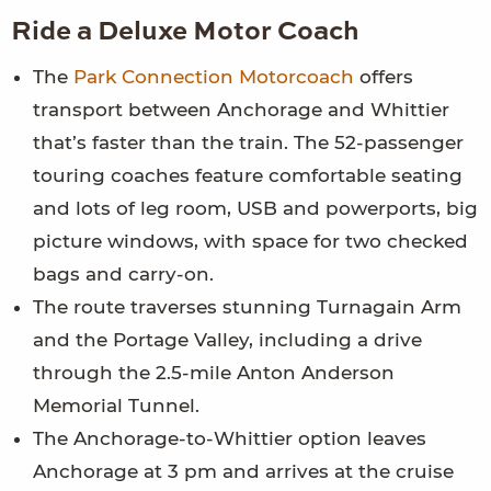
Ride a Deluxe Motor Coach
The
Park Connection Motorcoach
offers
transport between Anchorage and Whittier
that’s faster than the train. The 52-passenger
touring coaches feature comfortable seating
and lots of leg room, USB and powerports, big
picture windows, with space for two checked
bags and carry-on.
The route traverses stunning Turnagain Arm
and the Portage Valley, including a drive
through the 2.5-mile Anton Anderson
Memorial Tunnel.
The Anchorage-to-Whittier option leaves
Anchorage at 3 pm and arrives at the cruise