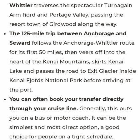
Whittier
traverses the spectacular Turnagain
Arm fiord and Portage Valley, passing the
resort town of Girdwood along the way.
The 125-mile trip between Anchorage and
Seward
follows the Anchorage-Whittier route
for its first 50 miles, then veers off into the
heart of the Kenai Mountains, skirts Kenai
Lake and passes the road to Exit Glacier inside
Kenai Fjords National Park before arriving at
the port.
You can often book your transfer directly
through your cruise line.
Generally, this puts
you on a bus or motor coach. It can be the
simplest and most direct option, a good
choice for people on a tight schedule.