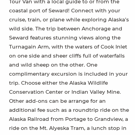
Tour Van with a local guide to or from the
coastal port of Seward! Connect with your
cruise, train, or plane while exploring Alaska’s
wild side. The trip between Anchorage and
Seward features stunning views along the
Turnagain Arm, with the waters of Cook Inlet
on one side and sheer cliffs full of waterfalls
and wild sheep on the other. One
complimentary excursion is included in your
trip. Choose either the Alaska Wildlife
Conservation Center or Indian Valley Mine.
Other add-ons can be arrange for an
additional fee such as a roundtrip ride on the
Alaska Railroad from Portage to Grandview, a
ride on the Mt. Alyeska Tram, a lunch stop in