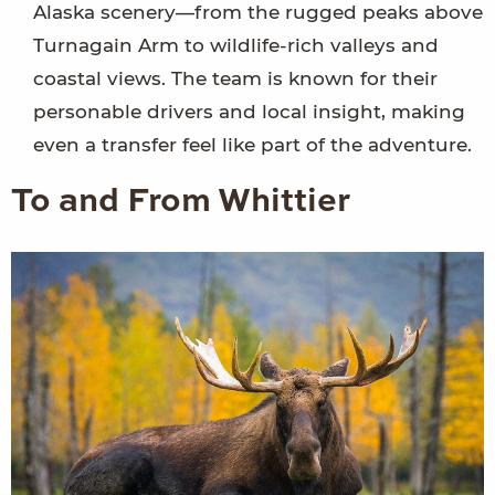
Alaska scenery—from the rugged peaks above
Turnagain Arm to wildlife-rich valleys and
coastal views. The team is known for their
personable drivers and local insight, making
even a transfer feel like part of the adventure.
To and From Whittier