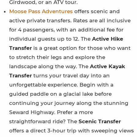
Girdwood, or an ATV tour.
Moose Pass Adventures
offers scenic and
active private transfers. Rates are all inclusive
for 4 passengers, with an additional fee for
individual guests up to 12. The
Active Hike
Transfer
is a great option for those who want
to stretch their legs and explore the
landscape along the way. The
Active Kayak
Transfer
turns your travel day into an
unforgettable experience. Begin with a
guided paddle on a glacial lake before
continuing your journey along the stunning
Seward Highway. Prefer a more
straightforward ride? The
Scenic Transfer
offers a direct 3-hour trip with sweeping views