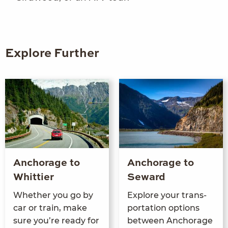
Explore Further
Anchorage to
Anchorage to
Whittier
Seward
Whether you go by
Explore your trans­
car or train, make
porta­tion options
sure you’re ready for
between Anchor­age