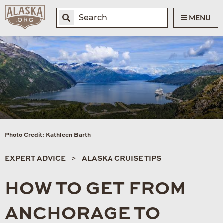
MENU
Photo Credit: Kathleen Barth
EXPERT ADVICE
ALASKA CRUISE TIPS
HOW TO GET FROM
ANCHORAGE TO