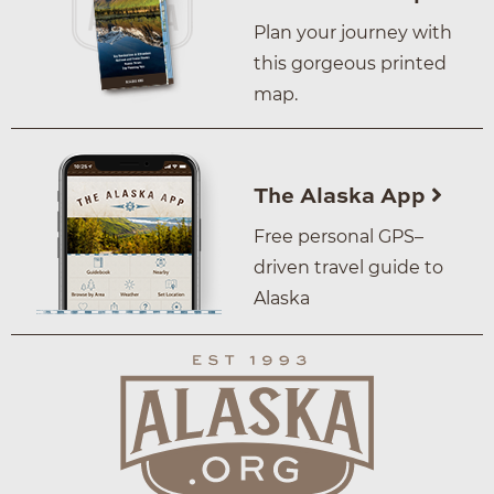
Plan your journey with
this gorgeous printed
map.
The Alaska App
Free personal GPS–
driven travel guide to
Alaska