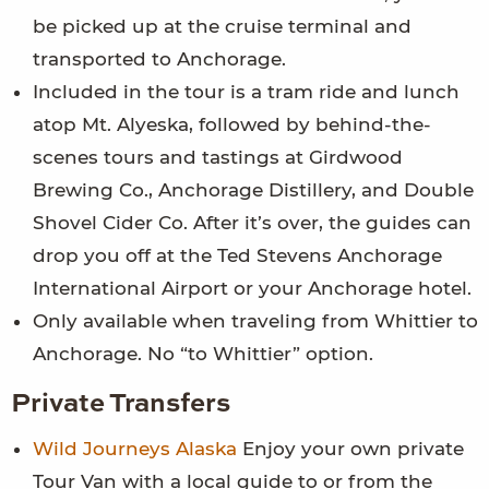
be picked up at the cruise terminal and
transported to Anchorage.
Included in the tour is a tram ride and lunch
atop Mt. Alyeska, followed by behind-the-
scenes tours and tastings at Girdwood
Brewing Co., Anchorage Distillery, and Double
Shovel Cider Co. After it’s over, the guides can
drop you off at the Ted Stevens Anchorage
International Airport or your Anchorage hotel.
Only available when traveling from Whittier to
Anchorage. No “to Whittier” option.
Private Transfers
Wild Journeys Alaska
Enjoy your own private
Tour Van with a local guide to or from the