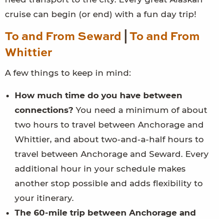
cruise can begin (or end) with a fun day trip!
To and From Seward
|
To and From
Whittier
A few things to keep in mind:
How much time do you have between
connections?
You need a minimum of about
two hours to travel between Anchorage and
Whittier, and about two-and-a-half hours to
travel between Anchorage and Seward. Every
additional hour in your schedule makes
another stop possible and adds flexibility to
your itinerary.
The 60-mile trip between Anchorage and