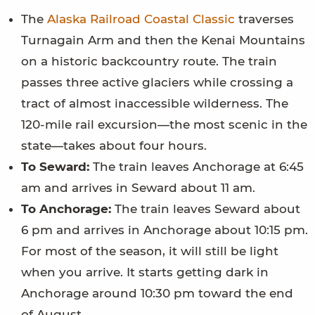
The
Alaska Railroad Coastal Classic
traverses
Turnagain Arm and then the Kenai Mountains
on a historic backcountry route. The train
passes three active glaciers while crossing a
tract of almost inaccessible wilderness. The
120-mile rail excursion—the most scenic in the
state—takes about four hours.
To Seward:
The train leaves Anchorage at 6:45
am and arrives in Seward about 11 am.
To Anchorage:
The train leaves Seward about
6 pm and arrives in Anchorage about 10:15 pm.
For most of the season, it will still be light
when you arrive. It starts getting dark in
Anchorage around 10:30 pm toward the end
of August.