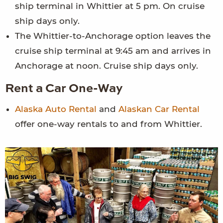
ship terminal in Whittier at 5 pm. On cruise
ship days only.
The Whittier-to-Anchorage option leaves the
cruise ship terminal at 9:45 am and arrives in
Anchorage at noon. Cruise ship days only.
Rent a Car One-Way
Alaska Auto Rental
and
Alaskan Car Rental
offer one-way rentals to and from Whittier.