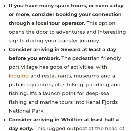
If you have many spare hours, or even a day
or more, consider booking your connection
through a local tour operator.
This option
opens the door to adventures and interesting
sights during your transfer journey.
Consider arriving in Seward at least a day
before you embark.
The pedestrian friendly
port village has gobs of activities, with
lodging
and restaurants, museums and a
public aquarium, plus hiking, paddling and
fishing. It’s a launch point for deep-sea
fishing and marine tours into Kenai Fjords
National Park.
Consider arriving in Whittier at least half a
day early.
This rugged outpost at the head of