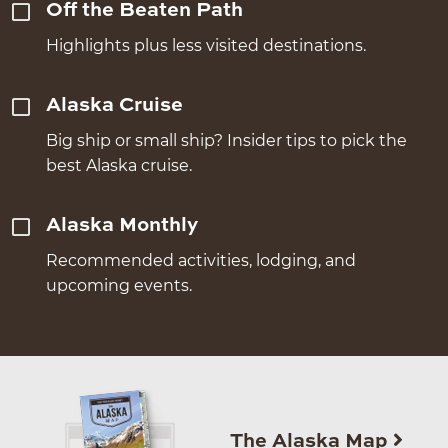
Off the Beaten Path
Highlights plus less visited destinations.
Alaska Cruise
Big ship or small ship? Insider tips to pick the
best Alaska cruise.
Alaska Monthly
Recommended activities, lodging, and
upcoming events.
The Alaska Map