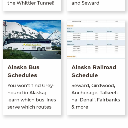
the Whit­ti­er Tunnel!
and Seward
Alaska Bus
Alaska Railroad
Schedules
Schedule
You won’t find Grey­
Seward, Gird­wood,
hound in Alas­ka;
Anchor­age, Tal­keet­
learn which bus lines
na, Denali, Fair­banks
serve which routes
&
more