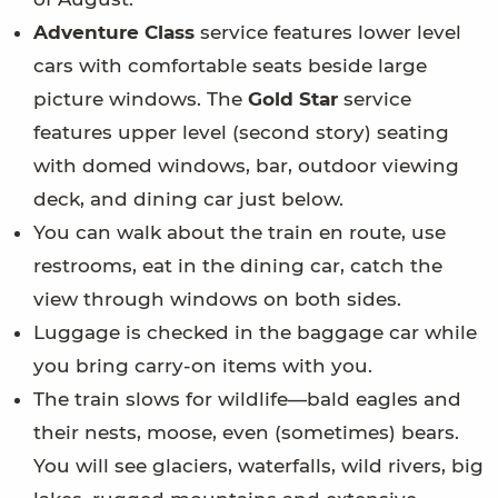
Adventure Class
service features lower level
cars with comfortable seats beside large
picture windows. The
Gold Star
service
features upper level (second story) seating
with domed windows, bar, outdoor viewing
deck, and dining car just below.
You can walk about the train en route, use
restrooms, eat in the dining car, catch the
view through windows on both sides.
Luggage is checked in the baggage car while
you bring carry-on items with you.
The train slows for wildlife—bald eagles and
their nests, moose, even (sometimes) bears.
You will see glaciers, waterfalls, wild rivers, big