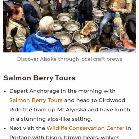
Discover Alaska through local craft brews
Salmon Berry Tours
Depart Anchorage in the morning with
Salmon Berry Tours
and head to Girdwood.
Ride the tram up Mt Alyeska and have lunch
in a stunning alps-like setting.
Next visit the
Wildlife Conservation Center
in
Portage with bison, brown bears, wolves,