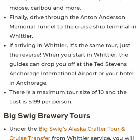
moose, caribou and more.
Finally, drive through the Anton Anderson
Memorial Tunnel to the cruise ship terminal in
Whittier.
If arriving in Whittier, it's the same tour, just
the reverse! When you start in Whittier, the
guides can drop you off at the Ted Stevens
Anchorage International Airport or your hotel
in Anchorage.
There is a maximum tour size of 10 and the
cost is $199 per person.
Big Swig Brewery Tours
Under the
Big Swig’s Alaska Crafter Tour &
Cruise Transfer
from Whittier service, you will