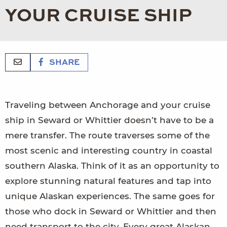
YOUR CRUISE SHIP
SHARE
Traveling between Anchorage and your cruise
ship in Seward or Whittier doesn’t have to be a
mere transfer. The route traverses some of the
most scenic and interesting country in coastal
southern Alaska. Think of it as an opportunity to
explore stunning natural features and tap into
unique Alaskan experiences. The same goes for
those who dock in Seward or Whittier and then
need transport to the city. Every great Alaskan