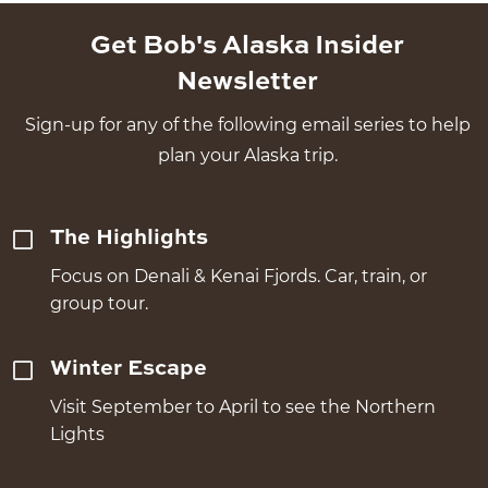
Get Bob's Alaska Insider
Newsletter
Sign-up for any of the following email series to help
plan your Alaska trip.
The Highlights
Focus on Denali & Kenai Fjords. Car, train, or
group tour.
Winter Escape
Visit September to April to see the Northern
Lights