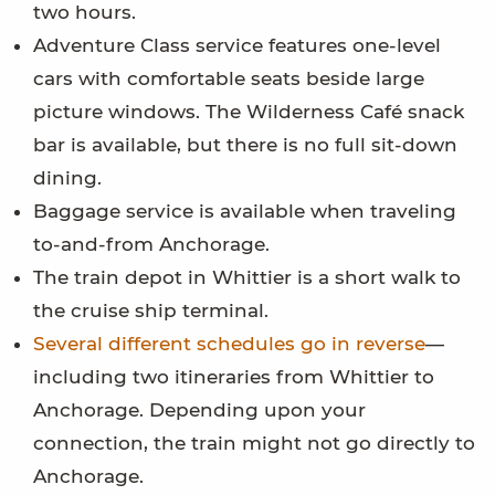
two hours.
Adventure Class service features one-level
cars with comfortable seats beside large
picture windows. The Wilderness Café snack
bar is available, but there is no full sit-down
dining.
Baggage service is available when traveling
to-and-from Anchorage.
The train depot in Whittier is a short walk to
the cruise ship terminal.
Several different schedules go in reverse
—
including two itineraries from Whittier to
Anchorage. Depending upon your
connection, the train might not go directly to
Anchorage.