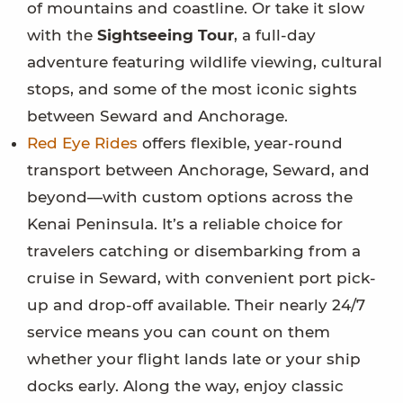
of mountains and coastline. Or take it slow
with the
Sightseeing Tour
, a full-day
adventure featuring wildlife viewing, cultural
stops, and some of the most iconic sights
between Seward and Anchorage.
Red Eye Rides
offers flexible, year-round
transport between Anchorage, Seward, and
beyond—with custom options across the
Kenai Peninsula. It’s a reliable choice for
travelers catching or disembarking from a
cruise in Seward, with convenient port pick-
up and drop-off available. Their nearly 24/7
service means you can count on them
whether your flight lands late or your ship
docks early. Along the way, enjoy classic