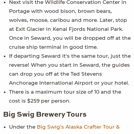
Next visit the Wildlife Conservation Center in
Portage with wood bison, brown bears,
wolves, moose, caribou and more. Later, stop
at Exit Glacier in Kenai Fjords National Park.
Once in Seward, you will be dropped off at the
cruise ship terminal in good time.
If departing Seward it's the same tour, just the
reverse! When you start in Seward, the guides
can drop you off at the Ted Stevens
Anchorage International Airport or your hotel.
There is a maximum tour size of 10 and the
cost is $259 per person.
Big Swig Brewery Tours
Under the
Big Swig’s Alaska Crafter Tour &