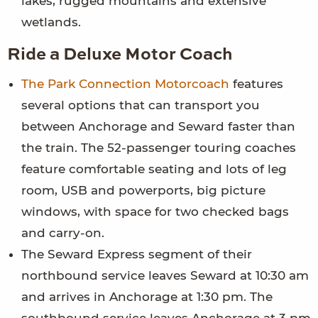
lakes, rugged mountains and extensive
wetlands.
Ride a Deluxe Motor Coach
The Park Connection Motorcoach
features
several options that can transport you
between Anchorage and Seward faster than
the train. The 52-passenger touring coaches
feature comfortable seating and lots of leg
room, USB and powerports, big picture
windows, with space for two checked bags
and carry-on.
The Seward Express segment of their
northbound service leaves Seward at 10:30 am
and arrives in Anchorage at 1:30 pm. The
southbound service leaves Anchorage at 3 pm