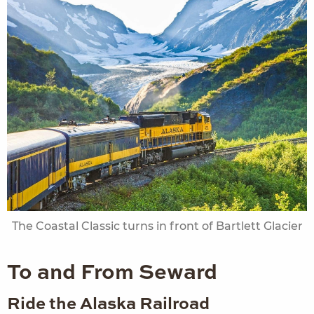
The Coastal Classic turns in front of Bartlett Glacier
To and From Seward
Ride the Alaska Railroad