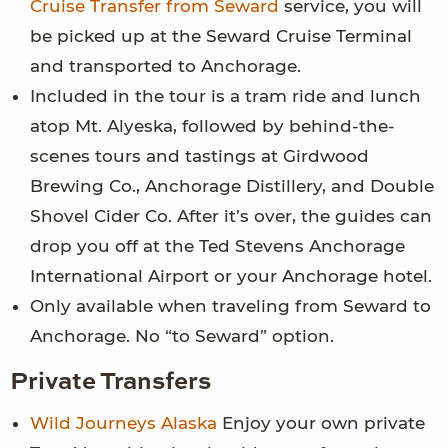
Cruise Transfer from Seward
service, you will
be picked up at the Seward Cruise Terminal
and transported to Anchorage.
Included in the tour is a tram ride and lunch
atop Mt. Alyeska, followed by behind-the-
scenes tours and tastings at Girdwood
Brewing Co., Anchorage Distillery, and Double
Shovel Cider Co. After it’s over, the guides can
drop you off at the Ted Stevens Anchorage
International Airport or your Anchorage hotel.
Only available when traveling from Seward to
Anchorage. No “to Seward” option.
Private Transfers
Wild Journeys Alaska
Enjoy your own private