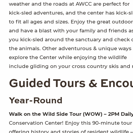
weather and the roads at AWCC are perfect for
kick-sled adventures, and the center has kick-s
to fit all ages and sizes. Enjoy the great outdoo
and have a blast with your family and friends a
you kick-sled around the sanctuary and check 
the animals. Other adventurous & unique ways 
explore the Center while enjoying the wildlife
include gliding on your cross country skis and r
Guided Tours & Enco
Year-Round
Walk on the Wild Side Tour (WOW) – 2PM Dail
Conservation Center! Enjoy this 90-minute tour
offering history and stories of resident wildlife 