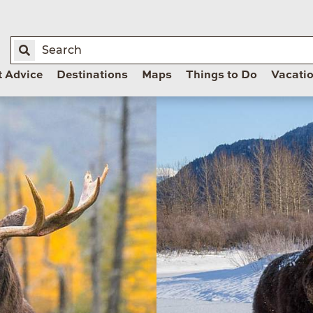
t Advice
Destinations
Maps
Things to Do
Vacati