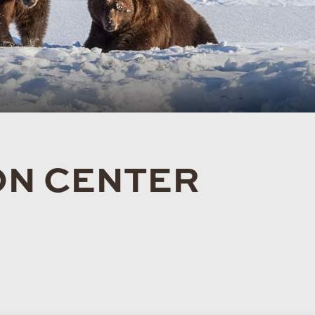
ON CENTER