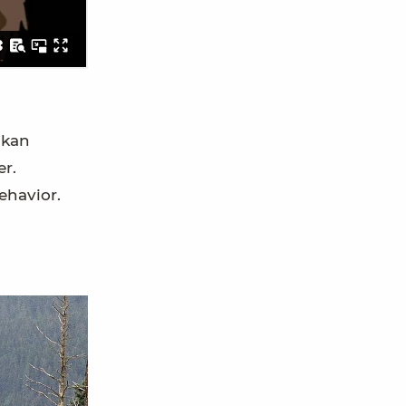
skan
er.
ehavior.