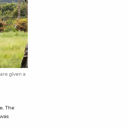
are given a
e. The
 was