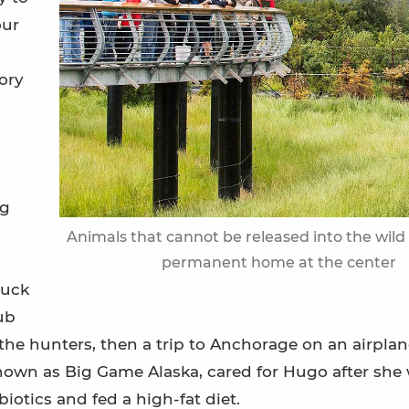
our
ory
ng
Animals that cannot be released into the wild 
permanent home at the center
tuck
ub
he hunters, then a trip to Anchorage on an airplan
known as Big Game Alaska, cared for Hugo after she
biotics and fed a high-fat diet.