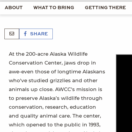
ABOUT
WHAT TO BRING
GETTING THERE
SHARE
At the 200-acre Alaska Wildlife
Conservation Center, jaws drop in
awe-even those of longtime Alaskans
who've studied grizzlies and other
animals up close. AWCC's mission is
to preserve Alaska’s wildlife through
conservation, research, education
and quality animal care. The center,
which opened to the public in 1993,