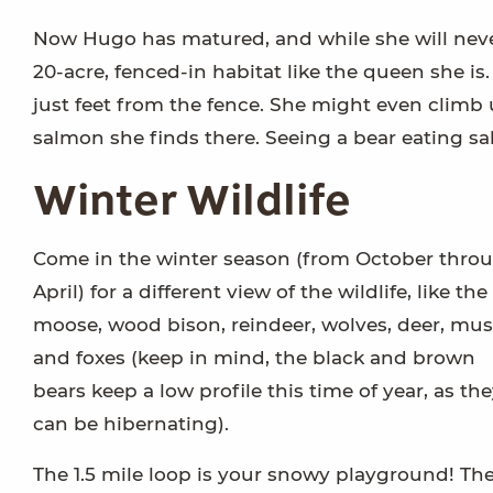
Now Hugo has matured, and while she will never
20-acre, fenced-in habitat like the queen she i
just feet from the fence. She might even climb u
salmon she finds there. Seeing a bear eating sal
Winter Wildlife
Come in the winter season (from October thro
April) for a different view of the wildlife, like the
moose, wood bison, reindeer, wolves, deer, mu
and foxes (keep in mind, the black and brown
bears keep a low profile this time of year, as th
can be hibernating).
The 1.5 mile loop is your snowy playground! Th