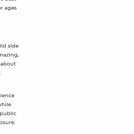
or ages
ild side
amazing,
 about
,
rience
while
 public
losure: