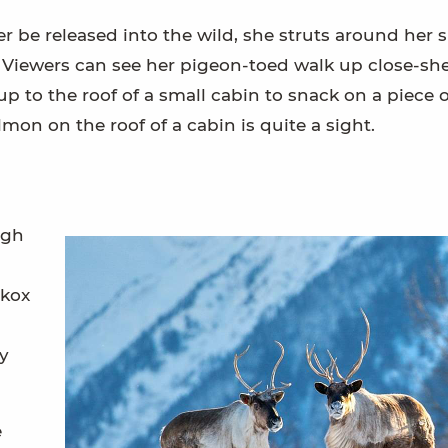
 be released into the wild, she struts around her 
s. Viewers can see her pigeon-toed walk up close-sh
p to the roof of a small cabin to snack on a piece o
mon on the roof of a cabin is quite a sight.
ugh
skox
ey
e