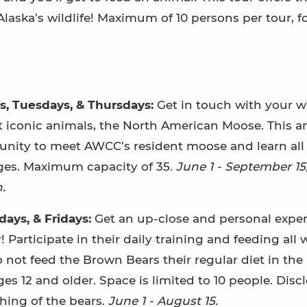
laska’s wildlife! Maximum of 10 persons per tour, f
s, Tuesdays, & Thursdays:
Get in touch with your w
st iconic animals, the North American Moose. This 
tunity to meet AWCC’s resident moose and learn all
 ages. Maximum capacity of 35.
June 1 - September 15
.
ays, & Fridays:
Get an up-close and personal expe
articipate in their daily training and feeding all 
 not feed the Brown Bears their regular diet in the
ges 12 and older. Space is limited to 10 people. Disc
hing of the bears.
June 1 - August 15.