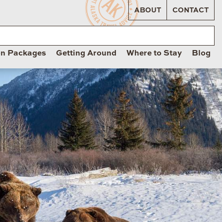
ABOUT
CONTACT
on Packages
Getting Around
Where to Stay
Blog