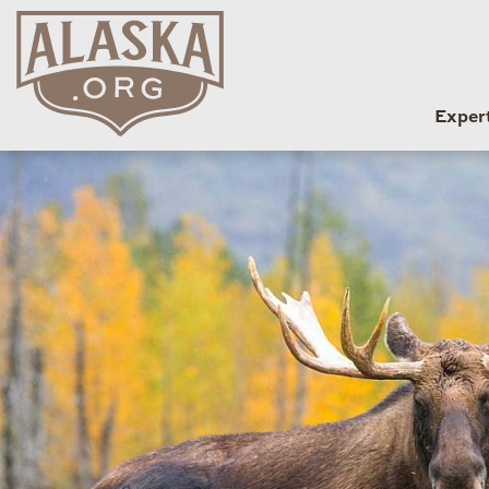
Exper