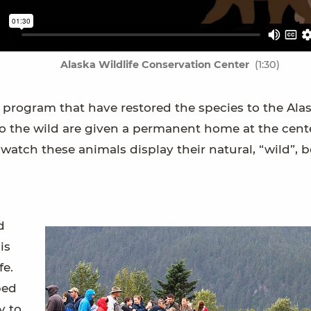
Alaska Wildlife Conservation Center
(1:30)
f a program that have restored the species to the Ala
to the wild are given a permanent home at the cent
atch these animals display their natural, “wild”, b
d
is
fe.
ped
y to