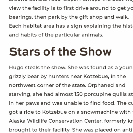
view the facility is to first drive around to get y
bearings, then park by the gift shop and walk.
Each habitat area has a sign explaining the hist
and habits of the particular animals.
Stars of the Show
Hugo steals the show. She was found as a you
grizzly bear by hunters near Kotzebue, in the
northwest corner of the state. Orphaned and
starving, she had almost 150 porcupine quills s
in her paws and was unable to find food. The c
got a ride to Kotzebue on a snowmachine with t
Alaska Wildlife Conservation Center, formerly 
brought to their facility. She was placed on anti