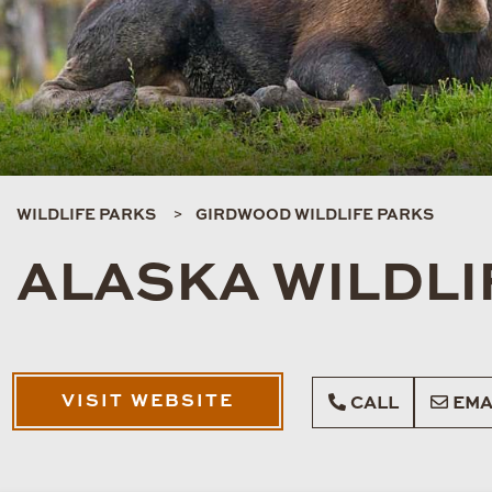
WILDLIFE PARKS
GIRDWOOD WILDLIFE PARKS
ALASKA WILDLI
VISIT WEBSITE
CALL
EMA