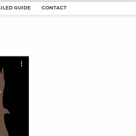
ILED GUIDE
CONTACT