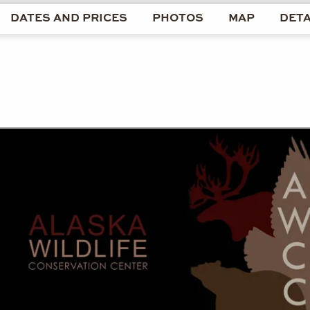
DATES AND PRICES
PHOTOS
MAP
DETA