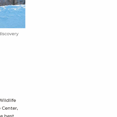
discovery
Wildlife
 Center,
he best