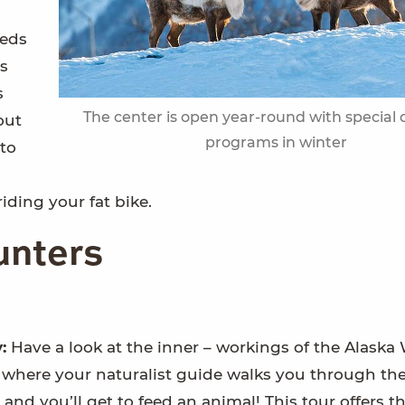
leds
rs
s
The center is open year-round with special 
out
programs in winter
to
iding your fat bike.
unters
y:
Have a look at the inner – workings of the Alaska 
 where your naturalist guide walks you through the
– and you’ll get to feed an animal! This tour offers t