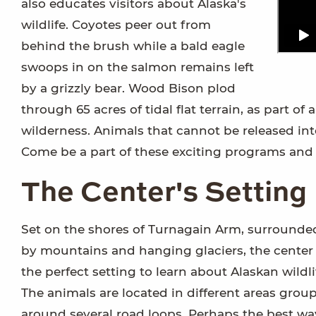
also educates visitors about Alaska's
wildlife. Coyotes peer out from
behind the brush while a bald eagle
swoops in on the salmon remains left
by a grizzly bear. Wood Bison plod
through 65 acres of tidal flat terrain, as part o
wilderness. Animals that cannot be released in
Come be a part of these exciting programs and w
The Center's Setting
Set on the shores of Turnagain Arm, surrounde
by mountains and hanging glaciers, the center 
the perfect setting to learn about Alaskan wildli
The animals are located in different areas grou
around several road loops. Perhaps the best wa