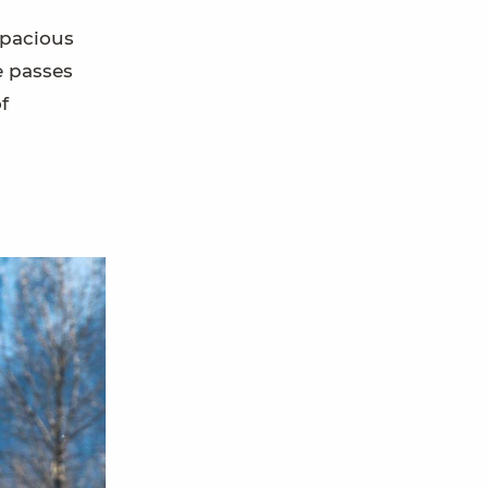
spacious
e passes
f