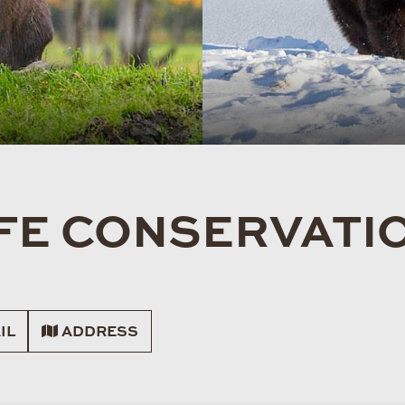
FE CONSERVATI
IL
ADDRESS