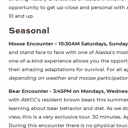
opportunity to get up-close and personal with A
10 and up.
Seasonal
Moose Encounter – 10:30AM Saturdays, Sunday
and stand face to face with one of Alaska’s mo
one-of-a-kind experience allows you the oppor
their amazing adaptations for survival. For all
depending on weather and moose participation
Bear Encounter - 3:45PM on Mondays, Wednesd
with AWCC’s resident brown bears this summer! P
learning about bear behavior and diet. As we do
view, this is a very exclusive tour. 30 minutes. A
During this encounter there is no physical touc