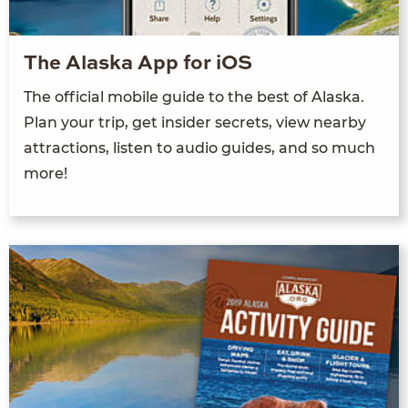
The Alaska App for iOS
The official mobile guide to the best of Alaska.
Plan your trip, get insider secrets, view nearby
attractions, listen to audio guides, and so much
more!