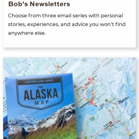
Bob's Newsletters
Choose from three email series with personal
stories, experiences, and advice you won’t find
anywhere else.