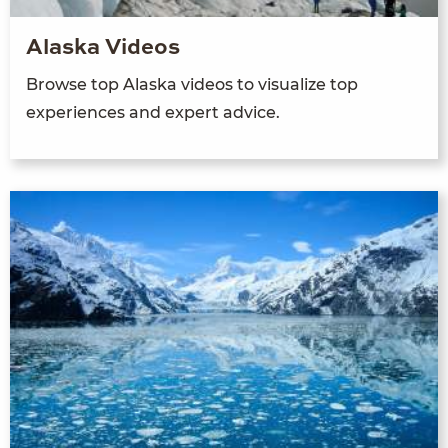
Alaska Videos
Browse top Alaska videos to visualize top
experiences and expert advice.