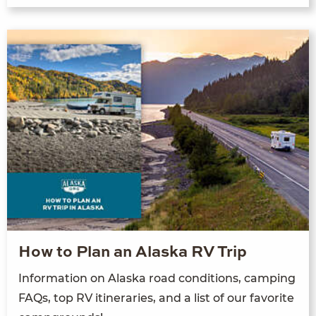
How to Plan an Alaska RV Trip
Information on Alaska road conditions, camping
FAQs, top RV itineraries, and a list of our favorite