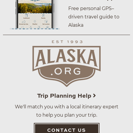
Free personal GPS–
driven travel guide to
Alaska
Trip Planning Help
We'll match you with a local itinerary expert
to help you plan your trip.
CONTACT US