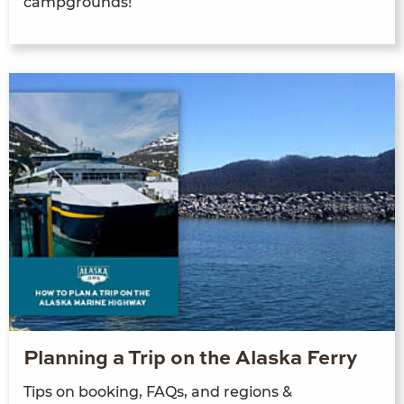
campgrounds!
Planning a Trip on the Alaska Ferry
Tips on booking, FAQs, and regions &