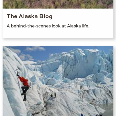
The Alaska Blog
A behind-the-scenes look at Alaska life.