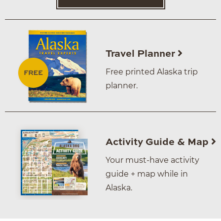
Travel Planner
Free printed Alaska trip
planner.
Activity Guide & Map
Your must-have activity
guide + map while in
Alaska.