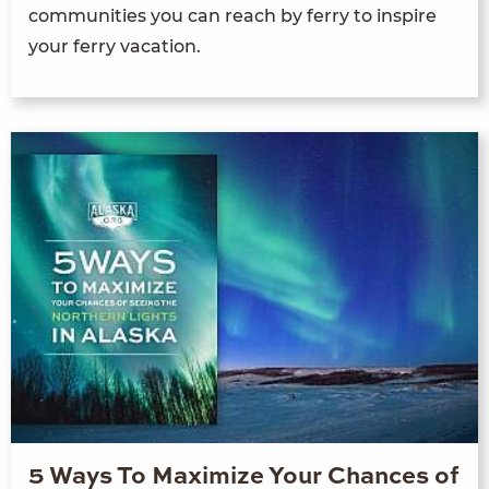
communities you can reach by ferry to inspire
your ferry vacation.
5 Ways To Maximize Your Chances of