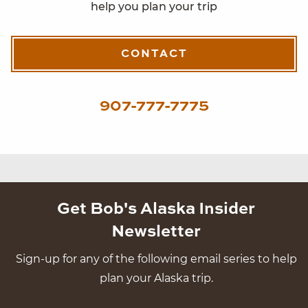
help you plan your trip
CONTACT
907-777-7775
Get Bob's Alaska Insider
Newsletter
Sign-up for any of the following email series to help
plan your Alaska trip.