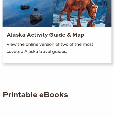
Alaska Activity Guide & Map
View the online version of two of the most
coveted Alaska travel guides.
Printable eBooks