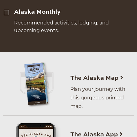
Alaska Monthly
Recommended activities, lodging, and
upcoming events.
The Alaska Map
Plan your journey with
this gorgeous printed
map.
The Alaska App