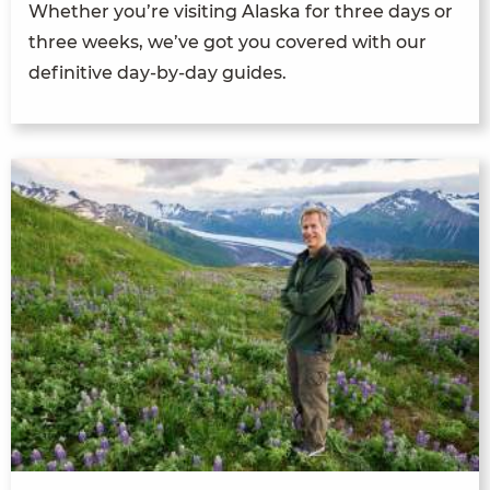
Whether you’re visiting Alaska for three days or
three weeks, we’ve got you covered with our
definitive day-by-day guides.