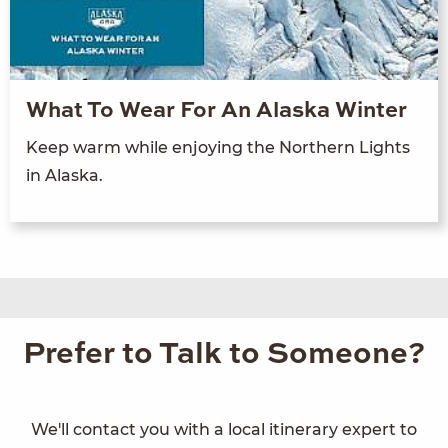
What To Wear For An Alaska Winter
Keep warm while enjoying the Northern Lights
in Alaska.
Prefer to Talk to Someone?
We'll contact you with a local itinerary expert to