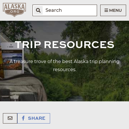
MENU
TRIP RESOURCES
A treasure trove of the best Alaska trip planning
resources.
SHARE