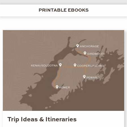
PRINTABLE EBOOKS
Trip Ideas & Itineraries