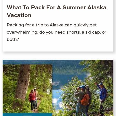
What To Pack For A Summer Alaska
Vacation
Packing for a trip to Alaska can quickly get
overwhelming: do you need shorts, a ski cap, or
both?