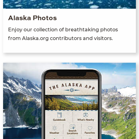
Alaska Photos
Enjoy our collection of breathtaking photos
from Alaska.org contributors and visitors.