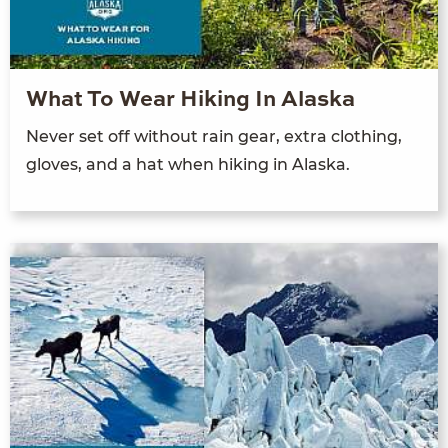
What To Wear Hiking In Alaska
Never set off without rain gear, extra clothing,
gloves, and a hat when hiking in Alaska.