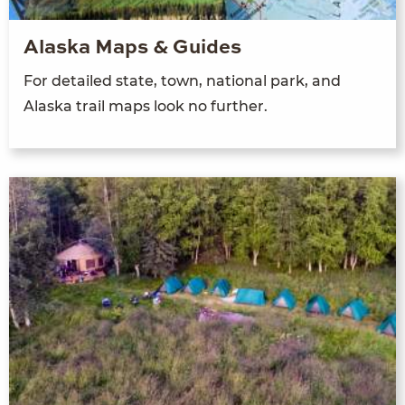
Alaska Maps & Guides
For detailed state, town, national park, and
Alaska trail maps look no further.