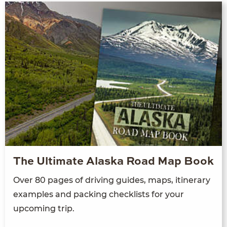
The Ultimate Alaska Road Map Book
Over 80 pages of driving guides, maps, itinerary
examples and packing checklists for your
upcoming trip.