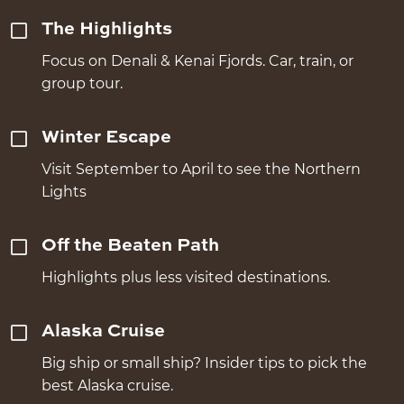
The Highlights
Focus on Denali & Kenai Fjords. Car, train, or
group tour.
Winter Escape
Visit September to April to see the Northern
Lights
Off the Beaten Path
Highlights plus less visited destinations.
Alaska Cruise
Big ship or small ship? Insider tips to pick the
best Alaska cruise.