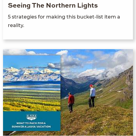
Seeing The Northern Lights
5 strategies for making this bucket-list item a
reality.