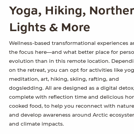
Yoga, Hiking, Northe
Lights & More
Wellness-based transformational experiences a
the focus here—and what better place for pers
evolution than in this remote location. Depend
on the retreat, you can opt for activities like yog
meditation, art, hiking, skiing, rafting, and
dogsledding. All are designed as a digital detox
complete with reflection time and delicious h
cooked food, to help you reconnect with natur
and develop awareness around Arctic ecosyst
and climate impacts.