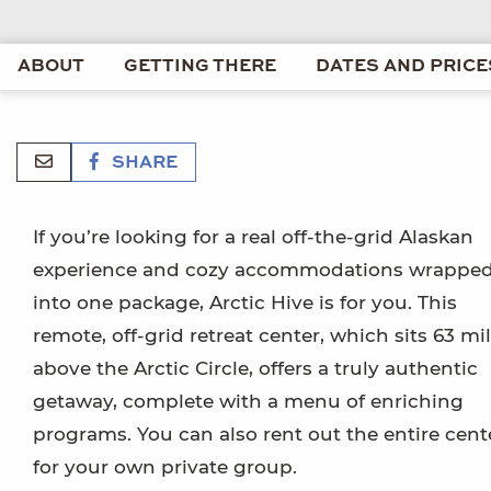
ABOUT
GETTING THERE
DATES AND PRICE
SHARE
If you’re looking for a real off-the-grid Alaskan
experience and cozy accommodations wrappe
into one package, Arctic Hive is for you. This
remote, off-grid retreat center, which sits 63 mi
above the Arctic Circle, offers a truly authentic
getaway, complete with a menu of enriching
programs. You can also rent out the entire cent
for your own private group.