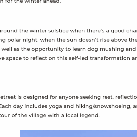
n for the winter ahead.
 around the winter solstice when there’s a good cha
ng polar night, when the sun doesn’t rise above th
as well as the opportunity to learn dog mushing and
ave space to reflect on this self-led transformation 
treat is designed for anyone seeking rest, reflectio
 Each day includes yoga and hiking/snowshoeing, 
our of the village with a local legend.