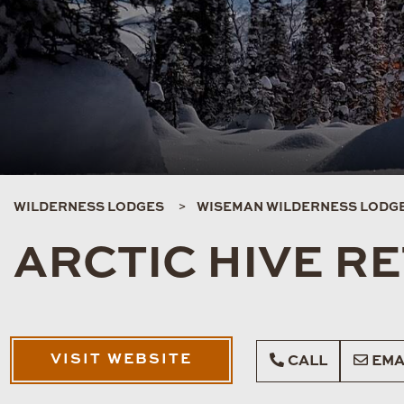
WILDERNESS LODGES
WISEMAN WILDERNESS LODG
ARCTIC HIVE R
VISIT WEBSITE
CALL
EMA