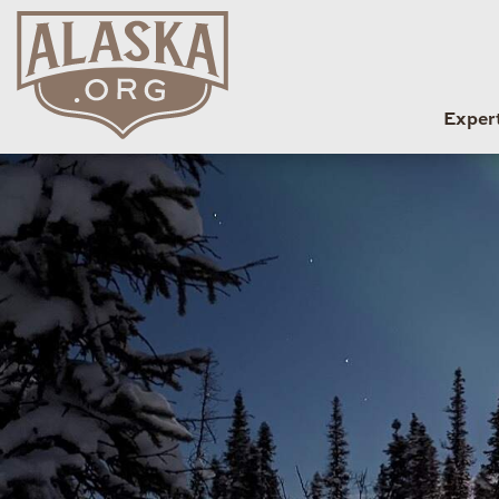
Exper