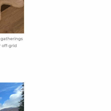
gatherings
 off-grid