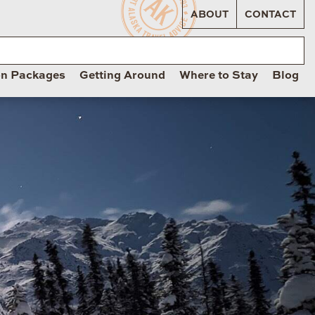
ABOUT
CONTACT
on Packages
Getting Around
Where to Stay
Blog