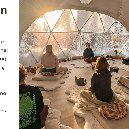
rn
re
onal
ing
a,
,
ome-
e
ems