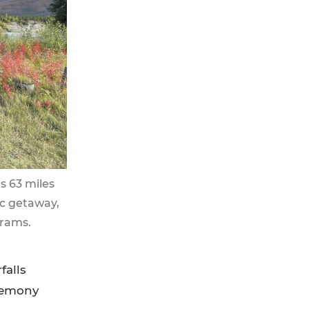
ts 63 miles
ic getaway,
grams.
falls
eremony