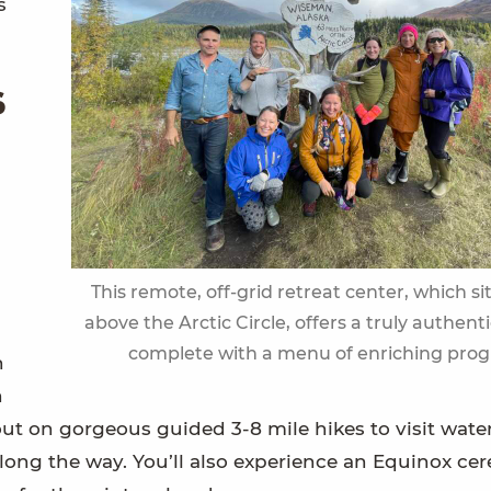
s
s
This remote, off-grid retreat center, which si
above the Arctic Circle, offers a truly authent
complete with a menu of enriching pro
n
h
ut on gorgeous guided 3-8 mile hikes to visit water
along the way. You’ll also experience an Equinox c