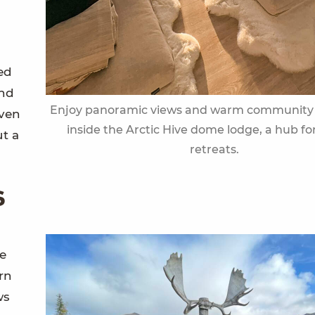
ed
and
Enjoy panoramic views and warm community 
iven
inside the Arctic Hive dome lodge, a hub for
ut a
retreats.
s
ve
rn
ws