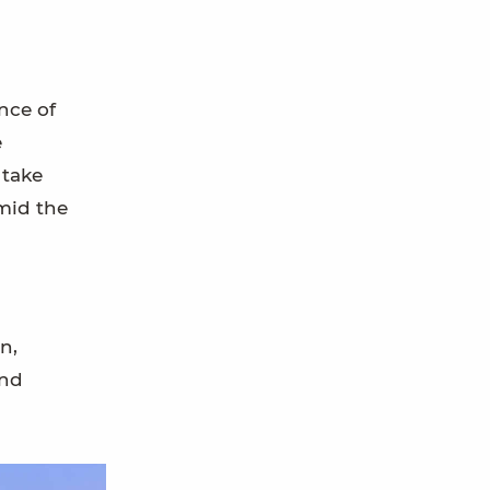
nce of
e
 take
amid the
n,
and