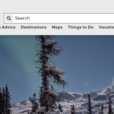
t Advice
Destinations
Maps
Things to Do
Vacati