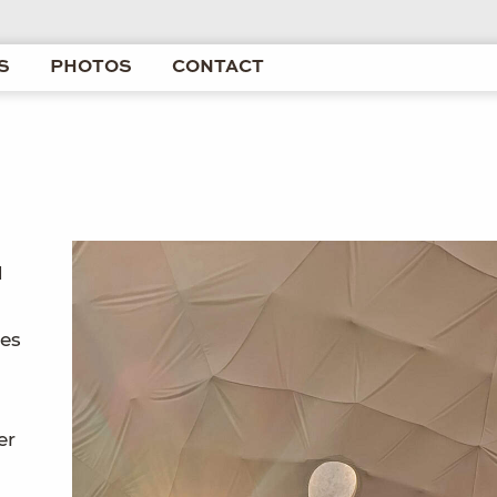
S
PHOTOS
CONTACT
d
les
er