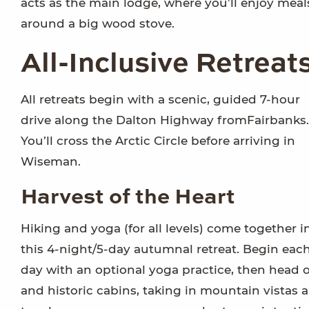
acts as the main lodge, where you’ll enjoy meal
around a big wood stove.
All-Inclusive Retreat
All retreats begin with a scenic, guided 7-hour
drive along the Dalton Highway fromFairbanks.
You’ll cross the Arctic Circle before arriving in
Wiseman.
Harvest of the Heart
Hiking and yoga (for all levels) come together i
this 4-night/5-day autumnal retreat. Begin eac
day with an optional yoga practice, then head o
and historic cabins, taking in mountain vistas 