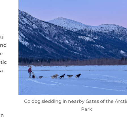
og
and
e
tic
 a
Go dog sledding in nearby Gates of the Arcti
Park
on