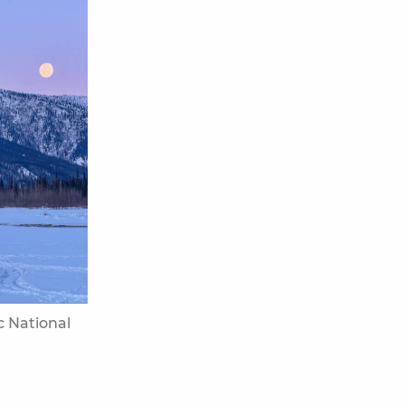
c National