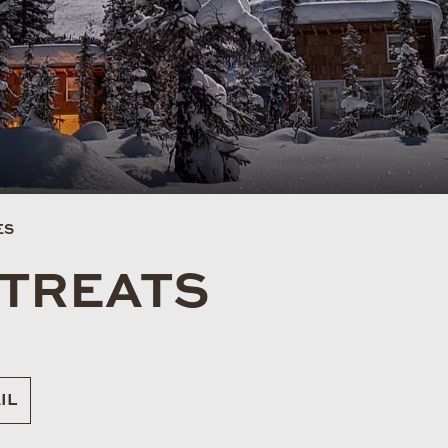
ES
ETREATS
IL