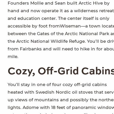
Founders Mollie and Sean built Arctic Hive by
hand and now operate it as a wilderness retreat
and education center. The center itself is only
accessible by foot fromWiseman—a town locat
between the Gates of the Arctic National Park 
the Arctic National Wildlife Refuge. You’ll be dr
from Fairbanks and will need to hike in for abo
mile.
Cozy, Off-Grid Cabin
You’ll stay in one of four cozy off-grid cabins
heated with Swedish Nordic oil stoves that ser
up views of mountains and possibly the northe
lights. Adome with 18 feet of panoramic windo