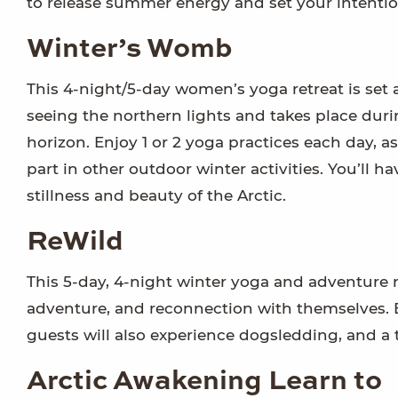
to release summer energy and set your intentio
Winter’s Womb
This 4-night/5-day women’s yoga retreat is set
seeing the northern lights and takes place duri
horizon. Enjoy 1 or 2 yoga practices each day, 
part in other outdoor winter activities. You’ll h
stillness and beauty of the Arctic.
ReWild
This 5-day, 4-night winter yoga and adventure re
adventure, and reconnection with themselves.
guests will also experience dogsledding, and a t
Arctic Awakening Learn to