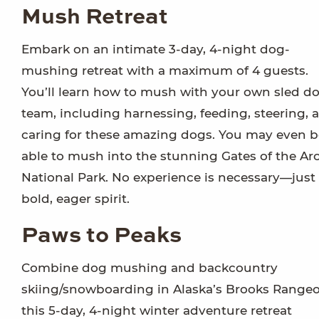
Mush Retreat
Embark on an intimate 3-day, 4-night dog-
mushing retreat with a maximum of 4 guests.
You’ll learn how to mush with your own sled d
team, including harnessing, feeding, steering, 
caring for these amazing dogs. You may even b
able to mush into the stunning Gates of the Arc
National Park. No experience is necessary—just
bold, eager spirit.
Paws to Peaks
Combine dog mushing and backcountry
skiing/snowboarding in Alaska’s Brooks Range
this 5-day, 4-night winter adventure retreat