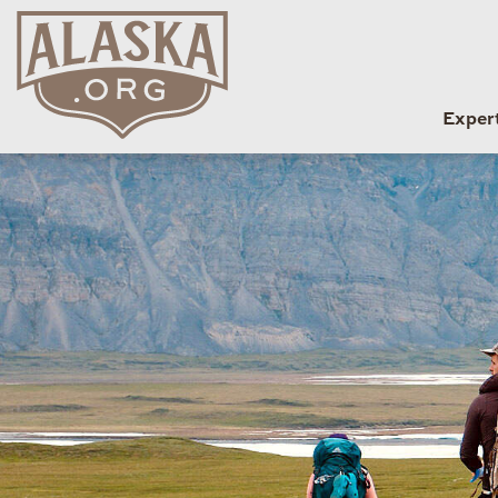
Exper