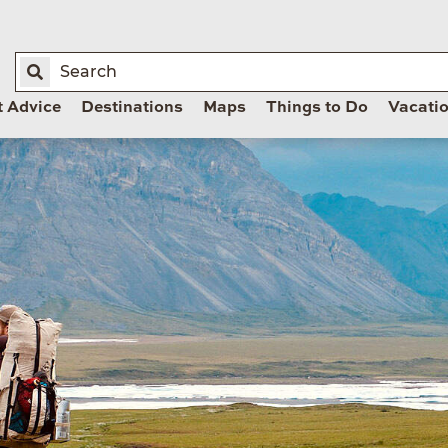
t Advice
Destinations
Maps
Things to Do
Vacati