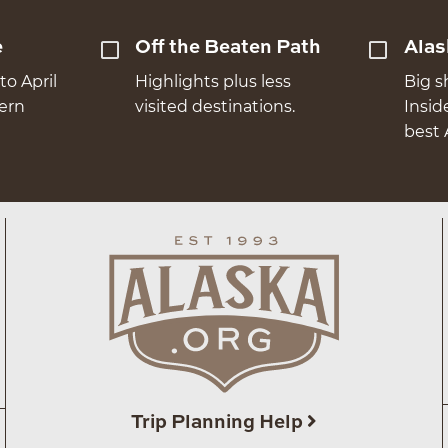
e
Off the Beaten Path
Alas
to April
Highlights plus less
Big s
hern
visited destinations.
Insid
best 
Trip Planning Help