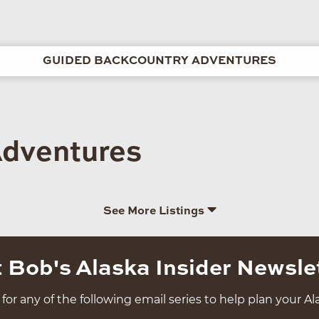
GUIDED BACKCOUNTRY ADVENTURES
Adventures
See More Listings
 Bob's Alaska Insider Newsle
for any of the following email series to help plan your Ala