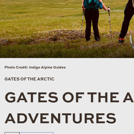
Photo Credit: Indigo Alpine Guides
GATES OF THE ARCTIC
GATES OF THE 
ADVENTURES