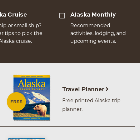
ka Cruise
Alaska Monthly
hip or small ship?
Recommended
er tips to pick the
activities, lodging, and
Alaska cruise.
upcoming events.
Travel Planner
Free printed Alaska trip
planner.