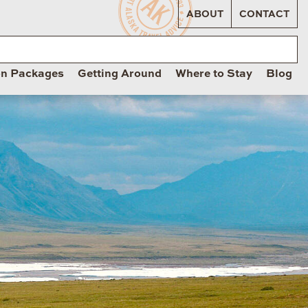
ABOUT
CONTACT
on Packages
Getting Around
Where to Stay
Blog