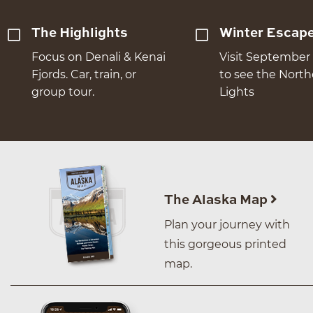
The Highlights
Winter Escap
Focus on Denali & Kenai
Visit September 
Fjords. Car, train, or
to see the Nort
group tour.
Lights
The Alaska Map
Plan your journey with
this gorgeous printed
map.