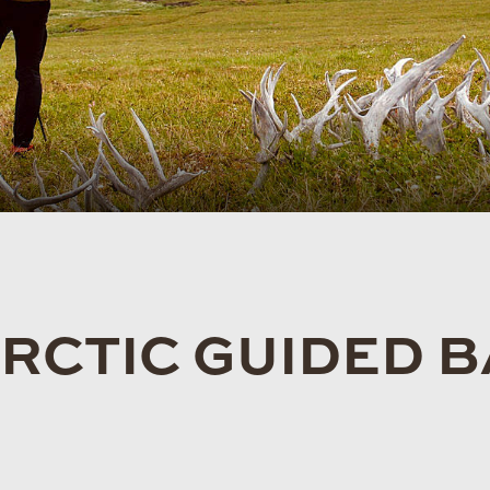
ARCTIC GUIDED