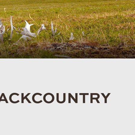
 BACKCOUNTRY