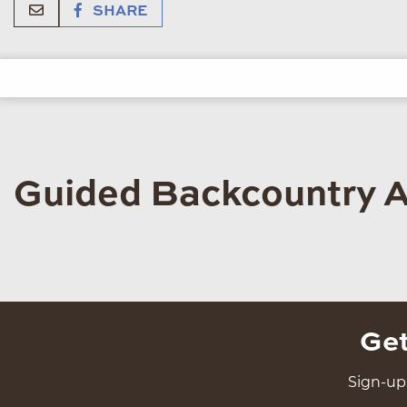
SHARE
Guided Backcountry 
Get
Sign-up 