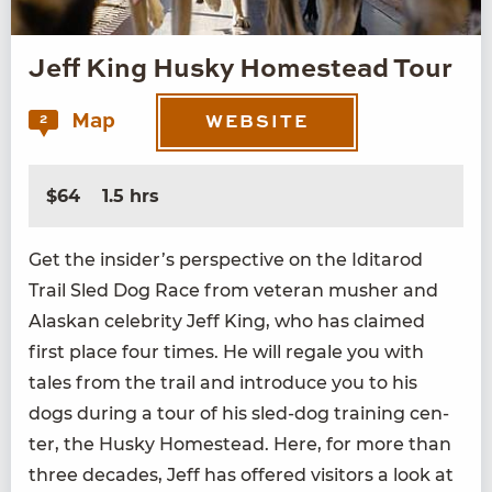
Jeff King Husky Homestead Tour
Map
2
WEBSITE
$64
1.5 hrs
Get the insider’s per­spec­tive on the Idi­tar­od
Trail Sled Dog Race from vet­er­an mush­er and
Alaskan celebri­ty Jeff King, who has claimed
first place four times. He will regale you with
tales from the trail and intro­duce you to his
dogs dur­ing a tour of his sled-dog train­ing cen­
ter, the Husky Home­stead. Here, for more than
three decades, Jeff has offered vis­i­tors a look at