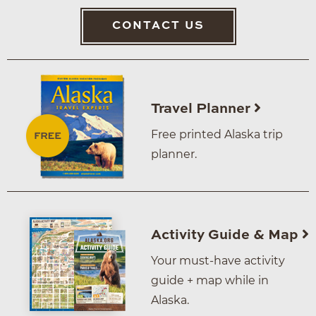
CONTACT US
Travel Planner
Free printed Alaska trip
planner.
Activity Guide & Map
Your must-have activity
guide + map while in
Alaska.