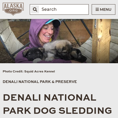
MENU
Photo Credit: Squid Acres Kennel
DENALI NATIONAL PARK & PRESERVE
DENALI NATIONAL
PARK DOG SLEDDING