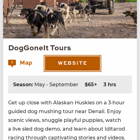
DogGoneIt Tours
Map
1
WEBSITE
Season:
May - September
$65+
3 hrs
Get up close with Alaskan Huskies on a
3
‑hour
guid­ed dog mush­ing tour near Denali. Enjoy
scenic views, snug­gle play­ful pup­pies, watch
a live sled dog demo, and learn about Idi­tar­od
rac­ing through cap­ti­vat­ing sto­ries and videos.