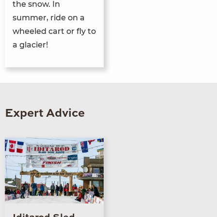
the snow. In
summer, ride on a
wheeled cart or fly to
a glacier!
Expert Advice