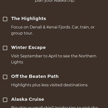
plan your Alaska trip.
The Highlights
Focus on Denali & Kenai Fjords. Car, train, or
group tour.
Winter Escape
Visit September to April to see the Northern
Lights
Off the Beaten Path
Highlights plus less visited destinations.
Alaska Cruise
Big ship or small ship? Insider tips to pick the