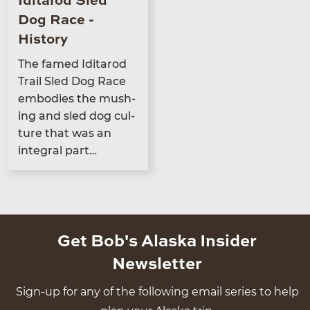
Iditarod Sled
Dog Race -
History
The famed Idi­tar­od
Trail Sled Dog Race
embod­ies the mush­
ing and sled dog cul­
ture that was an
inte­gral part…
Get Bob's Alaska Insider
Newsletter
Sign-up for any of the following email series to help