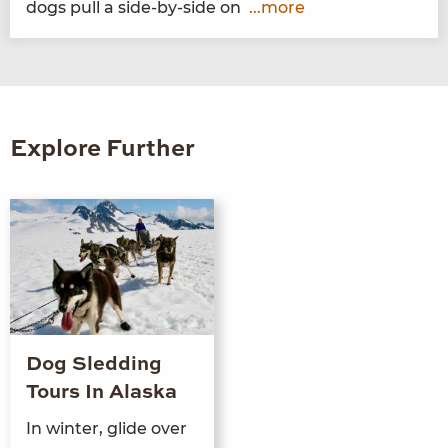
dogs pull a side-by-side on
...more
Explore Further
Dog Sledding
Tours In Alaska
In winter, glide over