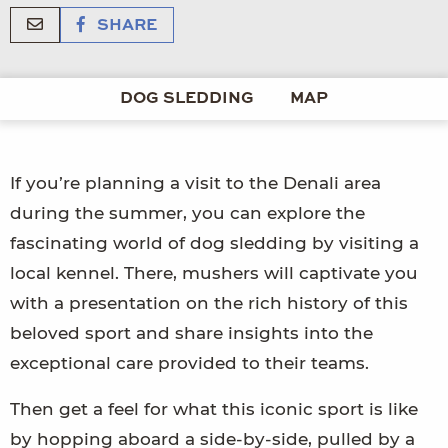
SHARE
DOG SLEDDING
MAP
If you’re planning a visit to the Denali area
during the summer, you can explore the
fascinating world of dog sledding by visiting a
local kennel. There, mushers will captivate you
with a presentation on the rich history of this
beloved sport and share insights into the
exceptional care provided to their teams.
Then get a feel for what this iconic sport is like
by hopping aboard a side-by-side, pulled by a