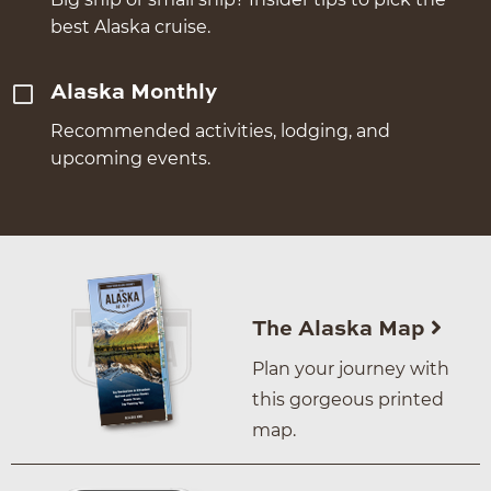
best Alaska cruise.
Alaska Monthly
Recommended activities, lodging, and
upcoming events.
The Alaska Map
Plan your journey with
this gorgeous printed
map.