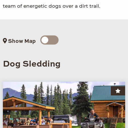
team of energetic dogs over a dirt trail.
Show Map
Dog Sledding