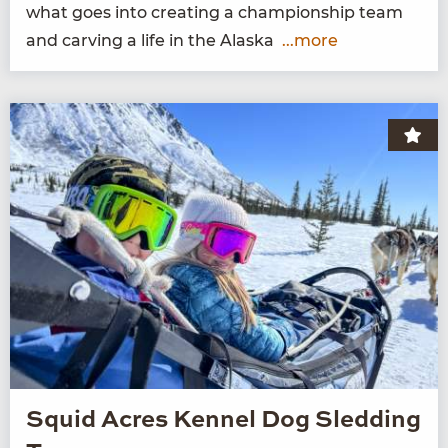
what goes into cre­at­ing a cham­pi­onship team
and carv­ing a life in the Alaska
...more
Squid Acres Kennel Dog Sledding