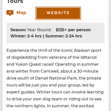
Tours
Map
3
WEBSITE
Season:
Year Round
$125+ per person
Winter: 2-4 hrs | Summer: 2-24 hrs
Expe­ri­ence the thrill of the icon­ic Alaskan sport
of dogsled­ding from vet­er­ans of the Idi­tar­od
and Yukon Quest races! Oper­at­ing in sum­mer
and win­ter from Cantwell, about a
30
-minute
dri­ve south of Denali Nation­al Park, the pri­vate
tours will be just you and your group, led by
expert guides. Win­ter tours can involve learn­ing
to dri­ve your own dog team or rid­ing out to see
the north­ern lights. In sum­mer, the excit­ed