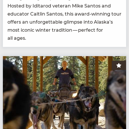
Host­ed by Idi­tar­od vet­er­an Mike San­tos and
edu­ca­tor Caitlin San­tos, this award-win­ning tour
offers an unfor­get­table glimpse into Alaska’s
most icon­ic win­ter tra­di­tion — per­fect for
all ages.