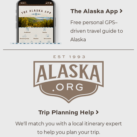
The Alaska App
Free personal GPS–
driven travel guide to
Alaska
Trip Planning Help
We'll match you with a local itinerary expert
to help you plan your trip.