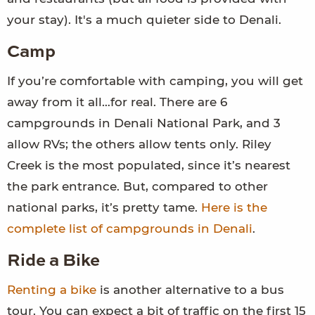
your stay). It's a much quieter side to Denali.
Camp
If you’re comfortable with camping, you will get
away from it all…for real. There are 6
campgrounds in Denali National Park, and 3
allow RVs; the others allow tents only. Riley
Creek is the most populated, since it’s nearest
the park entrance. But, compared to other
national parks, it’s pretty tame.
Here is the
complete list of campgrounds in Denali
.
Ride a Bike
Renting a bike
is another alternative to a bus
tour. You can expect a bit of traffic on the first 15