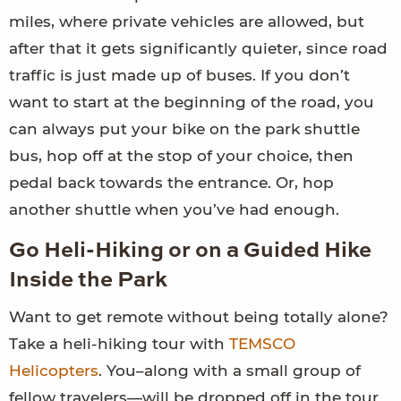
miles, where private vehicles are allowed, but
after that it gets significantly quieter, since road
traffic is just made up of buses. If you don’t
want to start at the beginning of the road, you
can always put your bike on the park shuttle
bus, hop off at the stop of your choice, then
pedal back towards the entrance. Or, hop
another shuttle when you’ve had enough.
Go Heli-Hiking or on a Guided Hike
Inside the Park
Want to get remote without being totally alone?
Take a heli-hiking tour with
TEMSCO
Helicopters
. You–along with a small group of
fellow travelers—will be dropped off in the tour