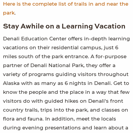
Here is the complete list of trails in and near the
park
.
Stay Awhile on a Learning Vacation
Denali Education Center offers in-depth learning
vacations on their residential campus, just 6
miles south of the park entrance. A for-purpose
partner of Denali National Park, they offer a
variety of programs guiding visitors throughout
Alaska with as many as 6 nights in Denali. Get to
know the people and the place in a way that few
visitors do with guided hikes on Denali's front
country trails, trips into the park, and classes on
flora and fauna. In addition, meet the locals
during evening presentations and learn about a