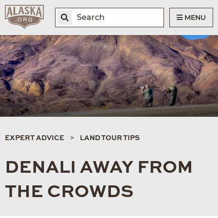
MENU
EXPERT ADVICE
LAND TOUR TIPS
DENALI AWAY FROM
THE CROWDS