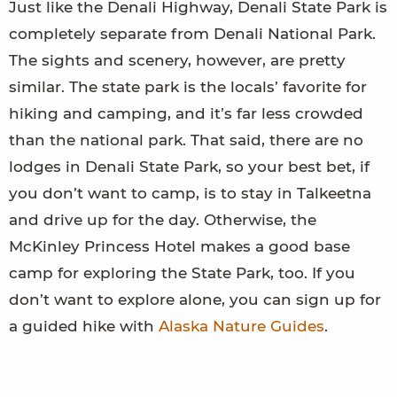
Just like the Denali Highway, Denali State Park is
completely separate from Denali National Park.
The sights and scenery, however, are pretty
similar. The state park is the locals’ favorite for
hiking and camping, and it’s far less crowded
than the national park. That said, there are no
lodges in Denali State Park, so your best bet, if
you don’t want to camp, is to stay in Talkeetna
and drive up for the day. Otherwise, the
McKinley Princess Hotel makes a good base
camp for exploring the State Park, too. If you
don’t want to explore alone, you can sign up for
a guided hike with
Alaska Nature Guides
.