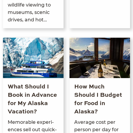
wildlife view­ing to
muse­ums, scenic
dri­ves, and hot…
What Should I
How Much
Book in Advance
Should I Budget
for My Alaska
for Food in
Vacation?
Alaska?
Mem­o­rable expe­ri­
Aver­age cost per
ences sell out quick­
per­son per day for