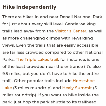
Hike Independently
There are hikes in and near Denali National Park
for just about every skill level. Gentle walking
trails lead away from the
Visitor’s Center
, as well
as more challenging climbs with rewarding
views. Even the trails that are easily accessible
are far less crowded compared to other National
Parks.
The Triple Lakes trail
, for instance, is one
of the least crowded near the entrance (it’s also
9.5 miles, but you don’t have to hike the entire
trail). Other popular trails include
Horseshoe
Lake
(3 miles roundtrip) and
Healy Summit
(5
miles roundtrip). If you want to hike inside the
park, just hop the park shuttle to its trailhead.