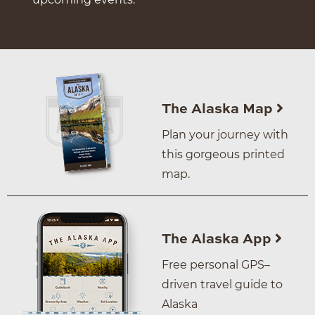
The Alaska Map
Plan your journey with
this gorgeous printed
map.
The Alaska App
Free personal GPS–
driven travel guide to
Alaska