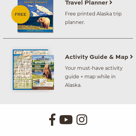
Travel Planner
Free printed Alaska trip
planner.
Activity Guide & Map
Your must-have activity
guide + map while in
Alaska.