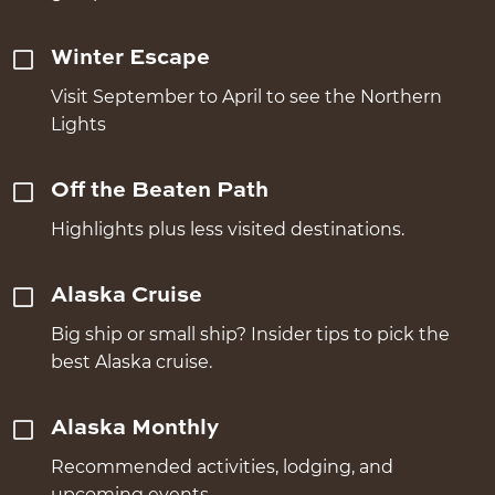
Winter Escape
Visit September to April to see the Northern
Lights
Off the Beaten Path
Highlights plus less visited destinations.
Alaska Cruise
Big ship or small ship? Insider tips to pick the
best Alaska cruise.
Alaska Monthly
Recommended activities, lodging, and
upcoming events.