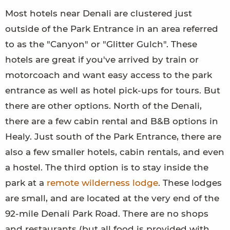
Most hotels near Denali are clustered just
outside of the Park Entrance in an area referred
to as the "Canyon" or "Glitter Gulch". These
hotels are great if you've arrived by train or
motorcoach and want easy access to the park
entrance as well as hotel pick-ups for tours. But
there are other options. North of the Denali,
there are a few cabin rental and B&B options in
Healy. Just south of the Park Entrance, there are
also a few smaller hotels, cabin rentals, and even
a hostel. The third option is to stay inside the
park at a
remote wilderness lodge
. These lodges
are small, and are located at the very end of the
92-mile Denali Park Road. There are no shops
and restaurants (but all food is provided with