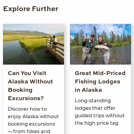
Explore Further
Can You Visit
Great Mid-Priced
Alaska Without
Fishing Lodges
Booking
in Alaska
Excursions?
Long-stand­ing
lodges that offer
Dis­cov­er how to
guid­ed trips with­out
enjoy Alas­ka with­out
the high price tag
book­ing excur­sions
— from hikes and