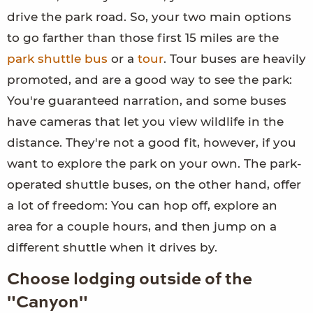
drive the park road. So, your two main options
to go farther than those first 15 miles are the
park shuttle bus
or a
tour
. Tour buses are heavily
promoted, and are a good way to see the park:
You're guaranteed narration, and some buses
have cameras that let you view wildlife in the
distance. They're not a good fit, however, if you
want to explore the park on your own. The park-
operated shuttle buses, on the other hand, offer
a lot of freedom: You can hop off, explore an
area for a couple hours, and then jump on a
different shuttle when it drives by.
Choose lodging outside of the
"Canyon"