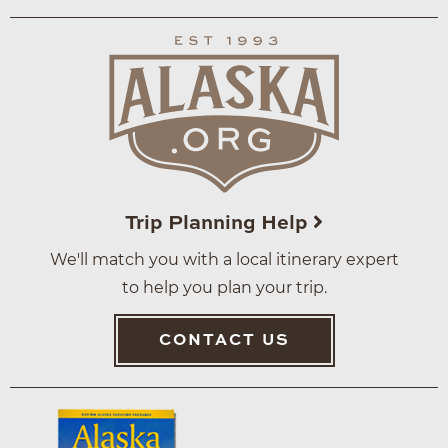
Trip Planning Help
We'll match you with a local itinerary expert
to help you plan your trip.
CONTACT US