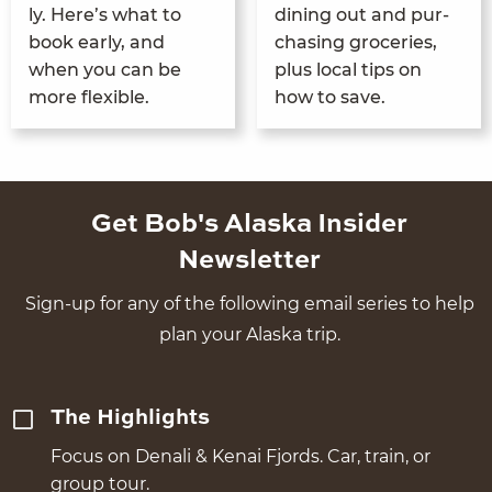
ly. Here’s what to
din­ing out and pur­
book ear­ly, and
chas­ing gro­ceries,
when you can be
plus local tips on
more flexible.
how to save.
Get Bob's Alaska Insider
Newsletter
Sign-up for any of the following email series to help
plan your Alaska trip.
The Highlights
Focus on Denali & Kenai Fjords. Car, train, or
group tour.