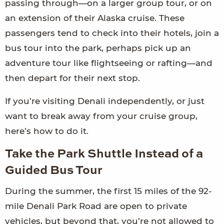
passing through—on a larger group tour, or on
an extension of their Alaska cruise. These
passengers tend to check into their hotels, join a
bus tour into the park, perhaps pick up an
adventure tour like flightseeing or rafting—and
then depart for their next stop.
If you’re visiting Denali independently, or just
want to break away from your cruise group,
here’s how to do it.
Take the Park Shuttle Instead of a
Guided Bus Tour
During the summer, the first 15 miles of the 92-
mile Denali Park Road are open to private
vehicles, but beyond that, you’re not allowed to