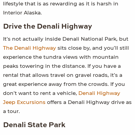
lifestyle that is as rewarding as it is harsh in
Interior Alaska.
Drive the Denali Highway
It’s not actually inside Denali National Park, but
The Denali Highway
sits close by, and you’ll still
experience the tundra views with mountain
peaks towering in the distance. If you have a
rental that allows travel on gravel roads, it’s a
great experience away from the crowds. If you
don’t want to rent a vehicle,
Denali Highway
Jeep Excursions
offers a Denali Highway drive as
a tour.
Denali State Park