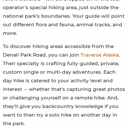
operator’s special hiking area, just outside the
national park’s boundaries. Your guide will point
out different flora and fauna, animal tracks, and
more.
To discover hiking areas accessible from the
Denali Park Road, you can join
Traverse Alaska
.
Their specialty is crafting fully-guided, private,
custom single or multi-day adventures. Each
day hike is catered to your activity level and
interest -- whether that's capturing great photos
or challenging yourself on a remote hike. And,
they'll give you backcountry knowledge if you
want to then try a solo hike on another day in
the park.