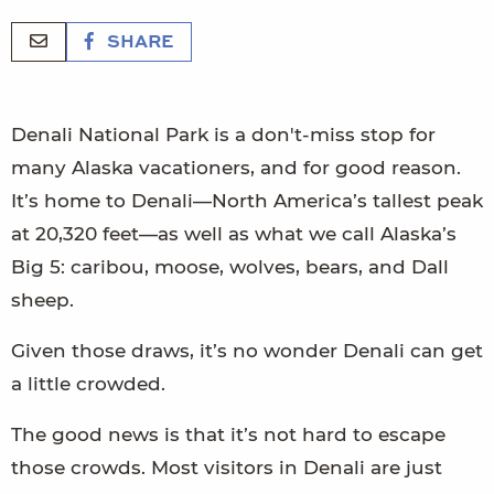
SHARE
Denali National Park is a don't-miss stop for
many Alaska vacationers, and for good reason.
It’s home to Denali—North America’s tallest peak
at 20,320 feet—as well as what we call Alaska’s
Big 5: caribou, moose, wolves, bears, and Dall
sheep.
Given those draws, it’s no wonder Denali can get
a little crowded.
The good news is that it’s not hard to escape
those crowds. Most visitors in Denali are just