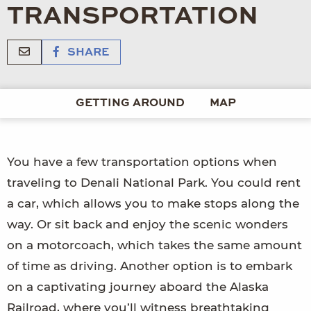
TRANSPORTATION
SHARE
GETTING AROUND
MAP
You have a few transportation options when
traveling to Denali National Park. You could rent
a car, which allows you to make stops along the
way. Or sit back and enjoy the scenic wonders
on a motorcoach, which takes the same amount
of time as driving. Another option is to embark
on a captivating journey aboard the Alaska
Railroad, where you’ll witness breathtaking