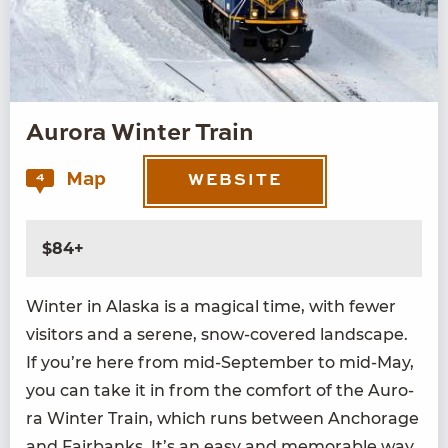
Aurora Winter Train
Map
4
WEBSITE
$84+
Win­ter in Alas­ka is a mag­i­cal time, with few­er
vis­i­tors and a serene, snow-cov­ered land­scape.
If you’re here from mid-Sep­tem­ber to mid-May,
you can take it in from the com­fort of the Auro­
ra Win­ter Train, which runs between Anchor­age
and Fair­banks. It’s an easy and mem­o­rable way