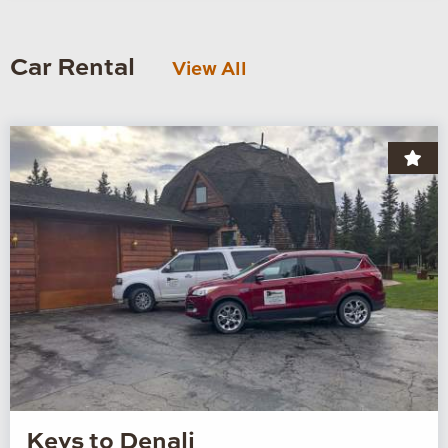
Car Rental
View All
Keys to Denali