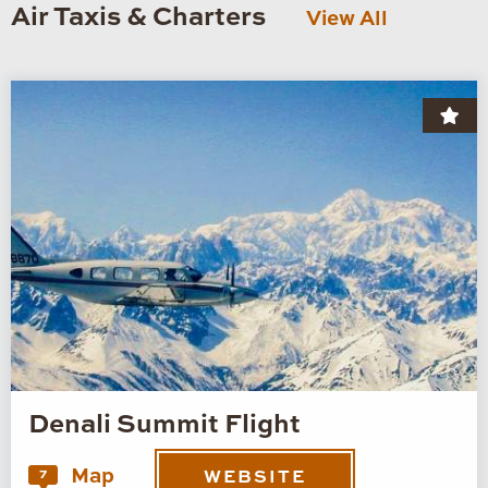
Air Taxis & Charters
View All
Denali Summit Flight
Map
7
WEBSITE