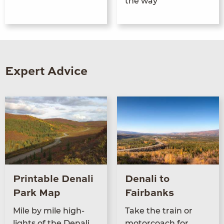
the way
Expert Advice
Printable Denali
Denali to
Park Map
Fairbanks
Mile by mile high­
Take the train or
lights of the Denali
motor­coach for