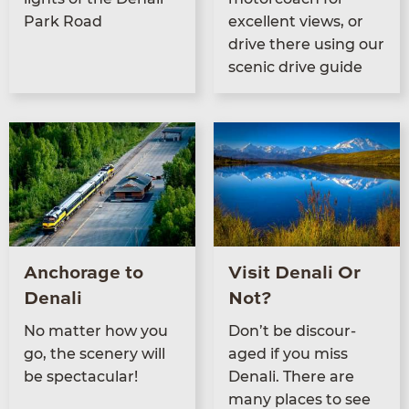
Park Road
excel­lent views, or
dri­ve there using our
scenic dri­ve guide
Anchorage to
Visit Denali Or
Denali
Not?
No mat­ter how you
Don’t be dis­cour­
go, the scenery will
aged if you miss
be spectacular!
Denali. There are
many places to see