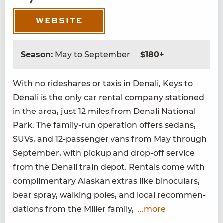
WEBSITE
Season:
May to September
$180+
With no rideshares or taxis in Denali, Keys to
Denali is the only car rental com­pa­ny sta­tioned
in the area, just
12
miles from Denali Nation­al
Park. The fam­i­ly-run oper­a­tion offers sedans,
SUVs, and
12
-pas­sen­ger vans from May through
Sep­tem­ber, with pick­up and drop-off ser­vice
from the Denali train depot. Rentals come with
com­pli­men­ta­ry Alaskan extras like binoc­u­lars,
bear spray, walk­ing poles, and local rec­om­men­
da­tions from the Miller family,
...more