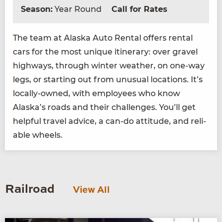
Season:
Year Round
Call for Rates
The team at Alas­ka Auto Rental offers rental
cars for the most unique itin­er­ary: over grav­el
high­ways, through win­ter weath­er, on one-way
legs, or start­ing out from unusu­al loca­tions. It’s
local­ly-owned, with employ­ees who know
Alaska’s roads and their chal­lenges. You’ll get
help­ful trav­el advice, a can-do atti­tude, and reli­
able wheels.
Railroad
View All