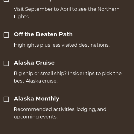
Visit September to April to see the Northern
Lights
Off the Beaten Path
Highlights plus less visited destinations.
Alaska Cruise
Big ship or small ship? Insider tips to pick the
best Alaska cruise.
Alaska Monthly
Recommended activities, lodging, and
upcoming events.