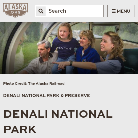
MENU
Photo Credit: The Alaska Railroad
DENALI NATIONAL PARK & PRESERVE
DENALI NATIONAL
PARK