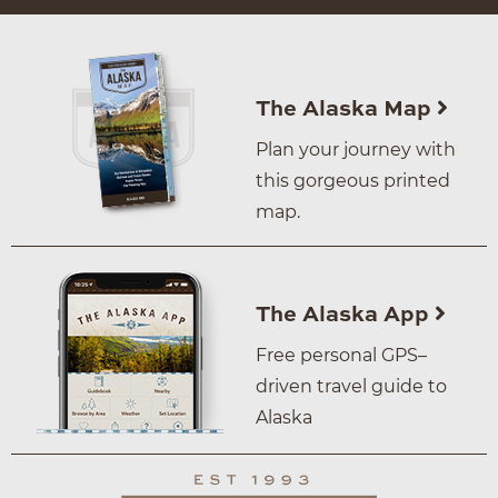
The Alaska Map
Plan your journey with
this gorgeous printed
map.
The Alaska App
Free personal GPS–
driven travel guide to
Alaska