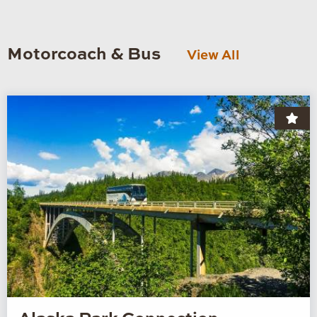
Motorcoach & Bus
View All