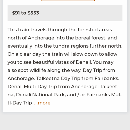
$91 to $553
This train trav­els through the forest­ed areas
north of Anchor­age into the bore­al for­est, and
even­tu­al­ly into the tun­dra regions fur­ther north.
On a clear day the train will slow down to allow
you to see beau­ti­ful vis­tas of Denali. You may
also spot wildlife along the way. Day Trip from
Anchor­age: Tal­keet­na Day Trip from Fair­banks:
Denali Mul­ti-Day Trip from Anchor­age: Tal­keet­
na, Denali Nation­al Park, and / or Fair­banks Mul­
ti-Day Trip
...more