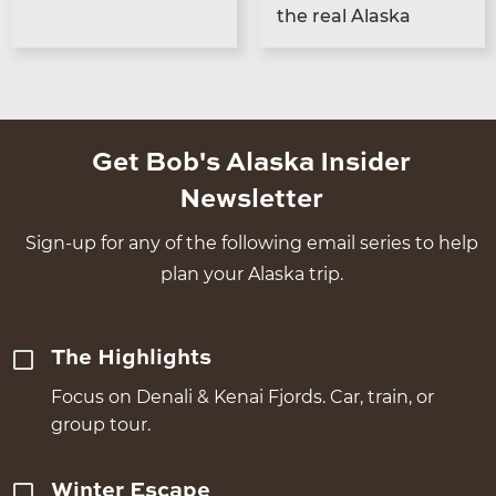
the real Alaska
Get Bob's Alaska Insider
Newsletter
Sign-up for any of the following email series to help
plan your Alaska trip.
The Highlights
Focus on Denali & Kenai Fjords. Car, train, or
group tour.
Winter Escape