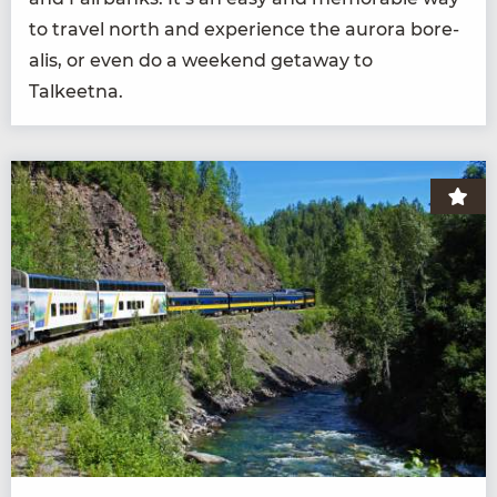
to trav­el north and expe­ri­ence the auro­ra bore­
alis, or even do a week­end get­away to
Talkeetna.