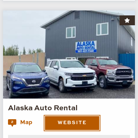
Alaska Auto Rental
Map
2
WEBSITE