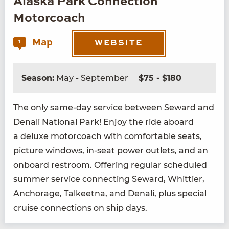
Alaska Park Connection
Motorcoach
Map
1
WEBSITE
Season:
May - September
$75 - $180
The only same-day ser­vice between Seward and
Denali Nation­al Park! Enjoy the ride aboard
a deluxe motor­coach with com­fort­able seats,
pic­ture win­dows, in-seat pow­er out­lets, and an
onboard restroom. Offer­ing reg­u­lar sched­uled
sum­mer ser­vice con­nect­ing Seward, Whit­ti­er,
Anchor­age, Tal­keet­na, and Denali, plus spe­cial
cruise con­nec­tions on ship days.