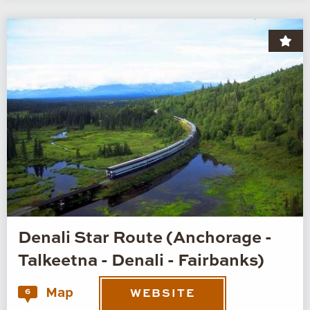
Denali Star Route (Anchorage -
Talkeetna - Denali - Fairbanks)
Map
6
WEBSITE