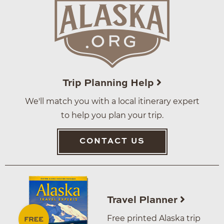
Trip Planning Help
We'll match you with a local itinerary expert
to help you plan your trip.
CONTACT US
Travel Planner
Free printed Alaska trip