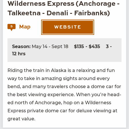
Wilderness Express (Anchorage -
Talkeetna - Denali - Fairbanks)
Map
5
WEBSITE
Season:
May 14 - Sept 18
$135 - $435
3 -
12 hrs
Rid­ing the train in Alas­ka is a relax­ing and fun
way to take in amaz­ing sights around every
bend, and many trav­el­ers choose a dome car for
the best view­ing expe­ri­ence. When you’re head­
ed north of Anchor­age, hop on a Wilder­ness
Express pri­vate dome car for deluxe view­ing at
great value.