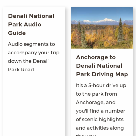
Denali National
Park Audio
Guide
Audio segments to
accompany your trip
Anchorage to
down the Denali
Denali National
Park Road
Park Driving Map
It's a 5-hour drive up
to the park from
Anchorage, and
you'll find a number
of scenic highlights
and activities along