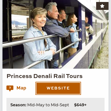
Princess Denali Rail Tours
Map
3
WEBSITE
Season:
Mid-May to Mid-Sept
$649+