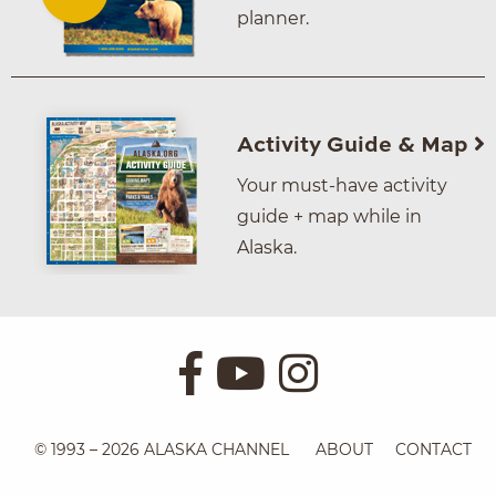
planner.
Activity Guide & Map
Your must-have activity
guide + map while in
Alaska.
© 1993 – 2026 ALASKA CHANNEL
ABOUT
CONTACT