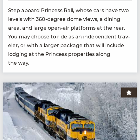
Step aboard Princess Rail, whose cars have two
lev­els with
360
-degree dome views, a din­ing
area, and large open-air plat­forms at the rear.
You may choose to ride as an inde­pen­dent trav­
el­er, or with a larg­er pack­age that will include
lodg­ing at the Princess prop­er­ties along
the way.