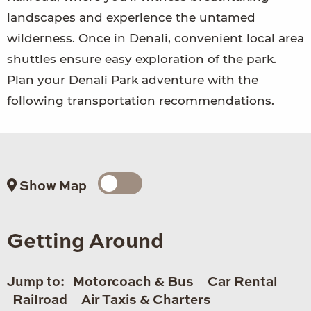
landscapes and experience the untamed
wilderness. Once in Denali, convenient local area
shuttles ensure easy exploration of the park.
Plan your Denali Park adventure with the
following transportation recommendations.
Show Map
Getting Around
Jump to:
Motorcoach & Bus
Car Rental
Railroad
Air Taxis & Charters