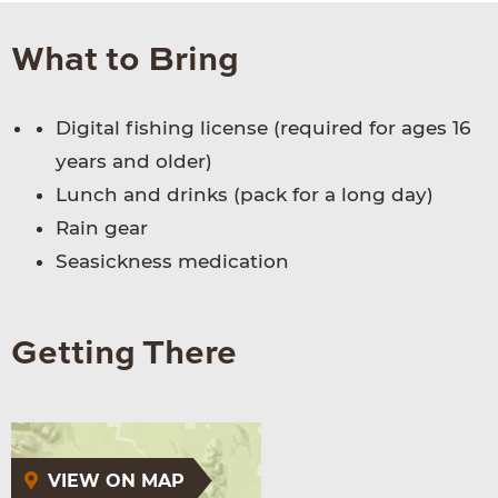
What to Bring
Digital fishing license (required for ages 16
years and older)
Lunch and drinks (pack for a long day)
Rain gear
Seasickness medication
Getting There
VIEW ON MAP