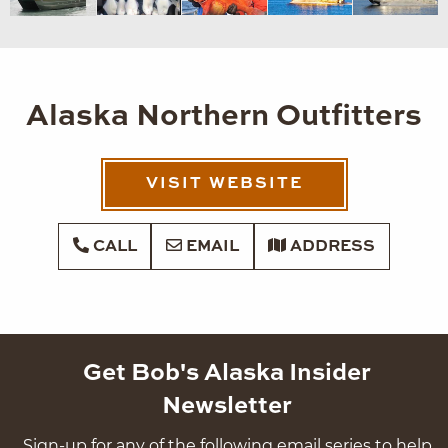
Alaska Northern Outfitters
VISIT WEBSITE
CALL
EMAIL
ADDRESS
Get Bob's Alaska Insider
Newsletter
Sign-up for any of the following email series to help