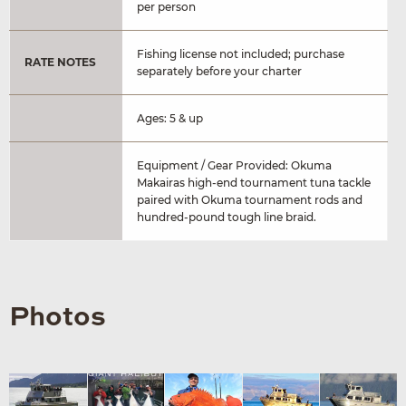
per person
Fishing license not included; purchase
RATE NOTES
separately before your charter
Ages: 5 & up
Equipment / Gear Provided: Okuma
Makairas high-end tournament tuna tackle
paired with Okuma tournament rods and
hundred-pound tough line braid.
Photos