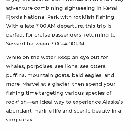
adventure combining sightseeing in Kenai
Fjords National Park with rockfish fishing.
With a late 7:00 AM departure, this trip is
perfect for cruise passengers, returning to
Seward between 3:00–4:00 PM.
While on the water, keep an eye out for
whales, porpoises, sea lions, sea otters,
puffins, mountain goats, bald eagles, and
more. Marvel at a glacier, then spend your
fishing time targeting various species of
rockfish—an ideal way to experience Alaska’s
abundant marine life and scenic beauty in a
single day.