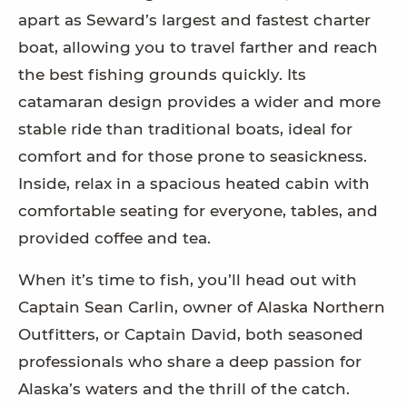
apart as Seward’s largest and fastest charter
boat, allowing you to travel farther and reach
the best fishing grounds quickly. Its
catamaran design provides a wider and more
stable ride than traditional boats, ideal for
comfort and for those prone to seasickness.
Inside, relax in a spacious heated cabin with
comfortable seating for everyone, tables, and
provided coffee and tea.
When it’s time to fish, you’ll head out with
Captain Sean Carlin, owner of Alaska Northern
Outfitters, or Captain David, both seasoned
professionals who share a deep passion for
Alaska’s waters and the thrill of the catch.