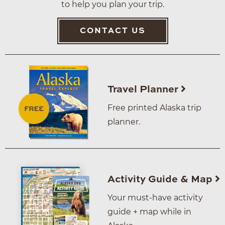
to help you plan your trip.
CONTACT US
Travel Planner
Free printed Alaska trip
planner.
Activity Guide & Map
Your must-have activity
guide + map while in