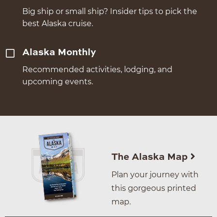
Big ship or small ship? Insider tips to pick the
best Alaska cruise.
Alaska Monthly
Recommended activities, lodging, and
upcoming events.
The Alaska Map
Plan your journey with
this gorgeous printed
map.