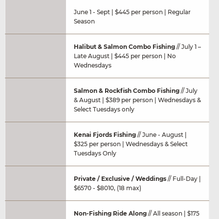
June 1 - Sept | $445 per person | Regular
Season
Halibut & Salmon Combo Fishing
// July 1 –
Late August | $445 per person | No
Wednesdays
Salmon & Rockfish Combo Fishing
// July
& August | $389 per person | Wednesdays &
Select Tuesdays only
Kenai Fjords Fishing
// June - August |
$325 per person | Wednesdays & Select
Tuesdays Only
Private / Exclusive / Weddings
// Full-Day |
$6570 - $8010, (18 max)
Non-Fishing Ride Along
// All season | $175