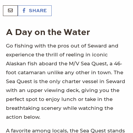
SHARE
A Day on the Water
Go fishing with the pros out of Seward and
experience the thrill of reeling in iconic
Alaskan fish aboard the M/V Sea Quest, a 46-
foot catamaran unlike any other in town. The
Sea Quest is the only charter vessel in Seward
with an upper viewing deck, giving you the
perfect spot to enjoy lunch or take in the
breathtaking scenery while watching the
action below.
A favorite among locals, the Sea Quest stands