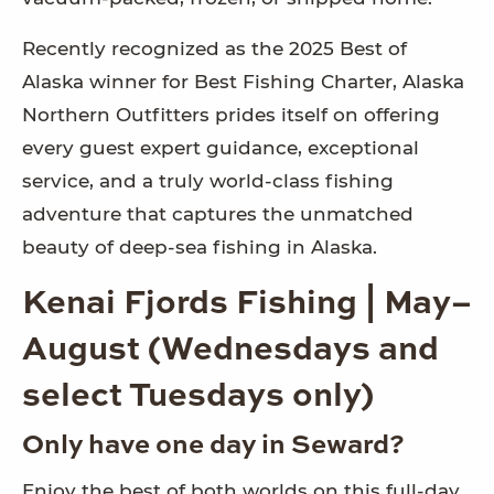
Recently recognized as the 2025 Best of
Alaska winner for Best Fishing Charter, Alaska
Northern Outfitters prides itself on offering
every guest expert guidance, exceptional
service, and a truly world-class fishing
adventure that captures the unmatched
beauty of deep-sea fishing in Alaska.
Kenai Fjords Fishing | May–
August (Wednesdays and
select Tuesdays only)
Only have one day in Seward?
Enjoy the best of both worlds on this full-day