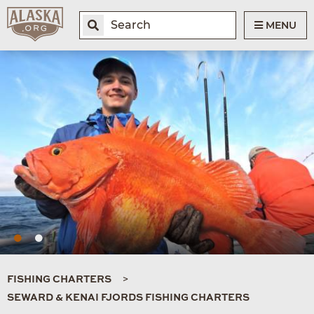
MENU
FISHING CHARTERS
SEWARD & KENAI FJORDS FISHING CHARTERS