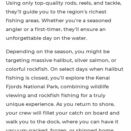
Using only top-quality rods, reels, and tackle,
they’ll guide you to the region’s richest
fishing areas. Whether you’re a seasoned
angler or a first-timer, they’ll ensure an
unforgettable day on the water.
Depending on the season, you might be
targeting massive halibut, silver salmon, or
colorful rockfish. On select days when halibut
fishing is closed, you’ll explore the Kenai
Fjords National Park, combining wildlife
viewing and rockfish fishing for a truly
unique experience. As you return to shore,
your crew will fillet your catch on board and
walk you to the dock, where you can have it
vacuum-packed, frozen, or shipped home.