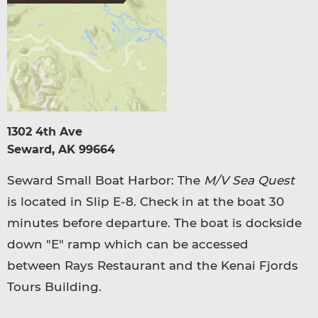
1302 4th Ave
Seward, AK 99664
Seward Small Boat Harbor: The
M/V Sea Quest
is located in Slip E-8. Check in at the boat 30
minutes before departure. The boat is dockside
down "E" ramp which can be accessed
between Rays Restaurant and the Kenai Fjords
Tours Building.