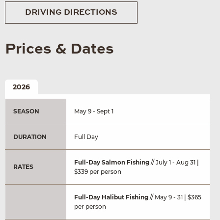
DRIVING DIRECTIONS
Prices & Dates
2026
SEASON
May 9 - Sept 1
DURATION
Full Day
Full-Day Salmon Fishing
// July 1 - Aug 31 |
RATES
$339 per person
Full-Day Halibut Fishing
// May 9 - 31 | $365
per person