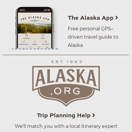
The Alaska App
Free personal GPS–
driven travel guide to
Alaska
Trip Planning Help
We'll match you with a local itinerary expert