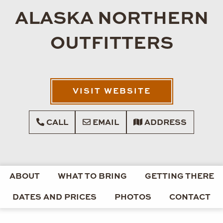
ALASKA NORTHERN
OUTFITTERS
VISIT WEBSITE
CALL
EMAIL
ADDRESS
ABOUT
WHAT TO BRING
GETTING THERE
DATES AND PRICES
PHOTOS
CONTACT