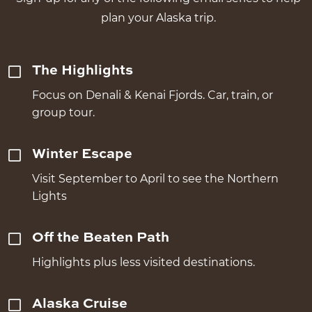
plan your Alaska trip.
The Highlights
Focus on Denali & Kenai Fjords. Car, train, or
group tour.
Winter Escape
Visit September to April to see the Northern
Lights
Off the Beaten Path
Highlights plus less visited destinations.
Alaska Cruise