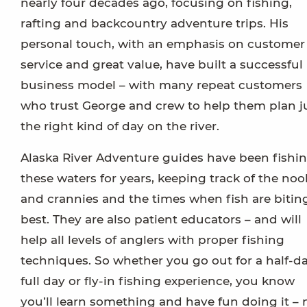
nearly four decades ago, focusing on fishing,
rafting and backcountry adventure trips. His
personal touch, with an emphasis on customer
service and great value, have built a successful
business model – with many repeat customers
who trust George and crew to help them plan j
the right kind of day on the river.
Alaska River Adventure guides have been fishi
these waters for years, keeping track of the noo
and crannies and the times when fish are bitin
best. They are also patient educators – and will
help all levels of anglers with proper fishing
techniques. So whether you go out for a half-da
full day or fly-in fishing experience, you know
you’ll learn something and have fun doing it – 