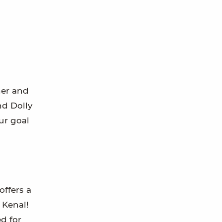
ner and
nd Dolly
ur goal
offers a
 Kenai!
d for