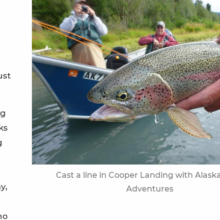
ust
ng
ks
g
Cast a line in Cooper Landing with Alaska
y,
Adventures
no