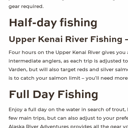
gear required.
Half-day fishing
Upper Kenai River Fishing 
Four hours on the Upper Kenai River gives you a 
intermediate anglers, as each trip is adjusted to 
Varden, but will also target reds and silver sal
is to catch your salmon limit – you’ll need more
Full Day Fishing
Enjoy a full day on the water in search of trout
few main trips, but can also adjust to your pref
Alaska River Adventures provides all the gear y