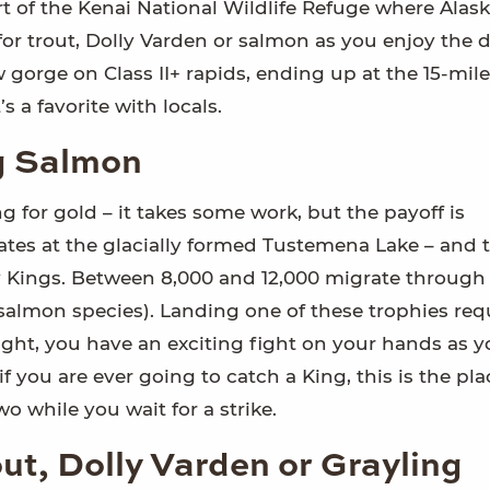
rt of the Kenai National Wildlife Refuge where Alask
 for trout, Dolly Varden or salmon as you enjoy the 
 gorge on Class II+ rapids, ending up at the 15-mil
s a favorite with locals.
ng Salmon
ng for gold – it takes some work, but the payoff is
nates at the glacially formed Tustemena Lake – and t
 Kings. Between 8,000 and 12,000 migrate through
 salmon species). Landing one of these trophies req
k right, you have an exciting fight on your hands as 
f you are ever going to catch a King, this is the pla
wo while you wait for a strike.
out, Dolly Varden or Grayling