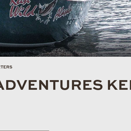
RTERS
ADVENTURES KE