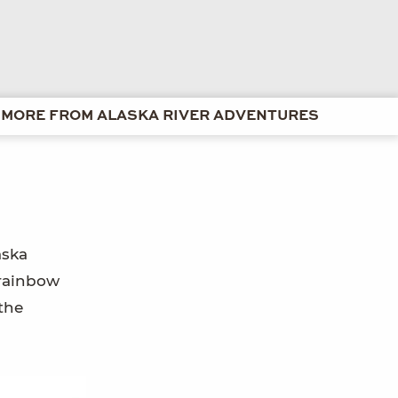
MORE FROM ALASKA RIVER ADVENTURES
aska
 rainbow
the