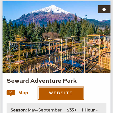
Seward Adventure Park
Map
10
WEBSITE
Season:
May–September
$35+
1 Hour -