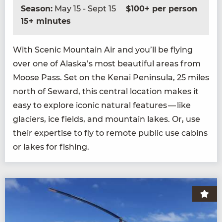
Season:
May 15 - Sept 15
$100+ per person
15+ minutes
With Scenic Moun­tain Air and you’ll be fly­ing
over one of Alaska’s most beau­ti­ful areas from
Moose Pass. Set on the Kenai Penin­su­la,
25
miles
north of Seward, this cen­tral loca­tion makes it
easy to explore icon­ic nat­ur­al fea­tures — like
glac­i­ers, ice fields, and moun­tain lakes. Or, use
their exper­tise to fly to remote pub­lic use cab­ins
or lakes for fishing.