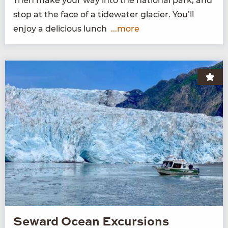
Then make your way into the nation­al park, and
stop at the face of a tide­wa­ter glac­i­er. You’ll
enjoy a deli­cious lunch
...more
Seward Ocean Excursions