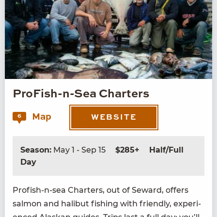
ProFish-n-Sea Charters
Map
6
WEBSITE
Season:
May 1 - Sep 15
$285+
Half/Full
Day
Profish-n-sea Char­ters, out of Seward, offers
salmon and hal­ibut fish­ing with friend­ly, expe­ri­