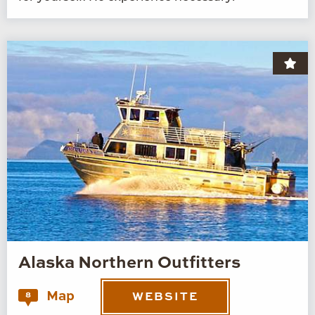
Alaska Northern Outfitters
Map
8
WEBSITE