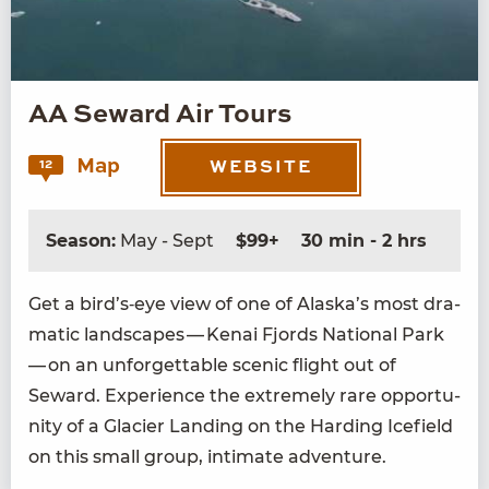
AA Seward Air Tours
Map
12
WEBSITE
Season:
May - Sept
$99+
30 min - 2 hrs
Get a bird’s‑eye view of one of Alaska’s most dra­
mat­ic land­scapes — Kenai Fjords Nation­al Park
— on an unfor­get­table scenic flight out of
Seward. Expe­ri­ence the extreme­ly rare oppor­tu­
ni­ty of a Glac­i­er Land­ing on the Hard­ing Ice­field
on this small group, inti­mate adventure.