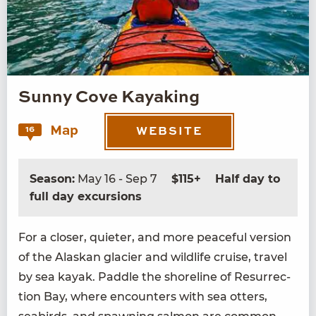
Sunny Cove Kayaking
Map
16
WEBSITE
Season:
May 16 - Sep 7
$115+
Half day to
full day excursions
For a clos­er, qui­eter, and more peace­ful ver­sion
of the Alaskan glac­i­er and wildlife cruise, trav­el
by sea kayak. Pad­dle the shore­line of Res­ur­rec­
tion Bay, where encoun­ters with sea otters,