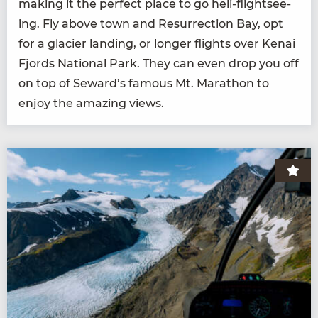
mak­ing it the per­fect place to go heli-flight­see­
ing. Fly above town and Res­ur­rec­tion Bay, opt
for a glac­i­er land­ing, or longer flights over Kenai
Fjords Nation­al Park. They can even drop you off
on top of Seward’s famous Mt. Marathon to
enjoy the amaz­ing views.