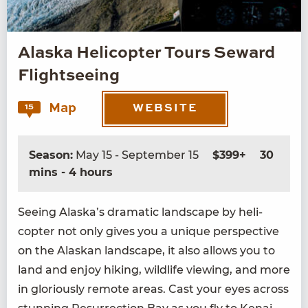
Alaska Helicopter Tours Seward
Flightseeing
Map
15
WEBSITE
Season:
May 15 - September 15
$399+
30
mins - 4 hours
See­ing Alaska’s dra­mat­ic land­scape by heli­
copter not only gives you a unique per­spec­tive
on the Alaskan land­scape, it also allows you to
land and enjoy hik­ing, wildlife view­ing, and more
in glo­ri­ous­ly remote areas. Cast your eyes across