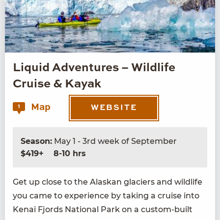
Liquid Adventures – Wildlife
Cruise & Kayak
Map
1
WEBSITE
Season:
May 1 - 3rd week of September
$419+
8-10 hrs
Get up close to the Alaskan glac­i­ers and wildlife
you came to expe­ri­ence by tak­ing a cruise into
Kenai Fjords Nation­al Park on a cus­tom-built