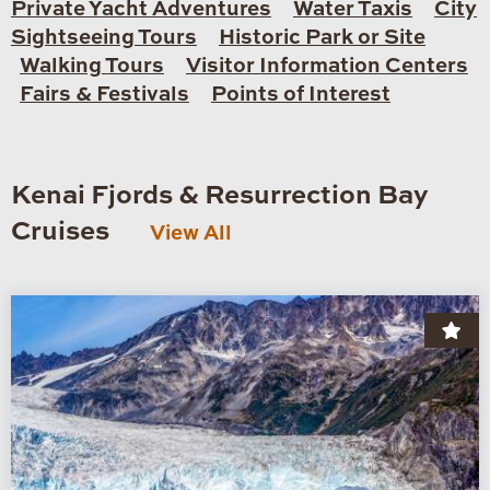
Private Yacht Adventures
Water Taxis
City
Sightseeing Tours
Historic Park or Site
Walking Tours
Visitor Information Centers
Fairs & Festivals
Points of Interest
Kenai Fjords & Resurrection Bay
Cruises
View All