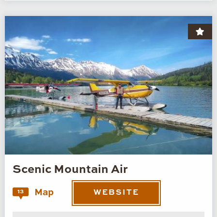
Scenic Mountain Air
Map
13
WEBSITE