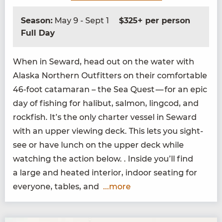
Season:
May 9 - Sept 1
$325+ per person
Full Day
When in Seward, head out on the water with
Alas­ka North­ern Out­fit­ters on their com­fort­able
46
-foot cata­ma­ran – the Sea Quest — for an epic
day of fish­ing for hal­ibut, salmon, ling­cod, and
rock­fish. It’s the only char­ter ves­sel in Seward
with an upper view­ing deck. This lets you sight­
see or have lunch on the upper deck while
watch­ing the action below. . Inside you’ll find
a large and heat­ed inte­ri­or, indoor seat­ing for
every­one, tables, and
...more