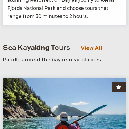
stun­ning Res­ur­rec­tion Bay as you fly to Kenai
Fjords Nation­al Park and choose tours that
range from
30
min­utes to
2
hours.
Sea Kayaking Tours
View All
Paddle around the bay or near glaciers