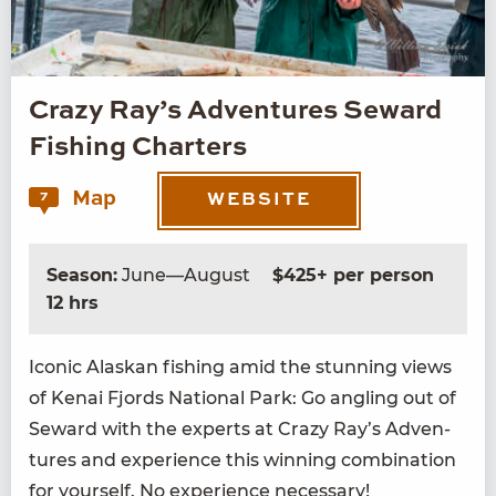
Crazy Ray’s Adventures Seward
Fishing Charters
Map
7
WEBSITE
Season:
June—August
$425+ per person
12 hrs
Icon­ic Alaskan fish­ing amid the stun­ning views
of Kenai Fjords Nation­al Park: Go angling out of
Seward with the experts at Crazy Ray’s Adven­
tures and expe­ri­ence this win­ning com­bi­na­tion
for your­self. No expe­ri­ence necessary!