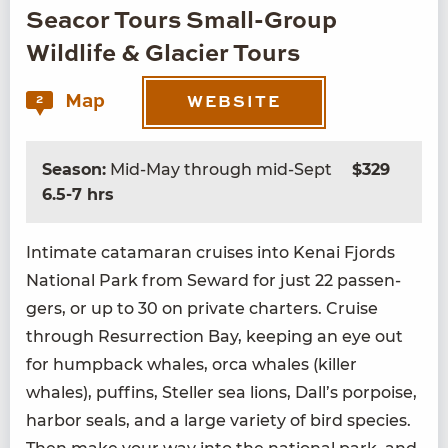
Seacor Tours Small-Group
Wildlife & Glacier Tours
Map
2
WEBSITE
Season:
Mid-May through mid-Sept
$329
6.5-7 hrs
Inti­mate cata­ma­ran cruis­es into Kenai Fjords
Nation­al Park from Seward for just
22
pas­sen­
gers, or up to
30
on pri­vate char­ters. Cruise
through Res­ur­rec­tion Bay, keep­ing an eye out
for hump­back whales, orca whales (killer
whales), puffins, Steller sea lions, Dall’s por­poise,
har­bor seals, and a large vari­ety of bird species.