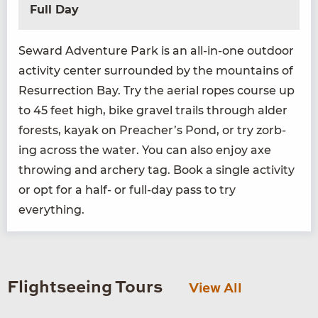
Full Day
Seward Adven­ture Park is an all-in-one out­door
activ­i­ty cen­ter sur­round­ed by the moun­tains of
Res­ur­rec­tion Bay. Try the aer­i­al ropes course up
to
45
feet high, bike grav­el trails through alder
forests, kayak on Preacher’s Pond, or try zorb­
ing across the water. You can also enjoy axe
throw­ing and archery tag. Book a sin­gle activ­i­ty
or opt for a half- or full-day pass to try
everything.
Flightseeing Tours
View All