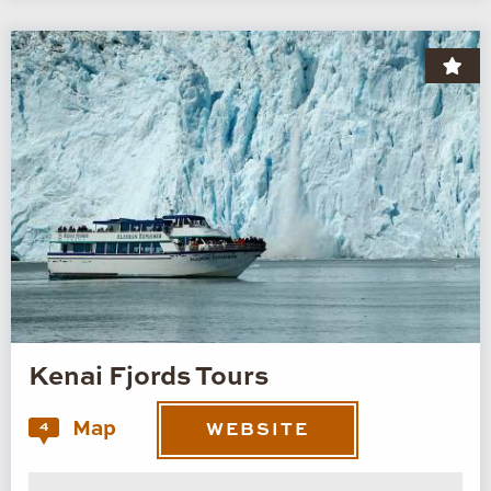
Kenai Fjords Tours
Map
4
WEBSITE