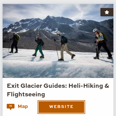
Exit Glacier Guides: Heli-Hiking &
Flightseeing
Map
11
WEBSITE