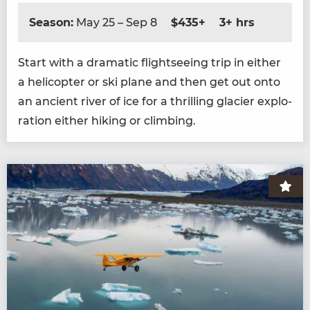
Season:
May 25 – Sep 8
$435+
3+ hrs
Start with a dra­mat­ic flight­see­ing trip in either
a heli­copter or ski plane and then get out onto
an ancient riv­er of ice for a thrilling glac­i­er explo­
ration either hik­ing or climbing.