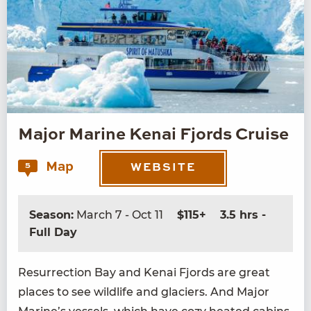
Major Marine Kenai Fjords Cruise
Map
5
WEBSITE
Season:
March 7 - Oct 11
$115+
3.5 hrs -
Full Day
Res­ur­rec­tion Bay and Kenai Fjords are great
places to see wildlife and glac­i­ers. And Major