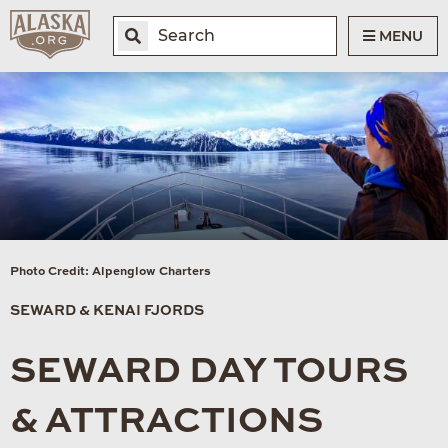
MENU
Photo Credit: Alpenglow Charters
SEWARD & KENAI FJORDS
SEWARD DAY TOURS
& ATTRACTIONS