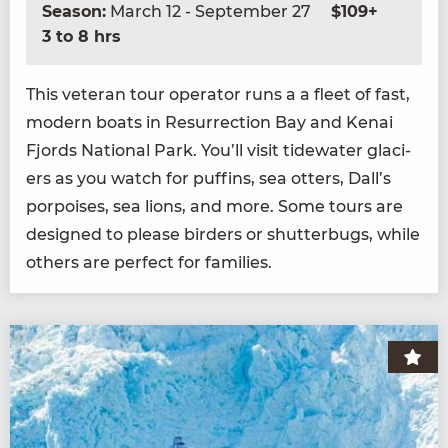
Season:
March 12 - September 27
$109+
3 to 8 hrs
This vet­er­an tour oper­a­tor runs a a fleet of fast,
mod­ern boats in Res­ur­rec­tion Bay and Kenai
Fjords Nation­al Park. You’ll vis­it tide­wa­ter glac­i­
ers as you watch for puffins, sea otters, Dall’s
por­pois­es, sea lions, and more. Some tours are
designed to please bird­ers or shut­ter­bugs, while
oth­ers are per­fect for families.