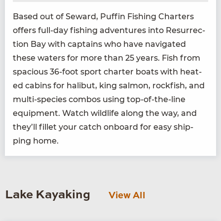
Based out of Seward, Puf­fin Fish­ing Char­ters
offers full-day fish­ing adven­tures into Res­ur­rec­
tion Bay with cap­tains who have nav­i­gat­ed
these waters for more than
25
years. Fish from
spa­cious
36
-foot sport char­ter boats with heat­
ed cab­ins for hal­ibut, king salmon, rock­fish, and
mul­ti-species com­bos using top-of-the-line
equip­ment. Watch wildlife along the way, and
they’ll fil­let your catch onboard for easy ship­
ping home.
Lake Kayaking
View All