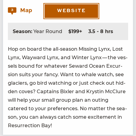
Map
3
WEBSITE
Season:
Year Round
$199+
3.5 - 8 hrs
Hop on board the all-sea­son Miss­ing Lynx, Lost
Lynx, Way­ward Lynx, and Win­ter Lynx — the ves­
sels bound for what­ev­er Seward Ocean Excur­
sion suits your fan­cy. Want to whale watch, see
glac­i­ers, go bird watch­ing or just check out hid­
den coves? Cap­tains Bixler and Krystin McClure
will help your small group plan an out­ing
catered to your pref­er­ences. No mat­ter the sea­
son, you can always catch some excite­ment in
Res­ur­rec­tion Bay!