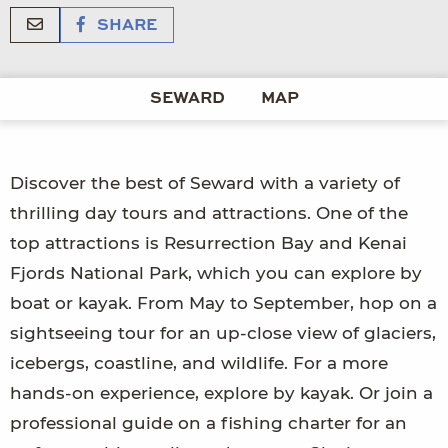
SHARE
SEWARD
MAP
Discover the best of Seward with a variety of
thrilling day tours and attractions. One of the
top attractions is Resurrection Bay and Kenai
Fjords National Park, which you can explore by
boat or kayak. From May to September, hop on a
sightseeing tour for an up-close view of glaciers,
icebergs, coastline, and wildlife. For a more
hands-on experience, explore by kayak. Or join a
professional guide on a fishing charter for an