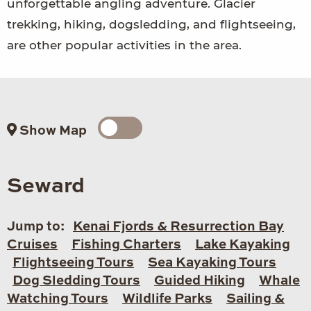
unforgettable angling adventure. Glacier
trekking, hiking, dogsledding, and flightseeing,
are other popular activities in the area.
Show Map
Seward
Jump to:
Kenai Fjords & Resurrection Bay
Cruises
Fishing Charters
Lake Kayaking
Flightseeing Tours
Sea Kayaking Tours
Dog Sledding Tours
Guided Hiking
Whale
Watching Tours
Wildlife Parks
Sailing &