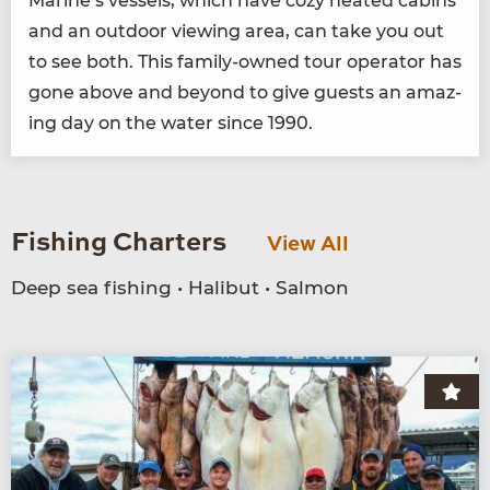
Marine’s ves­sels, which have cozy heat­ed cab­ins
and an out­door view­ing area, can take you out
to see both. This fam­i­ly-owned tour oper­a­tor has
gone above and beyond to give guests an amaz­
ing day on the water since
1990
.
Fishing Charters
View All
Deep sea fishing • Halibut • Salmon