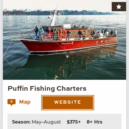
Puffin Fishing Charters
Map
9
WEBSITE
Season:
May–August
$375+
8+ Hrs