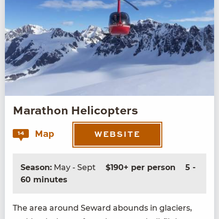
Marathon Helicopters
Map
14
WEBSITE
Season:
May - Sept
$190+ per person
5 -
60 minutes
The area around Seward abounds in glac­i­ers,