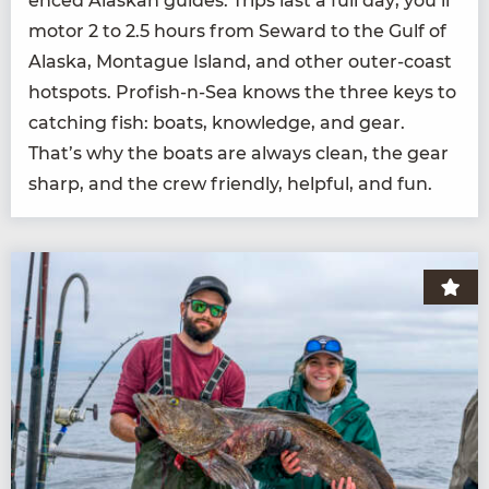
enced Alaskan guides. Trips last a full day; you’ll
motor
2
to
2
.
5
hours from Seward to the Gulf of
Alas­ka, Mon­tague Island, and oth­er out­er-coast
hotspots. Profish-n-Sea knows the three keys to
catch­ing fish: boats, knowl­edge, and gear.
That’s why the boats are always clean, the gear
sharp, and the crew friend­ly, help­ful, and fun.