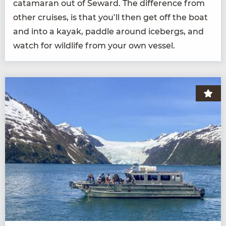
cata­ma­ran out of Seward. The dif­fer­ence from
oth­er cruis­es, is that you’ll then get off the boat
and into a kayak, pad­dle around ice­bergs, and
watch for wildlife from your own vessel.