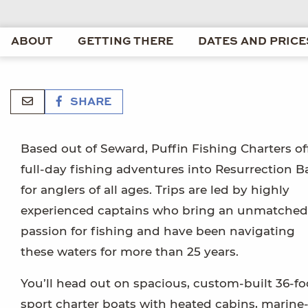
ABOUT
GETTING THERE
DATES AND PRICE
SHARE
Based out of Seward, Puffin Fishing Charters of
full-day fishing adventures into Resurrection B
for anglers of all ages. Trips are led by highly
experienced captains who bring an unmatched
passion for fishing and have been navigating
these waters for more than 25 years.
You’ll head out on spacious, custom-built 36-fo
sport charter boats with heated cabins, marine