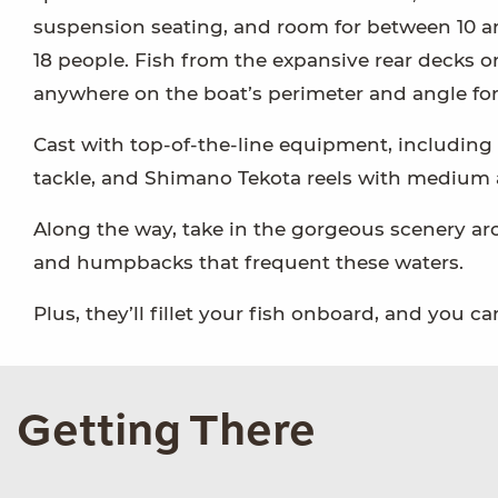
suspension seating, and room for between 10 
18 people. Fish from the expansive rear decks o
anywhere on the boat’s perimeter and angle for
Cast with top-of-the-line equipment, including
tackle, and Shimano Tekota reels with medium ac
Along the way, take in the gorgeous scenery aro
and humpbacks that frequent these waters.
Plus, they’ll fillet your fish onboard, and you 
Getting There