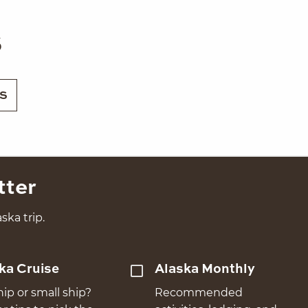
s
S
tter
ska trip.
ka Cruise
Alaska Monthly
hip or small ship?
Recommended