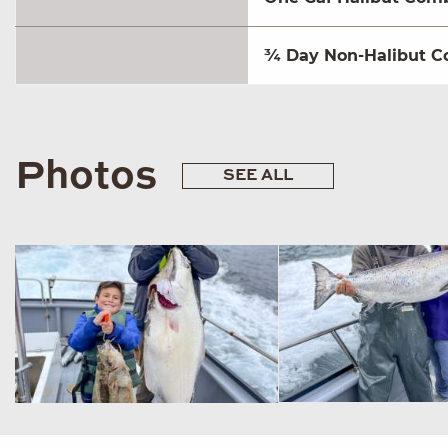
¾ Day Non-Halibut C
Photos
SEE ALL