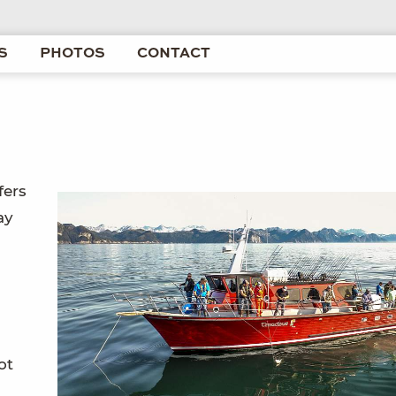
S
PHOTOS
CONTACT
fers
ay
ot
-