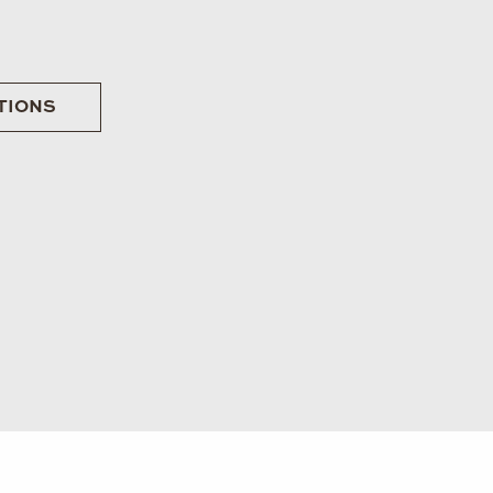
TIONS