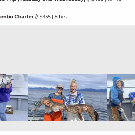
ombo Charter
// $335 | 8 hrs