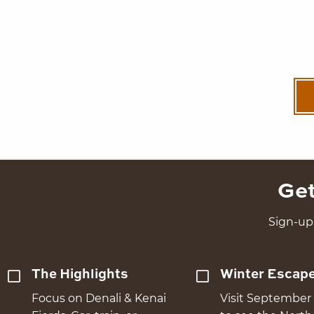
Get
Sign-up 
The Highlights
Winter Escap
Focus on Denali & Kenai
Visit September 