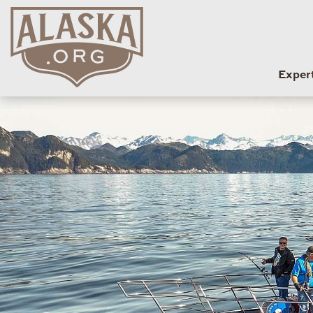
Exper