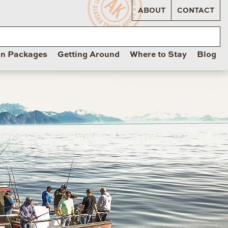
ABOUT
CONTACT
on Packages
Getting Around
Where to Stay
Blog