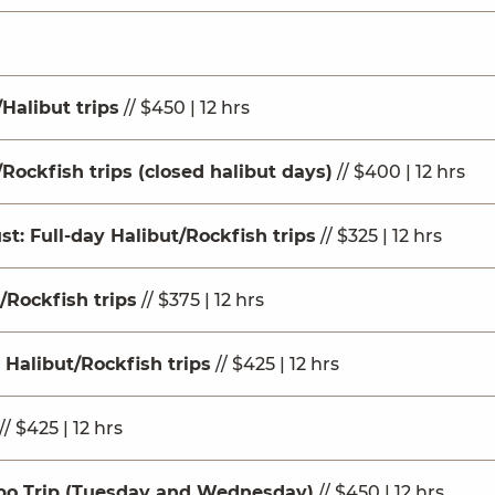
Halibut trips
// $450 | 12 hrs
Rockfish trips (closed halibut days)
// $400 | 12 hrs
st: Full-day Halibut/Rockfish trips
// $325 | 12 hrs
/Rockfish trips
// $375 | 12 hrs
 Halibut/Rockfish trips
// $425 | 12 hrs
// $425 | 12 hrs
bo Trip (Tuesday and Wednesday)
// $450 | 12 hrs