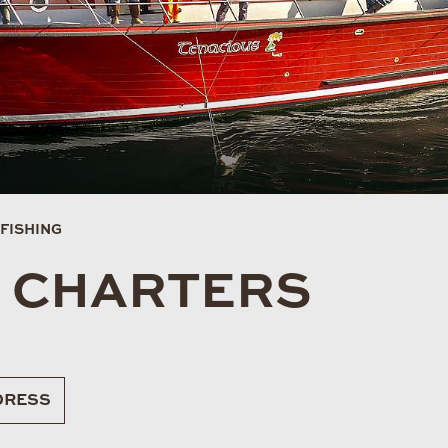
FISHING
G CHARTERS
RESS