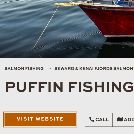
SALMON FISHING
SEWARD & KENAI FJORDS SALMON 
PUFFIN FISHIN
VISIT WEBSITE
CALL
ADD