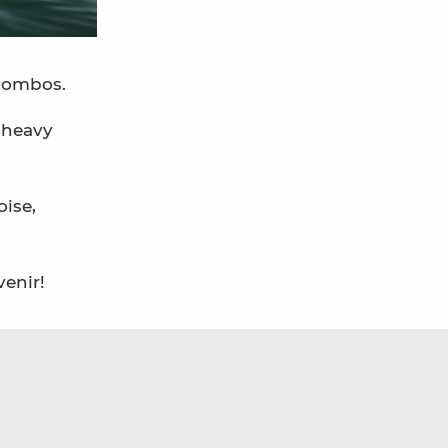
 combos.
 heavy
oise,
venir!