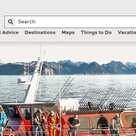
t Advice
Destinations
Maps
Things to Do
Vacati