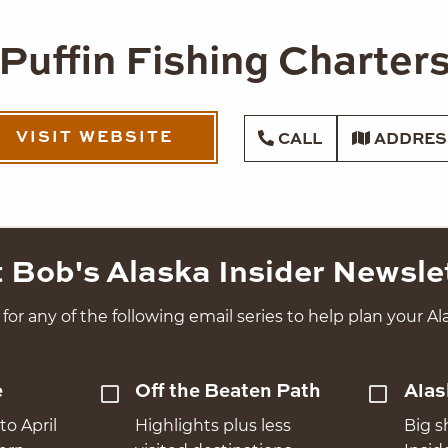
Puffin Fishing Charter
VISIT WEBSITE
CALL
ADDRES
 Bob's Alaska Insider Newsle
for any of the following email series to help plan your Ala
e
Off the Beaten Path
Alas
to April
Highlights plus less
Big s