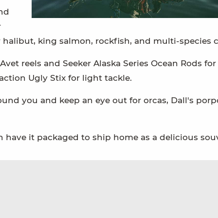
and
r
 halibut, king salmon, rockfish, and multi-species
 Avet reels and Seeker Alaska Series Ocean Rods for
tion Ugly Stix for light tackle.
und you and keep an eye out for orcas, Dall's porp
can have it packaged to ship home as a delicious sou