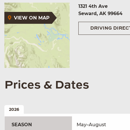
1321 4th Ave
Seward, AK 99664
VIEW ON MAP
DRIVING DIREC
Prices & Dates
2026
SEASON
May–August