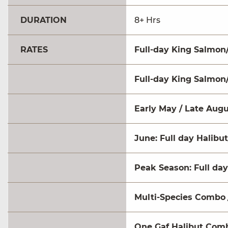
DURATION
8+ Hrs
RATES
Full-day King Salmon/
Full-day King Salmon/
Early May / Late Augu
June: Full day Halibut
Peak Season: Full day
Multi-Species Combo
One Gaf Halibut Com