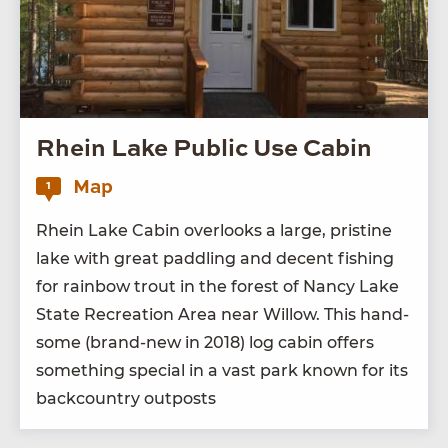
Rhein Lake Public Use Cabin
Map
1
Rhein Lake Cab­in over­looks a large, pris­tine
lake with great pad­dling and decent fish­ing
for rain­bow trout in the for­est of Nan­cy Lake
State Recre­ation Area near Wil­low. This hand­
some (brand-new in
2018
) log cab­in offers
some­thing spe­cial in a vast park known for its
back­coun­try outposts