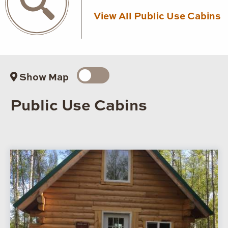
View All Public Use Cabins
Show Map
Public Use Cabins