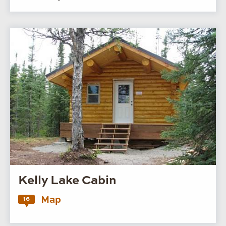
Kelly Lake Cabin
Map
16