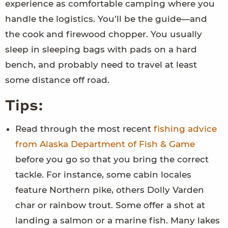
experience as comfortable camping where you
handle the logistics. You’ll be the guide—and
the cook and firewood chopper. You usually
sleep in sleeping bags with pads on a hard
bench, and probably need to travel at least
some distance off road.
Tips:
Read through the most recent
fishing advice
from Alaska Department of Fish & Game
before you go so that you bring the correct
tackle. For instance, some cabin locales
feature Northern pike, others Dolly Varden
char or rainbow trout. Some offer a shot at
landing a salmon or a marine fish. Many lakes