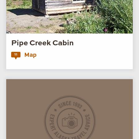
Pipe Creek Cabin
Map
11