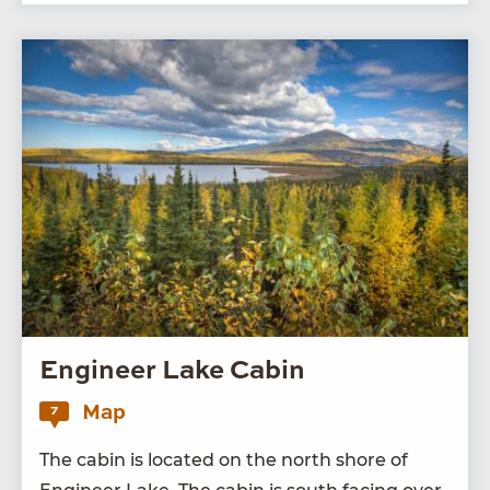
Engineer Lake Cabin
Map
7
The cab­in is locat­ed on the north shore of