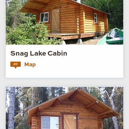
Snag Lake Cabin
Map
20