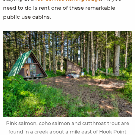
need to do is rent one of these remarkable
public use cabins.
Pink salmon, coho salmon and cutthroat trout are
found in a creek about a mile east of Hook Point