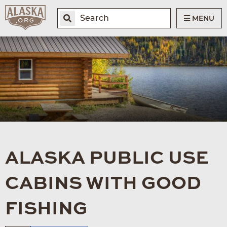
MENU
ALASKA PUBLIC USE
CABINS WITH GOOD
FISHING