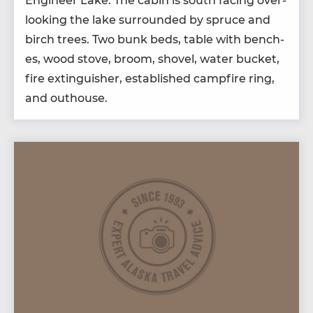
Engi­neer Lake. The cab­in is south fac­ing over­
look­ing the lake sur­round­ed by spruce and
birch trees. Two bunk beds, table with bench­
es, wood stove, broom, shov­el, water buck­et,
fire extin­guish­er, estab­lished camp­fire ring,
and outhouse.