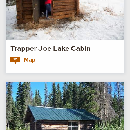
Trapper Joe Lake Cabin
Map
10