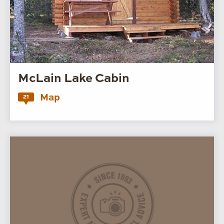
McLain Lake Cabin
Map
21