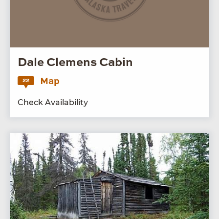
Dale Clemens Cabin
Map
22
Check Availability