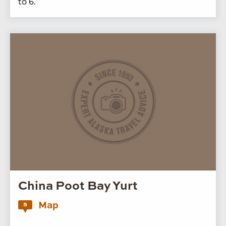
to
6
.
China Poot Bay Yurt
Map
5