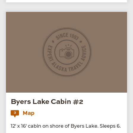
Byers Lake Cabin #2
Map
3
12
′ x
16
′ cab­in on shore of Byers Lake. Sleeps
6
.