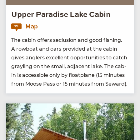
Upper Paradise Lake Cabin
Map
19
The cab­in offers seclu­sion and good fish­ing.
A row­boat and oars pro­vid­ed at the cab­in
gives anglers excel­lent oppor­tu­ni­ties to catch
grayling on the small, adja­cent lake. The cab­
in is acces­si­ble only by float­plane (
15
min­utes
from Moose Pass or
15
min­utes from Seward).