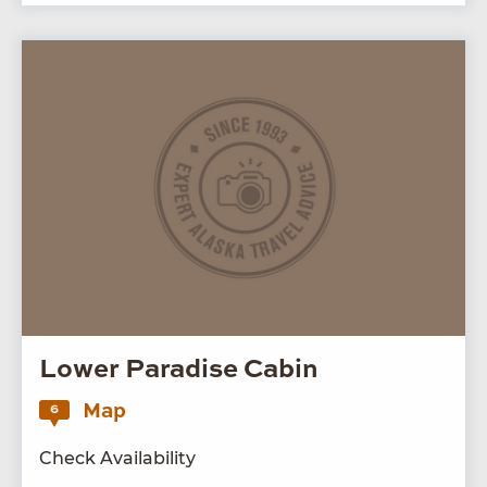
Lower Paradise Cabin
Map
6
Check Availability