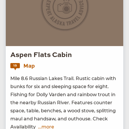
Aspen Flats Cabin
Map
15
Mile
8
.
6
Russ­ian Lakes Trail. Rus­tic cab­in with
bunks for six and sleep­ing space for eight.
Fish­ing for Dol­ly Var­den and rain­bow trout in
the near­by Russ­ian Riv­er. Fea­tures counter
space, table, bench­es, a wood stove, split­ting
maul and hand­saw, and out­house. Check
Availability
...more