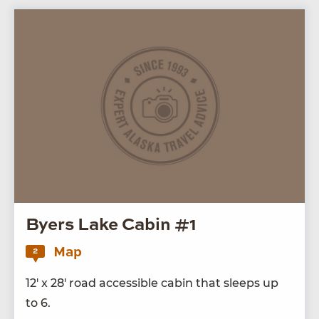
Byers Lake Cabin #1
Map
2
12
′ x
28
′ road acces­si­ble cab­in that sleeps up
to
6
.