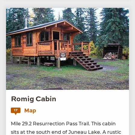
Romig Cabin
Map
17
Mile
29
.
2
Res­ur­rec­tion Pass Trail. This cab­in
sits at the south end of Juneau Lake. A rus­tic