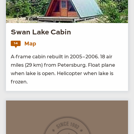
Swan Lake Cabin
Map
14
A‑frame cab­in rebuilt in
2005
–
2006
.
18
air
miles (
29
km) from Peters­burg. Float plane
when lake is open. Heli­copter when lake is
frozen.