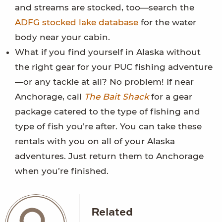
and streams are stocked, too—search the
ADFG stocked lake database
for the water
body near your cabin.
What if you find yourself in Alaska without
the right gear for your PUC fishing adventure
—or any tackle at all? No problem! If near
Anchorage, call
The Bait Shack
for a gear
package catered to the type of fishing and
type of fish you’re after. You can take these
rentals with you on all of your Alaska
adventures. Just return them to Anchorage
when you’re finished.
Related