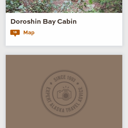
Doroshin Bay Cabin
Map
18