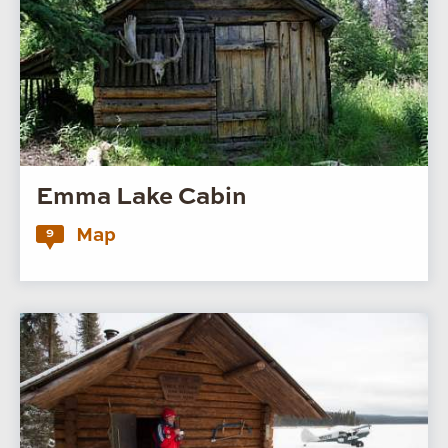
Emma Lake Cabin
Map
9