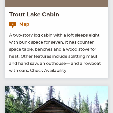
Trout Lake Cabin
Map
8
A two-sto­ry log cab­in with a loft sleeps eight
with bunk space for sev­en. It has counter
space table, bench­es and a wood stove for
heat. Oth­er fea­tures include split­ting maul
and hand saw, an out­house — and a row­boat
with oars. Check Availability