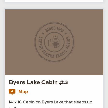
Byers Lake Cabin #3
Map
4
14
′ x
16
′ Cab­in on Byers Lake that sleeps up