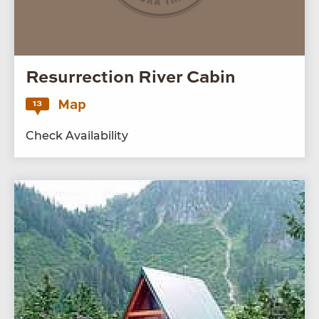
Resurrection River Cabin
Map
13
Check Availability