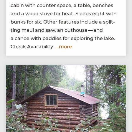
cab­in with counter space, a table, bench­es
and a wood stove for heat. Sleeps eight with
bunks for six. Oth­er fea­tures include a split­
ting maul and saw, an out­house — and
a canoe with pad­dles for explor­ing the lake.
Check Availability
...more