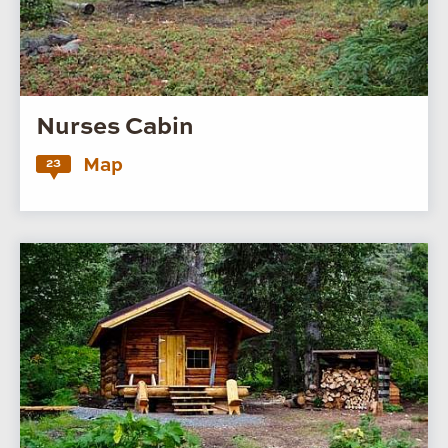
Nurses Cabin
Map
23