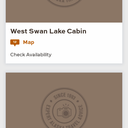
West Swan Lake Cabin
Map
12
Check Availability