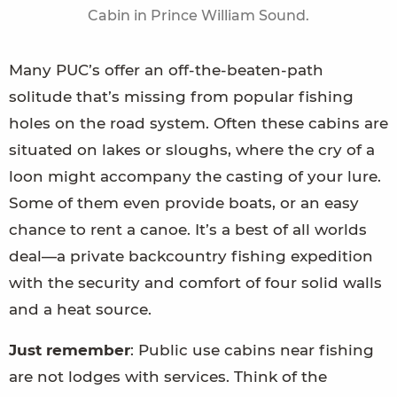
Cabin in Prince William Sound.
Many PUC’s offer an off-the-beaten-path
solitude that’s missing from popular fishing
holes on the road system. Often these cabins are
situated on lakes or sloughs, where the cry of a
loon might accompany the casting of your lure.
Some of them even provide boats, or an easy
chance to rent a canoe. It’s a best of all worlds
deal—a private backcountry fishing expedition
with the security and comfort of four solid walls
and a heat source.
Just remember
: Public use cabins near fishing
are not lodges with services. Think of the