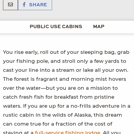
SHARE
PUBLIC USE CABINS
MAP
You rise early, roll out of your sleeping bag, grab
your fishing pole, and stroll only a few yards to
cast your line into a stream or lake all your own.
The forest is fragrant and morning mist hovers
over the water—but you are on a mission to
catch fresh fish for breakfast from pristine
waters. If you are up for a no-frills adventure in a
rustic cabin in the wilds of Alaska, this dream
can come true for a fraction of the cost of
staying at a
full-service fishing lodge
. All you