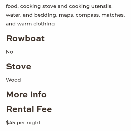
food, cooking stove and cooking utensils,
water, and bedding, maps, compass, matches,
and warm clothing
Rowboat
No
Stove
Wood
More Info
Rental Fee
$45 per night