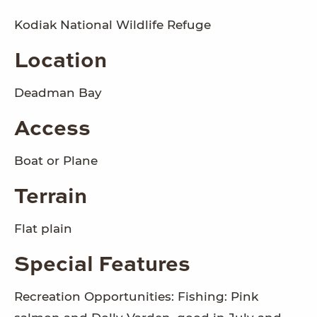
Kodiak National Wildlife Refuge
Location
Deadman Bay
Access
Boat or Plane
Terrain
Flat plain
Special Features
Recreation Opportunities: Fishing: Pink