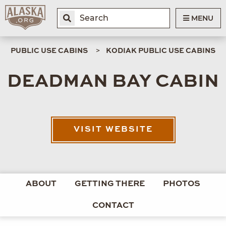
MENU
PUBLIC USE CABINS
KODIAK PUBLIC USE CABINS
DEADMAN BAY CABIN
VISIT WEBSITE
ABOUT
GETTING THERE
PHOTOS
CONTACT