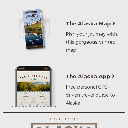
The Alaska Map
Plan your journey with
this gorgeous printed
map.
The Alaska App
Free personal GPS–
driven travel guide to
Alaska