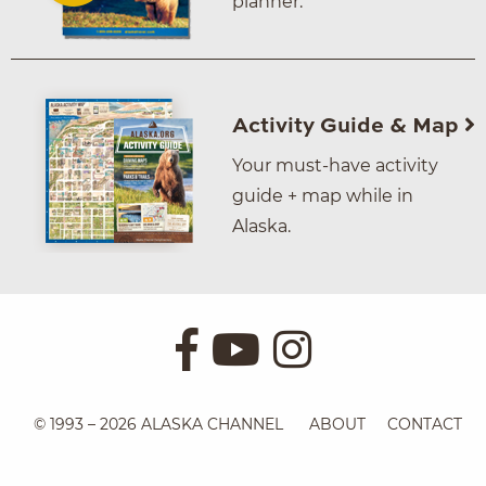
planner.
Activity Guide & Map
Your must-have activity
guide + map while in
Alaska.
© 1993 – 2026 ALASKA CHANNEL
ABOUT
CONTACT