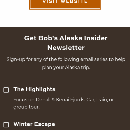
VISIT WEBSITE
Get Bob's Alaska Insider
Newsletter
Sign-up for any of the following email series to help
plan your Alaska trip.
The Highlights
Focus on Denali & Kenai Fjords. Car, train, or
group tour.
Winter Escape