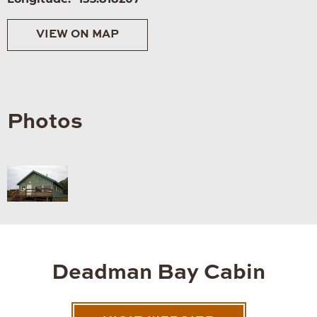
VIEW ON MAP
Photos
Deadman Bay Cabin