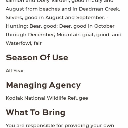
salmon and Dolly Varden, good in July and
August from beaches and in Deadman Creek.
Silvers, good in August and September. -
Hunting: Bear, good; Deer, good in October
through December; Mountain goat, good; and
Waterfowl, fair
Season Of Use
All Year
Managing Agency
Kodiak National Wildlife Refugee
What To Bring
You are responsible for providing your own