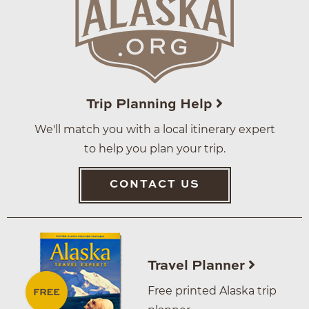
Trip Planning Help
We'll match you with a local itinerary expert
to help you plan your trip.
CONTACT US
Travel Planner
Free printed Alaska trip