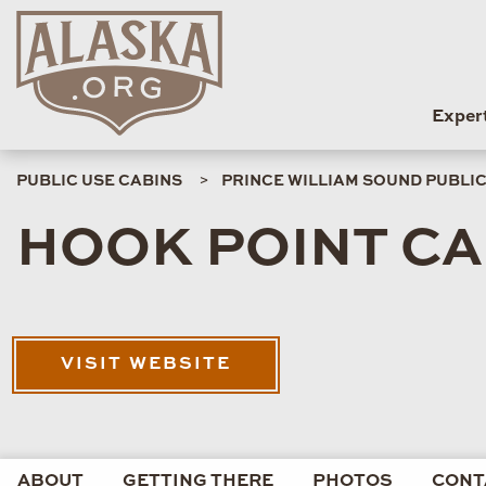
Exper
PUBLIC USE CABINS
PRINCE WILLIAM SOUND PUBLIC
HOOK POINT CA
VISIT WEBSITE
ABOUT
GETTING THERE
PHOTOS
CONT