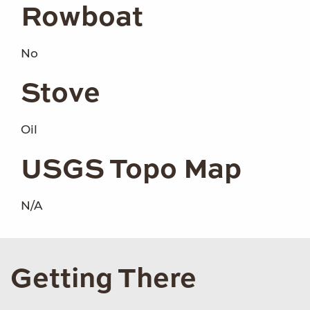
Rowboat
No
Stove
Oil
USGS Topo Map
N/A
Getting There