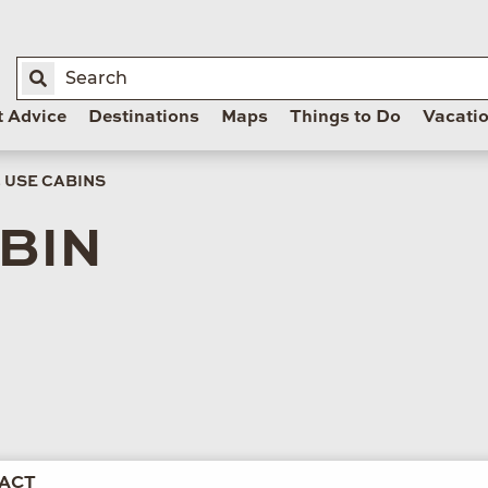
t Advice
Destinations
Maps
Things to Do
Vacati
 USE CABINS
BIN
ACT