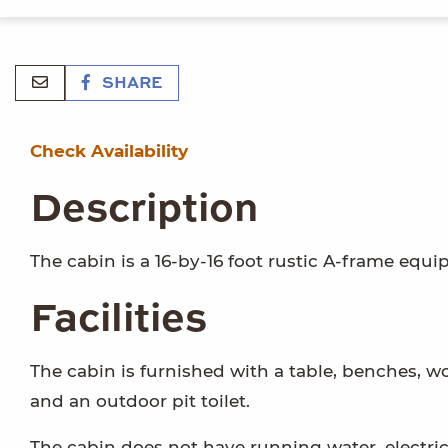
SHARE
Check Availability
Description
The cabin is a 16-by-16 foot rustic A-frame equ
Facilities
The cabin is furnished with a table, benches, w
and an outdoor pit toilet.
The cabin does not have running water, electrici