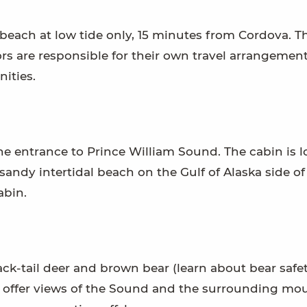
beach at low tide only, 15 minutes from Cordova. T
tors are responsible for their own travel arrangemen
ities.
the entrance to Prince William Sound. The cabin is 
sandy intertidal beach on the Gulf of Alaska side of
abin.
ack-tail deer and brown bear (learn about bear safet
 offer views of the Sound and the surrounding mou