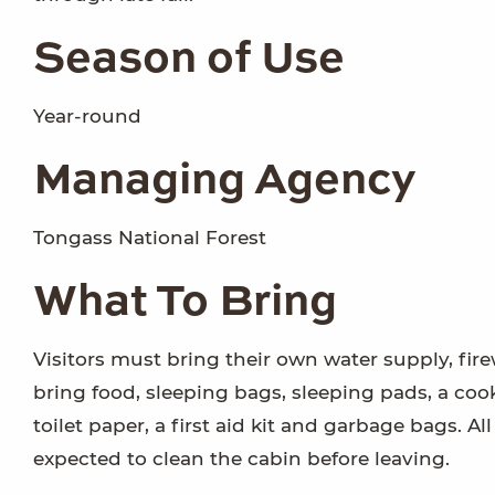
Season of Use
Year-round
Managing Agency
Tongass National Forest
What To Bring
Visitors must bring their own water supply, fire
bring food, sleeping bags, sleeping pads, a cook
toilet paper, a first aid kit and garbage bags. A
expected to clean the cabin before leaving.