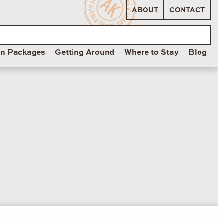
ABOUT
CONTACT
on Packages
Getting Around
Where to Stay
Blog