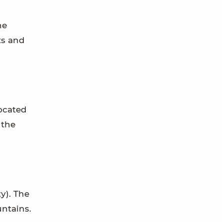
he
ts and
located
 the
y). The
ntains.