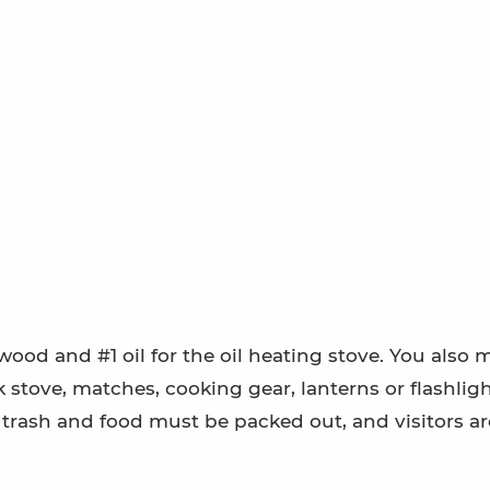
wood and #1 oil for the oil heating stove. You also 
 stove, matches, cooking gear, lanterns or flashligh
ll trash and food must be packed out, and visitors ar