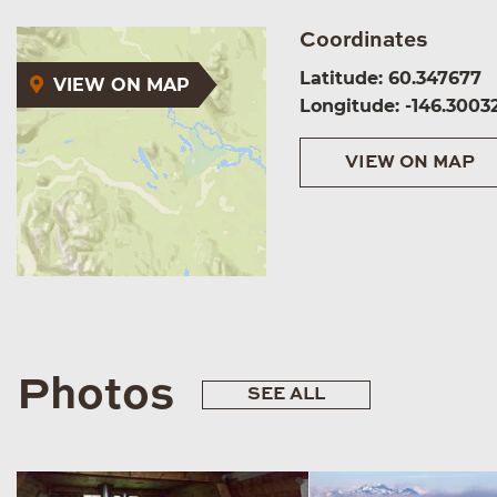
Coordinates
Latitude: 60.347677
VIEW ON MAP
Longitude: -146.3003
VIEW ON MAP
Photos
SEE ALL