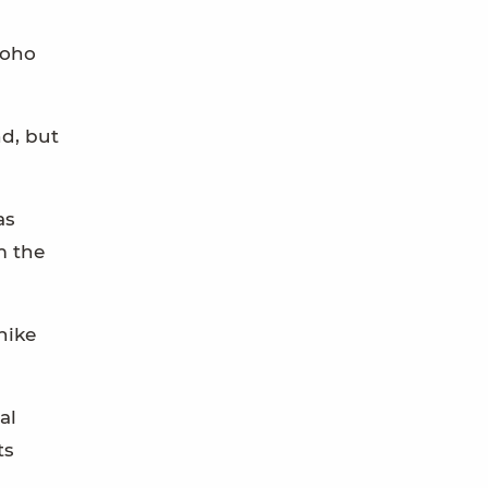
coho
nd, but
as
m the
hike
al
ts