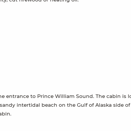
the entrance to Prince William Sound. The cabin is 
sandy intertidal beach on the Gulf of Alaska side of
abin.