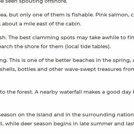
e seen spouting offshore.
ea, but only one of them is fishable. Pink salmon, 
 about a mile east of the cabin.
fish. The best clamming spots may take awhile to fi
search the shore for them (local tide tables).
. This is one of the better beaches in the spring, 
shells, bottles and other wave-swept treasures fro
nto the forest. A nearby waterfall makes a good day 
eason on the island and in the surrounding nation
ll, while deer season begins in late summer and las