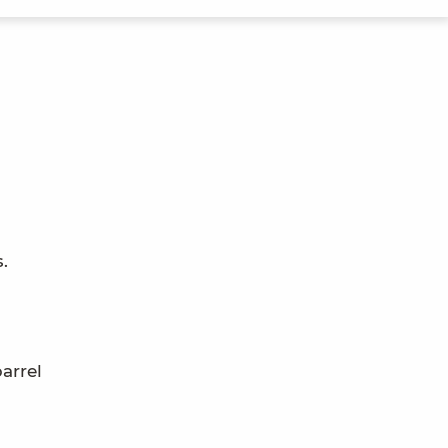
.
arrel