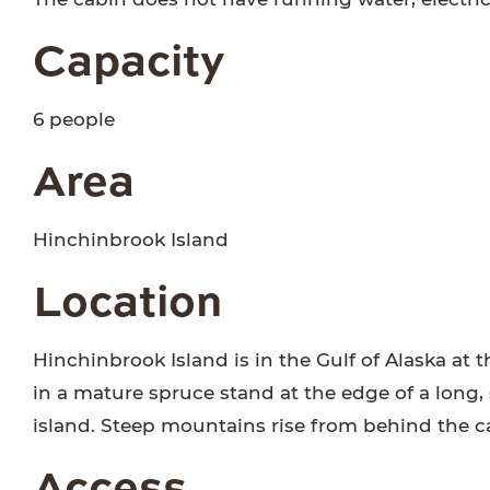
Capacity
6 people
Area
Hinchinbrook Island
Location
Hinchinbrook Island is in the Gulf of Alaska at 
in a mature spruce stand at the edge of a long, 
island. Steep mountains rise from behind the c