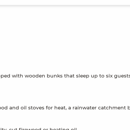
ipped with wooden bunks that sleep up to six guests
ood and oil stoves for heat, a rainwater catchment b
ty, cut firewood or heating oil.