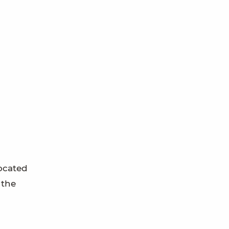
located
 the