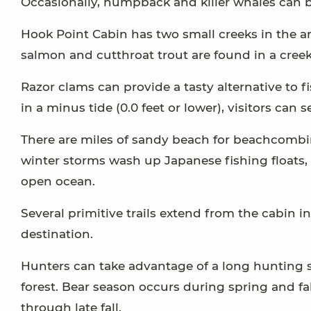
Occasionally, humpback and killer whales can b
Hook Point Cabin has two small creeks in the ar
salmon and cutthroat trout are found in a creek
Razor clams can provide a tasty alternative to 
in a minus tide (0.0 feet or lower), visitors can 
There are miles of sandy beach for beachcombing
winter storms wash up Japanese fishing floats, 
open ocean.
Several primitive trails extend from the cabin i
destination.
Hunters can take advantage of a long hunting s
forest. Bear season occurs during spring and fa
through late fall.