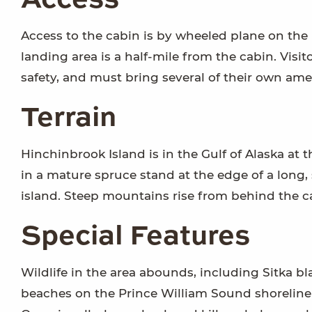
Access
Access to the cabin is by wheeled plane on the 
landing area is a half-mile from the cabin. Visi
safety, and must bring several of their own amen
Terrain
Hinchinbrook Island is in the Gulf of Alaska at 
in a mature spruce stand at the edge of a long, 
island. Steep mountains rise from behind the c
Special Features
Wildlife in the area abounds, including Sitka bl
beaches on the Prince William Sound shoreline