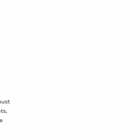
must
ts,
e