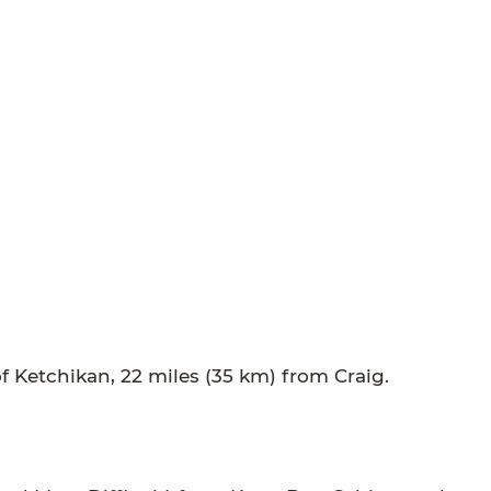
f Ketchikan, 22 miles (35 km) from Craig.