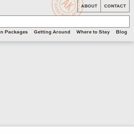
ABOUT
CONTACT
on Packages
Getting Around
Where to Stay
Blog