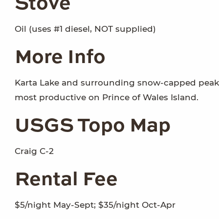
Stove
Oil (uses #1 diesel, NOT supplied)
More Info
Karta Lake and surrounding snow-capped peaks 
most productive on Prince of Wales Island.
USGS Topo Map
Craig C-2
Rental Fee
$5/night May-Sept; $35/night Oct-Apr