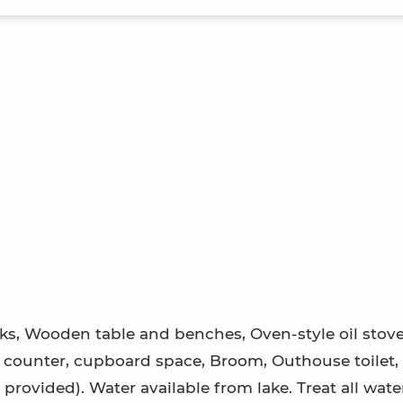
s, Wooden table and benches, Oven-style oil stove
 counter, cupboard space, Broom, Outhouse toilet, 
provided). Water available from lake. Treat all wate