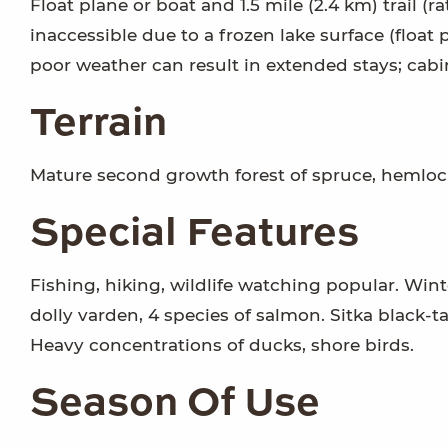
Float plane or boat and 1.5 mile (2.4 km) trail (
inaccessible due to a frozen lake surface (float p
poor weather can result in extended stays; cabi
Terrain
Mature second growth forest of spruce, hemlock
Special Features
Fishing, hiking, wildlife watching popular. Win
dolly varden, 4 species of salmon. Sitka black-t
Heavy concentrations of ducks, shore birds.
Season Of Use