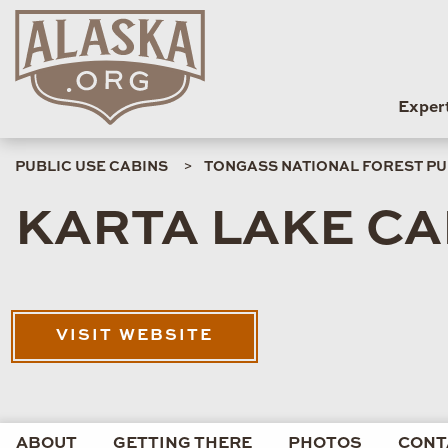
Exper
PUBLIC USE CABINS
TONGASS NATIONAL FOREST PU
KARTA LAKE CA
VISIT WEBSITE
ABOUT
GETTING THERE
PHOTOS
CONT