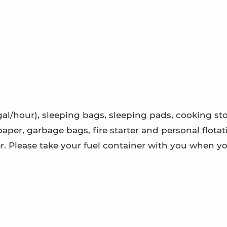
gal/hour), sleeping bags, sleeping pads, cooking st
t paper, garbage bags, fire starter and personal flota
er. Please take your fuel container with you when yo