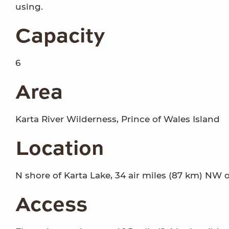
using.
Capacity
6
Area
Karta River Wilderness, Prince of Wales Island
Location
N shore of Karta Lake, 34 air miles (87 km) NW o
Access