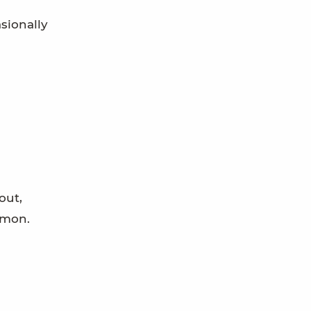
asionally
out,
mmon.