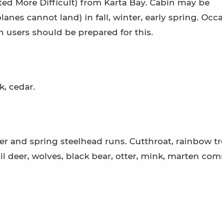
rated More Difficult) from Karta Bay. Cabin may be
lanes cannot land) in fall, winter, early spring. Occ
n users should be prepared for this.
, cedar.
ter and spring steelhead runs. Cutthroat, rainbow tr
ail deer, wolves, black bear, otter, mink, marten co