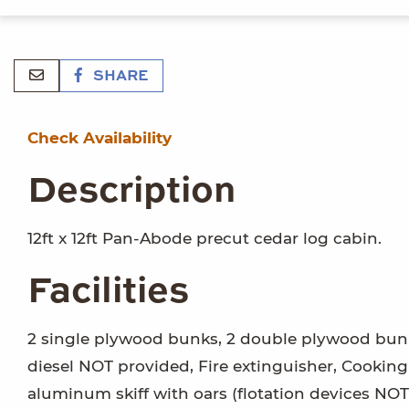
SHARE
Check Availability
Description
12ft x 12ft Pan-Abode precut cedar log cabin.
Facilities
2 single plywood bunks, 2 double plywood bunk
diesel NOT provided, Fire extinguisher, Cooking
aluminum skiff with oars (flotation devices NOT 