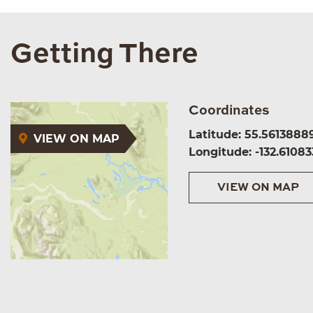
Getting There
Coordinates
Latitude: 55.5613888
VIEW ON MAP
Longitude: -132.61083
VIEW ON MAP