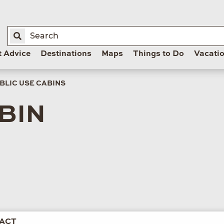
t Advice
Destinations
Maps
Things to Do
Vacati
BLIC USE CABINS
BIN
ACT