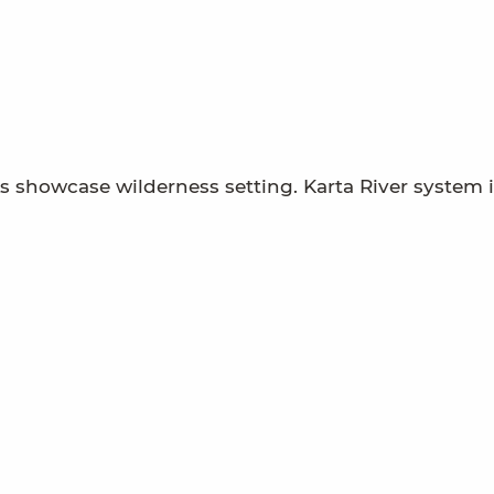
showcase wilderness setting. Karta River system i