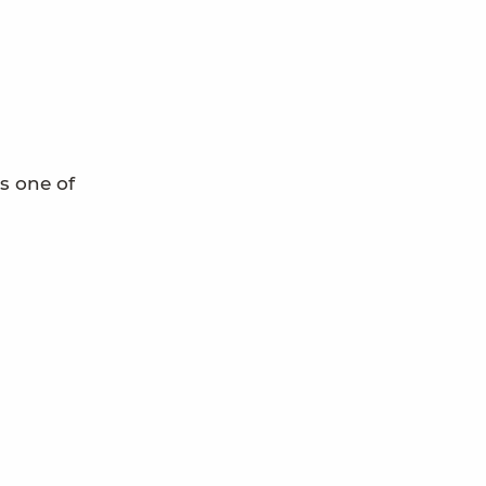
s one of