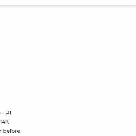
 - #1
14ft
r before