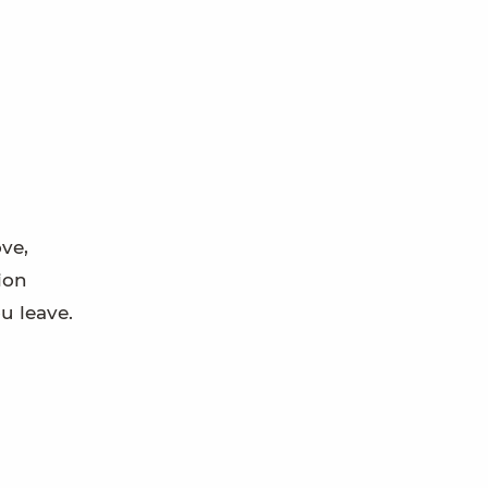
ove,
tion
u leave.