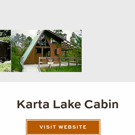
Karta Lake Cabin
VISIT WEBSITE