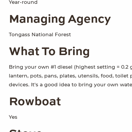
Year-round
Managing Agency
Tongass National Forest
What To Bring
Bring your own #1 diesel (highest setting = 0.2 
lantern, pots, pans, plates, utensils, food, toile
devices. It's a good idea to bring your own wat
Rowboat
Yes