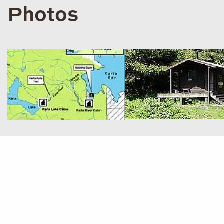
Photos