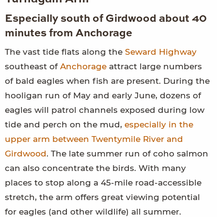
Especially south of Girdwood about 40
minutes from Anchorage
The vast tide flats along the
Seward Highway
southeast of
Anchorage
attract large numbers
of bald eagles when fish are present. During the
hooligan run of May and early June, dozens of
eagles will patrol channels exposed during low
tide and perch on the mud,
especially in the
upper arm between Twentymile River and
Girdwood
. The late summer run of coho salmon
can also concentrate the birds. With many
places to stop along a 45-mile road-accessible
stretch, the arm offers great viewing potential
for eagles (and other wildlife) all summer.