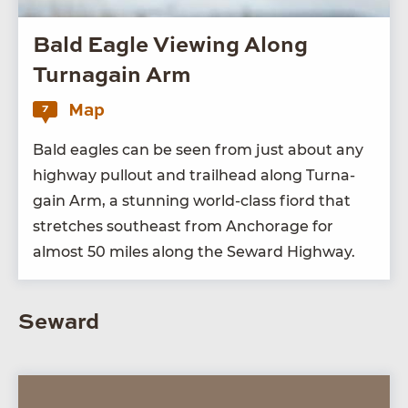
Bald Eagle Viewing Along
Turnagain Arm
Map
7
Bald eagles can be seen from just about any
high­way pull­out and trail­head along Tur­na­
gain Arm, a stun­ning world-class fiord that
stretch­es south­east from Anchor­age for
almost
50
miles along the Seward Highway.
Seward