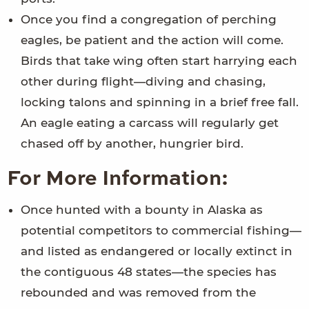
Once you find a congregation of perching
eagles, be patient and the action will come.
Birds that take wing often start harrying each
other during flight—diving and chasing,
locking talons and spinning in a brief free fall.
An eagle eating a carcass will regularly get
chased off by another, hungrier bird.
For More Information:
Once hunted with a bounty in Alaska as
potential competitors to commercial fishing—
and listed as endangered or locally extinct in
the contiguous 48 states—the species has
rebounded and was removed from the