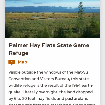
Palmer Hay Flats State Game
Refuge
Map
4
Vis­i­ble out­side the win­dows of the Mat-Su
Con­ven­tion and Vis­i­tors Bureau, this state
wildlife refuge is the result of the
1964
earth­
quake. Lit­er­al­ly overnight, the land dropped
by
6
to
20
feet; hay fields and pas­ture­land