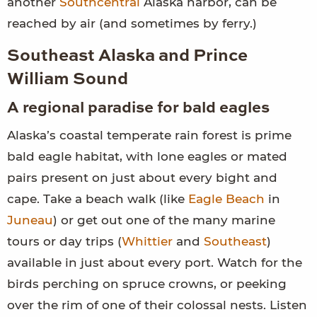
another
Southcentral
Alaska harbor, can be
reached by air (and sometimes by ferry.)
Southeast Alaska and Prince
William Sound
A regional paradise for bald eagles
Alaska’s coastal temperate rain forest is prime
bald eagle habitat, with lone eagles or mated
pairs present on just about every bight and
cape. Take a beach walk (like
Eagle Beach
in
Juneau
) or get out one of the many marine
tours or day trips (
Whittier
and
Southeast
)
available in just about every port. Watch for the
birds perching on spruce crowns, or peeking
over the rim of one of their colossal nests. Listen