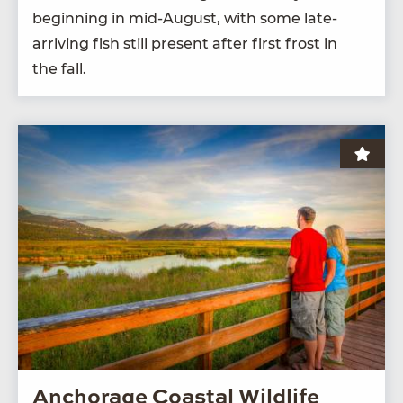
begin­ning in mid-August, with some late-
arriv­ing fish still present after first frost in
the fall.
Anchorage Coastal Wildlife