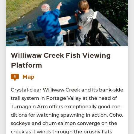
Williwaw Creek Fish Viewing
Platform
Map
2
Crys­tal-clear Willi­waw Creek and its bank-side
trail sys­tem in Portage Val­ley at the head of
Tur­na­gain Arm offers excep­tion­al­ly good con­
di­tions for watch­ing spawn­ing in action. Coho,
sock­eye and chum salmon con­verge on the
creek as it winds through the brushy flats