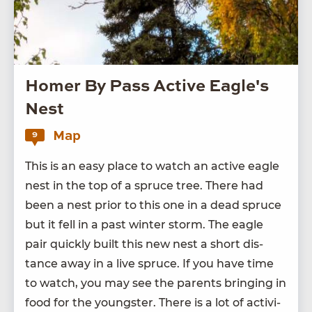
Homer By Pass Active Eagle's
Nest
Map
9
This is an easy place to watch an active eagle
nest in the top of a spruce tree. There had
been a nest pri­or to this one in a dead spruce
but it fell in a past win­ter storm. The eagle
pair quick­ly built this new nest a short dis­
tance away in a live spruce. If you have time
to watch, you may see the par­ents bring­ing in
food for the young­ster. There is a lot of activ­i­