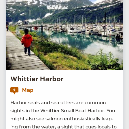
Whittier Harbor
Map
6
Har­bor seals and sea otters are com­mon
sights in the Whit­ti­er Small Boat Har­bor. You
might also see salmon enthu­si­as­ti­cal­ly leap­
ing from the water, a sight that cues locals to