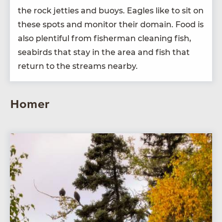
the rock jet­ties and buoys. Eagles like to sit on
these spots and mon­i­tor their domain. Food is
also plen­ti­ful from fish­er­man clean­ing fish,
seabirds that stay in the area and fish that
return to the streams nearby.
Homer