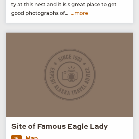
ty at this nest and it is s great place to get
good pho­tographs of…
...more
Site of Famous Eagle Lady
Map
10