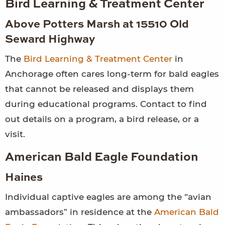
Bird Learning & Treatment Center
Above Potters Marsh at 15510 Old
Seward Highway
The
Bird Learning & Treatment Center
in
Anchorage often cares long-term for bald eagles
that cannot be released and displays them
during educational programs. Contact to find
out details on a program, a bird release, or a
visit.
American Bald Eagle Foundation
Haines
Individual captive eagles are among the “avian
ambassadors” in residence at the
American Bald