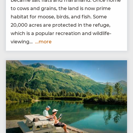
became salt flats and marsh­land. Once home
to cows and grains, the land is now prime
habi­tat for moose, birds, and fish. Some
20
,
000
acres are pro­tect­ed in the refuge,
which is a pop­u­lar recre­ation and wildlife-
viewing…
...more