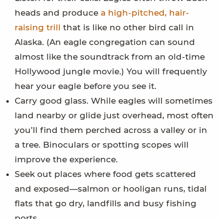
heads and produce
a high-pitched, hair-
raising trill
that is like no other bird call in
Alaska. (An eagle congregation can sound
almost like the soundtrack from an old-time
Hollywood jungle movie.) You will frequently
hear your eagle before you see it.
Carry good glass. While eagles will sometimes
land nearby or glide just overhead, most often
you’ll find them perched across a valley or in
a tree. Binoculars or spotting scopes will
improve the experience.
Seek out places where food gets scattered
and exposed—salmon or hooligan runs, tidal
flats that go dry, landfills and busy fishing
ports.