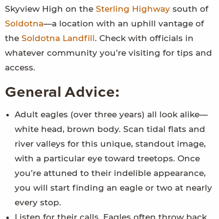
Skyview High on the
Sterling Highway
south of
Soldotna
—a location with an uphill vantage of
the
Soldotna Landfill
. Check with officials in
whatever community you’re visiting for tips and
access.
General Advice:
Adult eagles (over three years) all look alike—
white head, brown body. Scan tidal flats and
river valleys for this unique, standout image,
with a particular eye toward treetops. Once
you’re attuned to their indelible appearance,
you will start finding an eagle or two at nearly
every stop.
Listen for their calls. Eagles often throw back