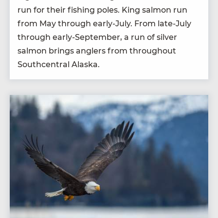
run for their fish­ing poles. King salmon run
from May through ear­ly-July. From late-July
through ear­ly-Sep­tem­ber, a run of sil­ver
salmon brings anglers from through­out
South­cen­tral Alaska.