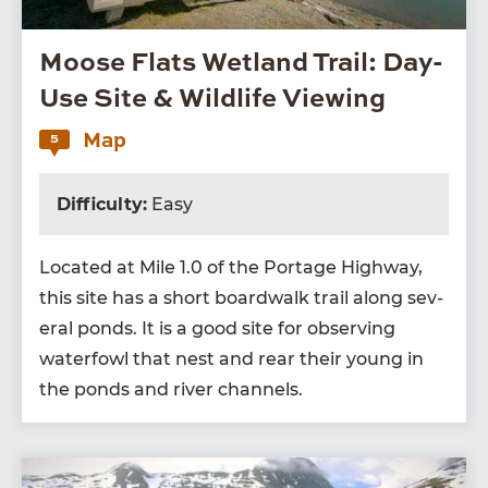
Moose Flats Wetland Trail: Day-
Use Site & Wildlife Viewing
Map
5
Difficulty:
Easy
Locat­ed at Mile
1
.
0
of the Portage High­way,
this site has a short board­walk trail along sev­
er­al ponds. It is a good site for observ­ing
water­fowl that nest and rear their young in
the ponds and riv­er channels.