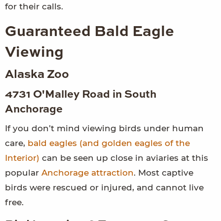
for their calls.
Guaranteed Bald Eagle
Viewing
Alaska Zoo
4731 O'Malley Road in South
Anchorage
If you don’t mind viewing birds under human
care,
bald eagles (and golden eagles of the
Interior)
can be seen up close in aviaries at this
popular
Anchorage attraction
. Most captive
birds were rescued or injured, and cannot live
free.