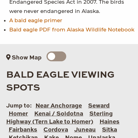
Endangered Species Act in 2007. The birds
were never endangered in Alaska.
A bald eagle primer
Bald eagle PDF from Alaska Wildlife Notebook
Show Map
BALD EAGLE VIEWING
SPOTS
Jump to:
Near Anchorage
Seward
Homer
Kenai / Soldotna
Sterling
Highway (Tern Lake to Homer)
Haines
Fairbanks
Cordova
Juneau
Sitka
Ketchikan
Kake
Nome
Unalaska