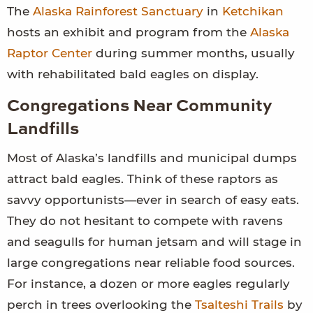
The
Alaska Rainforest Sanctuary
in
Ketchikan
hosts an exhibit and program from the
Alaska
Raptor Center
during summer months, usually
with rehabilitated bald eagles on display.
Congregations Near Community
Landfills
Most of Alaska’s landfills and municipal dumps
attract bald eagles. Think of these raptors as
savvy opportunists—ever in search of easy eats.
They do not hesitant to compete with ravens
and seagulls for human jetsam and will stage in
large congregations near reliable food sources.
For instance, a dozen or more eagles regularly
perch in trees overlooking the
Tsalteshi Trails
by