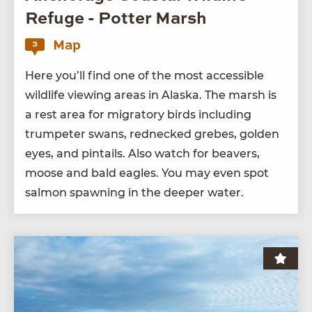
Refuge - Potter Marsh
Map
3
Here you’ll find one of the most acces­si­ble
wildlife view­ing areas in Alas­ka. The marsh is
a rest area for migra­to­ry birds includ­ing
trum­peter swans, red­necked grebes, gold­en
eyes, and pin­tails. Also watch for beavers,
moose and bald eagles. You may even spot
salmon spawn­ing in the deep­er water.