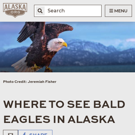
MENU
Photo Credit: Jeremiah Fisher
WHERE TO SEE BALD
EAGLES IN ALASKA