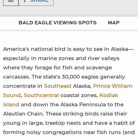
SHARE
BALD EAGLE VIEWING SPOTS
MAP
America’s national bird is easy to see in Alaska—
especially in marine zones and river valleys
where they forage for fish and scavenge
carcasses. The state’s 30,000 eagles generally
concentrate in
Southeast
Alaska,
Prince William
Sound
,
Southcentral
coastal zones,
Kodiak
Island
and down the Alaska Peninsula to the
Aleutian Chain. These striking birds raise their
young in large, treetop nests and have a habit of
forming noisy congregations near fish runs (and