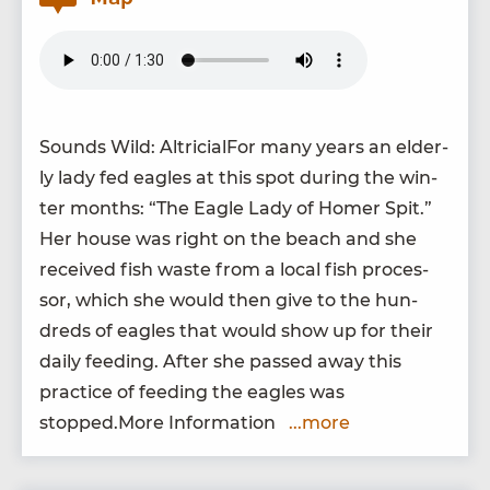
Sounds Wild: Altri­cial­For many years an elder­
ly lady fed eagles at this spot dur­ing the win­
ter months:
“
The Eagle Lady of Homer Spit.”
Her house was right on the beach and she
received fish waste from a local fish proces­
sor, which she would then give to the hun­
dreds of eagles that would show up for their
dai­ly feed­ing. After she passed away this
prac­tice of feed­ing the eagles was
stopped.More Information
...more