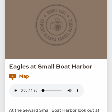
Eagles at Small Boat Harbor
Map
8
At the Seward Small Boat Har­bor look out at