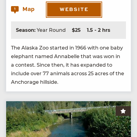
Map
1
WEBSITE
Season:
Year Round
$25
1.5 - 2 hrs
The Alas­ka Zoo start­ed in
1966
with one baby
ele­phant named Annabelle that was won in
a con­test. Since then, it has expand­ed to
include over
77
ani­mals across
25
acres of the
Anchor­age hillside.