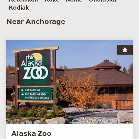
Kodiak
Near Anchorage
Alaska Zoo