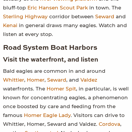
bluff-top
Eric Hansen Scout Park
in town. The
Sterling Highway
corridor between
Seward
and
Kenai
in general draws many eagles. Watch and
listen at every stop.
Road System Boat Harbors
Visit the waterfront, and listen
Bald eagles are common in and around
Whittier
,
Homer
,
Seward
, and
Valdez
waterfronts. The
Homer Spit
, in particular, is well
known for concentrating eagles, a phenomenon
once boosted by care and feeding from the
famous
Homer Eagle Lady
. Visitors can drive to
Whittier, Homer, Seward and Valdez.
Cordova
,