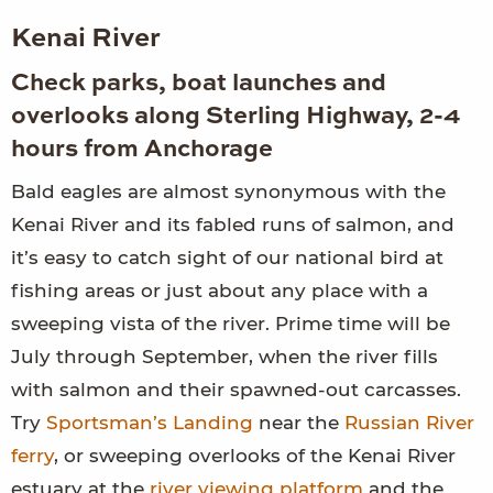
Kenai River
Check parks, boat launches and
overlooks along Sterling Highway, 2-4
hours from Anchorage
Bald eagles are almost synonymous with the
Kenai River and its fabled runs of salmon, and
it’s easy to catch sight of our national bird at
fishing areas or just about any place with a
sweeping vista of the river. Prime time will be
July through September, when the river fills
with salmon and their spawned-out carcasses.
Try
Sportsman’s Landing
near the
Russian River
ferry
, or sweeping overlooks of the Kenai River
estuary at the
river viewing platform
and the