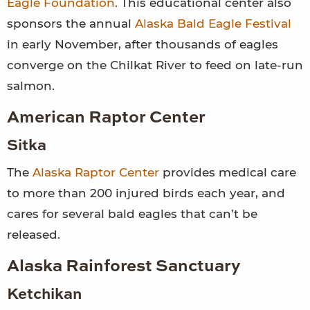
Eagle Foundation
. This educational center also
sponsors the annual
Alaska Bald Eagle Festival
in early November, after thousands of eagles
converge on the Chilkat River to feed on late-run
salmon.
American Raptor Center
Sitka
The
Alaska Raptor Center
provides medical care
to more than 200 injured birds each year, and
cares for several bald eagles that can’t be
released.
Alaska Rainforest Sanctuary
Ketchikan