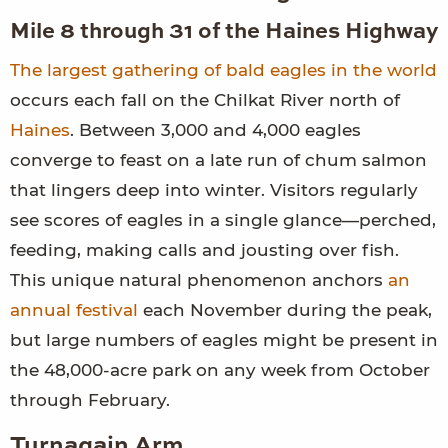
Mile 8 through 31 of the Haines Highway
The largest gathering of bald eagles in the world
occurs each fall on the Chilkat River north of
Haines
. Between 3,000 and 4,000 eagles
converge to feast on a late run of chum salmon
that lingers deep into winter. Visitors regularly
see scores of eagles in a single glance—perched,
feeding, making calls and jousting over fish.
This unique natural phenomenon anchors
an
annual festival
each November during the peak,
but large numbers of eagles might be present in
the 48,000-acre park on any week from October
through February.
Turnagain Arm