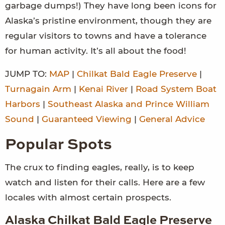
garbage dumps!) They have long been icons for
Alaska’s pristine environment, though they are
regular visitors to towns and have a tolerance
for human activity. It’s all about the food!
JUMP TO:
MAP
|
Chilkat Bald Eagle Preserve
|
Turnagain Arm
|
Kenai River
|
Road System Boat
Harbors
|
Southeast Alaska and Prince William
Sound
|
Guaranteed Viewing
|
General Advice
Popular Spots
The crux to finding eagles, really, is to keep
watch and listen for their calls. Here are a few
locales with almost certain prospects.
Alaska Chilkat Bald Eagle Preserve