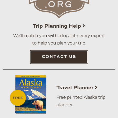
Trip Planning Help
We'll match you with a local itinerary expert
to help you plan your trip.
CONTACT US
Travel Planner
Free printed Alaska trip
planner.