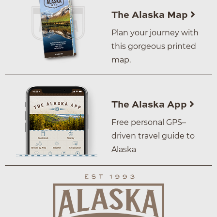
The Alaska Map
Plan your journey with
this gorgeous printed
map.
The Alaska App
Free personal GPS–
driven travel guide to
Alaska