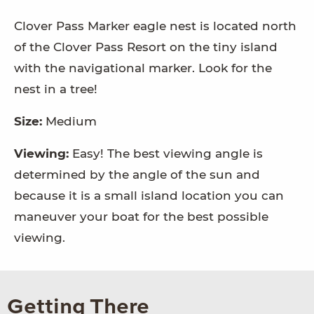
Clover Pass Marker eagle nest is located north
of the Clover Pass Resort on the tiny island
with the navigational marker. Look for the
nest in a tree!
Size:
Medium
Viewing:
Easy! The best viewing angle is
determined by the angle of the sun and
because it is a small island location you can
maneuver your boat for the best possible
viewing.
Getting There