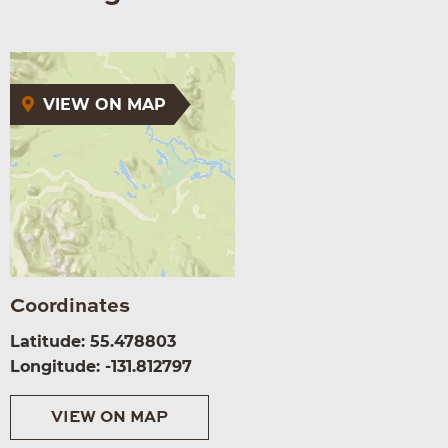
VIEW ON MAP
Coordinates
Latitude: 55.478803
Longitude: -131.812797
VIEW ON MAP