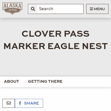
MENU
CLOVER PASS
MARKER EAGLE NEST
ABOUT
GETTING THERE
SHARE