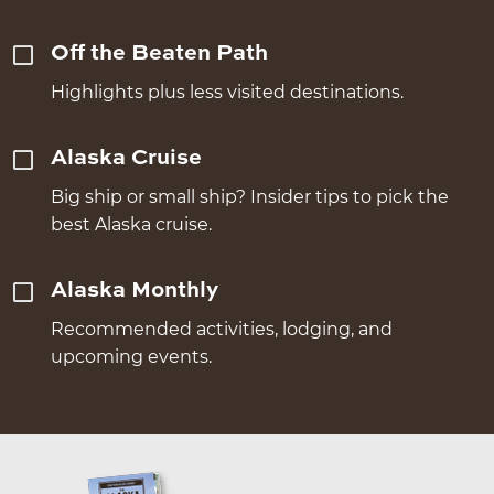
Off the Beaten Path
Highlights plus less visited destinations.
Alaska Cruise
Big ship or small ship? Insider tips to pick the
best Alaska cruise.
Alaska Monthly
Recommended activities, lodging, and
upcoming events.