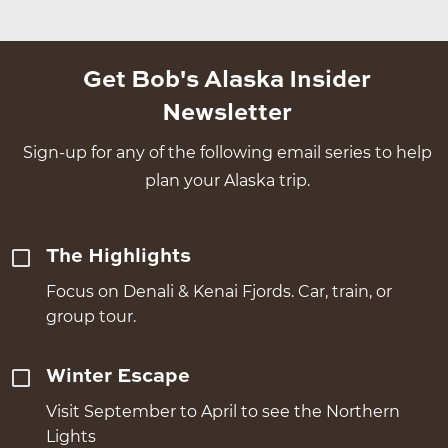
Get Bob's Alaska Insider
Newsletter
Sign-up for any of the following email series to help
plan your Alaska trip.
The Highlights
Focus on Denali & Kenai Fjords. Car, train, or
group tour.
Winter Escape
Visit September to April to see the Northern
Lights