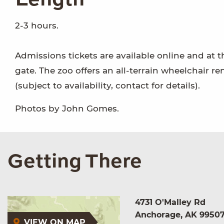
2-3 hours.
Admissions tickets are available online and at t
gate. The zoo offers an all-terrain wheelchair re
(subject to availability, contact for details).
Photos by John Gomes.
Getting There
4731 O'Malley Rd
Anchorage, AK 9950
VIEW ON MAP