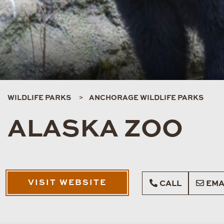
WILDLIFE PARKS
ANCHORAGE WILDLIFE PARKS
ALASKA ZOO
VISIT WEBSITE
CALL
EMA