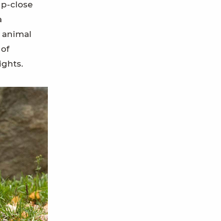
up-close
a
d animal
 of
ights.