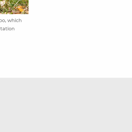
Zoo, which
itation