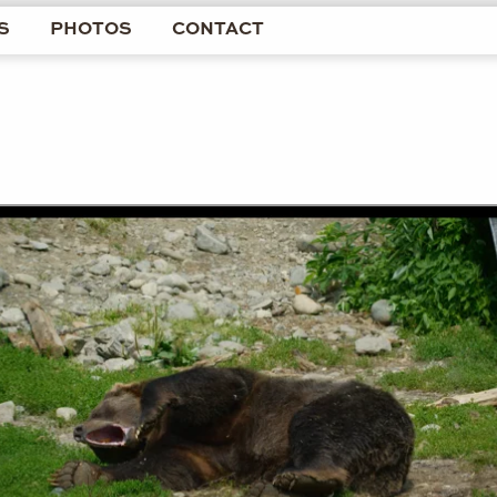
S
PHOTOS
CONTACT