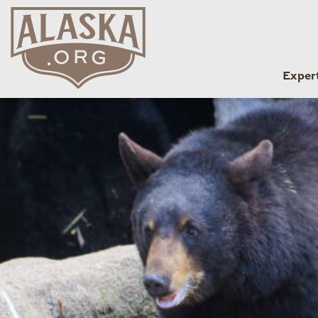
Exper