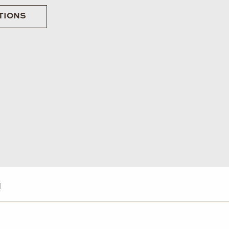
TIONS
d