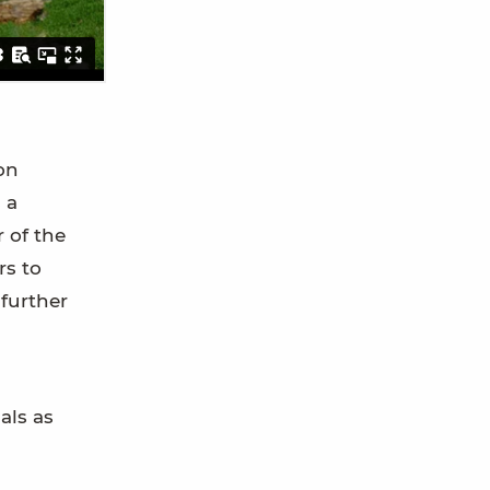
on
 a
 of the
rs to
further
als as