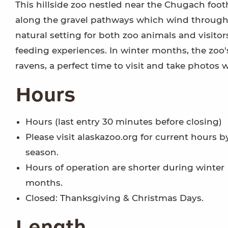
This hillside zoo nestled near the Chugach footh
along the gravel pathways which wind through bo
natural setting for both zoo animals and visit
feeding experiences. In winter months, the zoo's
ravens, a perfect time to visit and take photos 
Hours
Hours (last entry 30 minutes before closing)
Please visit alaskazoo.org for current hours b
season.
Hours of operation are shorter during winter
months.
Closed: Thanksgiving & Christmas Days.
Length