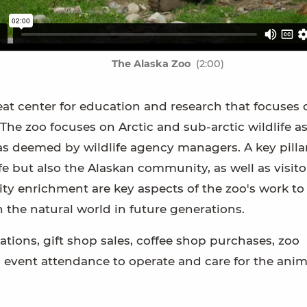
The Alaska Zoo
(2:00)
reat center for education and research that focuses 
 The zoo focuses on Arctic and sub-arctic wildlife as
as deemed by wildlife agency managers. A key pillar
fe but also the Alaskan community, as well as visito
ty enrichment are key aspects of the zoo's work to 
 the natural world in future generations.
ations, gift shop sales, coffee shop purchases, zoo
vent attendance to operate and care for the anim