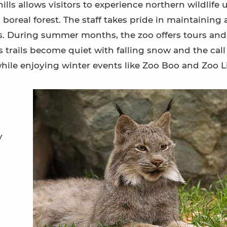
ills allows visitors to experience northern wildlife 
real forest. The staff takes pride in maintaining 
ors. During summer months, the zoo offers tours an
 trails become quiet with falling snow and the call
while enjoying winter events like Zoo Boo and Zoo L
y