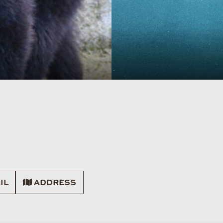
IL
ADDRESS