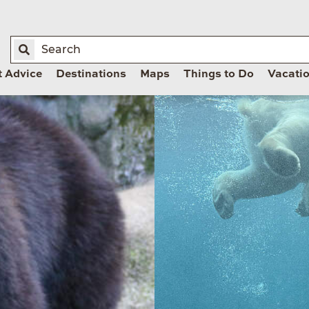
t Advice
Destinations
Maps
Things to Do
Vacati