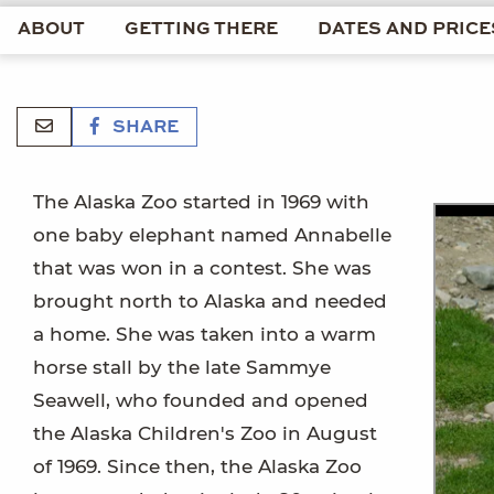
ABOUT
GETTING THERE
DATES AND PRICE
SHARE
The Alaska Zoo started in 1969 with
one baby elephant named Annabelle
that was won in a contest. She was
brought north to Alaska and needed
a home. She was taken into a warm
horse stall by the late Sammye
Seawell, who founded and opened
the Alaska Children's Zoo in August
of 1969. Since then, the Alaska Zoo