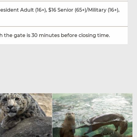
sident Adult (16+), $16 Senior (65+)/Military (16+),
 the gate is 30 minutes before closing time.