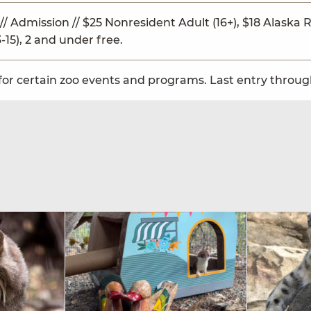
// Admission // $25 Nonresident Adult (16+), $18 Alaska Re
-15), 2 and under free.
for certain zoo events and programs. Last entry through