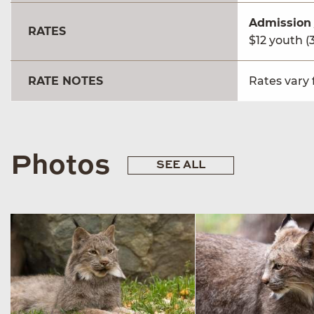
Admission
RATES
$12 youth (3
RATE NOTES
Rates vary 
Photos
SEE ALL