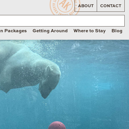
ABOUT
CONTACT
on Packages
Getting Around
Where to Stay
Blog