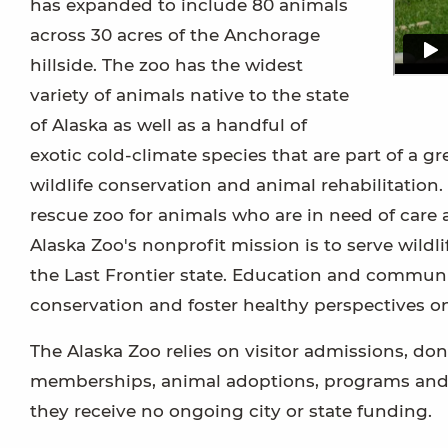
has expanded to include 80 animals
across 30 acres of the Anchorage
hillside. The zoo has the widest
variety of animals native to the state
of Alaska as well as a handful of
exotic cold-climate species that are part of a g
wildlife conservation and animal rehabilitation.
rescue zoo for animals who are in need of care 
Alaska Zoo's nonprofit mission is to serve wildli
the Last Frontier state. Education and communi
conservation and foster healthy perspectives on
The Alaska Zoo relies on visitor admissions, don
memberships, animal adoptions, programs and e
they receive no ongoing city or state funding.