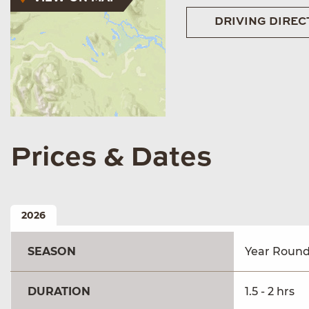
DRIVING DIREC
Prices & Dates
2026
SEASON
Year Roun
DURATION
1.5 - 2 hrs