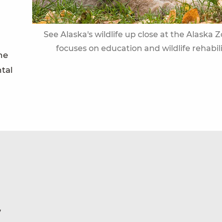
See Alaska's wildlife up close at the Alaska 
focuses on education and wildlife rehabil
he
ntal
7