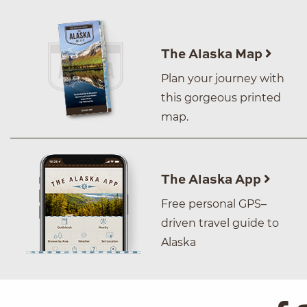
The Alaska Map
Plan your journey with
this gorgeous printed
map.
The Alaska App
Free personal GPS–
driven travel guide to
Alaska