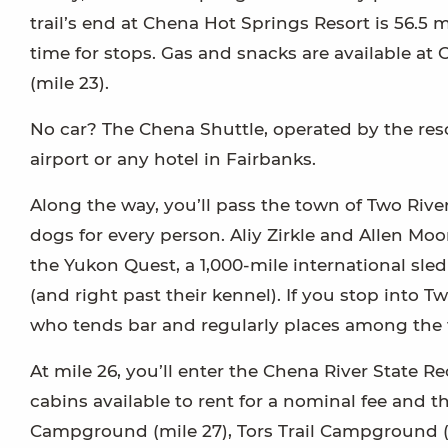
trail’s end at Chena Hot Springs Resort is 56.5 m
time for stops. Gas and snacks are available at
(mile 23).
No car? The Chena Shuttle, operated by the res
airport or any hotel in Fairbanks.
Along the way, you’ll pass the town of Two River
dogs for every person. Aliy Zirkle and Allen M
the Yukon Quest, a 1,000-mile international sl
(and right past their kennel). If you stop into
who tends bar and regularly places among the to
At mile 26, you’ll enter the Chena River State R
cabins available to rent for a nominal fee and
Campground (mile 27), Tors Trail Campground (