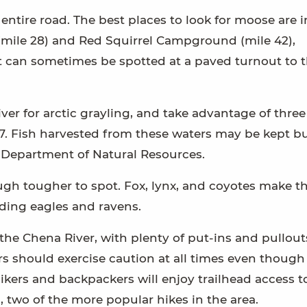
ntire road. The best places to look for moose are i
 (mile 28) and Red Squirrel Campground (mile 42),
t can sometimes be spotted at a paved turnout to 
ver for arctic grayling, and take advantage of three
47. Fish harvested from these waters may be kept b
e Department of Natural Resources.
ough tougher to spot. Fox, lynx, and coyotes make th
ding eagles and ravens.
the Chena River, with plenty of put-ins and pullout
ers should exercise caution at all times even though
ay hikers and backpackers will enjoy trailhead access t
, two of the more popular hikes in the area.