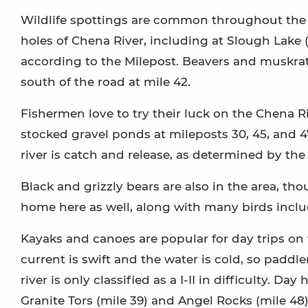
Wildlife spottings are common throughout the e
holes of Chena River, including at Slough Lake
according to the Milepost. Beavers and muskra
south of the road at mile 42.
Fishermen love to try their luck on the Chena Ri
stocked gravel ponds at mileposts 30, 45, and 
river is catch and release, as determined by th
Black and grizzly bears are also in the area, th
home here as well, along with many birds inclu
Kayaks and canoes are popular for day trips on 
current is swift and the water is cold, so paddl
river is only classified as a I-II in difficulty. D
Granite Tors (mile 39) and Angel Rocks (mile 48)