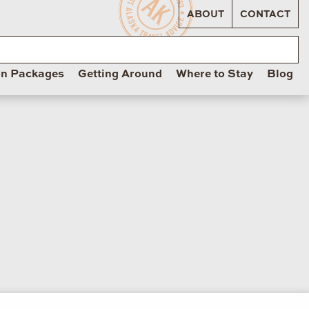
ABOUT
CONTACT
on Packages
Getting Around
Where to Stay
Blog