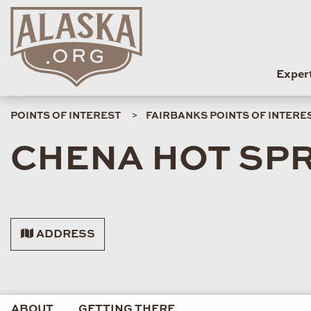
Exper
POINTS OF INTEREST
FAIRBANKS POINTS OF INTERE
CHENA HOT SP
ADDRESS
ABOUT
GETTING THERE