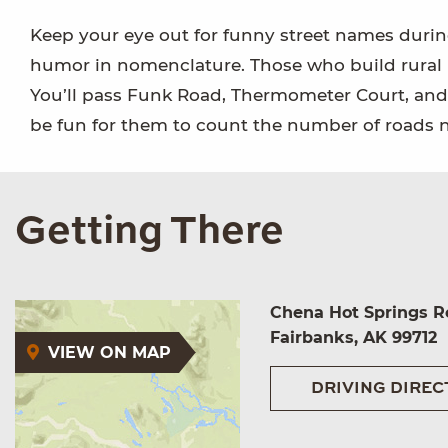
Keep your eye out for funny street names during 
humor in nomenclature. Those who build rural r
You’ll pass Funk Road, Thermometer Court, and Ar
be fun for them to count the number of roads 
Getting There
Chena Hot Springs R
Fairbanks, AK 99712
VIEW ON MAP
DRIVING DIREC