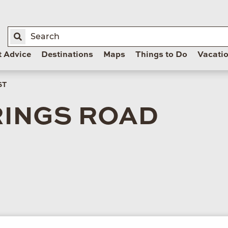
t Advice
Destinations
Maps
Things to Do
Vacati
ST
RINGS ROAD