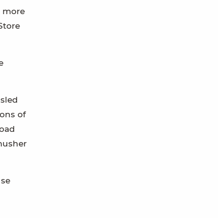
in more
Store
e
 sled
ons of
Road
 musher
use