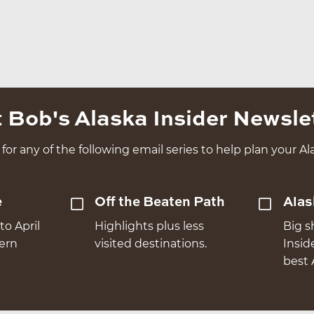
 Bob's Alaska Insider Newsle
for any of the following email series to help plan your Ala
e
Off the Beaten Path
Alas
to April
Highlights plus less
Big s
hern
visited destinations.
Insid
best 