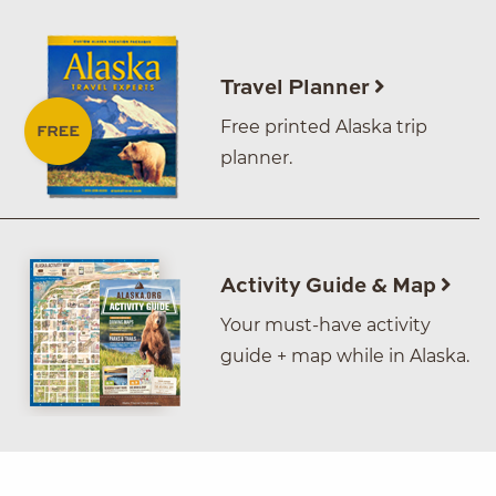
Travel Planner
Free printed Alaska trip
planner.
Activity Guide & Map
Your must-have activity
guide + map while in Alaska.