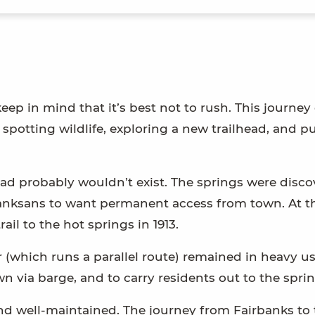
p in mind that it’s best not to rush. This journey
 spotting wildlife, exploring a new trailhead, and pu
 road probably wouldn’t exist. The springs were disc
irbanksans to want permanent access from town. At t
ail to the hot springs in 1913.
 (which runs a parallel route) remained in heavy us
n via barge, and to carry residents out to the sprin
nd well-maintained. The journey from Fairbanks to 