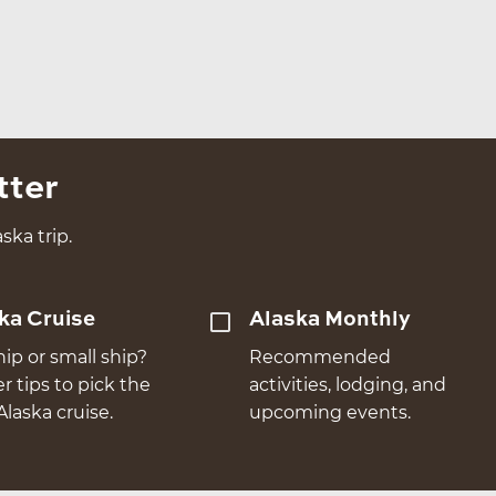
tter
ska trip.
ka Cruise
Alaska Monthly
hip or small ship?
Recommended
er tips to pick the
activities, lodging, and
Alaska cruise.
upcoming events.