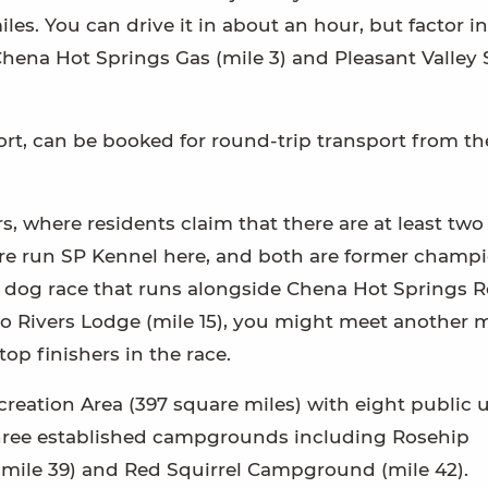
iles. You can drive it in about an hour, but factor 
 Chena Hot Springs Gas (mile 3) and Pleasant Valley 
ort, can be booked for round-trip transport from th
s, where residents claim that there are at least two
oore run SP Kennel here, and both are former champi
ed dog race that runs alongside Chena Hot Springs 
 Two Rivers Lodge (mile 15), you might meet another
p finishers in the race.
ecreation Area (397 square miles) with eight public 
 three established campgrounds including Rosehip
mile 39) and Red Squirrel Campground (mile 42).