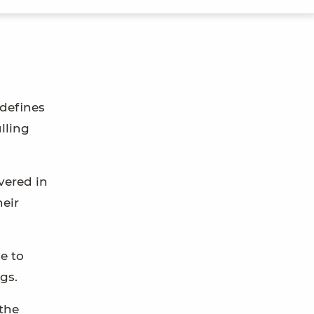
 defines
lling
overed in
heir
e to
gs.
the