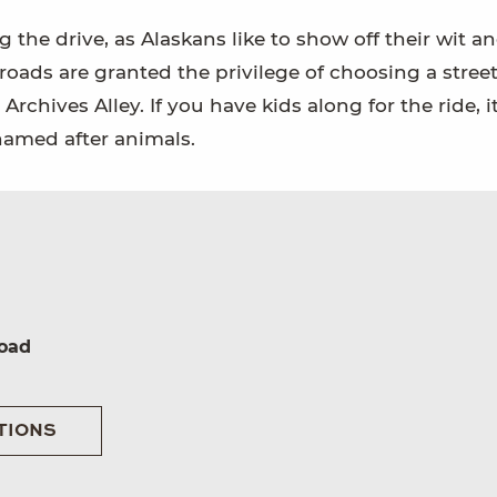
the drive, as Alaskans like to show off their wit a
oads are granted the privilege of choosing a stree
chives Alley. If you have kids along for the ride, 
named after animals.
oad
TIONS