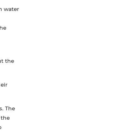
n water
the
ut the
eir
s. The
 the
o