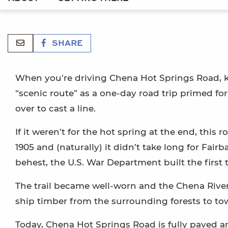
SHARE
When you’re driving Chena Hot Springs Road, kee
“scenic route” as a one-day road trip primed for
over to cast a line.
If it weren’t for the hot spring at the end, this
1905 and (naturally) it didn’t take long for Fa
behest, the U.S. War Department built the first tr
The trail became well-worn and the Chena River
ship timber from the surrounding forests to tow
Today, Chena Hot Springs Road is fully paved a