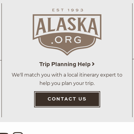
Trip Planning Help
We'll match you with a local itinerary expert to
help you plan your trip.
CONTACT US