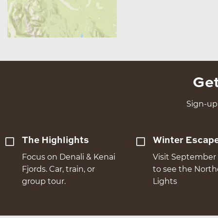
Get
Sign-up 
The Highlights
Winter Escap
Focus on Denali & Kenai
Visit September 
Fjords. Car, train, or
to see the Nort
group tour.
Lights