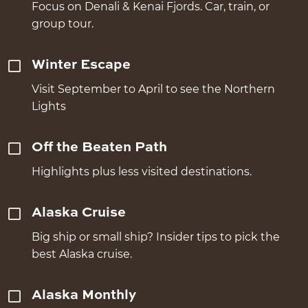
Focus on Denali & Kenai Fjords. Car, train, or
group tour.
Winter Escape
Visit September to April to see the Northern
Lights
Off the Beaten Path
Highlights plus less visited destinations.
Alaska Cruise
Big ship or small ship? Insider tips to pick the
best Alaska cruise.
Alaska Monthly