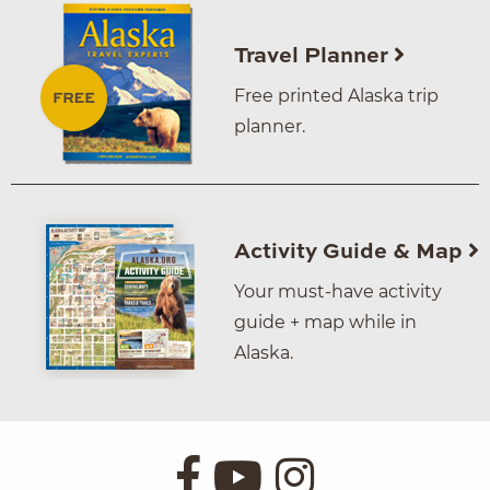
Travel Planner
Free printed Alaska trip
planner.
Activity Guide & Map
Your must-have activity
guide + map while in
Alaska.