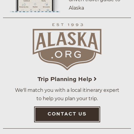
Alaska
Trip Planning Help
We'll match you with a local itinerary expert
to help you plan your trip.
CONTACT US