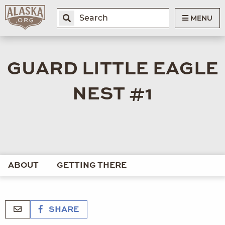
MENU
GUARD LITTLE EAGLE
NEST #1
ABOUT
GETTING THERE
SHARE