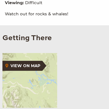
Viewing:
Difficult
Watch out for rocks & whales!
Getting There
VIEW ON MAP