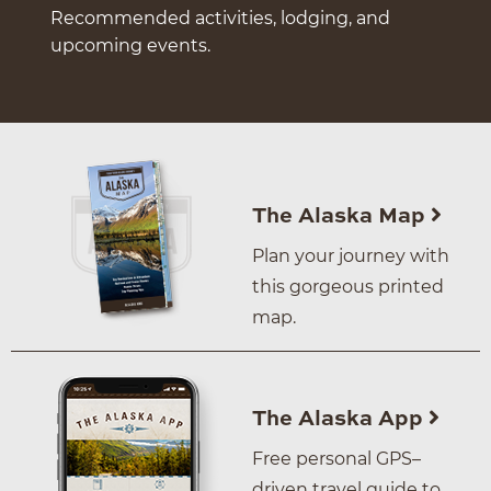
Recommended activities, lodging, and
upcoming events.
The Alaska Map
Plan your journey with
this gorgeous printed
map.
The Alaska App
Free personal GPS–
driven travel guide to