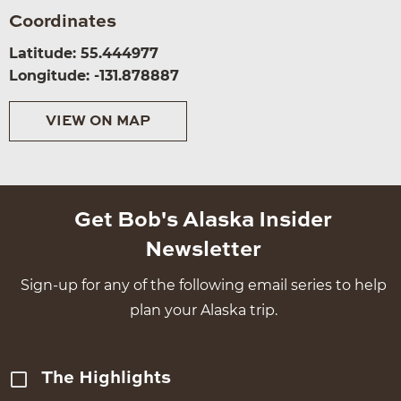
Coordinates
Latitude: 55.444977
Longitude: -131.878887
VIEW ON MAP
Get Bob's Alaska Insider
Newsletter
Sign-up for any of the following email series to help
plan your Alaska trip.
The Highlights