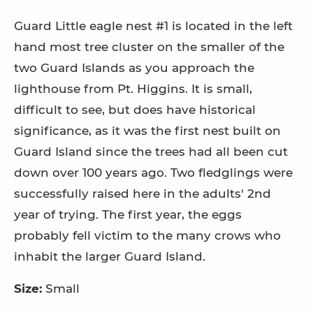
Guard Little eagle nest #1 is located in the left
hand most tree cluster on the smaller of the
two Guard Islands as you approach the
lighthouse from Pt. Higgins. It is small,
difficult to see, but does have historical
significance, as it was the first nest built on
Guard Island since the trees had all been cut
down over 100 years ago. Two fledglings were
successfully raised here in the adults' 2nd
year of trying. The first year, the eggs
probably fell victim to the many crows who
inhabit the larger Guard Island.
Size:
Small