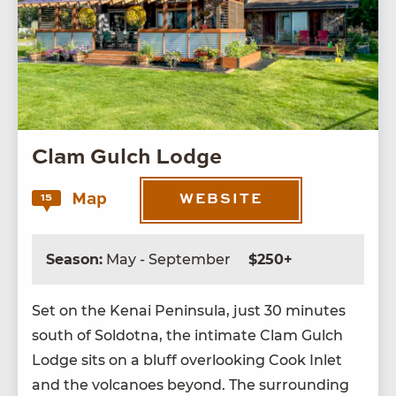
Clam Gulch Lodge
Map
15
WEBSITE
Season:
May - September
$250+
Set on the Kenai Penin­su­la, just
30
min­utes
south of Sol­dot­na, the inti­mate Clam Gulch
Lodge sits on a bluff over­look­ing Cook Inlet
and the vol­ca­noes beyond. The sur­round­ing