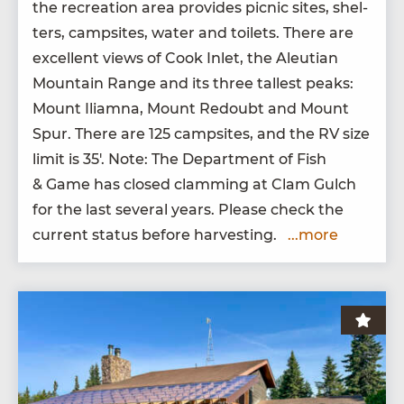
the recre­ation area pro­vides pic­nic sites, shel­
ters, camp­sites, water and toi­lets. There are
excel­lent views of Cook Inlet, the Aleut­ian
Moun­tain Range and its three tallest peaks:
Mount Iliamna, Mount Redoubt and Mount
Spur. There are
125
camp­sites, and the
RV
size
lim­it is
35
′. Note: The Depart­ment of Fish
&
Game has closed clam­ming at Clam Gulch
for the last sev­er­al years. Please check the
cur­rent sta­tus before harvesting.
...more