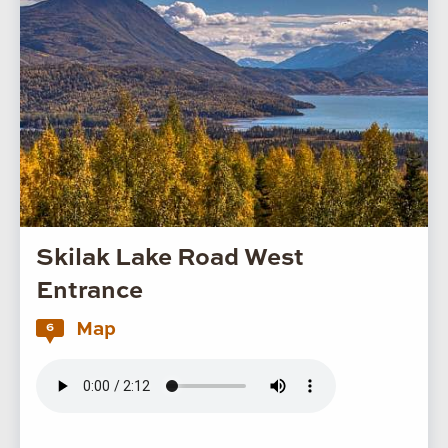
Skilak Lake Road West
Entrance
Map
6