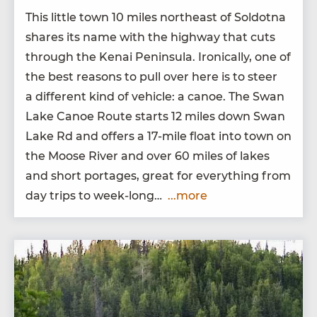
This lit­tle town
10
miles north­east of Sol­dot­na
shares its name with the high­way that cuts
through the Kenai Penin­su­la. Iron­i­cal­ly, one of
the best rea­sons to pull over here is to steer
a dif­fer­ent kind of vehi­cle: a canoe. The Swan
Lake Canoe Route starts
12
miles down Swan
Lake Rd and offers a
17
-mile float into town on
the Moose Riv­er and over
60
miles of lakes
and short portages, great for every­thing from
day trips to week-long…
...more