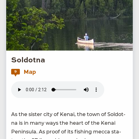
Soldotna
Map
9
As the sis­ter city of Kenai, the town of Sol­dot­
na is in many ways the heart of the Kenai
Penin­su­la. As proof of its fish­ing mec­ca sta­