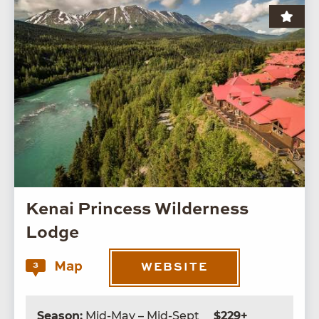
Kenai Princess Wilderness
Lodge
Map
3
WEBSITE
Season:
Mid-May – Mid-Sept
$229+