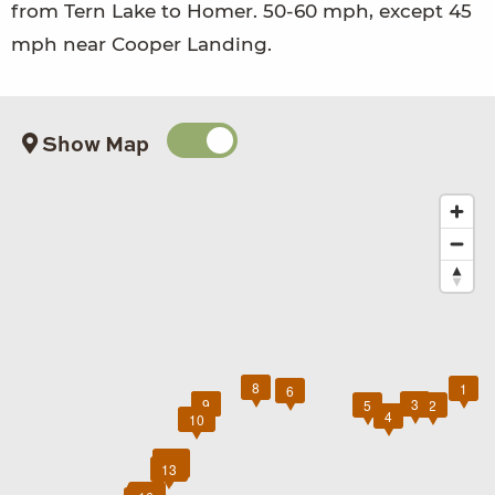
from Tern Lake to Homer. 50-60 mph, except 45
mph near Cooper Landing.
Show Map
8
1
6
7
9
3
5
2
4
10
11
12
13
14