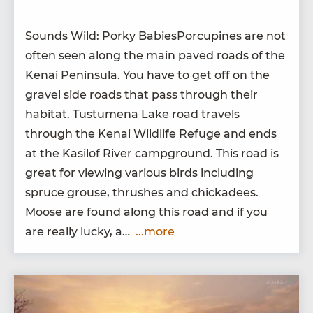
Sounds Wild: Porky Babies­Porcu­pines are not
often seen along the main paved roads of the
Kenai Penin­su­la. You have to get off on the
grav­el side roads that pass through their
habi­tat. Tus­tu­me­na Lake road trav­els
through the Kenai Wildlife Refuge and ends
at the Kasilof Riv­er camp­ground. This road is
great for view­ing var­i­ous birds includ­ing
spruce grouse, thrush­es and chick­adees.
Moose are found along this road and if you
are real­ly lucky, a…
...more