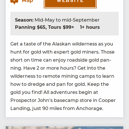
Map
WEBSITE
Season:
Mid-May to mid-September
Panning $65, Tours $99+
1+ hours
Get a taste of the Alaskan wilder­ness as you
hunt for gold with expert gold min­ers. Those
short on time can enjoy road­side gold pan­
ning. Have
2
or more hours? Get into the
wilder­ness to remote min­ing camps to learn
how to dredge and pan for gold. Keep the
gold you find! All adven­tures begin at
Prospec­tor John’s base­camp store in Coop­er
Land­ing, just
90
miles from Anchorage.