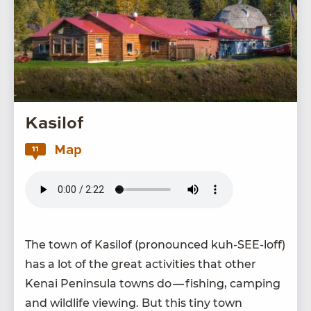
Kasilof
Map
11
The town of Kasilof (pro­nounced kuh-SEE-loff)
has a lot of the great activ­i­ties that oth­er
Kenai Penin­su­la towns do — fish­ing, camp­ing
and wildlife view­ing. But this tiny town