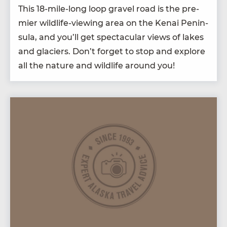
This
18
-mile-long loop grav­el road is the pre­
mier wildlife-view­ing area on the Kenai Penin­
su­la, and you’ll get spec­tac­u­lar views of lakes
and glac­i­ers. Don’t for­get to stop and explore
all the nature and wildlife around you!