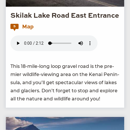
Skilak Lake Road East Entrance
Map
5
This
18
-mile-long loop grav­el road is the pre­
mier wildlife-view­ing area on the Kenai Penin­
su­la, and you’ll get spec­tac­u­lar views of lakes
and glac­i­ers. Don’t for­get to stop and explore
all the nature and wildlife around you!