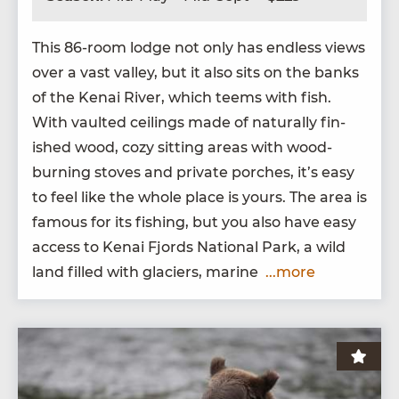
This
86
-room lodge not only has end­less views
over a vast val­ley, but it also sits on the banks
of the Kenai Riv­er, which teems with fish.
With vault­ed ceil­ings made of nat­u­ral­ly fin­
ished wood, cozy sit­ting areas with wood-
burn­ing stoves and pri­vate porch­es, it’s easy
to feel like the whole place is yours. The area is
famous for its fish­ing, but you also have easy
access to Kenai Fjords Nation­al Park, a wild
land filled with glac­i­ers, marine
...more