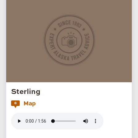
Sterling
Map
8