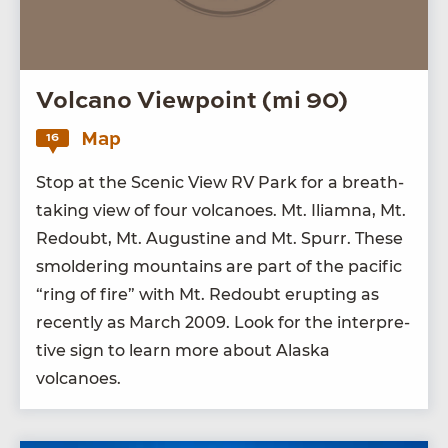
Volcano Viewpoint (mi 90)
Map
16
Stop at the Scenic View
RV
Park for a breath­
tak­ing view of four vol­ca­noes. Mt. Iliamna, Mt.
Redoubt, Mt. Augus­tine and Mt. Spurr. These
smol­der­ing moun­tains are part of the pacif­ic
“
ring of fire” with Mt. Redoubt erupt­ing as
recent­ly as March
2009
. Look for the inter­pre­
tive sign to learn more about Alas­ka
volcanoes.