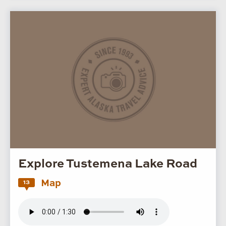
Explore Tustemena Lake Road
Map
13