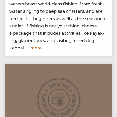
waters boast world-class fish­ing, from fresh­
wa­ter angling to deep sea char­ters, and are
per­fect for begin­ners as well as the sea­soned
angler. If fish­ing is not your thing, choose
a pack­age that includes activ­i­ties like kayak­
ing, glac­i­er tours, and vis­it­ing a sled dog
kennel.
...more