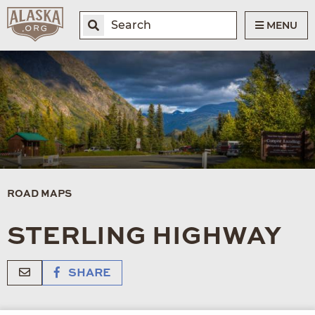
MENU
ROAD MAPS
STERLING HIGHWAY
SHARE