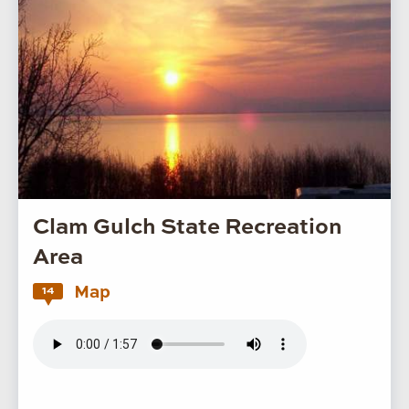
Clam Gulch State Recreation
Area
Map
14