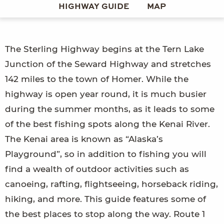
HIGHWAY GUIDE
MAP
The Sterling Highway begins at the Tern Lake
Junction of the Seward Highway and stretches
142 miles to the town of Homer. While the
highway is open year round, it is much busier
during the summer months, as it leads to some
of the best fishing spots along the Kenai River.
The Kenai area is known as “Alaska’s
Playground”, so in addition to fishing you will
find a wealth of outdoor activities such as
canoeing, rafting, flightseeing, horseback riding,
hiking, and more. This guide features some of
the best places to stop along the way. Route 1