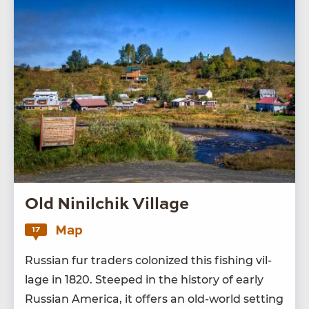
Old Ninilchik Village
Map
17
Russ­ian fur traders col­o­nized this fish­ing vil­
lage in
1820
. Steeped in the his­to­ry of ear­ly
Russ­ian Amer­i­ca, it offers an old-world set­ting