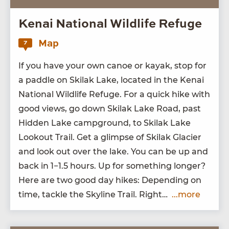
Kenai National Wildlife Refuge
Map
7
If you have your own canoe or kayak, stop for
a pad­dle on Ski­lak Lake, locat­ed in the Kenai
Nation­al Wildlife Refuge. For a quick hike with
good views, go down Ski­lak Lake Road, past
Hid­den Lake camp­ground, to Ski­lak Lake
Look­out Trail. Get a glimpse of Ski­lak Glac­i­er
and look out over the lake. You can be up and
back in
1
−
1
.
5
hours. Up for some­thing longer?
Here are two good day hikes: Depend­ing on
time, tack­le the Sky­line Trail. Right…
...more