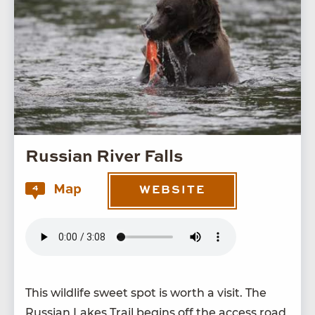
Russian River Falls
Map
4
WEBSITE
This wildlife sweet spot is worth a vis­it. The
Russ­ian Lakes Trail begins off the access road