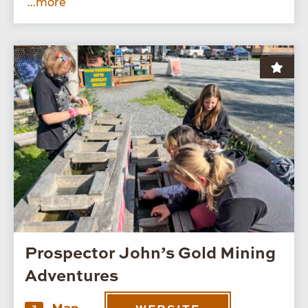
...more
Prospector John’s Gold Mining
Adventures
2