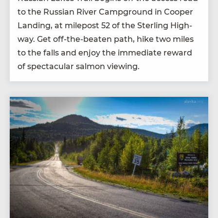
to the Russ­ian Riv­er Camp­ground in Coop­er
Land­ing, at mile­post
52
of the Ster­ling High­
way. Get off-the-beat­en path, hike two miles
to the falls and enjoy the imme­di­ate reward
of spec­tac­u­lar salmon viewing.