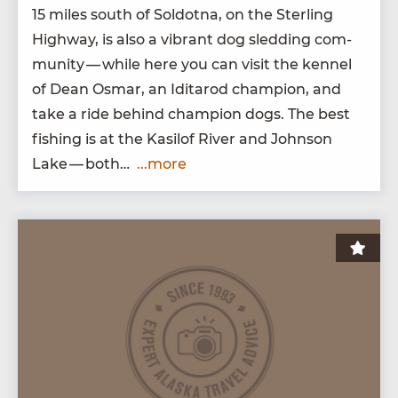
15
miles south of Sol­dot­na, on the Ster­ling
High­way, is also a vibrant dog sled­ding com­
mu­ni­ty — while here you can vis­it the ken­nel
of Dean Osmar, an Idi­tar­od cham­pi­on, and
take a ride behind cham­pi­on dogs. The best
fish­ing is at the Kasilof Riv­er and John­son
Lake — both…
...more