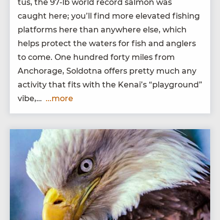
tus, the
97
-lb world record salmon was
caught here; you’ll find more ele­vat­ed fish­ing
plat­forms here than any­where else, which
helps pro­tect the waters for fish and anglers
to come. One hun­dred forty miles from
Anchor­age, Sol­dot­na offers pret­ty much any
activ­i­ty that fits with the Kenai’s
“
play­ground”
vibe,…
...more