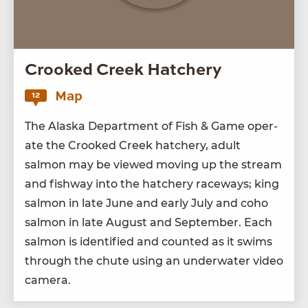
Crooked Creek Hatchery
Map
12
The Alas­ka Depart­ment of Fish
&
Game oper­
ate the Crooked Creek hatch­ery, adult
salmon may be viewed mov­ing up the stream
and fish­way into the hatch­ery race­ways; king
salmon in late June and ear­ly July and coho
salmon in late August and Sep­tem­ber. Each
salmon is iden­ti­fied and count­ed as it swims
through the chute using an under­wa­ter video
camera.