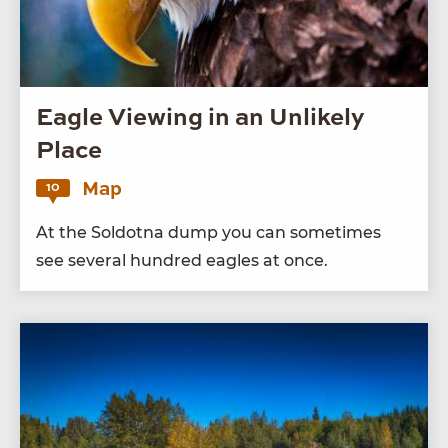
Eagle Viewing in an Unlikely
Place
Map
10
At the Sol­dot­na dump you can some­times
see sev­er­al hun­dred eagles at once.