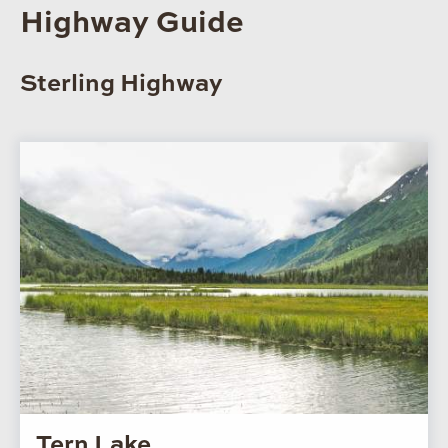
Highway Guide
Sterling Highway
Tern Lake