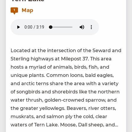
Map
1
Locat­ed at the inter­sec­tion of the Seward and
Ster­ling high­ways at Mile­post
37
. This area
hosts a myr­i­ad of ani­mals, birds, fish, and
unique plants. Com­mon loons, bald eagles,
and arc­tic terns share the area with a vari­ety
of song­birds and shore­birds like the north­ern
water thrush, gold­en-crowned spar­row, and
the greater yel­lowlegs. Beavers, riv­er otters,
muskrats, and salmon ply the cold, clear
waters of Tern Lake. Moose, Dall sheep, and…