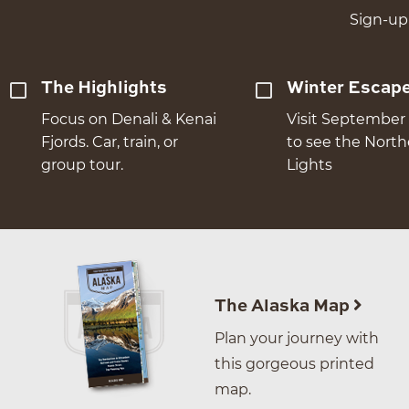
Sign-up 
The Highlights
Winter Escap
Focus on Denali & Kenai
Visit September 
Fjords. Car, train, or
to see the Nort
group tour.
Lights
The Alaska Map
Plan your journey with
this gorgeous printed
map.