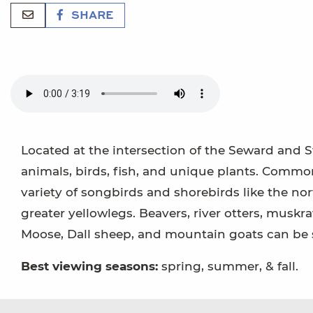
SHARE
Located at the intersection of the Seward and S
animals, birds, fish, and unique plants. Common
variety of songbirds and shorebirds like the n
greater yellowlegs. Beavers, river otters, muskra
Moose, Dall sheep, and mountain goats can be
Best viewing seasons:
spring, summer, & fall.