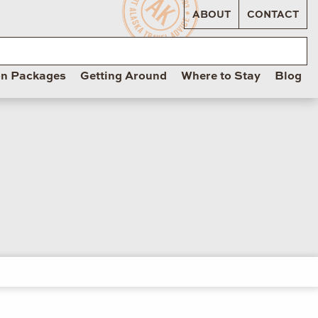
ABOUT
CONTACT
on Packages
Getting Around
Where to Stay
Blog