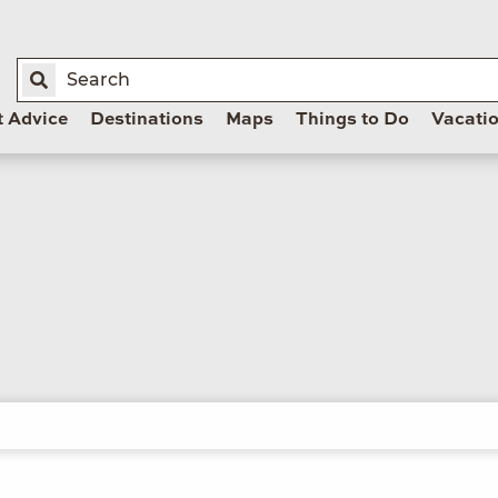
t Advice
Destinations
Maps
Things to Do
Vacati