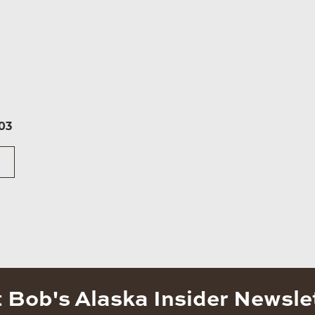
03
 Bob's Alaska Insider Newsle