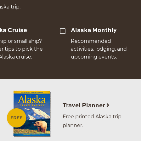
ska trip.
ka Cruise
Alaska Monthly
hip or small ship?
Recommended
er tips to pick the
activities, lodging, and
Alaska cruise.
upcoming events.
Travel Planner
Free printed Alaska trip
planner.