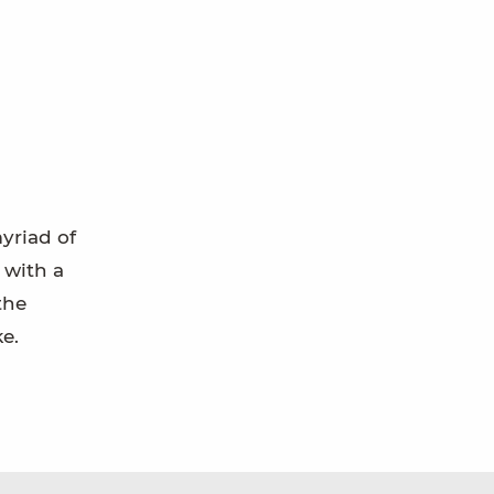
yriad of
 with a
the
ke.