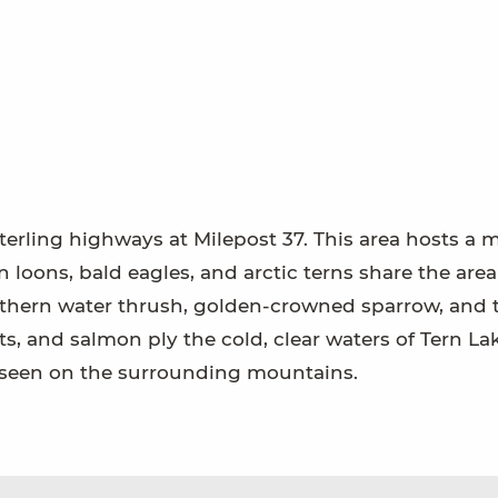
terling highways at Milepost 37. This area hosts a m
 loons, bald eagles, and arctic terns share the area
orthern water thrush, golden-crowned sparrow, and 
ts, and salmon ply the cold, clear waters of Tern La
 seen on the surrounding mountains.