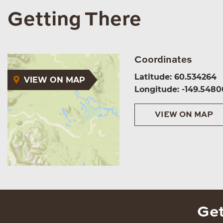
Getting There
Coordinates
Latitude: 60.534264
VIEW ON MAP
Longitude: -149.5480
VIEW ON MAP
Get