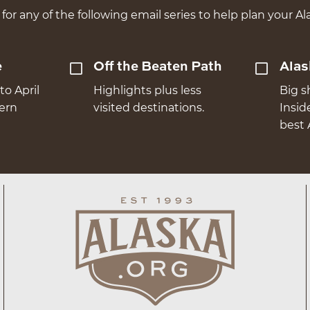
for any of the following email series to help plan your Ala
e
Off the Beaten Path
Alas
to April
Highlights plus less
Big s
hern
visited destinations.
Insid
best 