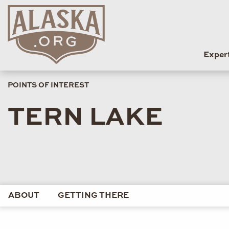
Exper
POINTS OF INTEREST
TERN LAKE
ABOUT
GETTING THERE