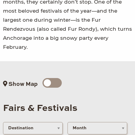
months, they certainly don’t stop. One of the
most beloved festivals of the year—and the
largest one during winter—is the Fur
Rendezvous (also called Fur Rondy), which turns
Anchorage into a big snowy party every
February.
Show Map
Fairs & Festivals