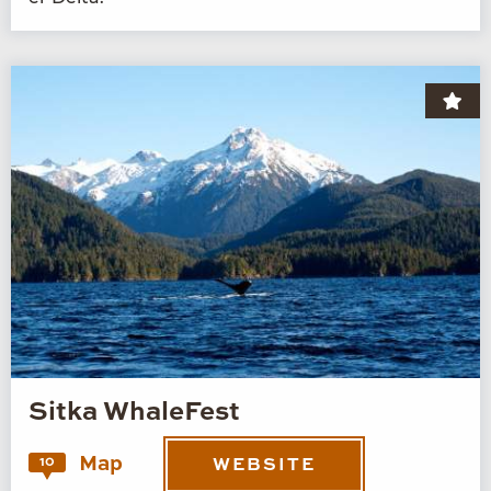
Sitka WhaleFest
Map
10
WEBSITE