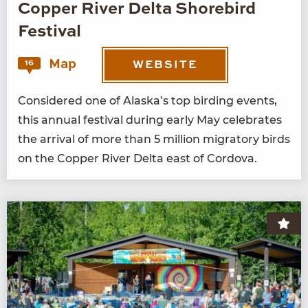
Copper River Delta Shorebird
Festival
Map
16
WEBSITE
Con­sid­ered one of Alaska’s top bird­ing events,
this annu­al fes­ti­val dur­ing ear­ly May cel­e­brates
the arrival of more than
5
mil­lion migra­to­ry birds
on the Cop­per Riv­er Delta east of Cordova.