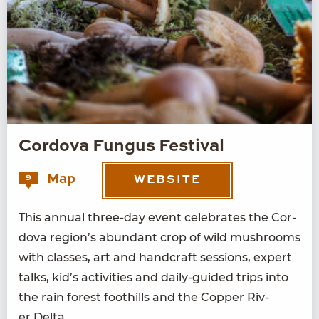
Cordova Fungus Festival
Map
9
WEBSITE
This annu­al three-day event cel­e­brates the Cor­
do­va region’s abun­dant crop of wild mush­rooms
with class­es, art and hand­craft ses­sions, expert
talks, kid’s activ­i­ties and dai­ly-guid­ed trips into
the rain for­est foothills and the Cop­per Riv­
er Delta.