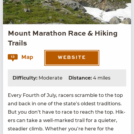
Mount Marathon Race & Hiking
Trails
Map
13
WEBSITE
Difficulty:
Moderate
Distance:
4 miles
Every Fourth of July, rac­ers scram­ble to the top
and back in one of the state’s old­est tra­di­tions.
But you don’t have to race to reach the top. Hik­
ers can take a well-marked trail for a qui­eter,
stead­ier climb. Whether you’re here for the