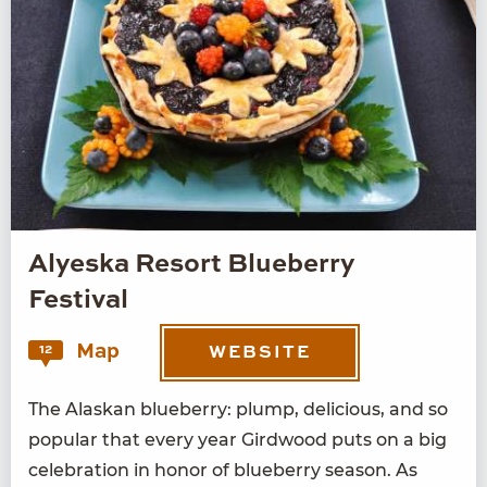
Alyeska Resort Blueberry
Festival
Map
12
WEBSITE
The Alaskan blue­ber­ry: plump, deli­cious, and so
pop­u­lar that every year Gird­wood puts on a big
cel­e­bra­tion in hon­or of blue­ber­ry sea­son. As