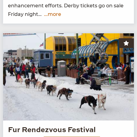
enhance­ment efforts. Der­by tick­ets go on sale
Fri­day night…
...more
Fur Rendezvous Festival