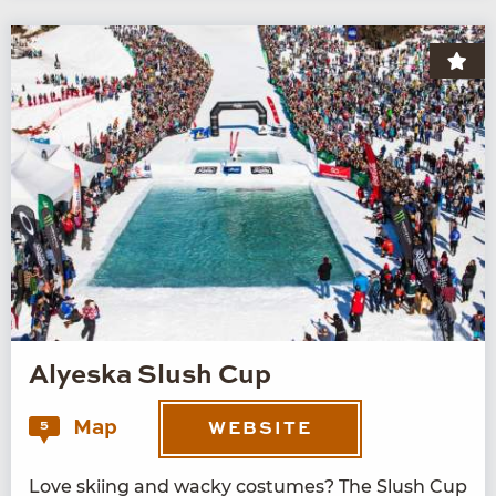
Alyeska Slush Cup
Map
5
WEBSITE
Love ski­ing and wacky cos­tumes? The Slush Cup