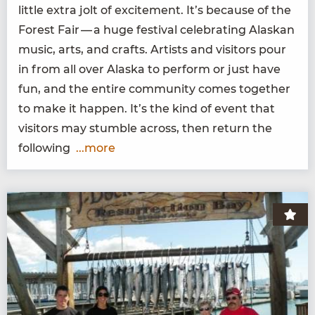
lit­tle extra jolt of excite­ment. It’s because of the
For­est Fair — a huge fes­ti­val cel­e­brat­ing Alaskan
music, arts, and crafts. Artists and vis­i­tors pour
in from all over Alas­ka to per­form or just have
fun, and the entire com­mu­ni­ty comes togeth­er
to make it hap­pen. It’s the kind of event that
vis­i­tors may stum­ble across, then return the
following
...more