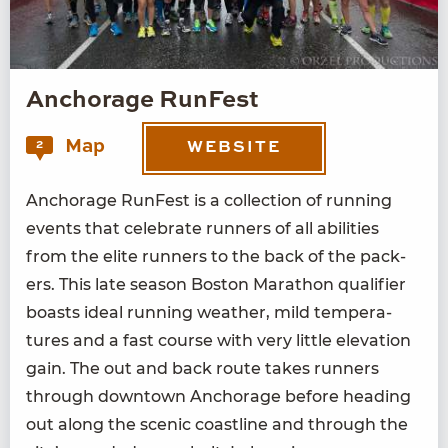
Anchorage RunFest
Map
2
WEBSITE
Anchor­age Run­Fest is a col­lec­tion of run­ning
events that cel­e­brate run­ners of all abil­i­ties
from the elite run­ners to the back of the pack­
ers. This late sea­son Boston Marathon qual­i­fi­er
boasts ide­al run­ning weath­er, mild tem­per­a­
tures and a fast course with very lit­tle ele­va­tion
gain. The out and back route takes run­ners
through down­town Anchor­age before head­ing
out along the scenic coast­line and through the