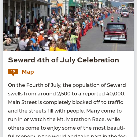
Seward 4th of July Celebration
Map
15
On the Fourth of July, the pop­u­la­tion of Seward
swells from around
2
,
500
to a report­ed
40
,
000
.
Main Street is com­plete­ly blocked off to traf­fic
and the streets fill with peo­ple. Many come to
run in or watch the Mt. Marathon Race, while
oth­ers come to enjoy some of the most beau­ti­
ful scenery in the world and take part in the fes­