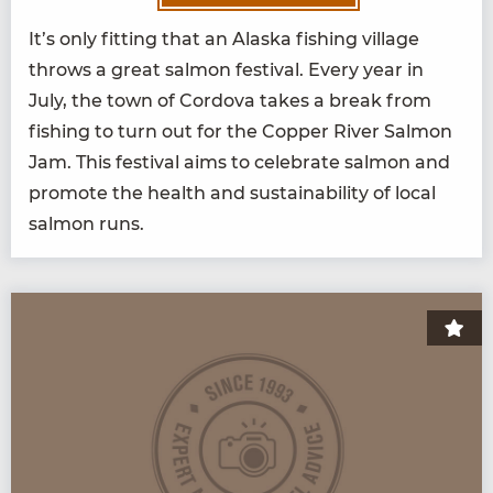
It’s only fit­ting that an Alas­ka fish­ing vil­lage
throws a great salmon fes­ti­val. Every year in
July, the town of Cor­do­va takes a break from
fish­ing to turn out for the Cop­per Riv­er Salmon
Jam. This fes­ti­val aims to cel­e­brate salmon and
pro­mote the health and sus­tain­abil­i­ty of local
salmon runs.