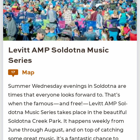
Levitt AMP Soldotna Music
Series
Map
17
Sum­mer Wednes­day evenings in Sol­dot­na are
times that every­one looks for­ward to. That’s
when the famous — and free! — Levitt
AMP
Sol­
dot­na Music Series takes place in the beau­ti­ful
Sol­dot­na Creek Park. It hap­pens week­ly from
June through August, and on top of catch­ing
some great music, it’s a fan­tas­tic chance to