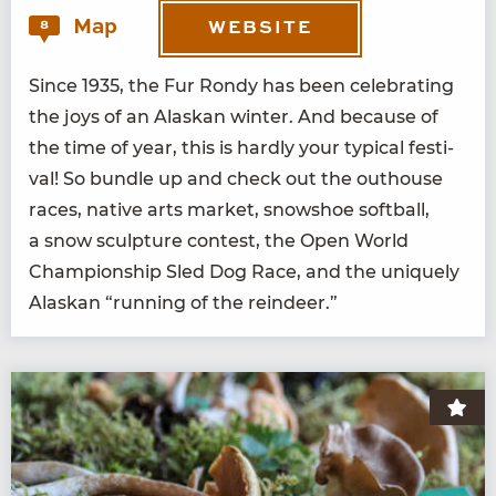
Map
8
WEBSITE
Since
1935
, the Fur Rondy has been cel­e­brat­ing
the joys of an Alaskan win­ter. And because of
the time of year, this is hard­ly your typ­i­cal fes­ti­
val! So bun­dle up and check out the out­house
races, native arts mar­ket, snow­shoe soft­ball,
a snow sculp­ture con­test, the Open World
Cham­pi­onship Sled Dog Race, and the unique­ly
Alaskan
“
run­ning of the reindeer.”