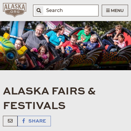
MENU
ALASKA FAIRS &
FESTIVALS
SHARE