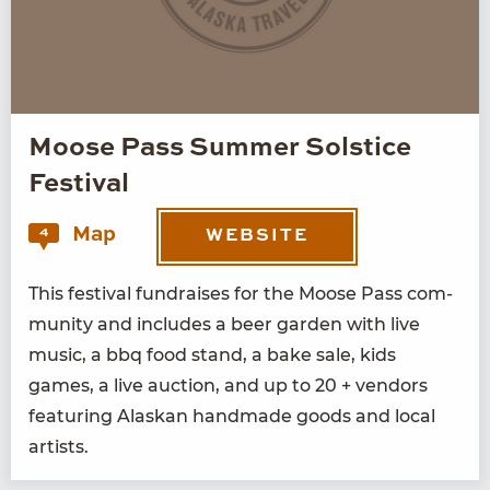
Moose Pass Summer Solstice
Festival
Map
4
WEBSITE
This fes­ti­val fundrais­es for the Moose Pass com­
mu­ni­ty and includes a beer gar­den with live
music, a bbq food stand, a bake sale, kids
games, a live auc­tion, and up to
20
+ ven­dors
fea­tur­ing Alaskan hand­made goods and local
artists.