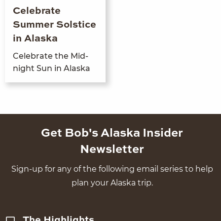
Celebrate
Summer Solstice
in Alaska
Cel­e­brate the Mid­
night Sun in Alaska
Get Bob's Alaska Insider
Newsletter
Sign-up for any of the following email series to help
plan your Alaska trip.
The Highlights