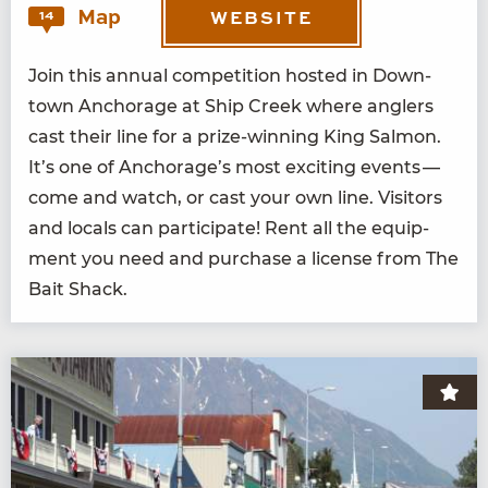
Map
14
WEBSITE
Join this annu­al com­pe­ti­tion host­ed in Down­
town Anchor­age at Ship Creek where anglers
cast their line for a prize-win­ning King Salmon.
It’s one of Anchorage’s most excit­ing events —
come and watch, or cast your own line. Vis­i­tors
and locals can par­tic­i­pate! Rent all the equip­
ment you need and pur­chase a license from The
Bait Shack.