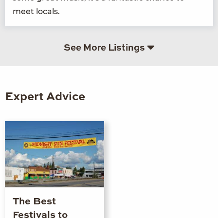
meet locals.
See More Listings
Expert Advice
The Best
Festivals to