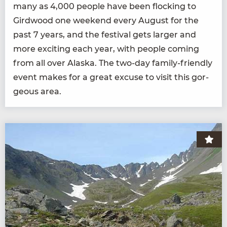
many as
4
,
000
peo­ple have been flock­ing to
Gird­wood one week­end every August for the
past
7
years, and the fes­ti­val gets larg­er and
more excit­ing each year, with peo­ple com­ing
from all over Alas­ka. The two-day fam­i­ly-friend­ly
event makes for a great excuse to vis­it this gor­
geous area.