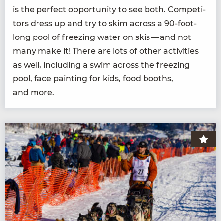
is the per­fect oppor­tu­ni­ty to see both. Com­peti­
tors dress up and try to skim across a
90
-foot-
long pool of freez­ing water on skis — and not
many make it! There are lots of oth­er activ­i­ties
as well, includ­ing a swim across the freez­ing
pool, face paint­ing for kids, food booths,
and more.