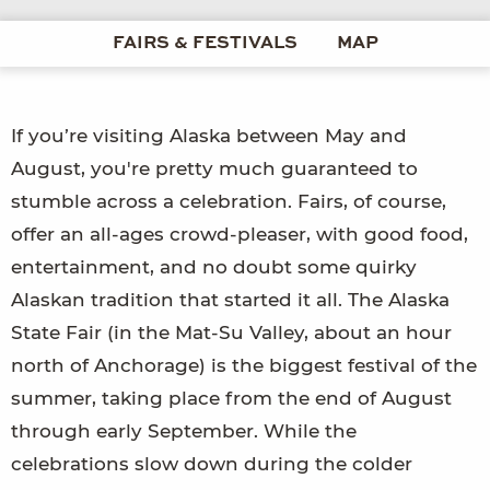
FAIRS & FESTIVALS
MAP
If you’re visiting Alaska between May and
August, you're pretty much guaranteed to
stumble across a celebration. Fairs, of course,
offer an all-ages crowd-pleaser, with good food,
entertainment, and no doubt some quirky
Alaskan tradition that started it all. The Alaska
State Fair (in the Mat-Su Valley, about an hour
north of Anchorage) is the biggest festival of the
summer, taking place from the end of August
through early September. While the
celebrations slow down during the colder