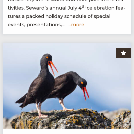
th
tiv­i­ties. Seward’s annu­al July
4
cel­e­bra­tion fea­
tures a packed hol­i­day sched­ule of spe­cial
events, presentations,…
...more