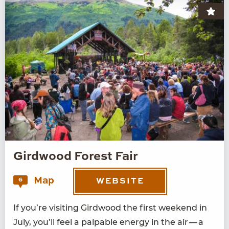
Girdwood Forest Fair
Map
6
WEBSITE
If you’re vis­it­ing Gird­wood the first week­end in
July, you’ll feel a pal­pa­ble ener­gy in the air — a