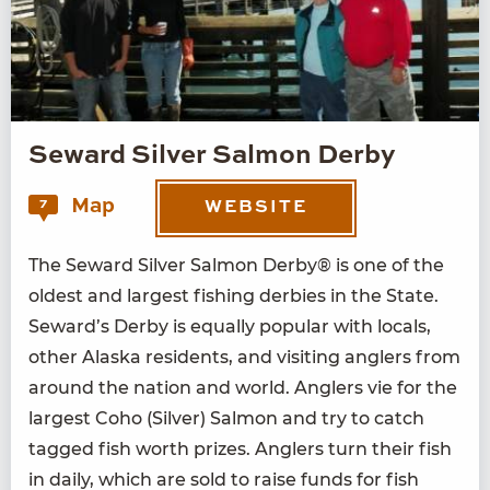
Seward Silver Salmon Derby
Map
7
WEBSITE
The Seward Sil­ver Salmon Der­by® is one of the
old­est and largest fish­ing der­bies in the State.
Seward’s Der­by is equal­ly pop­u­lar with locals,
oth­er Alas­ka res­i­dents, and vis­it­ing anglers from
around the nation and world. Anglers vie for the
largest Coho (Sil­ver) Salmon and try to catch
tagged fish worth prizes. Anglers turn their fish
in dai­ly, which are sold to raise funds for fish