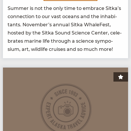
Sum­mer is not the only time to embrace Sitka’s
con­nec­tion to our vast oceans and the inhab­i­
tants. November’s annu­al Sit­ka Whale­Fest,
host­ed by the Sit­ka Sound Sci­ence Cen­ter, cel­e­
brates marine life through a sci­ence sym­po­
sium, art, wildlife cruis­es and so much more!