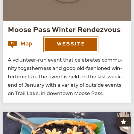
Moose Pass Winter Rendezvous
Map
11
WEBSITE
A vol­un­teer-run event that cel­e­brates com­mu­
ni­ty togeth­er­ness and good old-fash­ioned win­
ter­time fun. The event is held on the last week­
end of Jan­u­ary with a vari­ety of out­side events
on Trail Lake, in down­town Moose Pass.