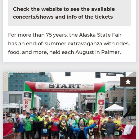
Check the website to see the available
concerts/shows and info of the tickets
For more than
75
years, the Alas­ka State Fair
has an end-of-sum­mer extrav­a­gan­za with rides,
food, and more, held each August in Palmer.