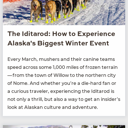
The Iditarod: How to Experience
Alaska's Biggest Winter Event
Every March, mush­ers and their canine teams
speed across some
1
,
000
miles of frozen ter­rain
— from the town of Wil­low to the north­ern city
of Nome. And whether you’re a die-hard fan or
a curi­ous trav­el­er, expe­ri­enc­ing the Idi­tar­od is
not only a thrill, but also a way to get an insider’s
look at Alaskan cul­ture and adventure.