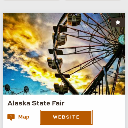
Alaska State Fair
Map
1
WEBSITE