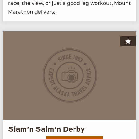
race, the view, or just a good leg work­out, Mount
Marathon delivers.
Slam’n Salm’n Derby