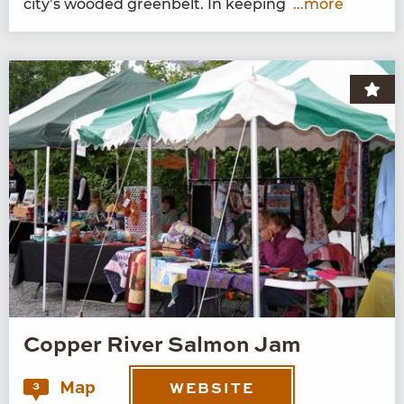
city’s wood­ed green­belt. In keeping
...more
Copper River Salmon Jam
Map
3
WEBSITE