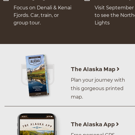
Focus on Denali & Kenai
Visit September 
Fjords. Car, train, or
to see the Nort
group tour.
Lights
The Alaska Map
Plan your journey with
this gorgeous printed
map.
The Alaska App