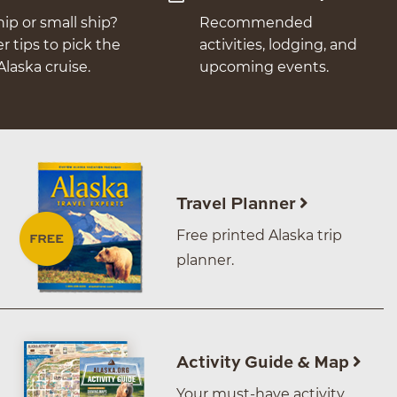
hip or small ship?
Recommended
er tips to pick the
activities, lodging, and
Alaska cruise.
upcoming events.
Travel Planner
Free printed Alaska trip
planner.
Activity Guide & Map
Your must-have activity