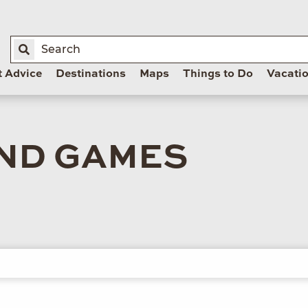
t Advice
Destinations
Maps
Things to Do
Vacati
ND GAMES