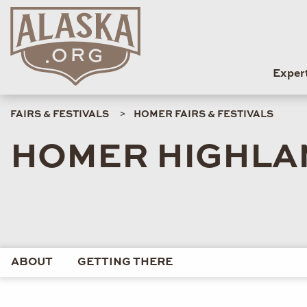
Exper
FAIRS & FESTIVALS
HOMER FAIRS & FESTIVALS
HOMER HIGHLA
ABOUT
GETTING THERE