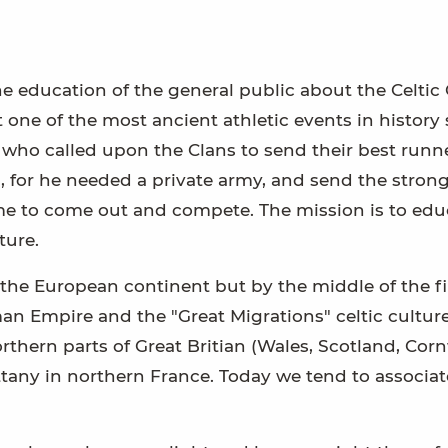
 education of the general public about the Celtic 
one of the most ancient athletic events in history 
ho called upon the Clans to send their best runne
 for he needed a private army, and send the stronge
e to come out and compete. The mission is to edu
ture.
 the European continent but by the middle of the fi
an Empire and the "Great Migrations" celtic cultur
rthern parts of Great Britian (Wales, Scotland, Corn
tany in northern France. Today we tend to associat