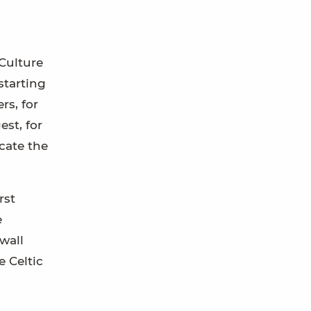
Culture
starting
rs, for
st, for
cate the
rst
e
wall
e Celtic