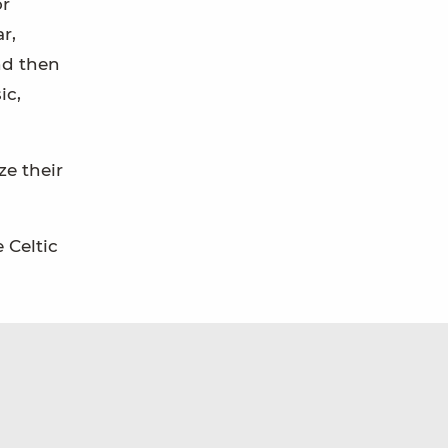
or
r,
nd then
ic,
ze their
 Celtic