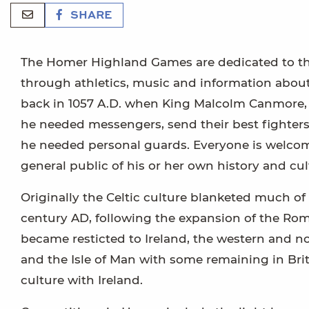
SHARE
The Homer Highland Games are dedicated to the
through athletics, music and information about 
back in 1057 A.D. when King Malcolm Canmore, w
he needed messengers, send their best fighters,
he needed personal guards. Everyone is welcom
general public of his or her own history and cul
Originally the Celtic culture blanketed much of
century AD, following the expansion of the Rom
became resticted to Ireland, the western and no
and the Isle of Man with some remaining in Brit
culture with Ireland.