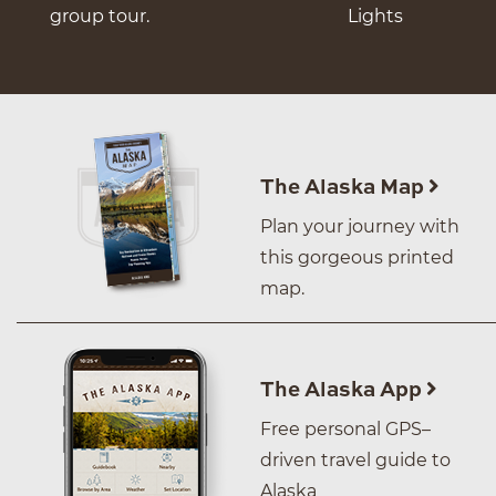
group tour.
Lights
The Alaska Map
Plan your journey with
this gorgeous printed
map.
The Alaska App
Free personal GPS–
driven travel guide to
Alaska