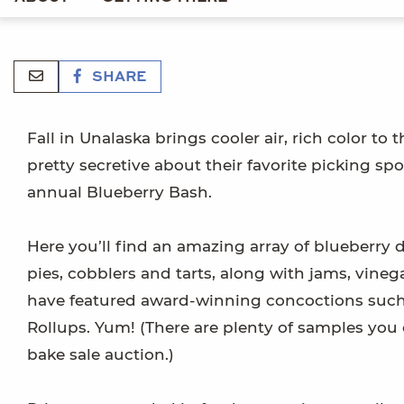
SHARE
Fall in Unalaska brings cooler air, rich color to 
pretty secretive about their favorite picking spo
annual Blueberry Bash.
Here you’ll find an amazing array of blueberry d
pies, cobblers and tarts, along with jams, vineg
have featured award-winning concoctions such
Rollups. Yum! (There are plenty of samples you 
bake sale auction.)