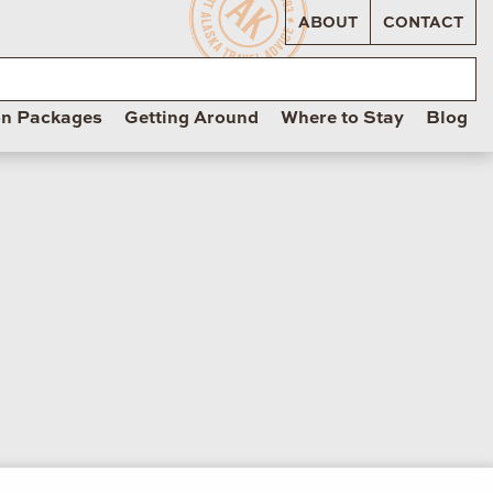
ABOUT
CONTACT
on Packages
Getting Around
Where to Stay
Blog