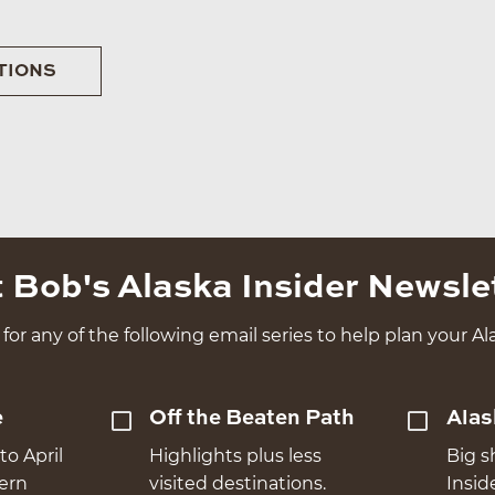
TIONS
 Bob's Alaska Insider Newsle
for any of the following email series to help plan your Ala
e
Off the Beaten Path
Alas
to April
Highlights plus less
Big s
hern
visited destinations.
Insid