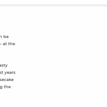
an be
– at the
asty
st years
esecake
ng the