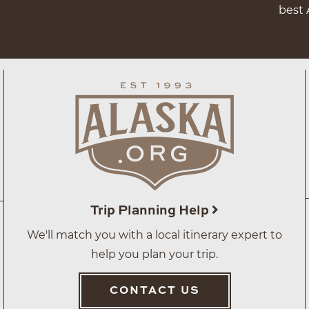
best 
Trip Planning Help
We'll match you with a local itinerary expert to
help you plan your trip.
CONTACT US