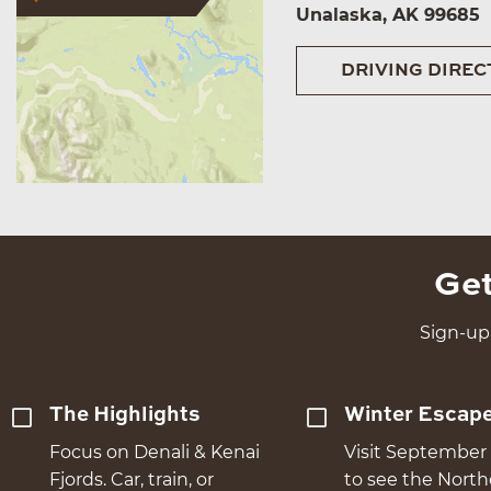
Unalaska, AK 99685
DRIVING DIREC
Get
Sign-up 
The Highlights
Winter Escap
Focus on Denali & Kenai
Visit September 
Fjords. Car, train, or
to see the Nort