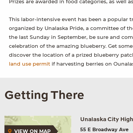
Prizes are awarded in food categories, as well as
This labor-intensive event has been a popular tr
organized by Unalaska Pride, a committee of the
the last Sunday in September, be sure and come
celebration of the amazing blueberry. Get som
discover the location of a prized blueberry pat
land use permit
if harvesting berries on Ounala
Getting There
Unalaska City Hig
55 E Broadway Ave
VIEW ON MAP