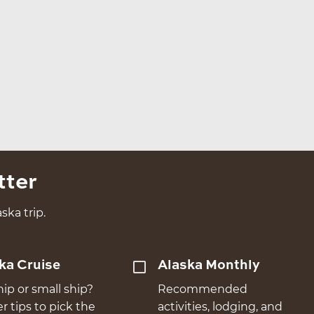
tter
ska trip.
ka Cruise
Alaska Monthly
hip or small ship?
Recommended
er tips to pick the
activities, lodging, and