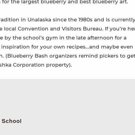
 for the largest blueberry and best blueberry art.
adition in Unalaska since the 1980s and is currentl
 local Convention and Visitors Bureau. If you’re he
 by the school’s gym in the late afternoon for a
e inspiration for your own recipes…and maybe even
ch. (Blueberry Bash organizers remind pickers to ge
shka Corporation property).
h School