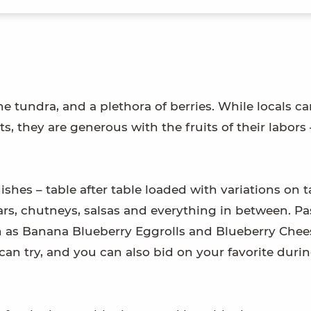
the tundra, and a plethora of berries. While locals c
ts, they are generous with the fruits of their labors 
ishes – table after table loaded with variations on t
ars, chutneys, salsas and everything in between. Pa
 as Banana Blueberry Eggrolls and Blueberry Che
can try, and you can also bid on your favorite duri