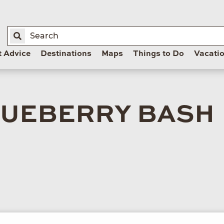
t Advice
Destinations
Maps
Things to Do
Vacati
LUEBERRY BASH