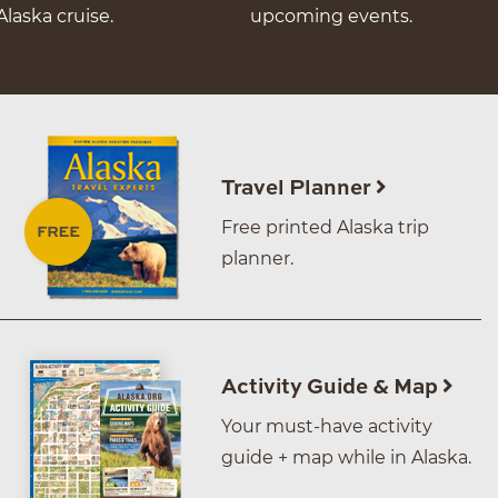
Alaska cruise.
upcoming events.
Travel Planner
Free printed Alaska trip
planner.
Activity Guide & Map
Your must-have activity
guide + map while in Alaska.