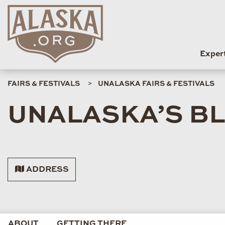
Exper
FAIRS & FESTIVALS
UNALASKA FAIRS & FESTIVALS
UNALASKA’S B
ADDRESS
ABOUT
GETTING THERE