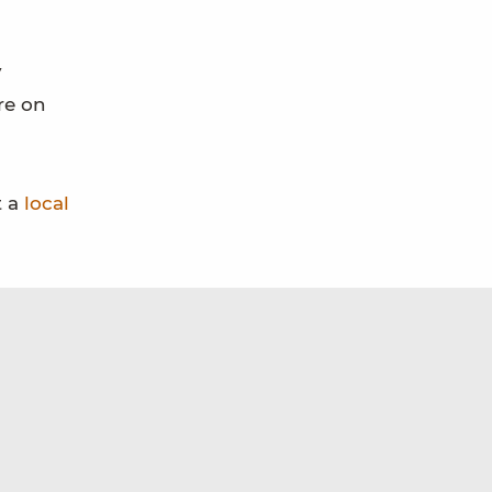
y
re on
t a
local