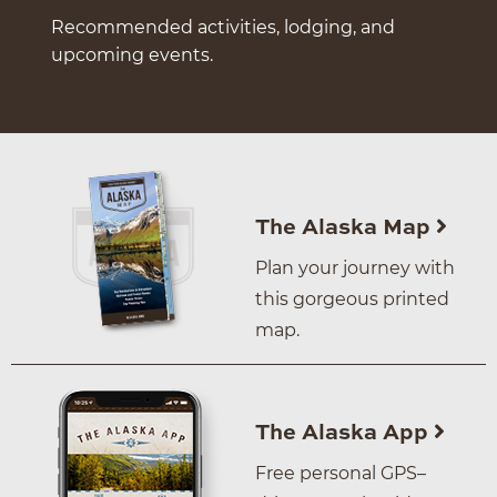
Recommended activities, lodging, and
upcoming events.
The Alaska Map
Plan your journey with
this gorgeous printed
map.
The Alaska App
Free personal GPS–