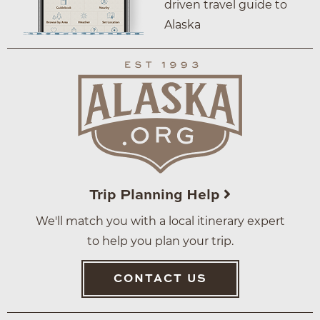
driven travel guide to
Alaska
Trip Planning Help
We'll match you with a local itinerary expert
to help you plan your trip.
CONTACT US