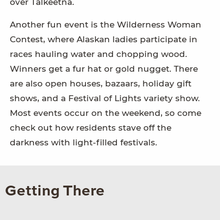
over Talkeetna.
Another fun event is the Wilderness Woman
Contest, where Alaskan ladies participate in
races hauling water and chopping wood.
Winners get a fur hat or gold nugget. There
are also open houses, bazaars, holiday gift
shows, and a Festival of Lights variety show.
Most events occur on the weekend, so come
check out how residents stave off the
darkness with light-filled festivals.
Getting There