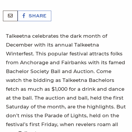
SHARE
Talkeetna celebrates the dark month of
December with its annual Talkeetna
Winterfest. This popular festival attracts folks
from Anchorage and Fairbanks with its famed
Bachelor Society Ball and Auction. Come
watch the bidding as Talkeetna Bachelors
fetch as much as $1,000 for a drink and dance
at the ball. The auction and ball, held the first
Saturday of the month, are the highlights. But
don’t miss the Parade of Lights, held on the
festival’s first Friday, when revelers roam all