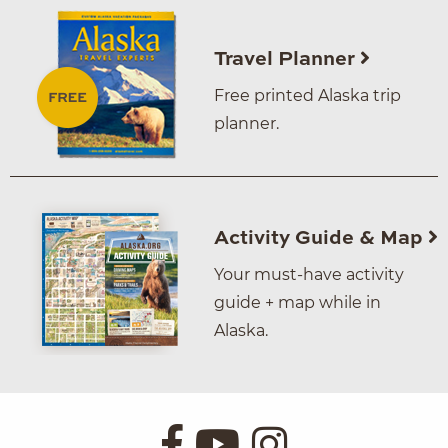
Travel Planner
Free printed Alaska trip
planner.
Activity Guide & Map
Your must-have activity
guide + map while in
Alaska.