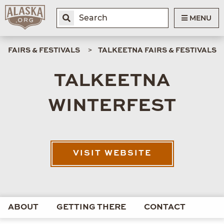
MENU
FAIRS & FESTIVALS
TALKEETNA FAIRS & FESTIVALS
TALKEETNA
WINTERFEST
VISIT WEBSITE
ABOUT
GETTING THERE
CONTACT