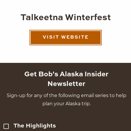
Talkeetna Winterfest
VISIT WEBSITE
Get Bob's Alaska Insider
Newsletter
Sign-up for any of the following email series to help
plan your Alaska trip.
The Highlights