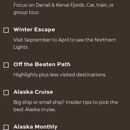
Focus on Denali & Kenai Fjords. Car, train, or
group tour.
Winter Escape
Visit September to April to see the Northern
Lights
Off the Beaten Path
Highlights plus less visited destinations.
Alaska Cruise
Big ship or small ship? Insider tips to pick the
best Alaska cruise.
Alaska Monthly