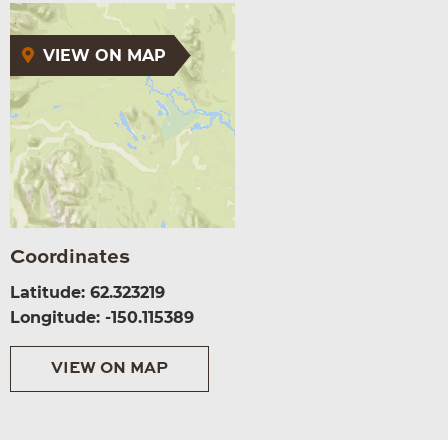
VIEW ON MAP
Coordinates
Latitude: 62.323219
Longitude: -150.115389
VIEW ON MAP