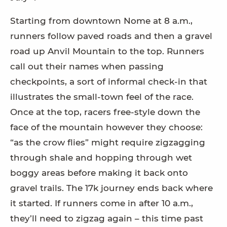
Starting from downtown Nome at 8 a.m.,
runners follow paved roads and then a gravel
road up Anvil Mountain to the top. Runners
call out their names when passing
checkpoints, a sort of informal check-in that
illustrates the small-town feel of the race.
Once at the top, racers free-style down the
face of the mountain however they choose:
“as the crow flies” might require zigzagging
through shale and hopping through wet
boggy areas before making it back onto
gravel trails. The 17k journey ends back where
it started. If runners come in after 10 a.m.,
they’ll need to zigzag again – this time past