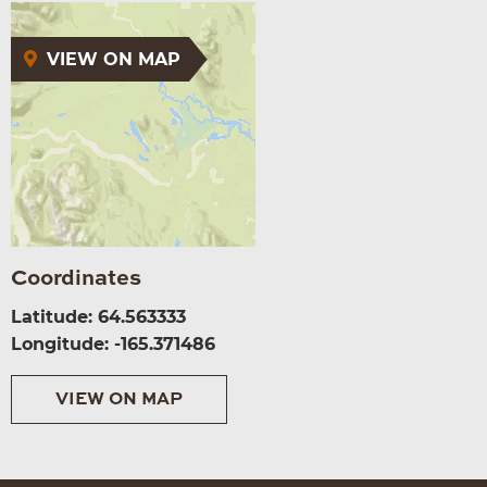
VIEW ON MAP
Coordinates
Latitude: 64.563333
Longitude: -165.371486
VIEW ON MAP