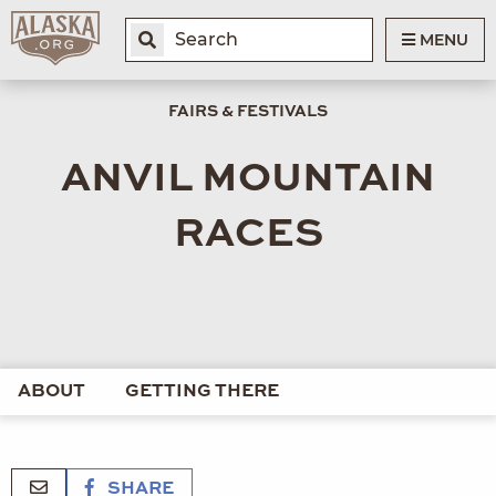
MENU
FAIRS & FESTIVALS
ANVIL MOUNTAIN
RACES
ABOUT
GETTING THERE
SHARE