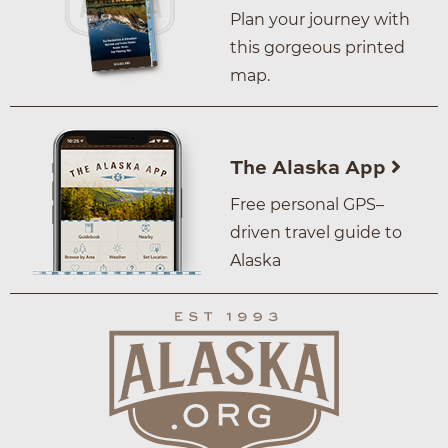
Plan your journey with
this gorgeous printed
map.
The Alaska App
Free personal GPS–
driven travel guide to
Alaska