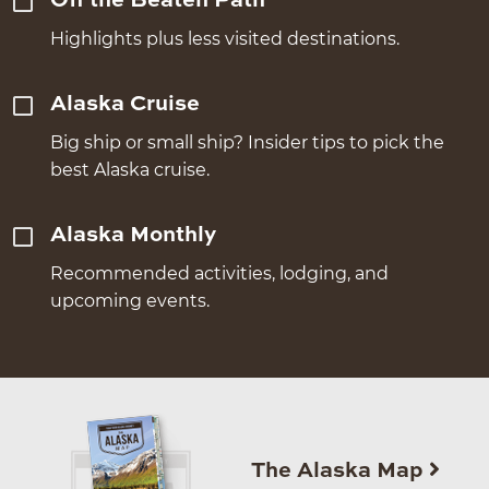
Off the Beaten Path
Highlights plus less visited destinations.
Alaska Cruise
Big ship or small ship? Insider tips to pick the
best Alaska cruise.
Alaska Monthly
Recommended activities, lodging, and
upcoming events.
The Alaska Map