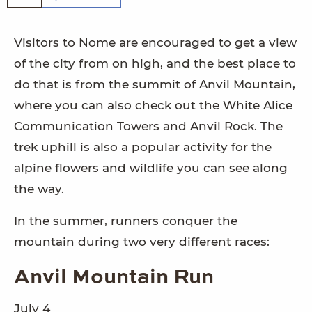
Visitors to Nome are encouraged to get a view
of the city from on high, and the best place to
do that is from the summit of Anvil Mountain,
where you can also check out the White Alice
Communication Towers and Anvil Rock. The
trek uphill is also a popular activity for the
alpine flowers and wildlife you can see along
the way.
In the summer, runners conquer the
mountain during two very different races:
Anvil Mountain Run
July 4