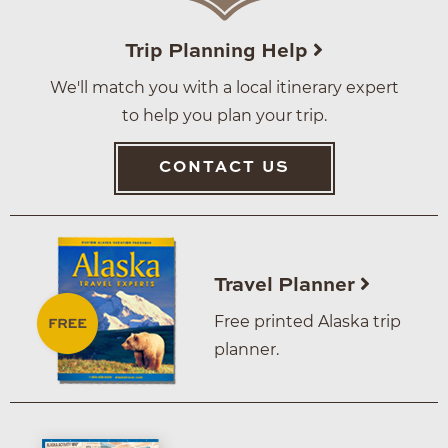
Trip Planning Help
We'll match you with a local itinerary expert
to help you plan your trip.
CONTACT US
Travel Planner
Free printed Alaska trip
planner.