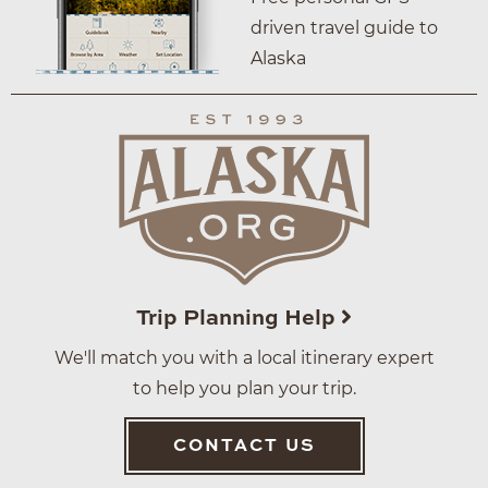
driven travel guide to
Alaska
Trip Planning Help
We'll match you with a local itinerary expert
to help you plan your trip.
CONTACT US