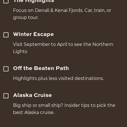
The Highlights
Focus on Denali & Kenai Fjords. Car, train, or
group tour.
Winter Escape
Visit September to April to see the Northern
Lights
Off the Beaten Path
Highlights plus less visited destinations.
Alaska Cruise
Big ship or small ship? Insider tips to pick the
best Alaska cruise.