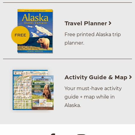
Travel Planner
Free printed Alaska trip
planner.
Activity Guide & Map
Your must-have activity
guide + map while in
Alaska.