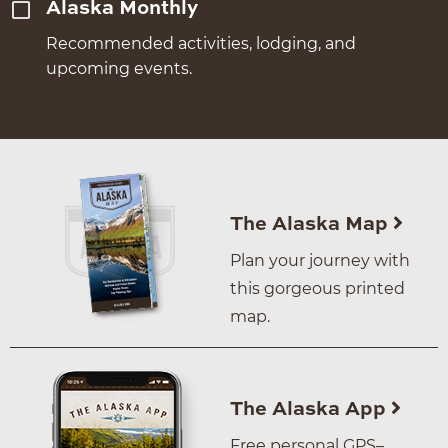
Alaska Monthly
Recommended activities, lodging, and
upcoming events.
The Alaska Map
Plan your journey with
this gorgeous printed
map.
The Alaska App
Free personal GPS–