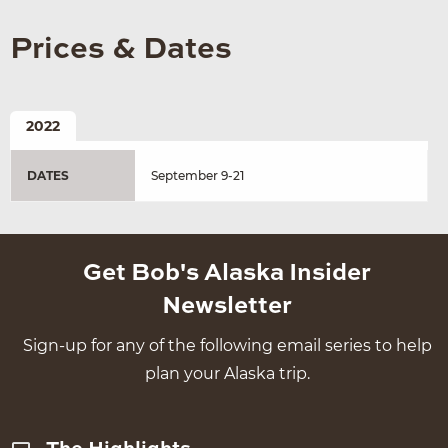
Prices & Dates
2022
DATES
September 9-21
Get Bob's Alaska Insider
Newsletter
Sign-up for any of the following email series to help
plan your Alaska trip.