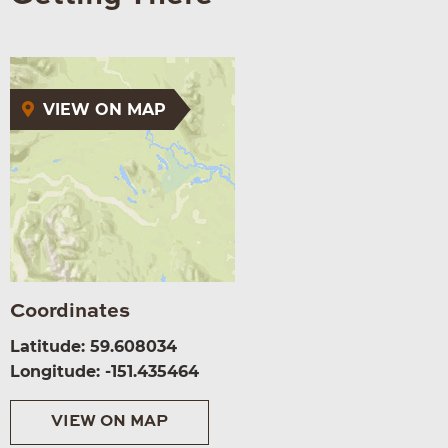
VIEW ON MAP
Coordinates
Latitude: 59.608034
Longitude: -151.435464
VIEW ON MAP