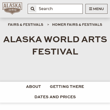
MENU
FAIRS & FESTIVALS
HOMER FAIRS & FESTIVALS
ALASKA WORLD ARTS
FESTIVAL
ABOUT
GETTING THERE
DATES AND PRICES