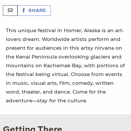
SHARE
This unique festival in Homer, Alaska is an art-
lovers dream. Worldwide artists perform and
present for audiences in this artsy nirvana on
the Kenai Peninsula overlooking glaciers and
mountains on Kachemak Bay, with portions of
the festival being virtual. Choose from events
in music, visual arts, film, comedy, written
word, theater, and dance. Come for the
adventure—stay for the culture.
Getting There