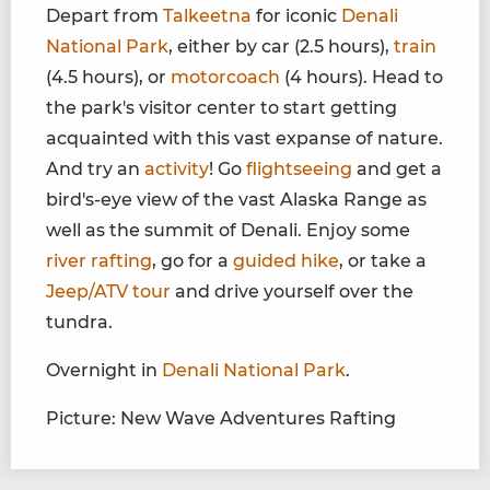
Depart from
Talkeetna
for iconic
Denali
National Park
, either by car (2.5 hours),
train
(4.5 hours), or
motorcoach
(4 hours). Head to
the park's visitor center to start getting
acquainted with this vast expanse of nature.
And try an
activity
! Go
flightseeing
and get a
bird's-eye view of the vast Alaska Range as
well as the summit of Denali. Enjoy some
river rafting
, go for a
guided hike
, or take a
Jeep/ATV tour
and drive yourself over the
tundra.
Overnight in
Denali National Park
.
Picture: New Wave Adventures Rafting