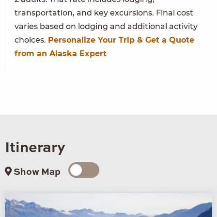
transportation, and key excursions. Final cost
varies based on lodging and additional activity
choices.
Personalize Your Trip & Get a Quote
from an Alaska Expert
Itinerary
Show Map