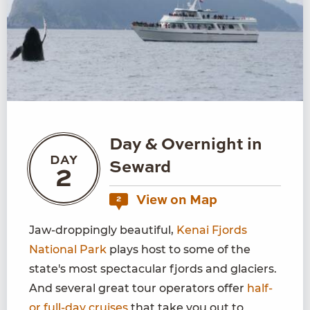
Day & Overnight in
DAY
Seward
2
View on Map
2
Jaw-droppingly beautiful,
Kenai Fjords
National Park
plays host to some of the
state's most spectacular fjords and glaciers.
And several great tour operators offer
half-
or full-day cruises
that take you out to