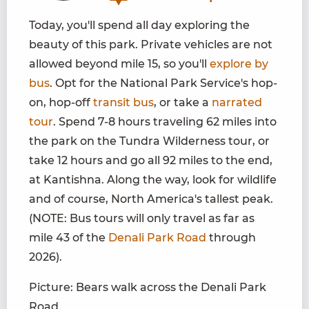
Today, you'll spend all day exploring the
beauty of this park. Private vehicles are not
allowed beyond mile 15, so you'll
explore by
bus
. Opt for the National Park Service's hop-
on, hop-off
transit bus
, or take a
narrated
tour
. Spend 7-8 hours traveling 62 miles into
the park on the Tundra Wilderness tour, or
take 12 hours and go all 92 miles to the end,
at Kantishna. Along the way, look for wildlife
and of course, North America's tallest peak.
(NOTE: Bus tours will only travel as far as
mile 43 of the
Denali Park Road
through
2026).
Picture: Bears walk across the Denali Park
Road