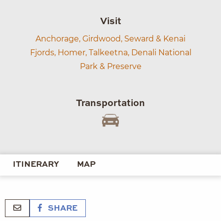
Visit
Anchorage,
Girdwood,
Seward & Kenai
Fjords,
Homer,
Talkeetna,
Denali National
Park & Preserve
Transportation
ITINERARY
MAP
SHARE