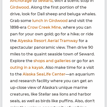
Anchorage
to
Seward
, with a scenic stop in
Girdwood
. Along the first portion of the
drive, look for Dall sheep and beluga whales.
Grab some
lunch in Girdwood
and visit the
1898-era
Crow Creek Mine
, where you can
pan for your own gold; go for a hike; or ride
the
Alyeska Resort Aerial Tramway
for a
spectacular panoramic view. Then drive 90
miles to the quaint seaside town of Seward.
Explore the
shops and galleries
or go for an
outing in a kayak
. Also make time for a visit
to the
Alaska SeaLife Center
—an aquarium
and research facility where you can get an
up-close view of Alaska's unique marine
creatures, like Stellar sea lions and harbor
seals, as well as birds like puffins. Also, don't