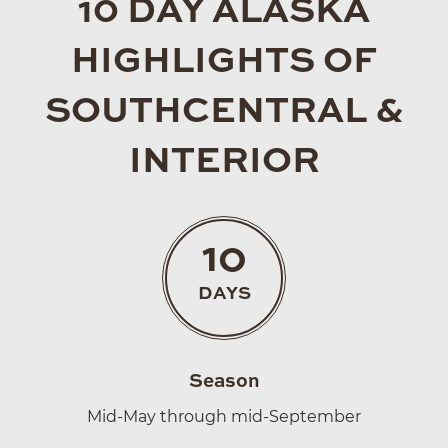
10 DAY ALASKA
HIGHLIGHTS OF
SOUTHCENTRAL &
INTERIOR
10
DAYS
Season
Mid-May through mid-September