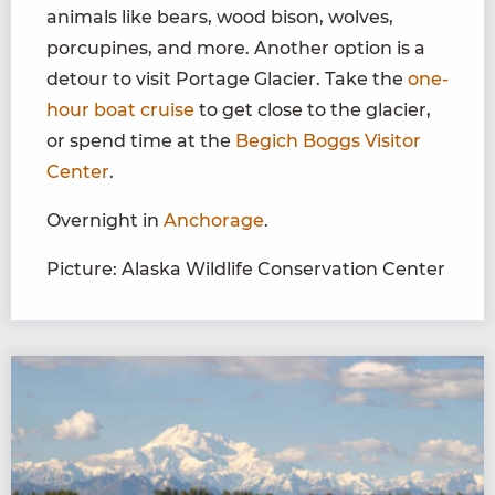
animals like bears, wood bison, wolves,
porcupines, and more. Another option is a
detour to visit Portage Glacier. Take the
one-
hour boat cruise
to get close to the glacier,
or spend time at the
Begich Boggs Visitor
Center
.
Overnight in
Anchorage
.
Picture: Alaska Wildlife Conservation Center