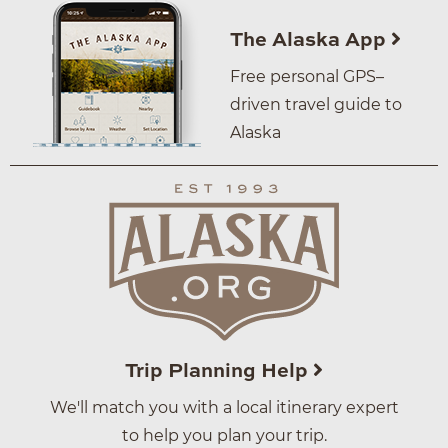
The Alaska App
Free personal GPS–
driven travel guide to
Alaska
Trip Planning Help
We'll match you with a local itinerary expert
to help you plan your trip.