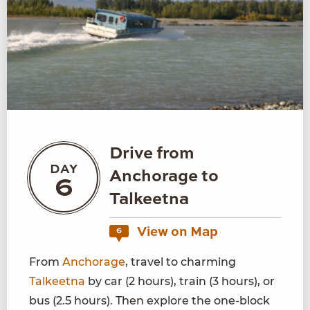
Drive from
DAY
Anchorage to
6
Talkeetna
View on Map
6
From
Anchorage
, travel to charming
Talkeetna
by car (2 hours), train (3 hours), or
bus (2.5 hours). Then explore the one-block