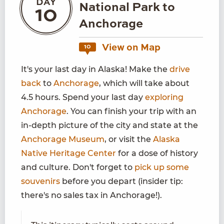
DAY
National Park to
10
Anchorage
View on Map
10
It's your last day in Alaska! Make the
drive
back
to
Anchorage
, which will take about
4.5 hours. Spend your last day
exploring
Anchorage
. You can finish your trip with an
in-depth picture of the city and state at the
Anchorage Museum
, or visit the
Alaska
Native Heritage Center
for a dose of history
and culture. Don't forget to
pick up some
souvenirs
before you depart (insider tip:
there's no sales tax in Anchorage!).