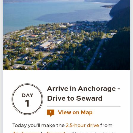
Arrive in Anchorage -
DAY
Drive to Seward
1
View on Map
1
Today you'll make the
2.5-hour drive
from