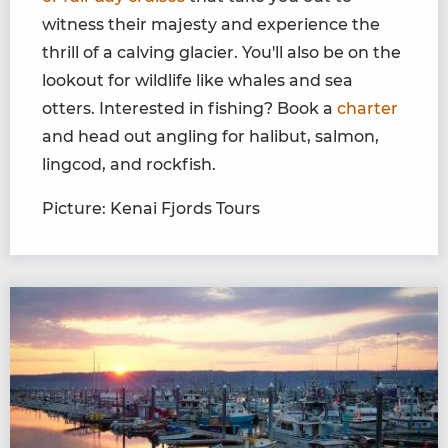
witness their majesty and experience the
thrill of a calving glacier. You'll also be on the
lookout for wildlife like whales and sea
otters. Interested in fishing? Book a
charter
and head out angling for halibut, salmon,
lingcod, and rockfish.
Picture: Kenai Fjords Tours