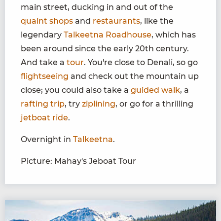
main street, ducking in and out of the
quaint shops
and
restaurants
, like the
legendary
Talkeetna Roadhouse
, which has
been around since the early 20th century.
And take a
tour
. You're close to Denali, so go
flightseeing
and check out the mountain up
close; you could also take a
guided walk
, a
rafting trip
, try
ziplining
, or go for a thrilling
jetboat ride
.
Overnight in
Talkeetna
.
Picture: Mahay's Jeboat Tour