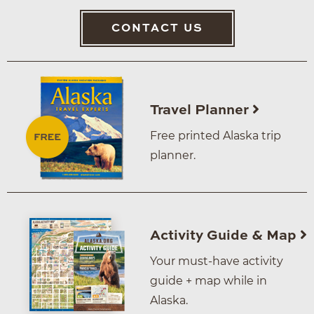
CONTACT US
Travel Planner
Free printed Alaska trip
planner.
Activity Guide & Map
Your must-have activity
guide + map while in
Alaska.