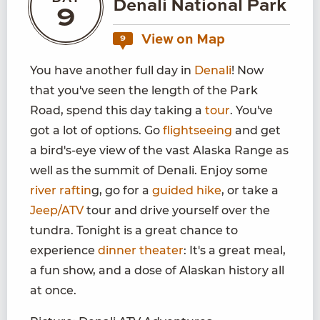
Denali National Park
9
View on Map
9
You have another full day in
Denali
! Now
that you've seen the length of the Park
Road, spend this day taking a
tour
. You've
got a lot of options. Go
flightseeing
and get
a bird's-eye view of the vast Alaska Range as
well as the summit of Denali. Enjoy some
river raftin
g, go for a
guided hike
, or take a
Jeep/ATV
tour and drive yourself over the
tundra. Tonight is a great chance to
experience
dinner theater
: It's a great meal,
a fun show, and a dose of Alaskan history all
at once.