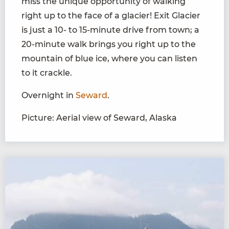
miss the unique opportunity of walking
right up to the face of a glacier! Exit Glacier
is just a 10- to 15-minute drive from town; a
20-minute walk brings you right up to the
mountain of blue ice, where you can listen
to it crackle.
Overnight in
Seward
.
Picture: Aerial view of Seward, Alaska