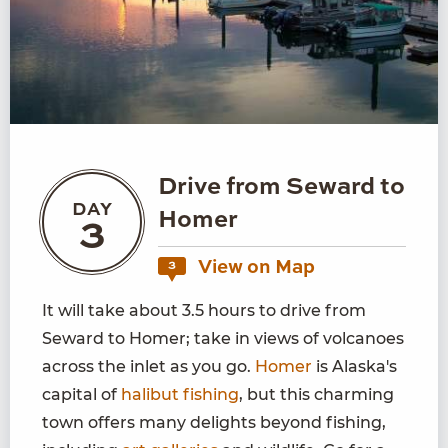
Drive from Seward to
DAY
Homer
3
View on Map
3
It will take about 3.5 hours to drive from
Seward to Homer; take in views of volcanoes
across the inlet as you go.
Homer
is Alaska's
capital of
halibut fishing
, but this charming
town offers many delights beyond fishing,