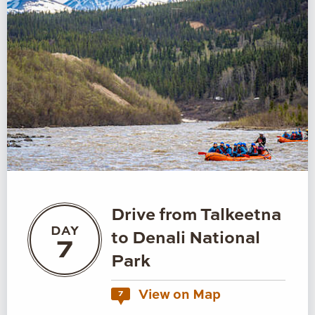
Drive from Talkeetna
DAY
to Denali National
7
Park
View on Map
7