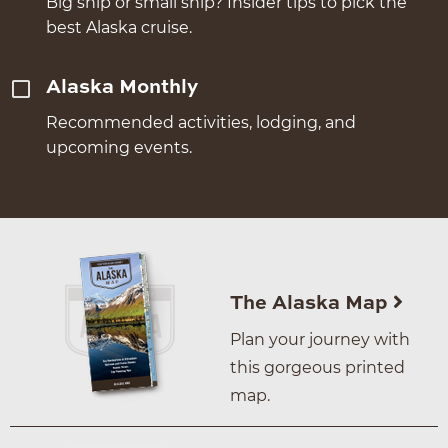
Big ship or small ship? Insider tips to pick the
best Alaska cruise.
Alaska Monthly
Recommended activities, lodging, and
upcoming events.
The Alaska Map
Plan your journey with
this gorgeous printed
map.