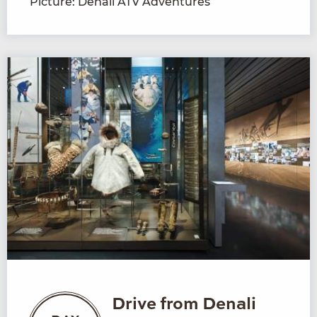
Picture: Denali ATV Adventures
Drive from Denali