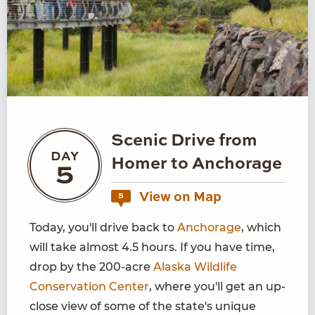
Scenic Drive from
DAY
Homer to Anchorage
5
View on Map
5
Today, you'll drive back to
Anchorage
, which
will take almost 4.5 hours. If you have time,
drop by the 200-acre
Alaska Wildlife
Conservation Center
, where you'll get an up-
close view of some of the state's unique