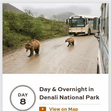
Day & Overnight in
DAY
Denali National Park
8
View on Map
8