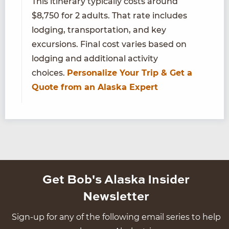
This itinerary typically costs around
$8,750 for 2 adults. That rate includes
lodging, transportation, and key
excursions. Final cost varies based on
lodging and additional activity
choices.
Personalize Your Trip & Get a
Quote from an Alaska Expert
Get Bob's Alaska Insider
Newsletter
Sign-up for any of the following email series to help