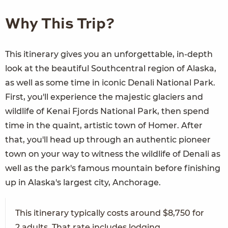
Why This Trip?
This itinerary gives you an unforgettable, in-depth
look at the beautiful Southcentral region of Alaska,
as well as some time in iconic Denali National Park.
First, you'll experience the majestic glaciers and
wildlife of Kenai Fjords National Park, then spend
time in the quaint, artistic town of Homer. After
that, you'll head up through an authentic pioneer
town on your way to witness the wildlife of Denali as
well as the park's famous mountain before finishing
up in Alaska's largest city, Anchorage.
This itinerary typically costs around $8,750 for
2 adults. That rate includes lodging,