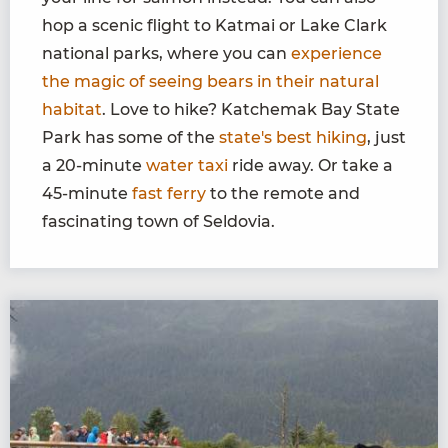
hop a scenic flight to Katmai or Lake Clark
national parks, where you can
experience
the magic of seeing bears in their natural
habitat
. Love to hike? Katchemak Bay State
Park has some of the
state's best hiking
, just
a 20-minute
water taxi
ride away. Or take a
45-minute
fast ferry
to the remote and
fascinating town of Seldovia.