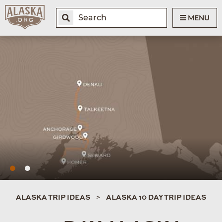
MENU
ALASKA TRIP IDEAS
ALASKA 10 DAY TRIP IDEAS