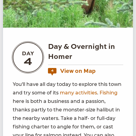
Day & Overnight in
DAY
Homer
4
View on Map
4
You'll have all day today to explore this town
and try some of its
many activities
.
Fishing
here is both a business and a passion,
thanks partly to the monster-size halibut in
the nearby waters. Take a half- or full-day
fishing charter to angle for them, or cast
your line for salmon instead. You can also