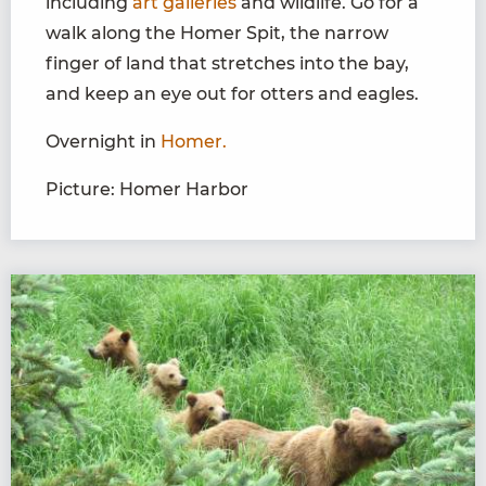
including
art galleries
and wildlife. Go for a
walk along the Homer Spit, the narrow
finger of land that stretches into the bay,
and keep an eye out for otters and eagles.
Overnight in
Homer.
Picture: Homer Harbor