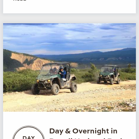
Day & Overnight in
DAY