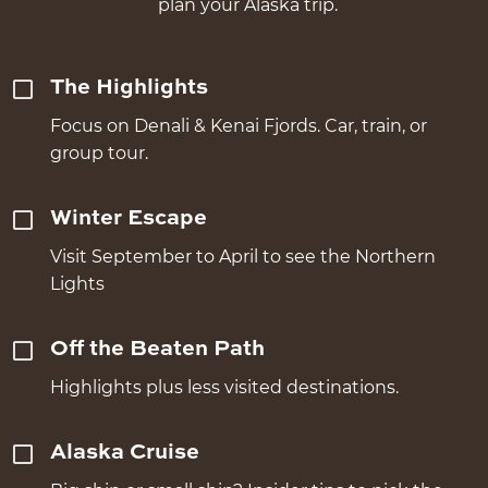
plan your Alaska trip.
The Highlights
Focus on Denali & Kenai Fjords. Car, train, or
group tour.
Winter Escape
Visit September to April to see the Northern
Lights
Off the Beaten Path
Highlights plus less visited destinations.
Alaska Cruise