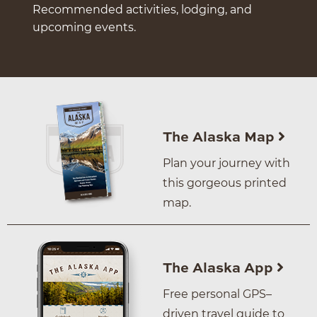
Recommended activities, lodging, and
upcoming events.
The Alaska Map
Plan your journey with
this gorgeous printed
map.
The Alaska App
Free personal GPS–
driven travel guide to