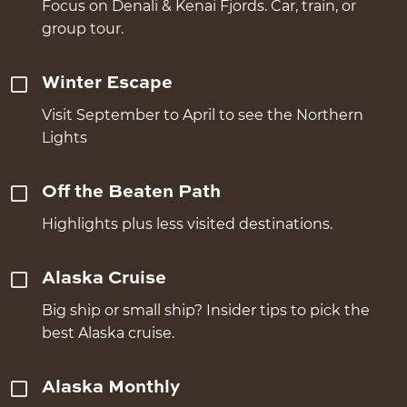
Focus on Denali & Kenai Fjords. Car, train, or
group tour.
Winter Escape
Visit September to April to see the Northern
Lights
Off the Beaten Path
Highlights plus less visited destinations.
Alaska Cruise
Big ship or small ship? Insider tips to pick the
best Alaska cruise.
Alaska Monthly