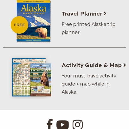
Travel Planner
Free printed Alaska trip
planner.
Activity Guide & Map
Your must-have activity
guide + map while in
Alaska.