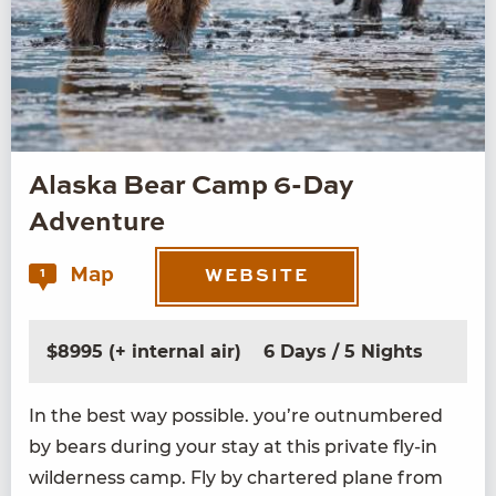
Alaska Bear Camp 6-Day
Adventure
Map
1
WEBSITE
$8995 (+ internal air)
6 Days / 5 Nights
In the best way pos­si­ble. you’re out­num­bered
by bears dur­ing your stay at this pri­vate fly-in
wilder­ness camp. Fly by char­tered plane from