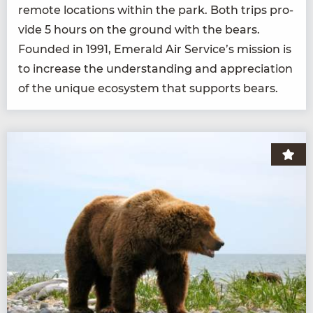
remote loca­tions with­in the park. Both trips pro­
vide
5
hours on the ground with the bears.
Found­ed in
1991
, Emer­ald Air Service’s mis­sion is
to increase the under­stand­ing and appre­ci­a­tion
of the unique ecosys­tem that sup­ports bears.