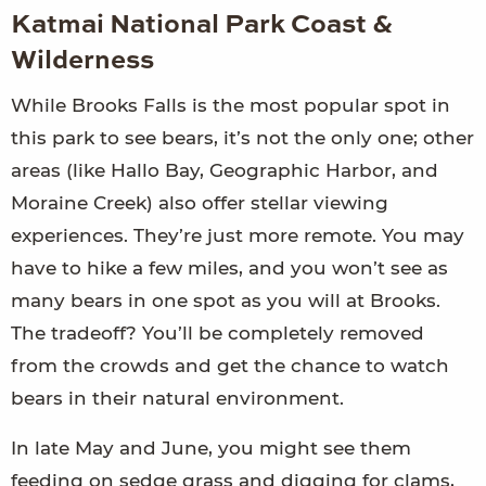
Katmai National Park Coast &
Wilderness
While Brooks Falls is the most popular spot in
this park to see bears, it’s not the only one; other
areas (like Hallo Bay, Geographic Harbor, and
Moraine Creek) also offer stellar viewing
experiences. They’re just more remote. You may
have to hike a few miles, and you won’t see as
many bears in one spot as you will at Brooks.
The tradeoff? You’ll be completely removed
from the crowds and get the chance to watch
bears in their natural environment.
In late May and June, you might see them
feeding on sedge grass and digging for clams,