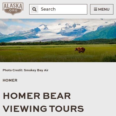
MENU
Photo Credit: Smokey Bay Air
HOMER
HOMER BEAR
VIEWING TOURS