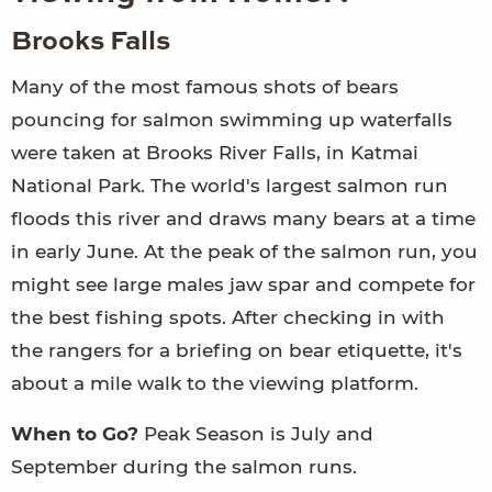
Brooks Falls
Many of the most famous shots of bears
pouncing for salmon swimming up waterfalls
were taken at Brooks River Falls, in Katmai
National Park. The world's largest salmon run
floods this river and draws many bears at a time
in early June. At the peak of the salmon run, you
might see large males jaw spar and compete for
the best fishing spots. After checking in with
the rangers for a briefing on bear etiquette, it's
about a mile walk to the viewing platform.
When to Go?
Peak Season is July and
September during the salmon runs.