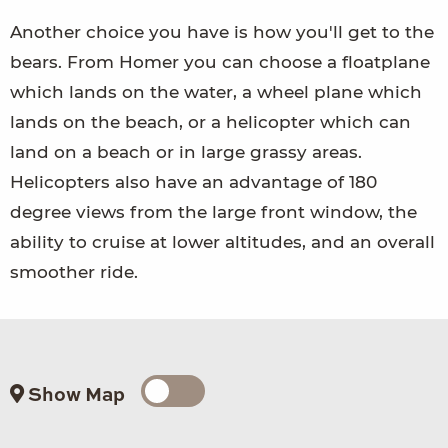
Another choice you have is how you'll get to the
bears. From Homer you can choose a floatplane
which lands on the water, a wheel plane which
lands on the beach, or a helicopter which can
land on a beach or in large grassy areas.
Helicopters also have an advantage of 180
degree views from the large front window, the
ability to cruise at lower altitudes, and an overall
smoother ride.
Show Map