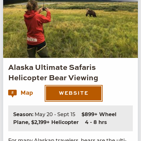
Alaska Ultimate Safaris
Helicopter Bear Viewing
Map
2
WEBSITE
Season:
May 20 - Sept 15
$899+ Wheel
Plane, $2,199+ Helicopter
4 - 8 hrs
For many Alaskan trav­el­ers, bears are the ulti­