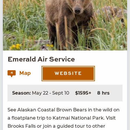
Emerald Air Service
Map
4
WEBSITE
Season:
May 22 - Sept 10
$1595+
8 hrs
See Alaskan Coastal Brown Bears in the wild on
a float­plane trip to Kat­mai Nation­al Park. Vis­it
Brooks Falls or join a guid­ed tour to oth­er