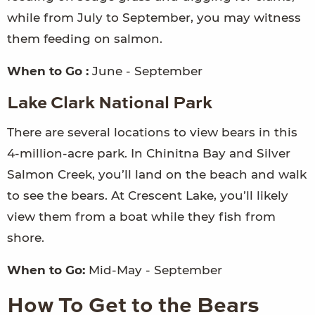
while from July to September, you may witness
them feeding on salmon.
When to Go :
June - September
Lake Clark National Park
There are several locations to view bears in this
4-million-acre park. In Chinitna Bay and Silver
Salmon Creek, you’ll land on the beach and walk
to see the bears. At Crescent Lake, you’ll likely
view them from a boat while they fish from
shore.
When to Go:
Mid-May - September
How To Get to the Bears