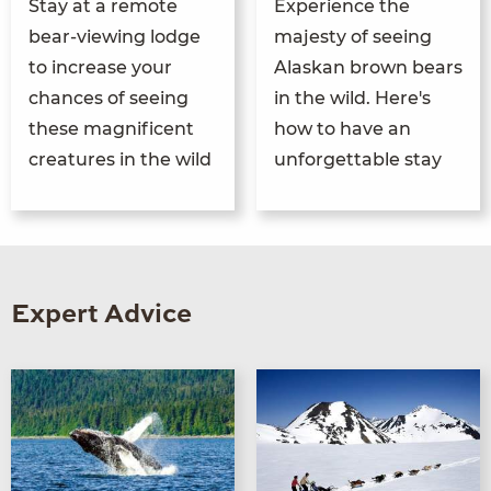
Stay at a remote
Experience the
bear-viewing lodge
majesty of seeing
to increase your
Alaskan brown bears
chances of seeing
in the wild. Here's
these magnificent
how to have an
creatures in the wild
unforgettable stay
Expert Advice