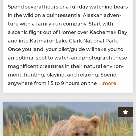
Spend sev­er­al hours or a full day watch­ing bears
in the wild on a quin­tes­sen­tial Alaskan adven­
ture with a fam­i­ly-run com­pa­ny. Start with
a scenic flight out of Homer over Kachemak Bay
and into Kat­mai or Lake Clark Nation­al Park.
Once you land, your pilot/​guide will take you to
an opti­mal spot to watch and pho­to­graph these
mag­nif­i­cent crea­tures in their nat­ur­al envi­ron­
ment, hunt­ing, play­ing, and relax­ing. Spend
any­where from
1
.
5
to
9
hours on the
...more