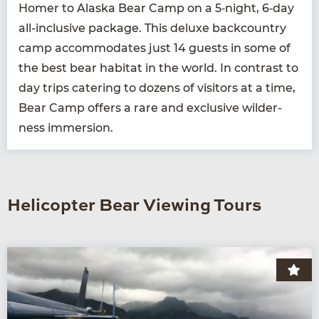
Homer to Alas­ka Bear Camp on a
5
‑night,
6
‑day
all-inclu­sive pack­age. This deluxe back­coun­try
camp accom­mo­dates just
14
guests in some of
the best bear habi­tat in the world. In con­trast to
day trips cater­ing to dozens of vis­i­tors at a time,
Bear Camp offers a rare and exclu­sive wilder­
ness immersion.
Helicopter Bear Viewing Tours