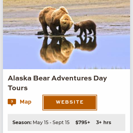
Alaska Bear Adventures Day
Tours
Map
3
WEBSITE
Season:
May 15 - Sept 15
$795+
3+ hrs