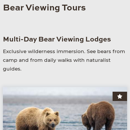
Bear Viewing Tours
Multi-Day Bear Viewing Lodges
Exclu­sive wilder­ness immersion. See bears from
camp and from daily walks with naturalist
guides.