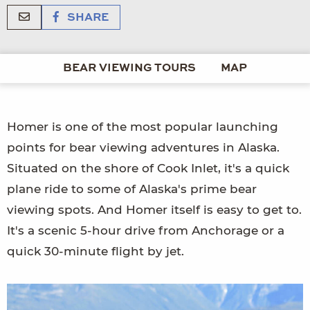
SHARE
BEAR VIEWING TOURS
MAP
Homer is one of the most popular launching
points for bear viewing adventures in Alaska.
Situated on the shore of Cook Inlet, it's a quick
plane ride to some of Alaska's prime bear
viewing spots. And Homer itself is easy to get to.
It's a scenic 5-hour drive from Anchorage or a
quick 30-minute flight by jet.