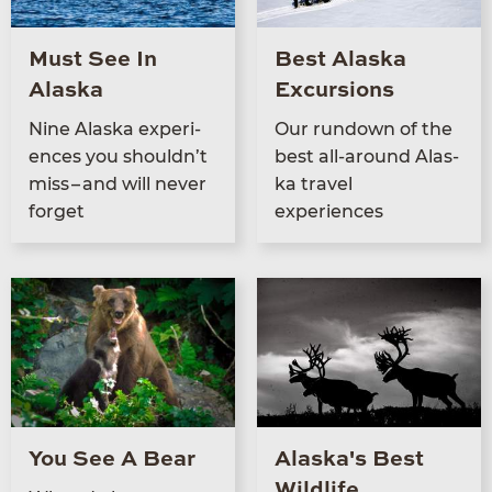
Must See In
Best Alaska
Alaska
Excursions
Nine Alas­ka expe­ri­
Our run­down of the
ences you should­n’t
best all-around Alas­
miss – and will nev­er
ka trav­el
forget
experiences
You See A Bear
Alaska's Best
Wildlife