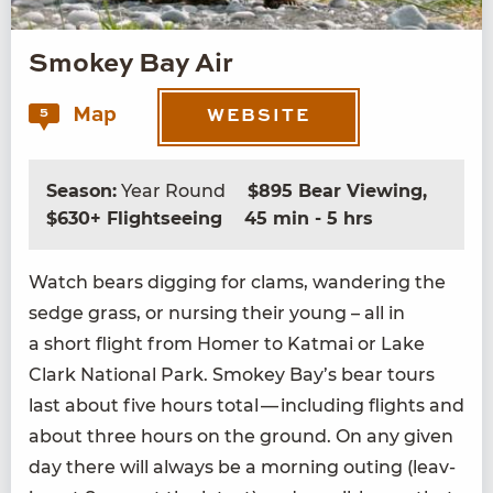
Smokey Bay Air
Map
5
WEBSITE
Season:
Year Round
$895 Bear Viewing,
$630+ Flightseeing
45 min - 5 hrs
Watch bears dig­ging for clams, wan­der­ing the
sedge grass, or nurs­ing their young – all in
a short flight from Homer to Kat­mai or Lake
Clark Nation­al Park. Smokey Bay’s bear tours
last about five hours total — includ­ing flights and
about three hours on the ground. On any giv­en
day there will always be a morn­ing out­ing (leav­