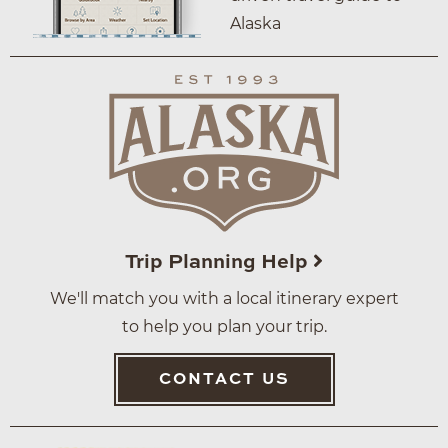
Alaska
Trip Planning Help
We'll match you with a local itinerary expert
to help you plan your trip.
CONTACT US