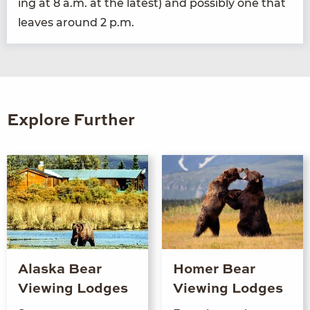
ing at
8
a.m. at the lat­est) and pos­si­bly one that
leaves around
2
p.m.
Explore Further
Alaska Bear
Homer Bear
Viewing Lodges
Viewing Lodges