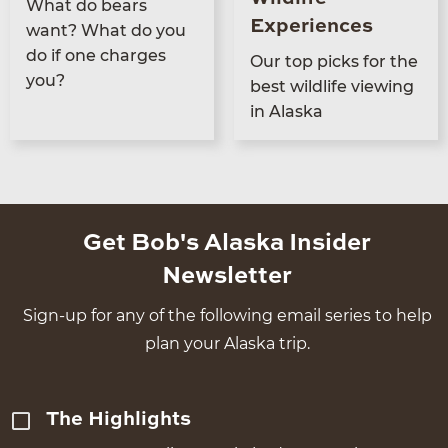
What do bears
Experiences
want? What do you
do if one charges
Our top picks for the
you?
best wildlife view­ing
in Alaska
Get Bob's Alaska Insider
Newsletter
Sign-up for any of the following email series to help
plan your Alaska trip.
The Highlights