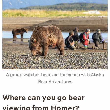
A group watches bears on the beach with Alaska
Bear Adventures
Where can you go bear
viewing from Homer?