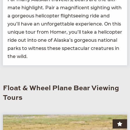
mate high­light. Pair a mag­nif­i­cent sight­ing with
a gor­geous heli­copter flight­see­ing ride and
you’ll have an unfor­get­table expe­ri­ence. On this
unique tour from Homer, you’ll take a heli­copter
ride out into one of Alaska’s gor­geous nation­al
parks to wit­ness these spec­tac­u­lar crea­tures in
the wild.
Float & Wheel Plane Bear Viewing
Tours