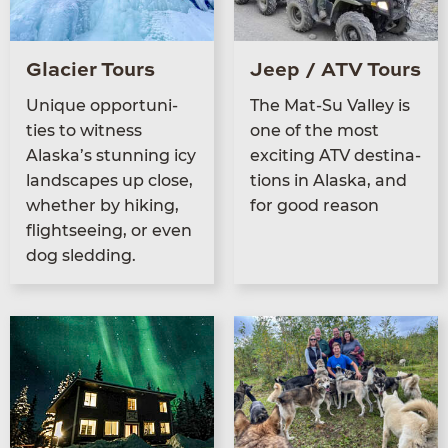
Glacier Tours
Jeep / ATV Tours
Unique oppor­tu­ni­
The Mat-Su Val­ley is
ties to wit­ness
one of the most
Alaska’s stun­ning icy
excit­ing
ATV
des­ti­na­
land­scapes up close,
tions in Alas­ka, and
whether by hik­ing,
for good reason
flight­see­ing, or even
dog sledding.