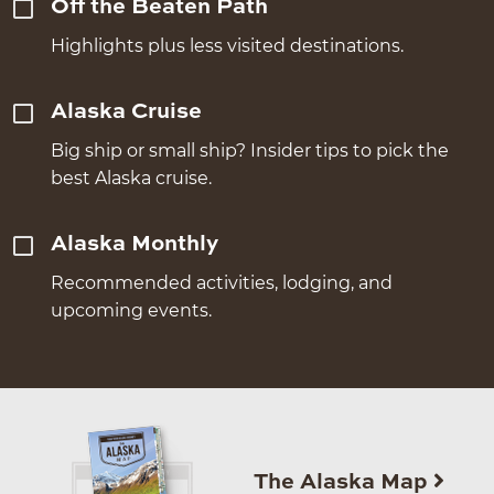
Off the Beaten Path
Highlights plus less visited destinations.
Alaska Cruise
Big ship or small ship? Insider tips to pick the
best Alaska cruise.
Alaska Monthly
Recommended activities, lodging, and
upcoming events.
The Alaska Map