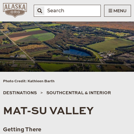
MENU
Photo Credit: Kathleen Barth
DESTINATIONS
SOUTHCENTRAL & INTERIOR
MAT-SU VALLEY
Getting There