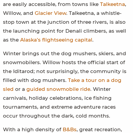
are easily accessible, from towns like
Talkeetna
,
Willow, and
Glacier View
. Talkeetna, a whistle-
stop town at the junction of three rivers, is also
the launching point for Denali climbers, as well
as the
Alaska’s flightseeing capital
.
Winter brings out the dog mushers, skiers, and
snowmobilers. Willow hosts the official start of
the Iditarod; not surprisingly, the community is
filled with dog mushers.
Take a tour on a dog
sled
or a
guided snowmobile ride
. Winter
carnivals, holiday celebrations, ice fishing
tournaments, and extreme adventure races
occur throughout the dark, cold months.
With a high density of
B&Bs
, great recreation,