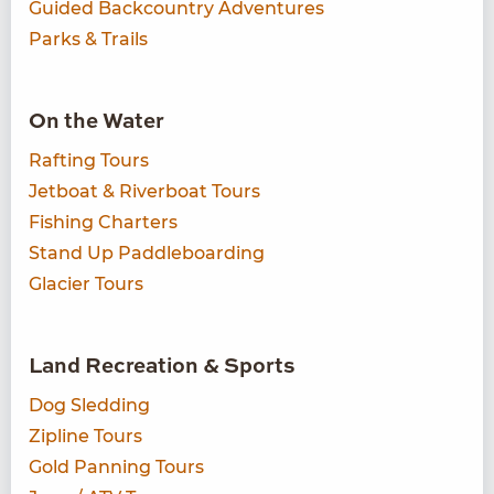
Guided Backcountry Adventures
Parks & Trails
On the Water
Rafting Tours
Jetboat & Riverboat Tours
Fishing Charters
Stand Up Paddleboarding
Glacier Tours
Land Recreation & Sports
Dog Sledding
Zipline Tours
Gold Panning Tours