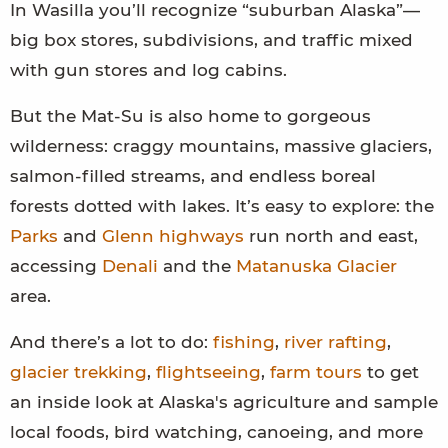
In Wasilla you’ll recognize “suburban Alaska”—
big box stores, subdivisions, and traffic mixed
with gun stores and log cabins.
But the Mat-Su is also home to gorgeous
wilderness: craggy mountains, massive glaciers,
salmon-filled streams, and endless boreal
forests dotted with lakes. It’s easy to explore: the
Parks
and
Glenn highways
run north and east,
accessing
Denali
and the
Matanuska Glacier
area.
And there’s a lot to do:
fishing
,
river rafting
,
glacier trekking
,
flightseeing
,
farm tours
to get
an inside look at Alaska's agriculture and sample
local foods, bird watching, canoeing, and more