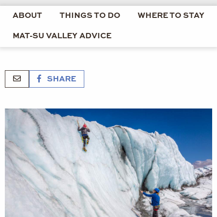
ABOUT
THINGS TO DO
WHERE TO STAY
MAT-SU VALLEY ADVICE
SHARE