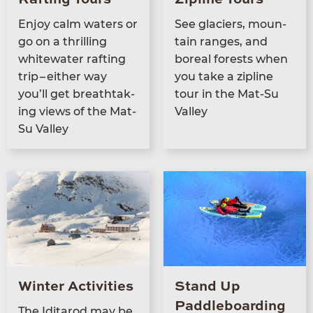
Enjoy calm waters or
See glac­i­ers, moun­
go on a thrilling
tain ranges, and
white­wa­ter raft­ing
bore­al forests when
trip – either way
you take a zipline
you’ll get breath­tak­
tour in the Mat-Su
ing views of the Mat-
Valley
Su Valley
Winter Activities
Stand Up
Paddleboarding
The Idi­tar­od may be