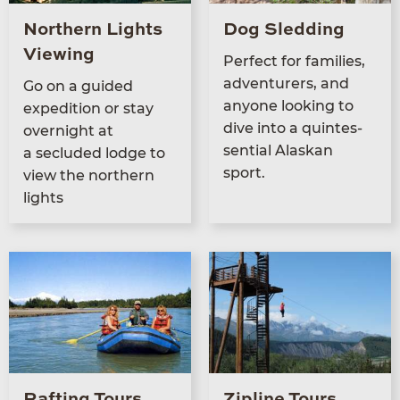
Northern Lights
Dog Sledding
Viewing
Per­fect for fam­i­lies,
adven­tur­ers, and
Go on a guid­ed
any­one look­ing to
expe­di­tion or stay
dive into a quin­tes­
overnight at
sen­tial Alaskan
a seclud­ed lodge to
sport.
view the north­ern
lights
Rafting Tours
Zipline Tours