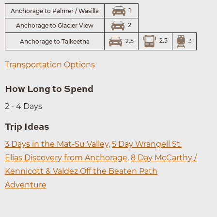
1
Anchorage to Palmer / Wasilla
2
Anchorage to Glacier View
2.5
3
2.5
Anchorage to Talkeetna
Transportation Options
How Long to Spend
2 - 4 Days
Trip Ideas
3 Days in the Mat-Su Valley,
5 Day Wrangell St.
Elias Discovery from Anchorage,
8 Day McCarthy /
Kennicott & Valdez Off the Beaten Path
Adventure