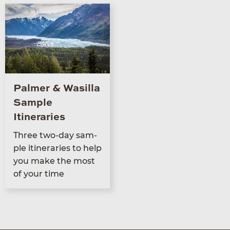
Palmer & Wasilla
Sample
Itineraries
Three two-day sam­
ple itin­er­aries to help
you make the most
of your time