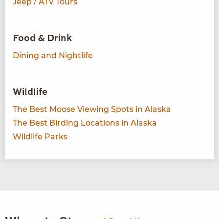
Jeep / ATV Tours
Food & Drink
Dining and Nightlife
Wildlife
The Best Moose Viewing Spots in Alaska
The Best Birding Locations in Alaska
Wildlife Parks