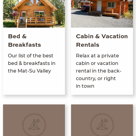
Bed &
Cabin & Vacation
Breakfasts
Rentals
Our list of the best
Relax at a pri­vate
bed
&
break­fasts in
cab­in or vaca­tion
the Mat-Su Valley
rental in the back­
coun­try, or right
in town