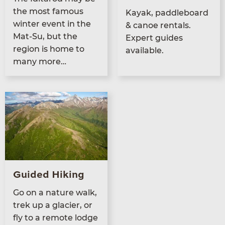
the most famous
Kayak, pad­dle­board
win­ter event in the
&
canoe rentals.
Mat-Su, but the
Expert guides
region is home to
available.
many more…
Guided Hiking
Go on a nature walk,
trek up a glac­i­er, or
fly to a remote lodge