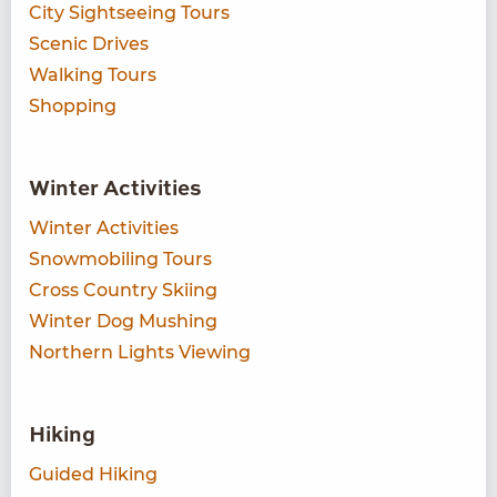
City Sightseeing Tours
Scenic Drives
Walking Tours
Shopping
Winter Activities
Winter Activities
Snowmobiling Tours
Cross Country Skiing
Winter Dog Mushing
Northern Lights Viewing
Hiking
Guided Hiking