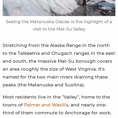
Seeing the Matanuska Glacier is the highlight of a
visit to the Mat-Su Valley
Stretching from the Alaska Range in the north
to the Talkeetna and Chugach ranges in the east
and south, the massive Mat-Su borough covers
an area roughly the size of West Virginia. It’s
named for the two main rivers draining these
peaks (the Matanuska and Susitna).
Most residents live in the “Valley”, home to the
towns of
Palmer and Wasilla
, and nearly one-
third of them commute to Anchorage for work.