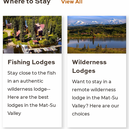
Where to Stay
View All
Fishing Lodges
Wilderness
Lodges
Stay close to the fish
in an authentic
Want to stay in a
wilderness lodge--
remote wilderness
Here are the best
lodge in the Mat-Su
lodges in the Mat-Su
Valley? Here are our
Valley
choices