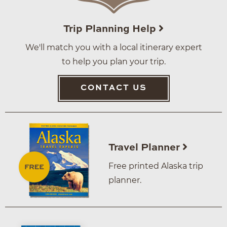
Trip Planning Help
We'll match you with a local itinerary expert
to help you plan your trip.
CONTACT US
Travel Planner
Free printed Alaska trip
planner.