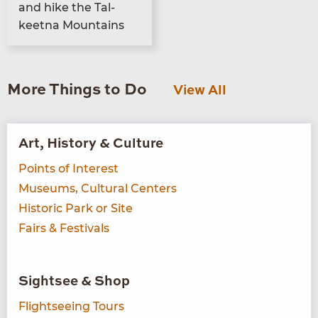
and hike the Tal­
keet­na Mountains
More Things to Do
View All
Art, History & Culture
Points of Interest
Museums, Cultural Centers
Historic Park or Site
Fairs & Festivals
Sightsee & Shop
Flightseeing Tours