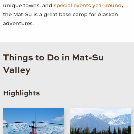
unique towns, and
special events year-round
,
the Mat-Su is a great base camp for Alaskan
adventures.
Things to Do in Mat-Su
Valley
Highlights