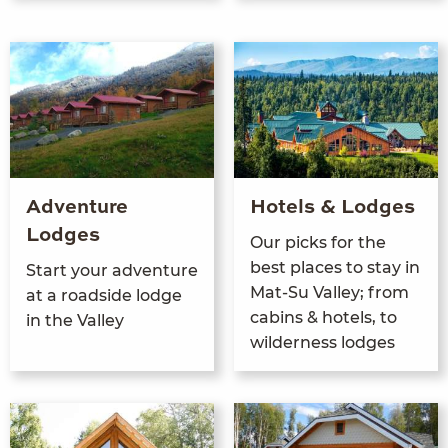
Adventure
Hotels & Lodges
Lodges
Our picks for the
best places to stay in
Start your adven­ture
Mat-Su Val­ley; from
at a road­side lodge
cab­ins
&
hotels, to
in the Valley
wilder­ness lodges