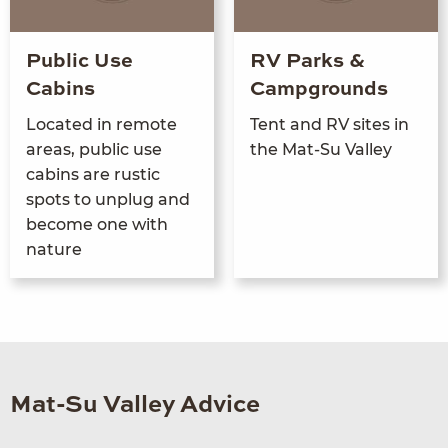
Public Use
RV Parks &
Cabins
Campgrounds
Locat­ed in remote
Tent and
RV
sites in
areas, pub­lic use
the Mat-Su Valley
cab­ins are rus­tic
spots to unplug and
become one with
nature
Mat-Su Valley Advice