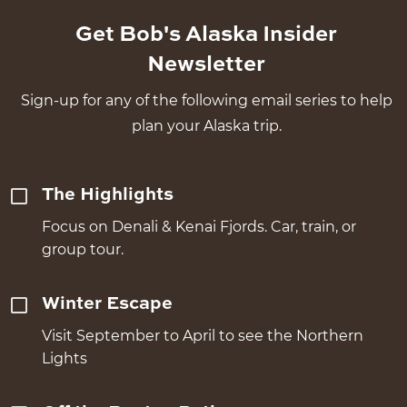
Get Bob's Alaska Insider
Newsletter
Sign-up for any of the following email series to help
plan your Alaska trip.
The Highlights
Focus on Denali & Kenai Fjords. Car, train, or
group tour.
Winter Escape
Visit September to April to see the Northern
Lights