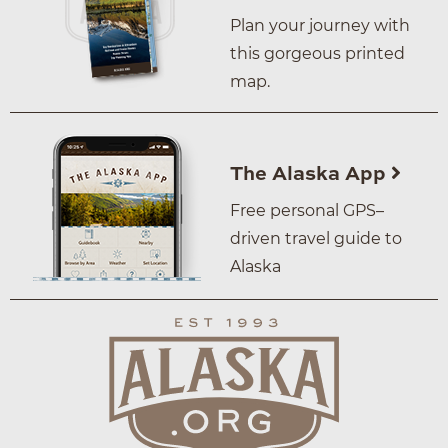
Plan your journey with
this gorgeous printed
map.
The Alaska App
Free personal GPS–
driven travel guide to
Alaska