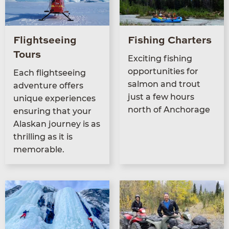
Flightseeing
Fishing Charters
Tours
Excit­ing fish­ing
oppor­tu­ni­ties for
Each flight­see­ing
salmon and trout
adven­ture offers
just a few hours
unique expe­ri­ences
north of Anchorage
ensur­ing that your
Alaskan jour­ney is as
thrilling as it is
memorable.