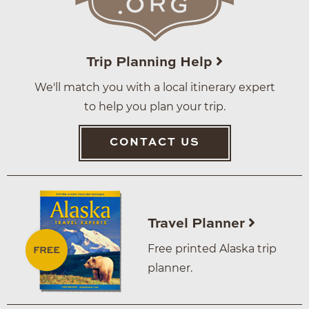
Trip Planning Help
We'll match you with a local itinerary expert
to help you plan your trip.
CONTACT US
Travel Planner
Free printed Alaska trip
planner.