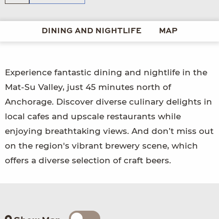
DINING AND NIGHTLIFE
MAP
Experience fantastic dining and nightlife in the
Mat-Su Valley, just 45 minutes north of
Anchorage. Discover diverse culinary delights in
local cafes and upscale restaurants while
enjoying breathtaking views. And don’t miss out
on the region's vibrant brewery scene, which
offers a diverse selection of craft beers.