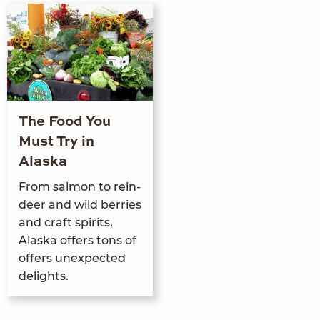
The Food You
Must Try in
Alaska
From salmon to rein­
deer and wild berries
and craft spir­its,
Alas­ka offers tons of
offers unex­pect­ed
delights.