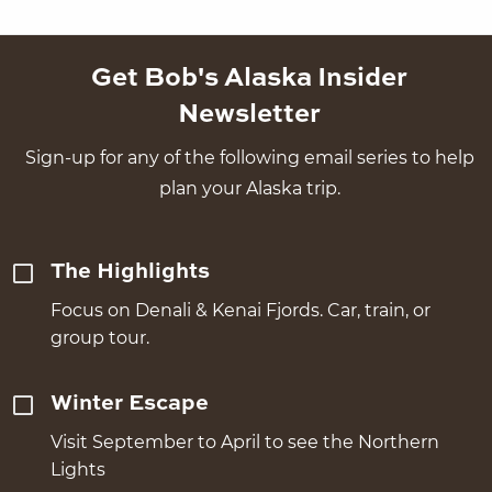
Get Bob's Alaska Insider
Newsletter
Sign-up for any of the following email series to help
plan your Alaska trip.
The Highlights
Focus on Denali & Kenai Fjords. Car, train, or
group tour.
Winter Escape
Visit September to April to see the Northern
Lights