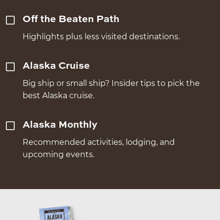
Off the Beaten Path
Highlights plus less visited destinations.
Alaska Cruise
Big ship or small ship? Insider tips to pick the
best Alaska cruise.
Alaska Monthly
Recommended activities, lodging, and
upcoming events.