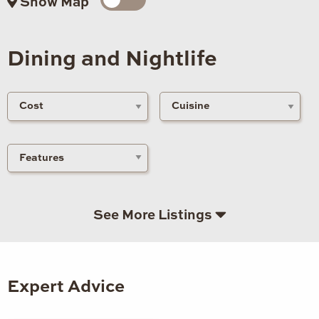
Show Map
Dining and Nightlife
See More Listings
Expert Advice