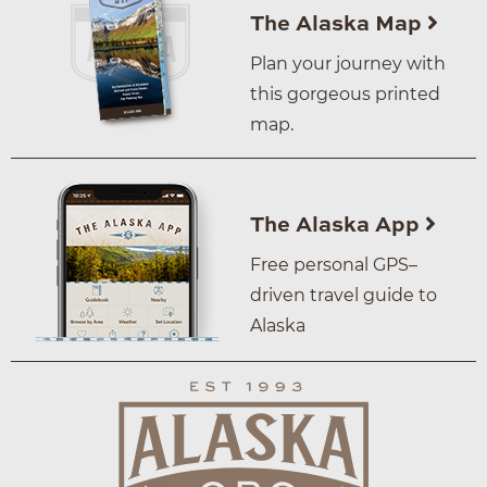
The Alaska Map
Plan your journey with
this gorgeous printed
map.
The Alaska App
Free personal GPS–
driven travel guide to
Alaska