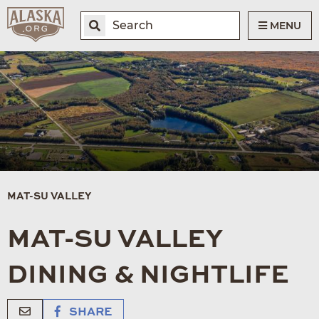
MENU
MAT-SU VALLEY
MAT-SU VALLEY
DINING & NIGHTLIFE
SHARE