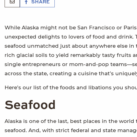
SHARE
While Alaska might not be San Francisco or Paris, 
unexpected delights to lovers of food and drink.
seafood unmatched just about anywhere else in t
rich glacial soils to yield remarkably tasty frui
single entrepreneurs or mom-and-pop teams—ser
across the state, creating a cuisine that’s uniquel
Here’s our list of the foods and libations you s
Seafood
Alaska is one of the last, best places in the wo
seafood. And, with strict federal and state man