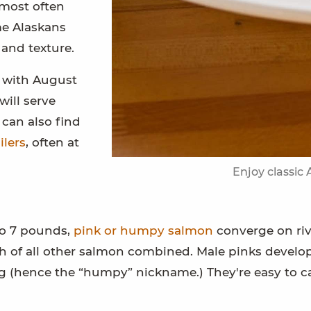
most often
me Alaskans
 and texture.
, with August
will serve
 can also find
ilers
, often at
Enjoy classic
to 7 pounds,
pink or humpy salmon
converge on riv
h of all other salmon combined. Male pinks develo
 (hence the “humpy” nickname.) They're easy to c