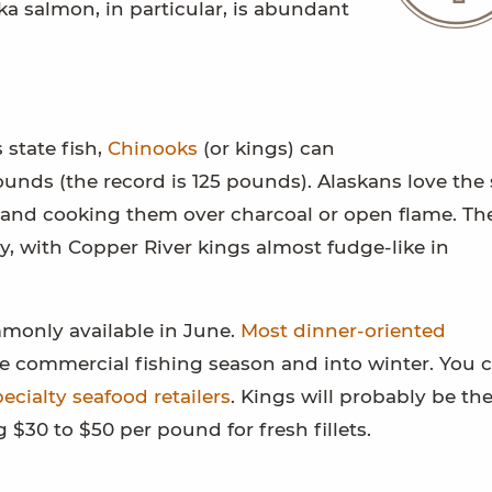
ska salmon, in particular, is abundant
 state fish,
Chinooks
(or kings) can
unds (the record is 125 pounds). Alaskans love the 
ks and cooking them over charcoal or open flame. The
y, with Copper River kings almost fudge-like in
monly available in June.
Most dinner-oriented
e commercial fishing season and into winter. You 
ecialty seafood retailers
. Kings will probably be th
$30 to $50 per pound for fresh fillets.