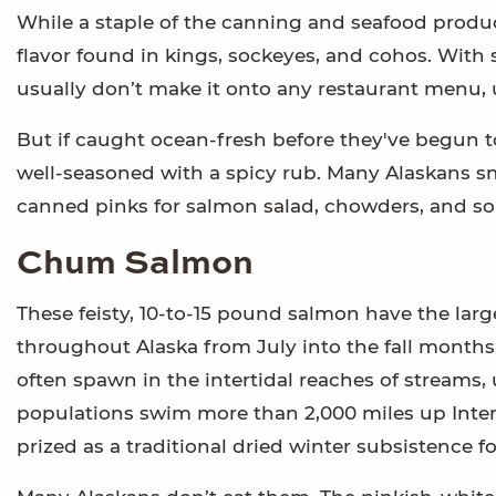
While a staple of the canning and seafood product
flavor found in kings, sockeyes, and cohos. With s
usually don’t make it onto any restaurant menu, 
But if caught ocean-fresh before they've begun to
well-seasoned with a spicy rub. Many Alaskans smo
canned pinks for salmon salad, chowders, and so
Chum Salmon
These feisty, 10-to-15 pound salmon have the large
throughout Alaska from July into the fall months.
often spawn in the intertidal reaches of streams
populations swim more than 2,000 miles up Inter
prized as a traditional dried winter subsistence 