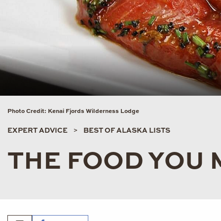
Photo Credit: Kenai Fjords Wilderness Lodge
EXPERT ADVICE
BEST OF ALASKA LISTS
THE FOOD YOU 