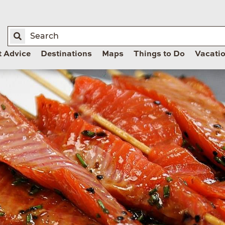
t Advice
Destinations
Maps
Things to Do
Vacati