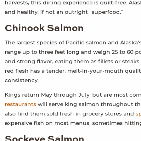
harvests, this dining experience is guilt-free. Ala
and healthy, if not an outright “superfood.”
Chinook Salmon
The largest species of Pacific salmon and Alaska’s
range up to three feet long and weigh 25 to 60 po
and strong flavor, eating them as fillets or stea
red flesh has a tender, melt-in-your-mouth qualit
consistency.
Kings return May through July, but are most com
restaurants
will serve king salmon throughout th
also find them sold fresh in grocery stores and
sp
expensive fish on most menus, sometimes hitting 
Sockeye Salmon