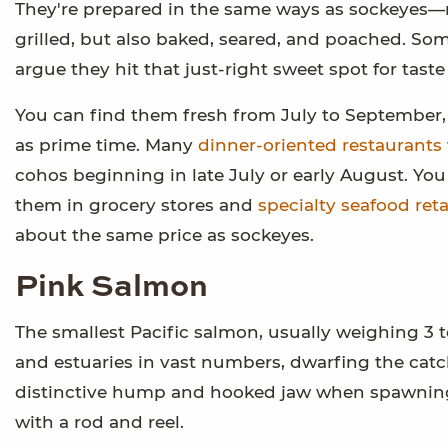
They're prepared in the same ways as sockeyes—
grilled, but also baked, seared, and poached. So
argue they hit that just-right sweet spot for taste
You can find them fresh from July to September
as prime time. Many
dinner-oriented restaurants
cohos beginning in late July or early August. You
them in grocery stores and
specialty seafood reta
about the same price as sockeyes.
Pink Salmon
The smallest Pacific salmon, usually weighing 3 
and estuaries in vast numbers, dwarfing the catc
distinctive hump and hooked jaw when spawning
with a rod and reel.