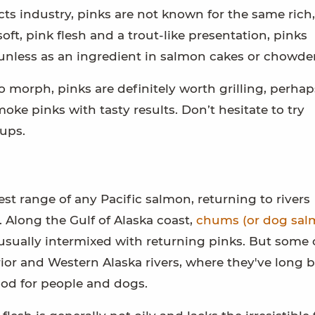
s industry, pinks are not known for the same rich,
oft, pink flesh and a trout-like presentation, pinks
unless as an ingredient in salmon cakes or chowder
 morph, pinks are definitely worth grilling, perhap
ke pinks with tasty results. Don’t hesitate to try
ups.
st range of any Pacific salmon, returning to rivers
 Along the Gulf of Alaska coast,
chums (or dog sal
, usually intermixed with returning pinks. But som
ior and Western Alaska rivers, where they've long 
food for people and dogs.