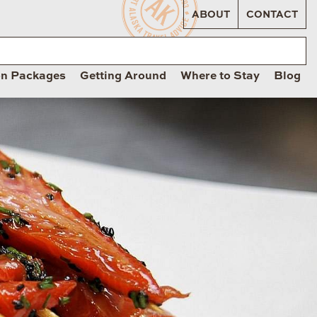
ABOUT
CONTACT
on Packages
Getting Around
Where to Stay
Blog