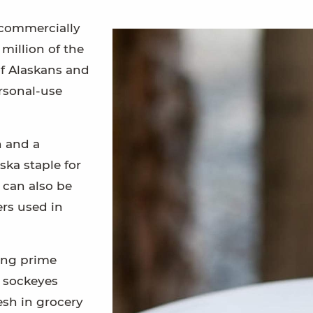
commercially
million of the
f Alaskans and
ersonal-use
h and a
ska staple for
 can also be
rs used in
ing prime
e sockeyes
esh in grocery