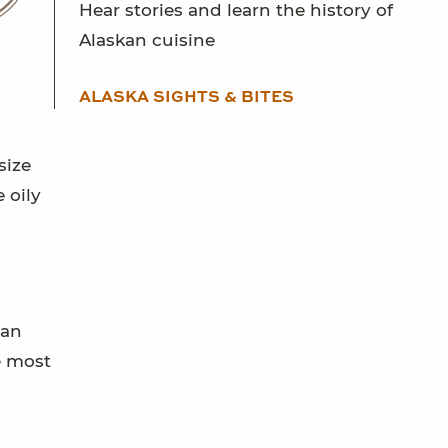
Hear stories and learn the history of
Alaskan cuisine
ALASKA SIGHTS & BITES
size
 oily
can
e most