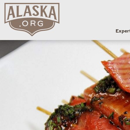
Exper