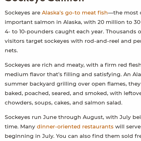
Sockeyes are
Alaska’s go-to meat fish
—the most 
important salmon in Alaska, with 20 million to 30 
4- to 10-pounders caught each year. Thousands o
visitors target sockeyes with rod-and-reel and p
nets.
Sockeyes are rich and meaty, with a firm red fles
medium flavor that’s filling and satisfying. An Ala
summer backyard grilling over open flames, they
baked, poached, seared, and smoked, with leftove
chowders, soups, cakes, and salmon salad.
Sockeyes run June through August, with July be
time. Many
dinner-oriented restaurants
will serv
beginning in July. You can also find them sold fr