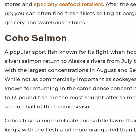
stores and
specialty seafood retailers
. After the 
up, you can often find fresh fillets selling at barg
grocery and warehouse stores.
Coho Salmon
A popular sport fish known for its fight when ho
silver) salmon return to Alaska's rivers from July 
with the largest concentrations in August and S
While not as commercially important as sockeyes
known for returning in the same dense concentra
to 12-pound fish are the most sought-after salm
second half of the fishing season.
Cohos have a more delicate and subtle flavor tha
kings, with the flesh a bit more orange-red than b