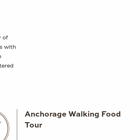
 of
s with
n
tered
Anchorage Walking Food
Tour