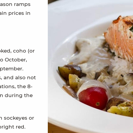
season ramps
ain prices in
oked, coho (or
to October,
eptember.
, and also not
tions, the 8-
on during the
n sockeyes or
right red.