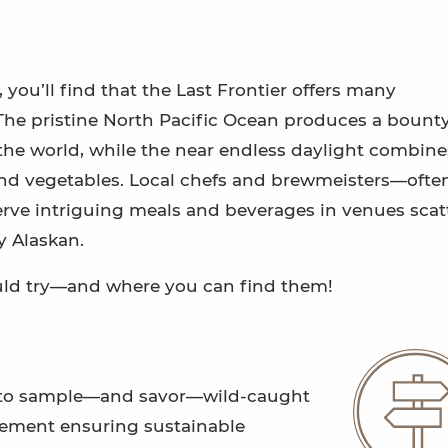
you’ll find that the Last Frontier offers many
 The pristine North Pacific Ocean produces a bounty
he world, while the near endless daylight combine
ts and vegetables. Local chefs and brewmeisters—ofte
ve intriguing meals and beverages in venues scat
y Alaskan.
hould try—and where you can find them!
rld to sample—and savor—wild-caught
agement ensuring sustainable