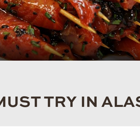
MUST TRY IN AL