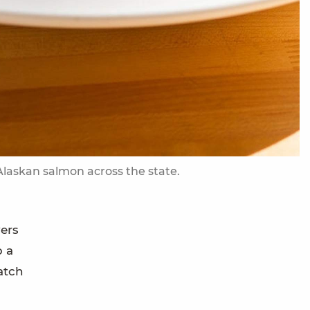
 Alaskan salmon across the state.
ers
p a
atch