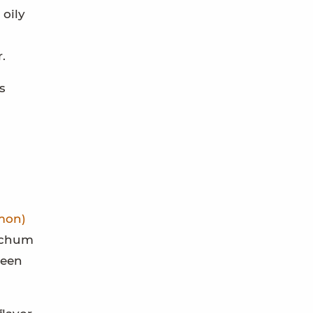
 oily
.
s
mon)
e chum
been