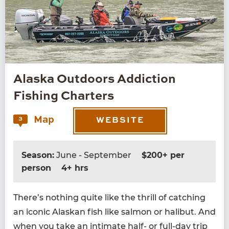
Alaska Outdoors Addiction
Fishing Charters
Map
3
WEBSITE
Season:
June - September
$200+ per
person
4+ hrs
There’s noth­ing quite like the thrill of catch­ing
an icon­ic Alaskan fish like salmon or hal­ibut. And
when you take an inti­mate half- or full-day trip