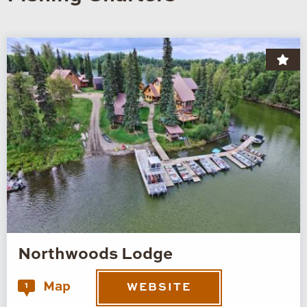
Northwoods Lodge
Map
1
WEBSITE