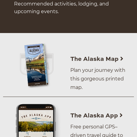
Recommended activities, lodging, and
upcoming events.
The Alaska Map
Plan your journey with
this gorgeous printed
map.
The Alaska App
Free personal GPS–
driven travel guide to