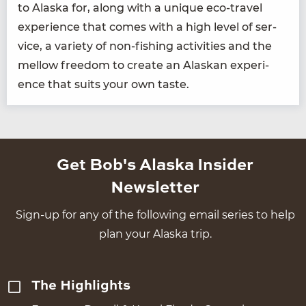
to Alas­ka for, along with a unique eco-trav­el
expe­ri­ence that comes with a high lev­el of ser­
vice, a vari­ety of non-fish­ing activ­i­ties and the
mel­low free­dom to cre­ate an Alaskan expe­ri­
ence that suits your own taste.
Get Bob's Alaska Insider
Newsletter
Sign-up for any of the following email series to help
plan your Alaska trip.
The Highlights