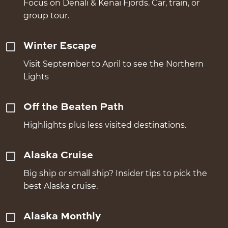
Focus on Denali & Kenai Fjords. Car, train, or
group tour.
Winter Escape
Visit September to April to see the Northern
Lights
Off the Beaten Path
Highlights plus less visited destinations.
Alaska Cruise
Big ship or small ship? Insider tips to pick the
best Alaska cruise.
Alaska Monthly