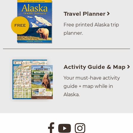
Travel Planner
Free printed Alaska trip
planner.
Activity Guide & Map
Your must-have activity
guide + map while in
Alaska.