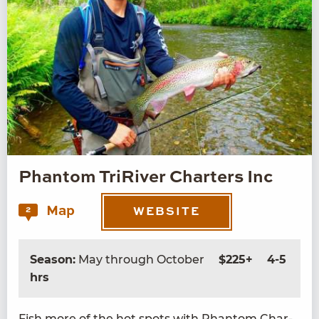
Phantom TriRiver Charters Inc
Map
2
WEBSITE
Season:
May through October
$225+
4-5
hrs
Fish more of the hot spots with Phan­tom Char­