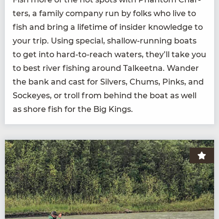
ters, a fam­i­ly com­pa­ny run by folks who live to
fish and bring a life­time of insid­er knowl­edge to
your trip. Using spe­cial, shal­low-run­ning boats
to get into hard-to-reach waters, they’ll take you
to best riv­er fish­ing around Tal­keet­na. Wan­der
the bank and cast for Sil­vers, Chums, Pinks, and
Sock­eyes, or troll from behind the boat as well
as shore fish for the Big Kings.