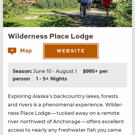
Wilderness Place Lodge
Map
4
WEBSITE
Season:
June 10 - August 1
$995+ per
person
1 - 5+ Nights
Explor­ing Alaska’s back­coun­try lakes, forests
and rivers is a phe­nom­e­nal expe­ri­ence. Wilder­
ness Place Lodge — tucked away on a remote
riv­er north­west of Anchor­age — offers excel­lent
access to near­ly any fresh­wa­ter fish you came