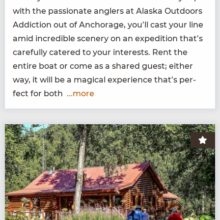
with the pas­sion­ate anglers at Alas­ka Out­doors
Addic­tion out of Anchor­age, you’ll cast your line
amid incred­i­ble scenery on an expe­di­tion that’s
care­ful­ly catered to your inter­ests. Rent the
entire boat or come as a shared guest; either
way, it will be a mag­i­cal expe­ri­ence that’s per­
fect for both
...more