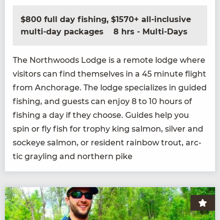
$800 full day fishing, $1570+ all-inclusive
multi-day packages
8 hrs - Multi-Days
The North­woods Lodge is a remote lodge where
vis­i­tors can find them­selves in a
45
minute flight
from Anchor­age. The lodge spe­cial­izes in guid­ed
fish­ing, and guests can enjoy
8
to
10
hours of
fish­ing a day if they choose. Guides help you
spin or fly fish for tro­phy king salmon, sil­ver and
sock­eye salmon, or res­i­dent rain­bow trout, arc­
tic grayling and north­ern pike