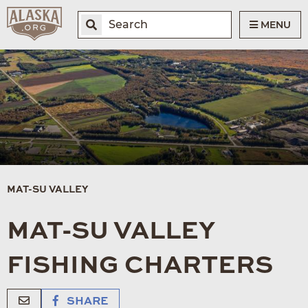
MENU
MAT-SU VALLEY
MAT-SU VALLEY
FISHING CHARTERS
SHARE