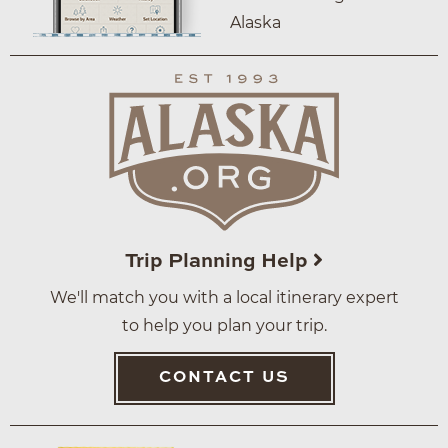
Alaska
Trip Planning Help
We'll match you with a local itinerary expert
to help you plan your trip.
CONTACT US