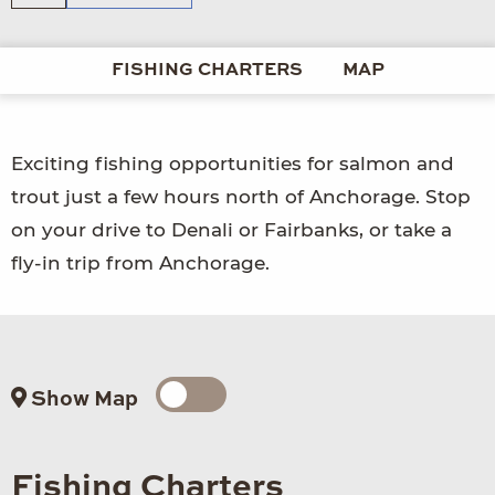
FISHING CHARTERS
MAP
Exciting fishing opportunities for salmon and
trout just a few hours north of Anchorage. Stop
on your drive to Denali or Fairbanks, or take a
fly-in trip from Anchorage.
Show Map
Fishing Charters