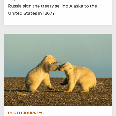
Russia sign the treaty selling Alaska to the
United States in 1867?
PHOTO JOURNEYS