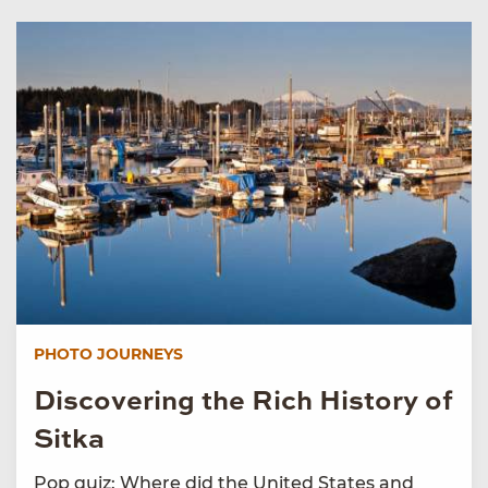
PHOTO JOURNEYS
Discovering the Rich History of
Sitka
Pop quiz: Where did the United States and