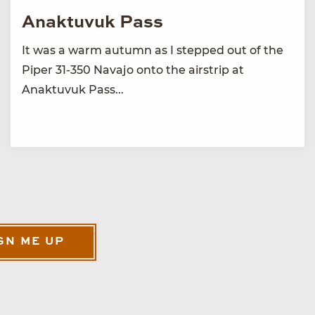
Anaktuvuk Pass
It was a warm autumn as I stepped out of the
Piper 31-350 Navajo onto the airstrip at
Anaktuvuk Pass...
GN ME UP