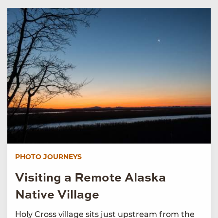
PHOTO JOURNEYS
Visiting a Remote Alaska
Native Village
Holy Cross village sits just upstream from the