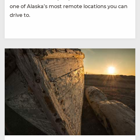
one of Alaska’s most remote locations you can
drive to.