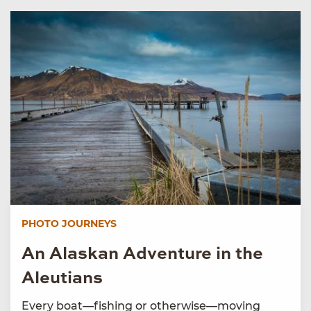
PHOTO JOURNEYS
An Alaskan Adventure in the
Aleutians
Every boat—fishing or otherwise—moving