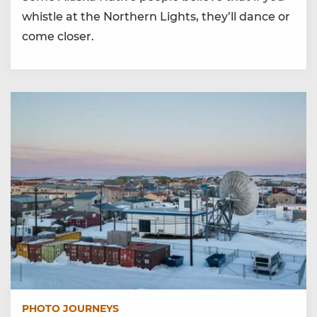
whistle at the Northern Lights, they’ll dance or
come closer.
PHOTO JOURNEYS