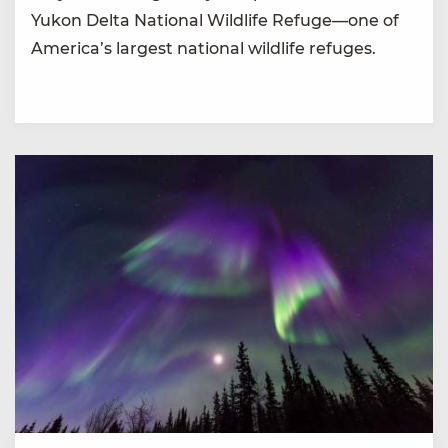
Yukon Delta National Wildlife Refuge—one of
America’s largest national wildlife refuges.