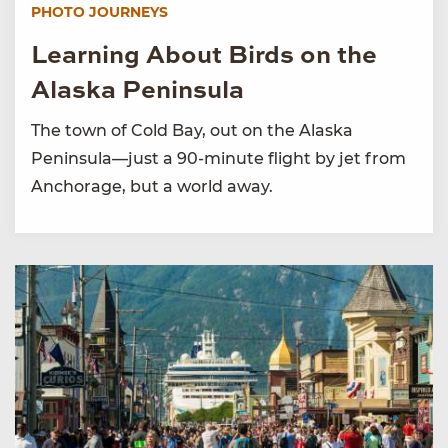
PHOTO JOURNEYS
Learning About Birds on the
Alaska Peninsula
The town of Cold Bay, out on the Alaska
Peninsula—just a 90-minute flight by jet from
Anchorage, but a world away.