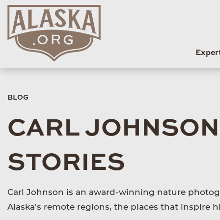
Exper
BLOG
CARL JOHNSON
STORIES
Carl Johnson is an award-winning nature photogr
Alaska's remote regions, the places that inspire 