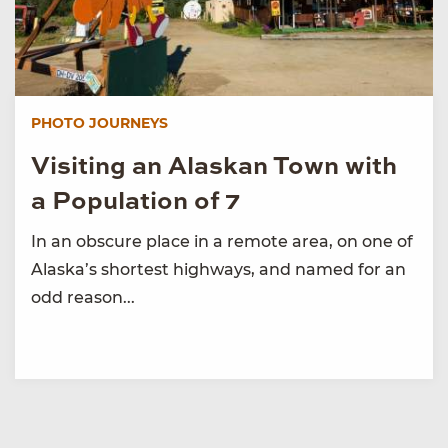
PHOTO JOURNEYS
Visiting an Alaskan Town with
a Population of 7
In an obscure place in a remote area, on one of
Alaska’s shortest highways, and named for an
odd reason...