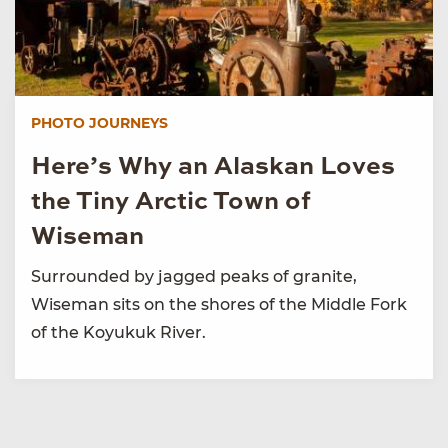
PHOTO JOURNEYS
Here’s Why an Alaskan Loves
the Tiny Arctic Town of
Wiseman
Surrounded by jagged peaks of granite,
Wiseman sits on the shores of the Middle Fork
of the Koyukuk River.