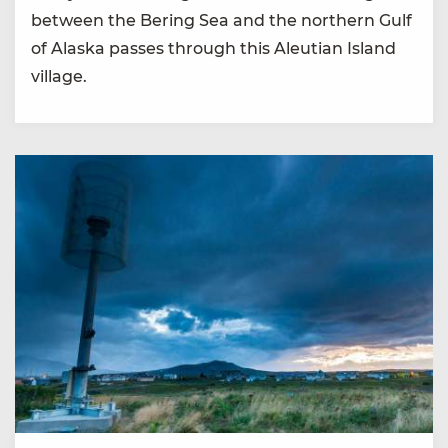
between the Bering Sea and the northern Gulf
of Alaska passes through this Aleutian Island
village.