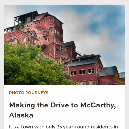
PHOTO JOURNEYS
Making the Drive to McCarthy,
Alaska
It’s a town with only 35 year-round residents in