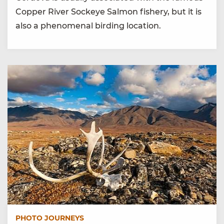
Copper River Sockeye Salmon fishery, but it is
also a phenomenal birding location.
PHOTO JOURNEYS