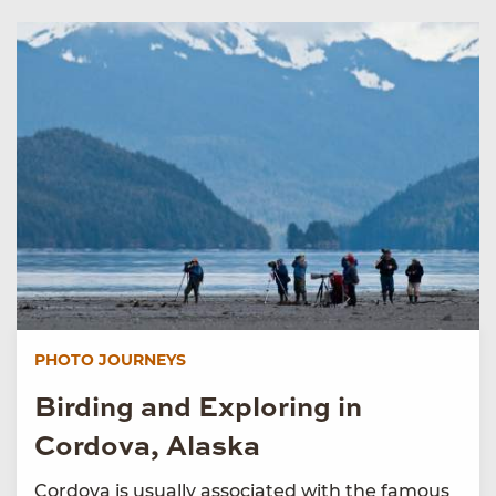
PHOTO JOURNEYS
Birding and Exploring in
Cordova, Alaska
Cordova is usually associated with the famous