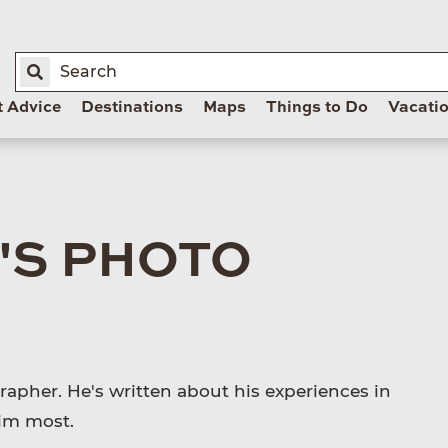
t Advice
Destinations
Maps
Things to Do
Vacati
'S PHOTO
apher. He's written about his experiences in
him most.