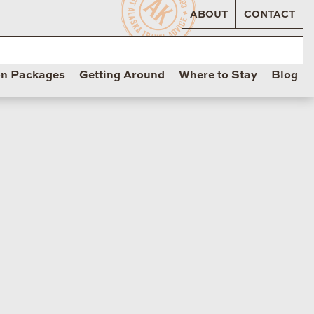
ABOUT
CONTACT
on Packages
Getting Around
Where to Stay
Blog