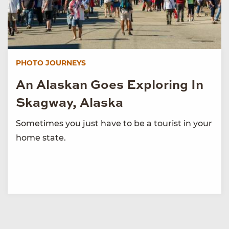
PHOTO JOURNEYS
An Alaskan Goes Exploring In
Skagway, Alaska
Sometimes you just have to be a tourist in your
home state.