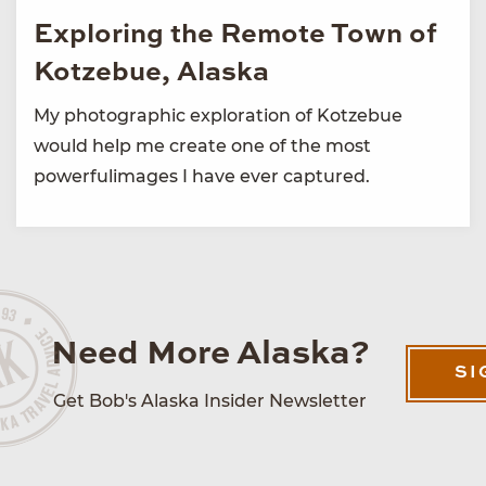
Exploring the Remote Town of
Kotzebue, Alaska
My photographic exploration of Kotzebue
would help me create one of the most
powerfulimages I have ever captured.
Need More Alaska?
SI
Get Bob's Alaska Insider Newsletter