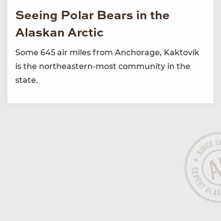
Seeing Polar Bears in the
Alaskan Arctic
Some 645 air miles from Anchorage, Kaktovik
is the northeastern-most community in the
state.