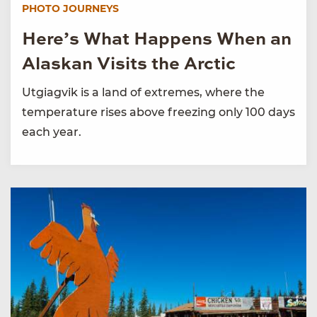
PHOTO JOURNEYS
Here’s What Happens When an
Alaskan Visits the Arctic
Utgiagvik is a land of extremes, where the
temperature rises above freezing only 100 days
each year.