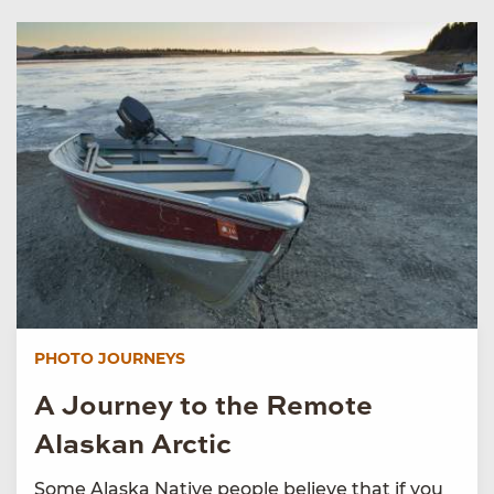
PHOTO JOURNEYS
A Journey to the Remote
Alaskan Arctic
Some Alaska Native people believe that if you