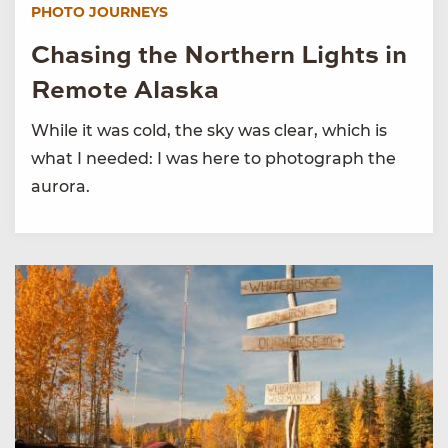
PHOTO JOURNEYS
Chasing the Northern Lights in
Remote Alaska
While it was cold, the sky was clear, which is
what I needed: I was here to photograph the
aurora.