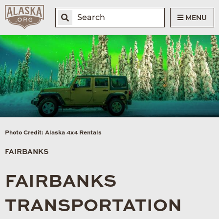
MENU
Photo Credit: Alaska 4x4 Rentals
FAIRBANKS
FAIRBANKS
TRANSPORTATION