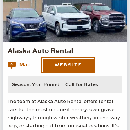
Alaska Auto Rental
Map
8
WEBSITE
Season:
Year Round
Call for Rates
The team at Alas­ka Auto Rental offers rental
cars for the most unique itin­er­ary: over grav­el
high­ways, through win­ter weath­er, on one-way
legs, or start­ing out from unusu­al loca­tions. It’s