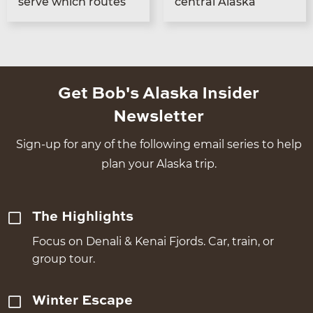
serve which routes
cen­tral Alaska
Get Bob's Alaska Insider
Newsletter
Sign-up for any of the following email series to help
plan your Alaska trip.
The Highlights
Focus on Denali & Kenai Fjords. Car, train, or
group tour.
Winter Escape