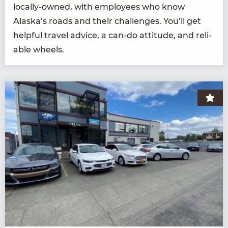
local­ly-owned, with employ­ees who know
Alaska’s roads and their chal­lenges. You’ll get
help­ful trav­el advice, a can-do atti­tude, and reli­
able wheels.