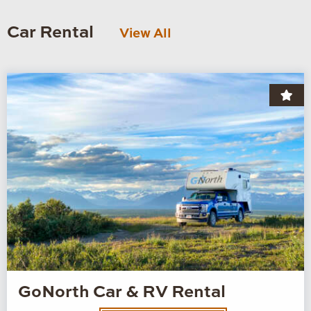
Car Rental
View All
GoNorth Car & RV Rental