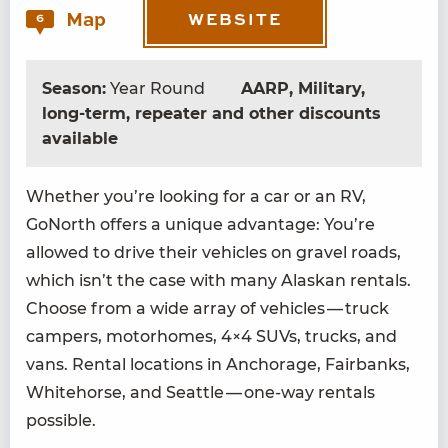
Map
6
WEBSITE
Season:
Year Round
AARP, Military,
long-term, repeater and other discounts
available
Whether you’re look­ing for a car or an
RV
,
GoNorth offers a unique advan­tage: You’re
allowed to dri­ve their vehi­cles on grav­el roads,
which isn’t the case with many Alaskan rentals.
Choose from a wide array of vehi­cles — truck
campers, motorhomes,
4
×
4
SUVs, trucks, and
vans. Rental loca­tions in Anchor­age, Fair­banks,
White­horse, and Seat­tle — one-way rentals
possible.