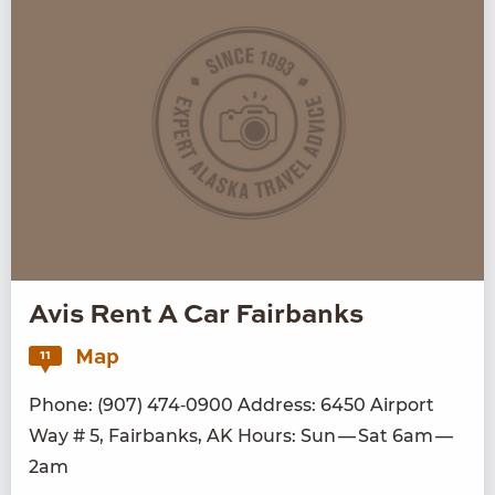
Avis Rent A Car Fairbanks
Map
11
Phone: (
907
)
474
‑
0900
Address:
6450
Air­port
Way #
5
, Fair­banks,
AK
Hours: Sun — Sat
6
am —
2
am