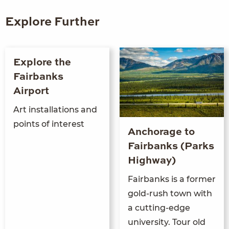
Explore Further
Explore the
Fairbanks
Airport
Art installations and
points of interest
Anchorage to
Fairbanks (Parks
Highway)
Fairbanks is a former
gold-rush town with
a cutting-edge
university. Tour old