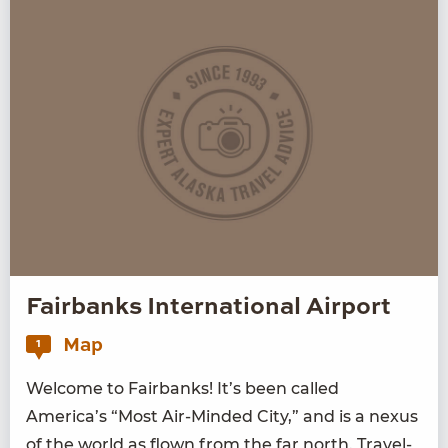
Fairbanks International Airport
Map
1
Wel­come to Fair­banks! It’s been called
America’s
“
Most Air-Mind­ed City,” and is a nexus
of the world as flown from the far north. Trav­el­