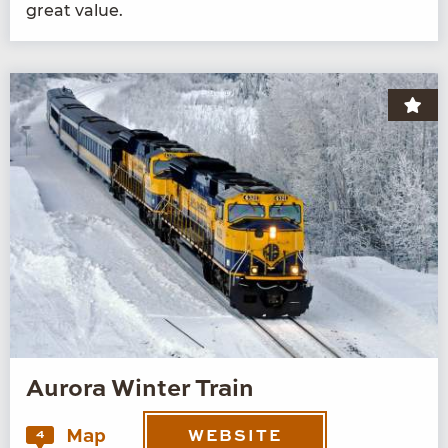
great value.
Aurora Winter Train
Map
4
WEBSITE