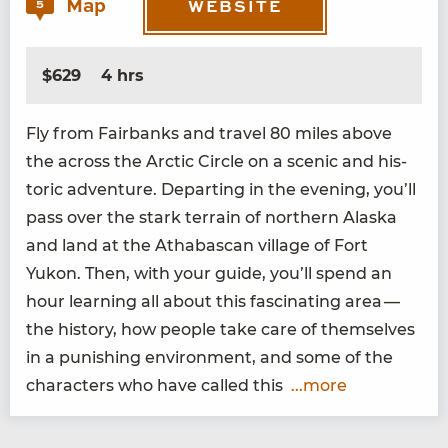
Map
5
WEBSITE
$629
4 hrs
Fly from Fair­banks and trav­el
80
miles above
the across the Arc­tic Cir­cle on a scenic and his­
toric adven­ture. Depart­ing in the evening, you’ll
pass over the stark ter­rain of north­ern Alas­ka
and land at the Athabas­can vil­lage of Fort
Yukon. Then, with your guide, you’ll spend an
hour learn­ing all about this fas­ci­nat­ing area —
the his­to­ry, how peo­ple take care of them­selves
in a pun­ish­ing envi­ron­ment, and some of the
char­ac­ters who have called this
...more