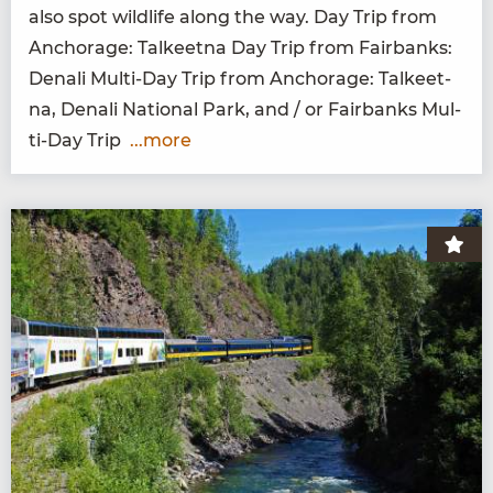
also spot wildlife along the way. Day Trip from
Anchor­age: Tal­keet­na Day Trip from Fair­banks:
Denali Mul­ti-Day Trip from Anchor­age: Tal­keet­
na, Denali Nation­al Park, and / or Fair­banks Mul­
ti-Day Trip
...more