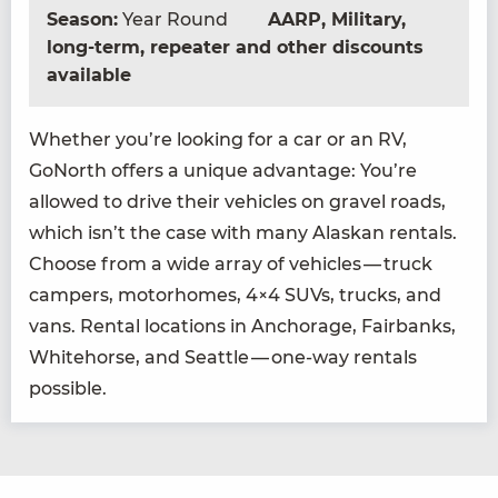
Season:
Year Round
AARP, Military,
long-term, repeater and other discounts
available
Whether you’re look­ing for a car or an
RV
,
GoNorth offers a unique advan­tage: You’re
allowed to dri­ve their vehi­cles on grav­el roads,
which isn’t the case with many Alaskan rentals.
Choose from a wide array of vehi­cles — truck
campers, motorhomes,
4
×
4
SUVs, trucks, and
vans. Rental loca­tions in Anchor­age, Fair­banks,
White­horse, and Seat­tle — one-way rentals
possible.