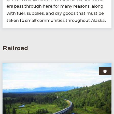
ers pass through here for many rea­sons, along
with fuel, sup­plies, and dry goods that must be
tak­en to small com­mu­ni­ties through­out Alaska.
Railroad