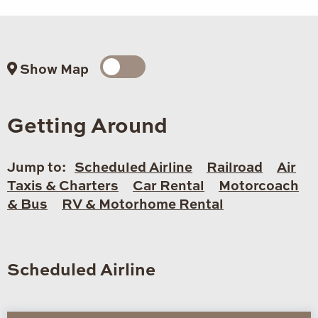
Show Map
Getting Around
Jump to:
Scheduled Airline
Railroad
Air
Taxis & Charters
Car Rental
Motorcoach
& Bus
RV & Motorhome Rental
Scheduled Airline