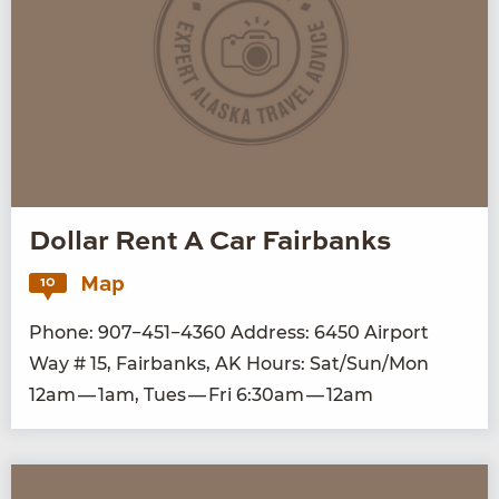
Dollar Rent A Car Fairbanks
Map
10
Phone:
907
−
451
−
4360
Address:
6450
Air­port
Way #
15
, Fair­banks,
AK
Hours: Sat/​Sun/​Mon
12
am —
1
am, Tues — Fri
6
:
30
am —
12
am