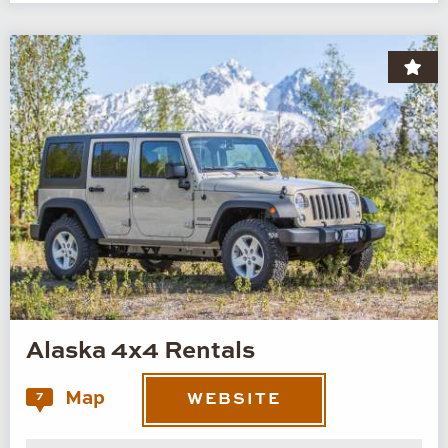
Alaska 4x4 Rentals
Map
7
WEBSITE