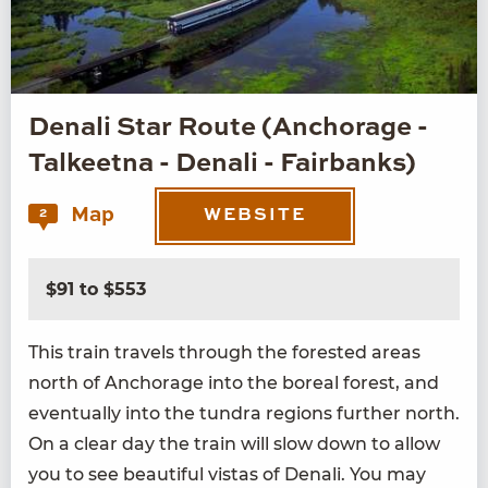
Denali Star Route (Anchorage -
Talkeetna - Denali - Fairbanks)
Map
2
WEBSITE
$91 to $553
This train trav­els through the forest­ed areas
north of Anchor­age into the bore­al for­est, and
even­tu­al­ly into the tun­dra regions fur­ther north.
On a clear day the train will slow down to allow
you to see beau­ti­ful vis­tas of Denali. You may