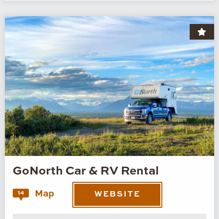
GoNorth Car & RV Rental
Map
14
WEBSITE