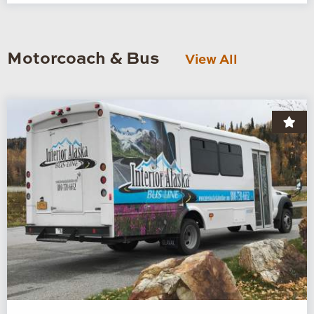
Motorcoach & Bus
View All