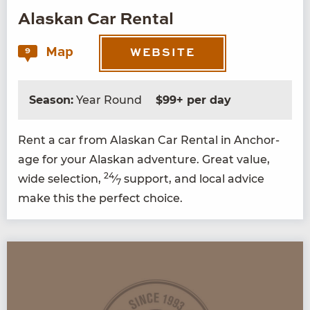
Alaskan Car Rental
Map
9
WEBSITE
Season:
Year Round
$99+ per day
Rent a car from Alaskan Car Rental in Anchor­
age for your Alaskan adven­ture. Great val­ue,
24
wide selec­tion,
⁄
sup­port, and local advice
7
make this the per­fect choice.