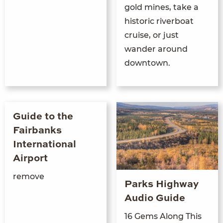
gold mines, take a
historic riverboat
cruise, or just
wander around
downtown.
Guide to the
Fairbanks
International
Airport
remove
Parks Highway
Audio Guide
16 Gems Along This