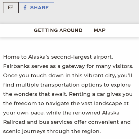
SHARE
GETTING AROUND
MAP
Home to Alaska’s second-largest airport,
Fairbanks serves as a gateway for many visitors.
Once you touch down in this vibrant city, you’ll
find multiple transportation options to explore
the wonders that await. Renting a car gives you
the freedom to navigate the vast landscape at
your own pace, while the renowned Alaska
Railroad and bus services offer convenient and
scenic journeys through the region.