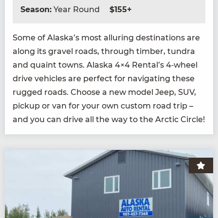
Season:
Year Round
$155+
Some of Alaska’s most allur­ing des­ti­na­tions are
along its grav­el roads, through tim­ber, tun­dra
and quaint towns. Alas­ka
4
×
4
Rental’s
4
‑wheel
dri­ve vehi­cles are per­fect for nav­i­gat­ing these
rugged roads. Choose a new mod­el Jeep,
SUV
,
pick­up or van for your own cus­tom road trip –
and you can dri­ve all the way to the Arc­tic Circle!