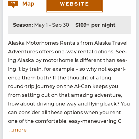
Map
13
WEBSITE
Season:
May 1 - Sep 30
$169+ per night
Alas­ka Motorhomes Rentals from Alas­ka Trav­el
Adven­tures offers one-way rental options. See­
ing Alas­ka by motorhome is dif­fer­ent than see­
ing it by train, for exam­ple – so why not expe­ri­
ence them both? If the thought of a long,
round-trip jour­ney on the Al-Can keeps you
from set­ting out on that amaz­ing adven­ture,
how about dri­ving one way and fly­ing back? You
can con­sid­er all these options when you rent
one of the com­fort­able, easy-maneu­ver­ing C
...more