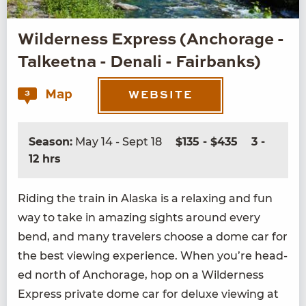
Wilderness Express (Anchorage -
Talkeetna - Denali - Fairbanks)
Map
3
WEBSITE
Season:
May 14 - Sept 18
$135 - $435
3 -
12 hrs
Rid­ing the train in Alas­ka is a relax­ing and fun
way to take in amaz­ing sights around every
bend, and many trav­el­ers choose a dome car for
the best view­ing expe­ri­ence. When you’re head­
ed north of Anchor­age, hop on a Wilder­ness
Express pri­vate dome car for deluxe view­ing at