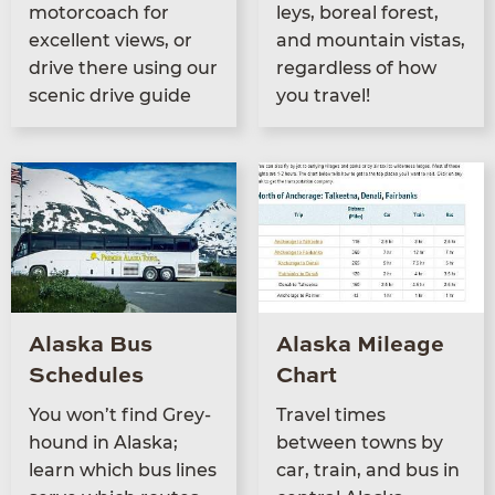
motor­coach for
leys, bore­al for­est,
excel­lent views, or
and moun­tain vis­tas,
dri­ve there using our
regard­less of how
scenic dri­ve guide
you travel!
Alaska Bus
Alaska Mileage
Schedules
Chart
You won’t find Grey­
Trav­el times
hound in Alas­ka;
between towns by
learn which bus lines
car, train, and bus in