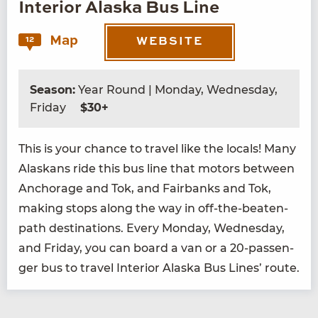
Interior Alaska Bus Line
Map
12
WEBSITE
Season:
Year Round | Monday, Wednesday,
Friday
$30+
This is your chance to trav­el like the locals! Many
Alaskans ride this bus line that motors between
Anchor­age and Tok, and Fair­banks and Tok,
mak­ing stops along the way in off-the-beat­en-
path des­ti­na­tions. Every Mon­day, Wednes­day,
and Fri­day, you can board a van or a
20
-pas­sen­
ger bus to trav­el Inte­ri­or Alas­ka Bus Lines’ route.