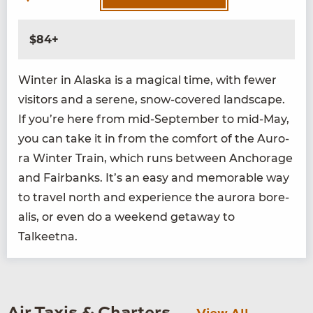
$84+
Win­ter in Alas­ka is a mag­i­cal time, with few­er
vis­i­tors and a serene, snow-cov­ered land­scape.
If you’re here from mid-Sep­tem­ber to mid-May,
you can take it in from the com­fort of the Auro­
ra Win­ter Train, which runs between Anchor­age
and Fair­banks. It’s an easy and mem­o­rable way
to trav­el north and expe­ri­ence the auro­ra bore­
alis, or even do a week­end get­away to
Talkeetna.