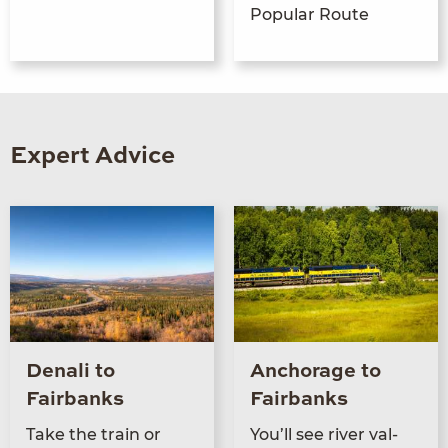
Popular Route
Expert Advice
Denali to
Anchorage to
Fairbanks
Fairbanks
Take the train or
You’ll see riv­er val­