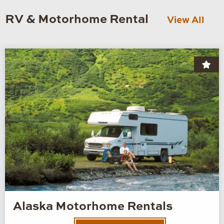
RV & Motorhome Rental
View All
Alaska Motorhome Rentals