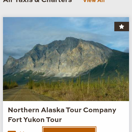
Air Taxis & Charters
View All
Northern Alaska Tour Company
Fort Yukon Tour