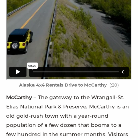
Alaska 4x4 Rentals Drive to McCarthy
(:20)
McCarthy
– The gateway to the Wrangall-St.
Elias National Park & Preserve, McCarthy is an
old gold-rush town with a year-round
population of a few dozen that booms to a
few hundred in the summer months. Visitors