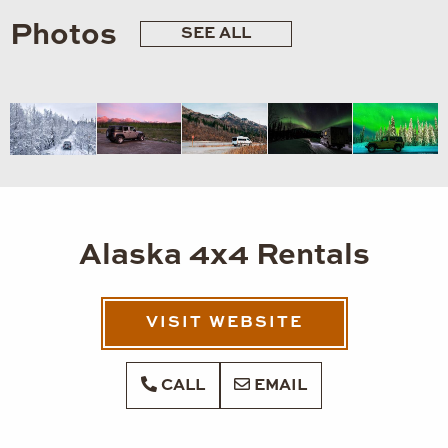
Photos
SEE ALL
Alaska 4x4 Rentals
VISIT WEBSITE
CALL
EMAIL