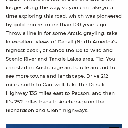
lodges along the way, so you can take your
time exploring this road, which was pioneered
by gold miners more than 100 years ago.
Throw a line in for some Arctic grayling, take
in excellent views of Denali (North America’s
highest peak), or canoe the Delta Wild and
Scenic River and Tangle Lakes area. Tip: You
can start in Anchorage and circle around to
see more towns and landscape. Drive 212
miles north to Cantwell, take the Denali
Highway 135 miles east to Paxson, and then
it’s 252 miles back to Anchorage on the
Richardson and Glenn highways.