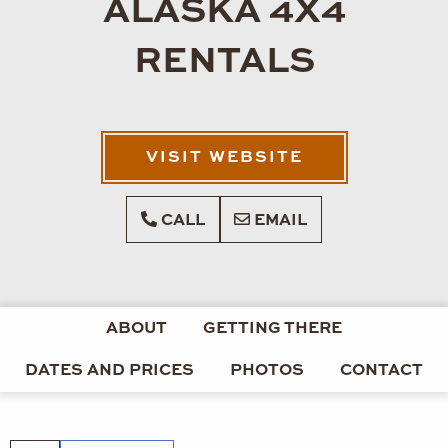
ALASKA 4X4
RENTALS
VISIT WEBSITE
CALL
EMAIL
ABOUT
GETTING THERE
DATES AND PRICES
PHOTOS
CONTACT