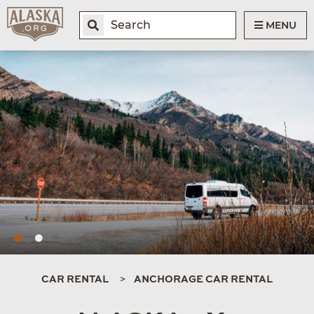
MENU
CAR RENTAL
ANCHORAGE CAR RENTAL