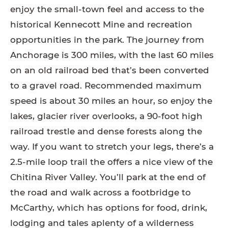
enjoy the small-town feel and access to the
historical Kennecott Mine and recreation
opportunities in the park. The journey from
Anchorage is 300 miles, with the last 60 miles
on an old railroad bed that’s been converted
to a gravel road. Recommended maximum
speed is about 30 miles an hour, so enjoy the
lakes, glacier river overlooks, a 90-foot high
railroad trestle and dense forests along the
way. If you want to stretch your legs, there’s a
2.5-mile loop trail the offers a nice view of the
Chitina River Valley. You’ll park at the end of
the road and walk across a footbridge to
McCarthy, which has options for food, drink,
lodging and tales aplenty of a wilderness