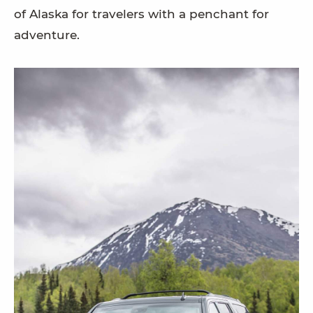
of Alaska for travelers with a penchant for
adventure.