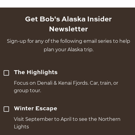
Get Bob's Alaska Insider
Newsletter
Sign-up for any of the following email series to help
plan your Alaska trip.
The Highlights
Focus on Denali & Kenai Fjords. Car, train, or
group tour.
Winter Escape
Visit September to April to see the Northern
Lights