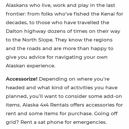
Alaskans who live, work and play in the last
frontier: from folks who’ve fished the Kenai for
decades, to those who have travelled the
Dalton highway dozens of times on their way
to the North Slope. They know the regions
and the roads and are more than happy to
give you advice for navigating your own
Alaskan experience.
Accessorize!
Depending on where you’re
headed and what kind of activities you have
planned, you’ll want to consider some add-on
items. Alaska 4x4 Rentals offers accessories for
rent and some items for purchase. Going off
grid? Rent a sat phone for emergencies.