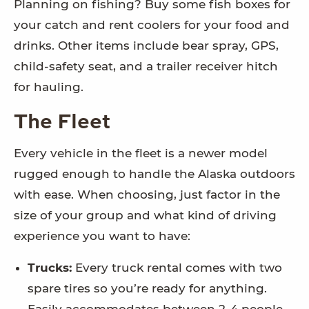
Planning on fishing? Buy some fish boxes for
your catch and rent coolers for your food and
drinks. Other items include bear spray, GPS,
child-safety seat, and a trailer receiver hitch
for hauling.
The Fleet
Every vehicle in the fleet is a newer model
rugged enough to handle the Alaska outdoors
with ease. When choosing, just factor in the
size of your group and what kind of driving
experience you want to have:
Trucks:
Every truck rental comes with two
spare tires so you’re ready for anything.