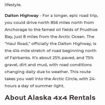
lifestyle.
Dalton Highway
- For a longer, epic road trip,
you could drive north 856 miles north from
Anchorage to the famed oil fields of Prudhoe
Bay, just 8 miles from the Arctic Ocean. The
“Haul Road,” officially the Dalton Highway, is
the 414-mile stretch of road beginning north
of Fairbanks. It’s about 25% paved, and 75%
gravel, dirt and mud, with road conditions
changing daily due to weather. This route
takes you well into the Arctic Circle, with 24-
hours a day of summer light.
About Alaska 4x4 Rentals