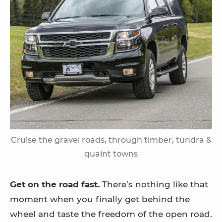
Cruise the gravel roads, through timber, tundra &
quaint towns
Get on the road fast.
There’s nothing like that
moment when you finally get behind the
wheel and taste the freedom of the open road.