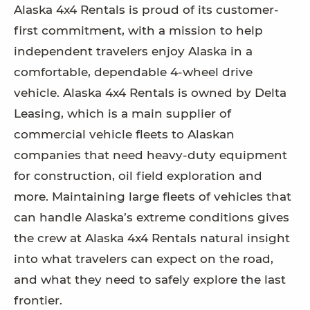
Alaska 4x4 Rentals is proud of its customer-
first commitment, with a mission to help
independent travelers enjoy Alaska in a
comfortable, dependable 4-wheel drive
vehicle. Alaska 4x4 Rentals is owned by Delta
Leasing, which is a main supplier of
commercial vehicle fleets to Alaskan
companies that need heavy-duty equipment
for construction, oil field exploration and
more. Maintaining large fleets of vehicles that
can handle Alaska’s extreme conditions gives
the crew at Alaska 4x4 Rentals natural insight
into what travelers can expect on the road,
and what they need to safely explore the last
frontier.