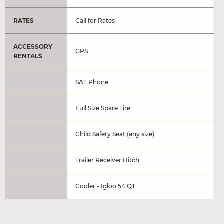
RATES
Call for Rates
ACCESSORY
GPS
RENTALS
SAT Phone
Full Size Spare Tire
Child Safety Seat (any size)
Trailer Receiver Hitch
Cooler - Igloo 54 QT