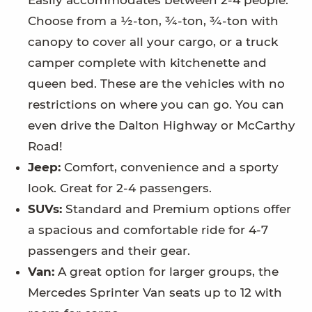
Easily accommodates between 2-4 people.
Choose from a ½-ton, ¾-ton, ¾-ton with
canopy to cover all your cargo, or a truck
camper complete with kitchenette and
queen bed. These are the vehicles with no
restrictions on where you can go. You can
even drive the Dalton Highway or McCarthy
Road!
Jeep:
Comfort, convenience and a sporty
look. Great for 2-4 passengers.
SUVs:
Standard and Premium options offer
a spacious and comfortable ride for 4-7
passengers and their gear.
Van:
A great option for larger groups, the
Mercedes Sprinter Van seats up to 12 with