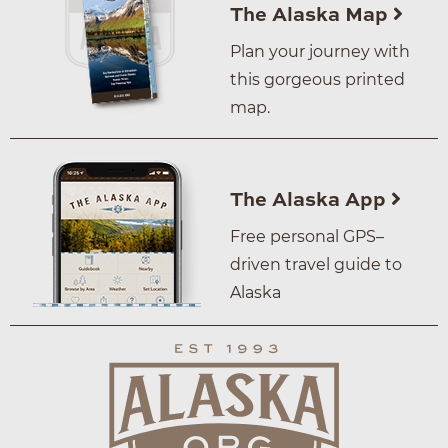
The Alaska Map
Plan your journey with
this gorgeous printed
map.
The Alaska App
Free personal GPS–
driven travel guide to
Alaska