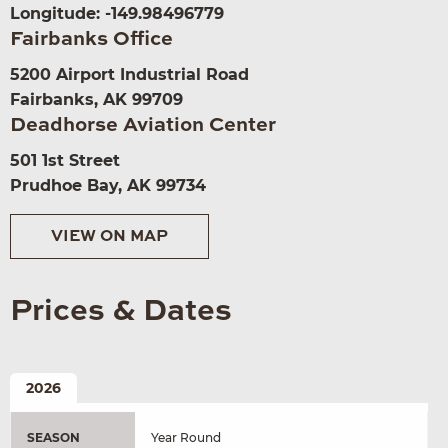
Longitude: -149.98496779
Fairbanks Office
5200 Airport Industrial Road
Fairbanks, AK 99709
Deadhorse Aviation Center
501 1st Street
Prudhoe Bay, AK 99734
VIEW ON MAP
Prices & Dates
2026
SEASON
Year Round