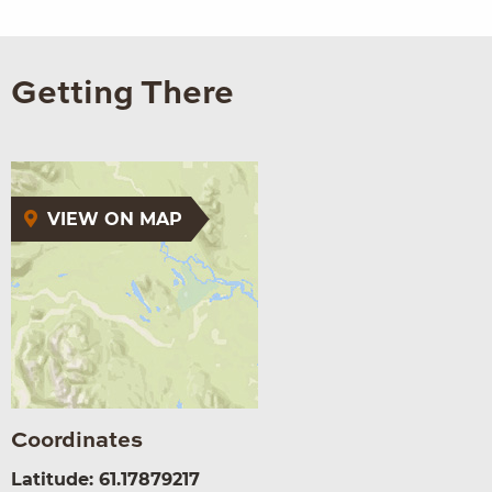
Getting There
VIEW ON MAP
Coordinates
Latitude: 61.17879217