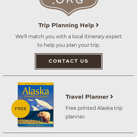
Trip Planning Help
We'll match you with a local itinerary expert
to help you plan your trip.
CONTACT US
Travel Planner
Free printed Alaska trip
planner.