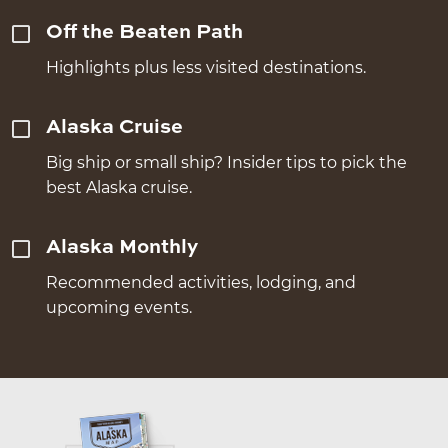
Off the Beaten Path
Highlights plus less visited destinations.
Alaska Cruise
Big ship or small ship? Insider tips to pick the
best Alaska cruise.
Alaska Monthly
Recommended activities, lodging, and
upcoming events.