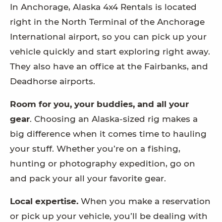
In Anchorage, Alaska 4x4 Rentals is located
right in the North Terminal of the Anchorage
International airport, so you can pick up your
vehicle quickly and start exploring right away.
They also have an office at the Fairbanks, and
Deadhorse airports.
Room for you, your buddies, and all your
gear
. Choosing an Alaska-sized rig makes a
big difference when it comes time to hauling
your stuff. Whether you’re on a fishing,
hunting or photography expedition, go on
and pack your all your favorite gear.
Local expertise.
When you make a reservation
or pick up your vehicle, you’ll be dealing with