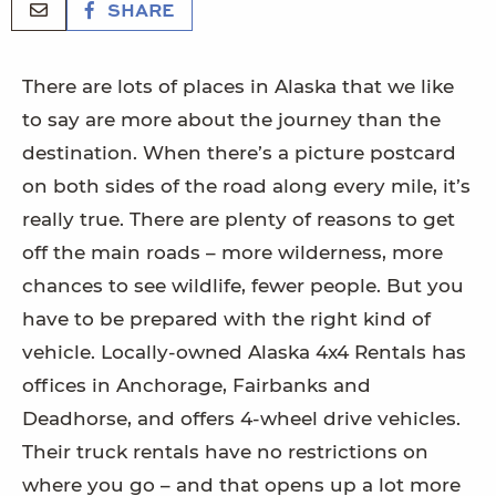
SHARE
There are lots of places in Alaska that we like
to say are more about the journey than the
destination. When there’s a picture postcard
on both sides of the road along every mile, it’s
really true. There are plenty of reasons to get
off the main roads – more wilderness, more
chances to see wildlife, fewer people. But you
have to be prepared with the right kind of
vehicle. Locally-owned Alaska 4x4 Rentals has
offices in Anchorage, Fairbanks and
Deadhorse, and offers 4-wheel drive vehicles.
Their truck rentals have no restrictions on
where you go – and that opens up a lot more