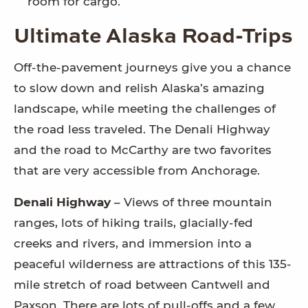
room for cargo.
Ultimate Alaska Road-Trips
Off-the-pavement journeys give you a chance
to slow down and relish Alaska’s amazing
landscape, while meeting the challenges of
the road less traveled. The Denali Highway
and the road to McCarthy are two favorites
that are very accessible from Anchorage.
Denali Highway
– Views of three mountain
ranges, lots of hiking trails, glacially-fed
creeks and rivers, and immersion into a
peaceful wilderness are attractions of this 135-
mile stretch of road between Cantwell and
Paxson. There are lots of pull-offs and a few