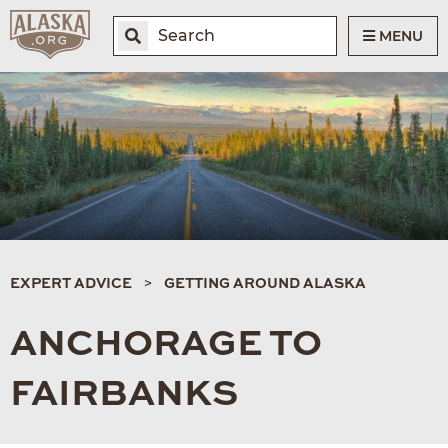
MENU
EXPERT ADVICE
GETTING AROUND ALASKA
ANCHORAGE TO
FAIRBANKS