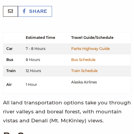
SHARE
Estimated Time
Travel Guide/Schedule
Car
7 - 8 Hours
Parks Highway Guide
Bus
8 Hours
Bus Schedule
Train
12 Hours
Train Schedule
Alaska Airlines
Air
1 Hour
All land transportation options take you through
river valleys and boreal forest, with mountain
vistas and Denali (Mt. McKinley) views.