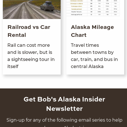
Railroad vs Car
Alaska Mileage
Rental
Chart
Rail can cost more
Trav­el times
and is slow­er, but is
between towns by
a sight­see­ing tour in
car, train, and bus in
itself
cen­tral Alaska
Get Bob's Alaska Insider
Newsletter
Sign-up for any of the following email series to help