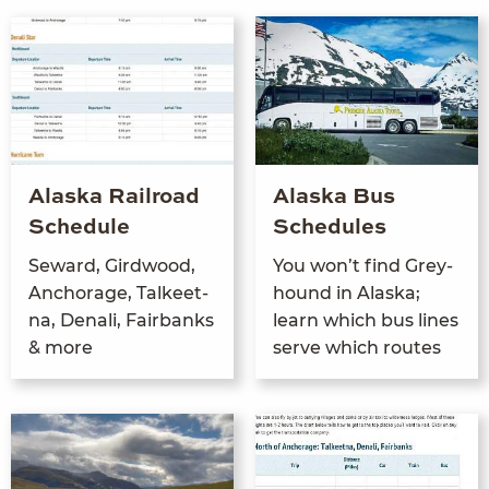
Alaska Railroad
Alaska Bus
Schedule
Schedules
Seward, Gird­wood,
You won’t find Grey­
Anchor­age, Tal­keet­
hound in Alas­ka;
na, Denali, Fair­banks
learn which bus lines
&
more
serve which routes