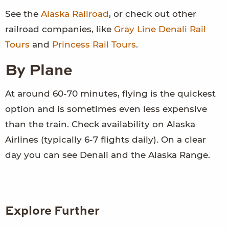
See the
Alaska Railroad
, or check out other
railroad companies, like
Gray Line Denali Rail
Tours
and
Princess Rail Tours
.
By Plane
At around 60-70 minutes, flying is the quickest
option and is sometimes even less expensive
than the train. Check availability on Alaska
Airlines (typically 6-7 flights daily). On a clear
day you can see Denali and the Alaska Range.
Explore Further