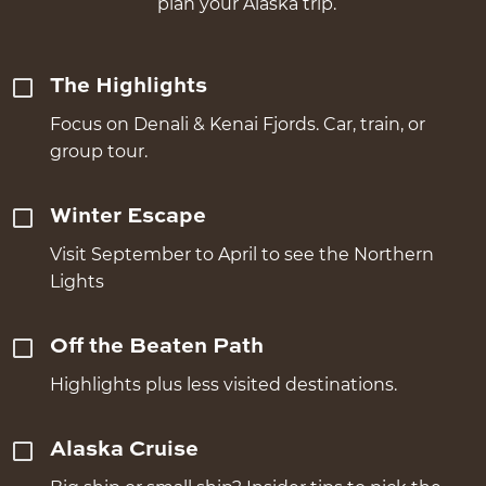
plan your Alaska trip.
The Highlights
Focus on Denali & Kenai Fjords. Car, train, or
group tour.
Winter Escape
Visit September to April to see the Northern
Lights
Off the Beaten Path
Highlights plus less visited destinations.
Alaska Cruise