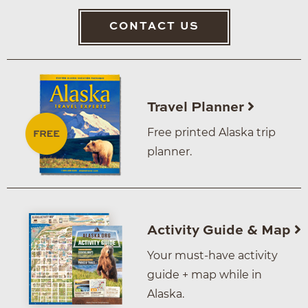
CONTACT US
Travel Planner
Free printed Alaska trip
planner.
Activity Guide & Map
Your must-have activity
guide + map while in
Alaska.