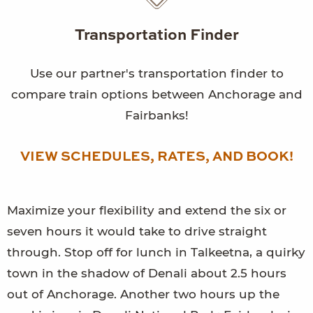
Transportation Finder
Use our partner's transportation finder to
compare train options between Anchorage and
Fairbanks!
VIEW SCHEDULES, RATES, AND BOOK!
Maximize your flexibility and extend the six or
seven hours it would take to drive straight
through. Stop off for lunch in Talkeetna, a quirky
town in the shadow of Denali about 2.5 hours
out of Anchorage. Another two hours up the