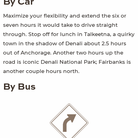
By Car
Maximize your flexibility and extend the six or
seven hours it would take to drive straight
through. Stop off for lunch in Talkeetna, a quirky
town in the shadow of Denali about 2.5 hours
out of Anchorage. Another two hours up the
road is iconic Denali National Park; Fairbanks is
another couple hours north.
By Bus