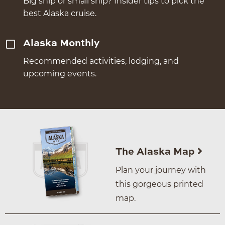
Big ship or small ship? Insider tips to pick the
best Alaska cruise.
Alaska Monthly
Recommended activities, lodging, and
upcoming events.
The Alaska Map
Plan your journey with
this gorgeous printed
map.