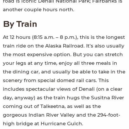
road is iconic Denali National Park; Fairbanks is
another couple hours north.
By Train
At 12 hours (8:15 a.m. – 8 p.m.), this is the longest
train ride on the Alaska Railroad. It’s also usually
the most expensive option. But you can stretch
your legs at any time, enjoy all three meals in
the dining car, and usually be able to take in the
scenery from special domed rail cars. This
includes spectacular views of Denali (on a clear
day, anyway) as the train hugs the Susitna River
coming out of Talkeetna, as well as the
gorgeous Indian River Valley and the 294-foot-
high bridge at Hurricane Gulch.