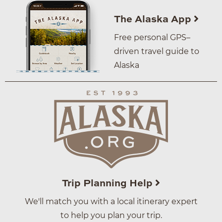
The Alaska App
Free personal GPS–
driven travel guide to
Alaska
Trip Planning Help
We'll match you with a local itinerary expert
to help you plan your trip.