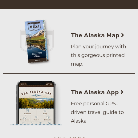
The Alaska Map
Plan your journey with
this gorgeous printed
map.
The Alaska App
Free personal GPS–
driven travel guide to
Alaska