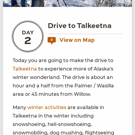
Drive to Talkeetna
DAY
2
View on Map
2
Today you are going to make the drive to
Talkeetna
to experience more of Alaska's
winter wonderland. The drive is about an
hour and a half from the Palmer / Wasilla
area or 45 minutes from Willow.
Many
winter activities
are available in
Talkeetna in the winter including
snowshoeing, heli-snowshoeing,
snowmobiling, dog mushing, flightseeing