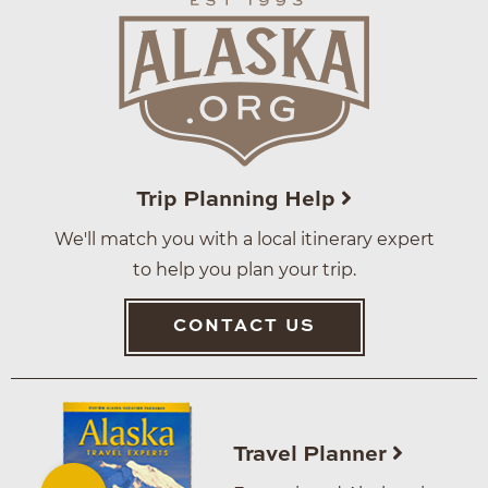
Trip Planning Help
We'll match you with a local itinerary expert
to help you plan your trip.
CONTACT US
Travel Planner