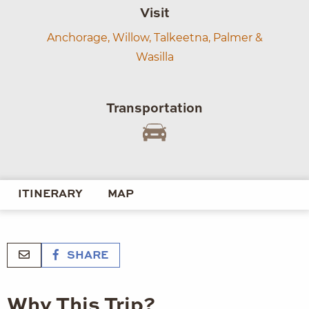
Visit
Anchorage,
Willow,
Talkeetna,
Palmer &
Wasilla
Transportation
ITINERARY
MAP
SHARE
Why This Trip?