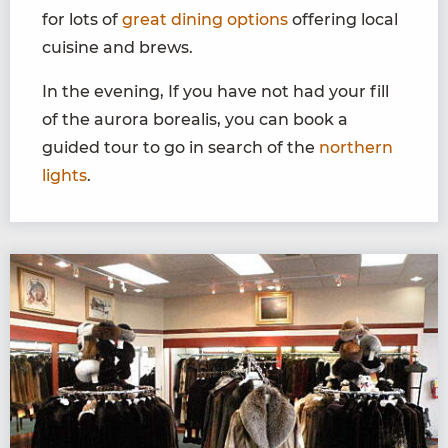
for lots of
great dining options
offering local
cuisine and brews.
In the evening, If you have not had your fill
of the aurora borealis, you can book a
guided tour to go in search of the
northern
lights
.