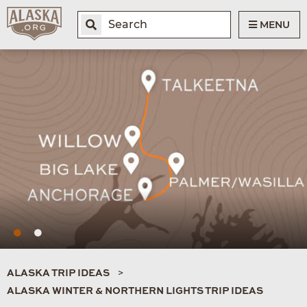
MENU
ALASKA TRIP IDEAS
ALASKA WINTER & NORTHERN LIGHTS TRIP IDEAS