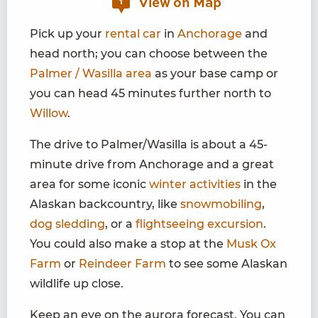
View on Map
1
Pick up your
rental car
in
Anchorage
and
head north; you can choose between the
Palmer / Wasilla area
as your base camp or
you can head 45 minutes further north to
Willow
.
The drive to Palmer/Wasilla is about a 45-
minute drive from Anchorage and a great
area for some iconic
winter activities
in the
Alaskan backcountry, like
snowmobiling
,
dog sledding
, or a
flightseeing excursion
.
You could also make a stop at the
Musk Ox
Farm
or
Reindeer Farm
to see some Alaskan
wildlife up close.
Keep an eye on the aurora forecast. You can