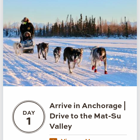
Arrive in Anchorage |
DAY
Drive to the Mat-Su
1
Valley