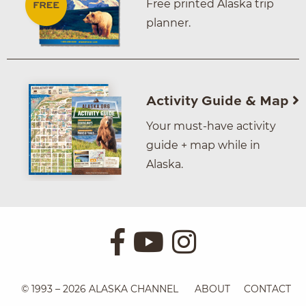
Free printed Alaska trip
planner.
Activity Guide & Map
Your must-have activity
guide + map while in
Alaska.
© 1993 – 2026 ALASKA CHANNEL
ABOUT
CONTACT