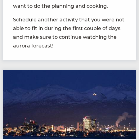
want to do the planning and cooking.
Schedule another activity that you were not
able to fit in during the first couple of days
and make sure to continue watching the
aurora forecast!