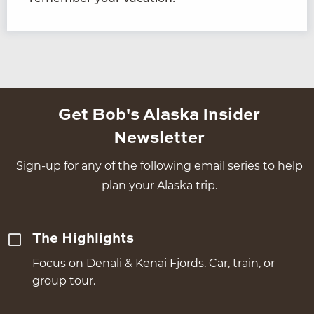
Get Bob's Alaska Insider
Newsletter
Sign-up for any of the following email series to help
plan your Alaska trip.
The Highlights
Focus on Denali & Kenai Fjords. Car, train, or
group tour.