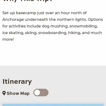
Set up basecamp just over an hour north of
Anchorage underneath the northern lights. Options
for activities include dog mushing, snowmobiling,
ice skating, skiing, snowboarding, hiking, and much
more!
Itinerary
Show Map