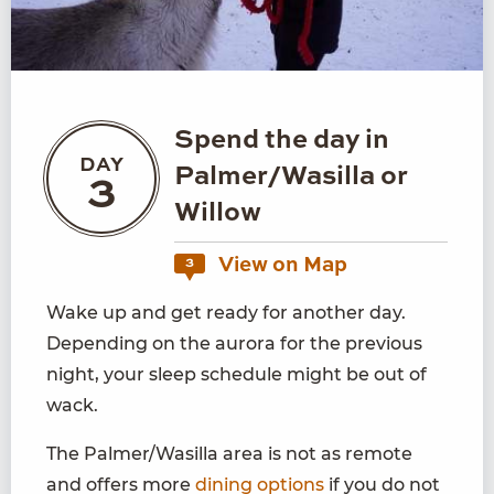
Spend the day in
DAY
Palmer/Wasilla or
3
Willow
View on Map
3
Wake up and get ready for another day.
Depending on the aurora for the previous
night, your sleep schedule might be out of
wack.
The Palmer/Wasilla area is not as remote
and offers more
dining options
if you do not