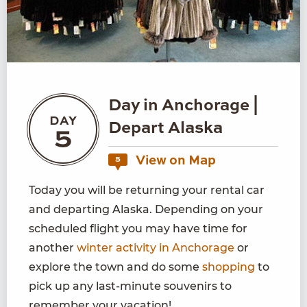
Day in Anchorage |
DAY
Depart Alaska
5
View on Map
5
Today you will be returning your rental car
and departing Alaska. Depending on your
scheduled flight you may have time for
another
winter activity in Anchorage
or
explore the town and do some
shopping
to
pick up any last-minute souvenirs to
remember your vacation!