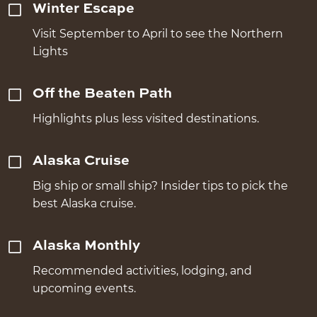
Winter Escape
Visit September to April to see the Northern
Lights
Off the Beaten Path
Highlights plus less visited destinations.
Alaska Cruise
Big ship or small ship? Insider tips to pick the
best Alaska cruise.
Alaska Monthly
Recommended activities, lodging, and
upcoming events.