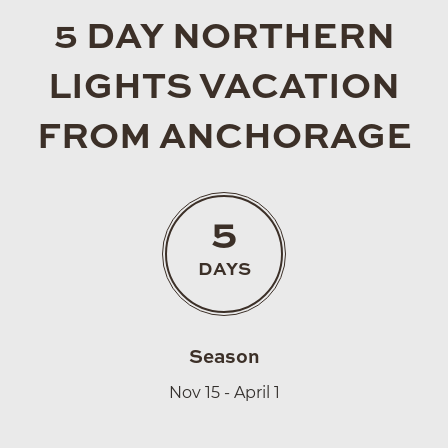
5 DAY NORTHERN
LIGHTS VACATION
FROM ANCHORAGE
5
DAYS
Season
Nov 15 - April 1