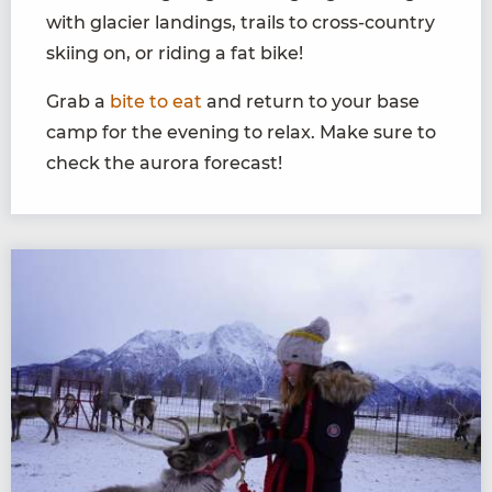
with glacier landings, trails to cross-country
skiing on, or riding a fat bike!
Grab a
bite to eat
and return to your base
camp for the evening to relax. Make sure to
check the aurora forecast!