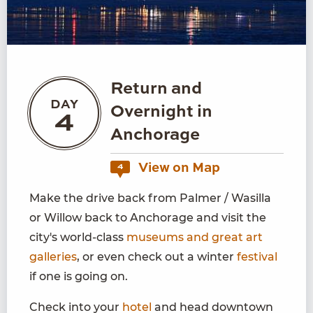
Return and
DAY
Overnight in
4
Anchorage
View on Map
4
Make the drive back from Palmer / Wasilla
or Willow back to Anchorage and visit the
city's world-class
museums and great art
galleries
, or even check out a winter
festival
if one is going on.
Check into your
hotel
and head downtown