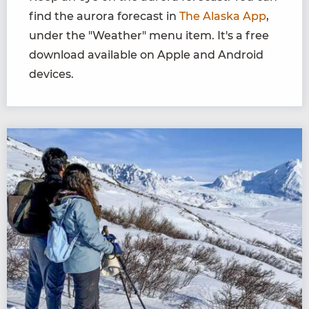
find the aurora forecast in
The Alaska App
,
under the "Weather" menu item. It's a free
download available on Apple and Android
devices.